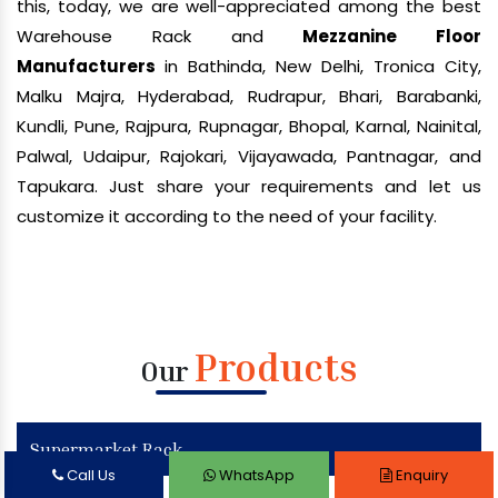
this, today, we are well-appreciated among the best
Warehouse Rack and
Mezzanine Floor
Manufacturers
in Bathinda, New Delhi, Tronica City,
Malku Majra, Hyderabad, Rudrapur, Bhari, Barabanki,
Kundli, Pune, Rajpura, Rupnagar, Bhopal, Karnal, Nainital,
Palwal, Udaipur, Rajokari, Vijayawada, Pantnagar, and
Tapukara. Just share your requirements and let us
customize it according to the need of your facility.
Products
Our
Supermarket Rack
Call Us
WhatsApp
Enquiry