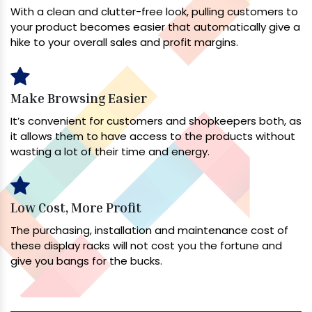
With a clean and clutter-free look, pulling customers to
your product becomes easier that automatically give a
hike to your overall sales and profit margins.
Make Browsing Easier
It’s convenient for customers and shopkeepers both, as
it allows them to have access to the products without
wasting a lot of their time and energy.
Low Cost, More Profit
The purchasing, installation and maintenance cost of
these display racks will not cost you the fortune and
give you bangs for the bucks.