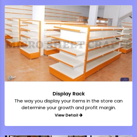
Display Rack
The way you display your items in the store can
determine your growth and profit margin.
View Detail