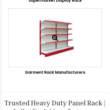
Supermarket Display Rack
Garment Rack Manufacturers
Trusted Heavy Duty Panel Rack |