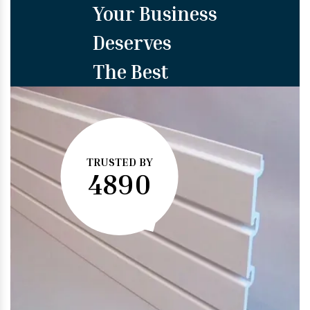
Your Business
Deserves
The Best
TRUSTED BY
4890