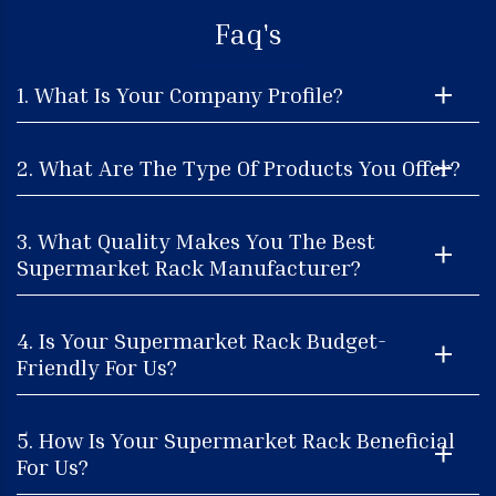
Faq's
1. What Is Your Company Profile?
2. What Are The Type Of Products You Offer?
3. What Quality Makes You The Best
Supermarket Rack Manufacturer?
4. Is Your Supermarket Rack Budget-
Friendly For Us?
5. How Is Your Supermarket Rack Beneficial
For Us?