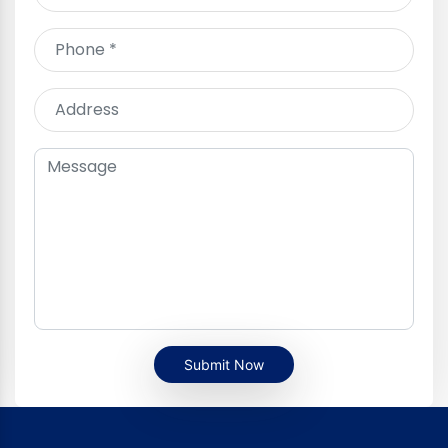
Submit Now