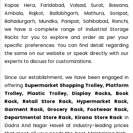
Kapas Hera, Faridabad, Valsad, Surat, Bawana,
Ambala, Rajkot, Ballabhgarh, Mathura, Sonipat,
Bahadurgarh, Mundka, Panipat, Sahibabad, Ranchi,
we have a complete range of Industrial Storage
Racks for you to explore and order as per your
specific preferences. You can find detail regarding
the same on our website or speak directly with our
experts to discuss for customizations.
Since our establishment, we have been engaged in
offering
Supermarket Shopping Trolley, Platform
Trolley, Plastic Trolley, Display Racks, Book
Rack, Retail Store Rack, Hypermarket Rack,
Garment Rack, Grocery Rack, Footwear Rack,
Departmental Store Rack, Kirana Store Rack
in
Dadra And Nagar Haveli at industry-leading prices