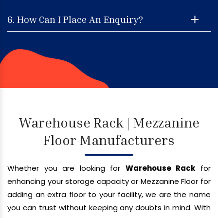
6. How Can I Place An Enquiry?
Warehouse Rack | Mezzanine
Floor Manufacturers
Whether you are looking for
Warehouse Rack
for
enhancing your storage capacity or Mezzanine Floor for
adding an extra floor to your facility, we are the name
you can trust without keeping any doubts in mind. With