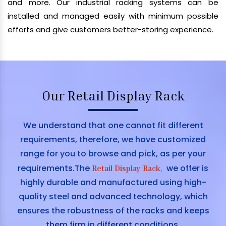
and more. Our industrial racking systems can be
installed and managed easily with minimum possible
efforts and give customers better-storing experience.
Our Retail Display Rack
We understand that one cannot fit different
requirements, therefore, we have customized
range for you to browse and pick, as per your
requirements.The
we offer is
Retail Display Rack
,
highly durable and manufactured using high-
quality steel and advanced technology, which
ensures the robustness of the racks and keeps
them firm in different conditions.