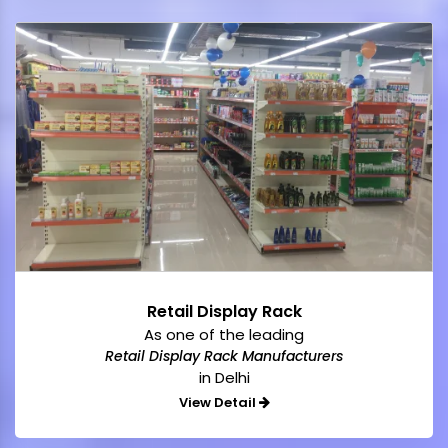
Retail Display Rack
As one of the leading
Retail Display Rack Manufacturers
in Delhi
View Detail