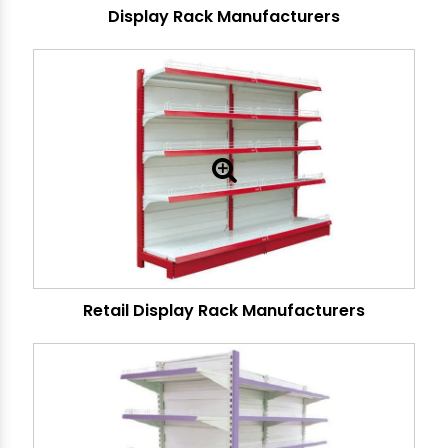
Display Rack Manufacturers
Retail Display Rack Manufacturers