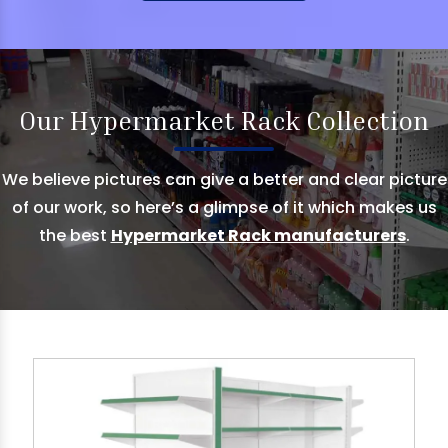
Our Hypermarket Rack Collection
We believe pictures can give a better and clear picture
of our work, so here’s a glimpse of it which makes us
the best
Hypermarket Rack manufacturers
.