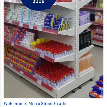
2006
Welcome to Micro Sheet Crafts