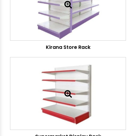
Kirana Store Rack