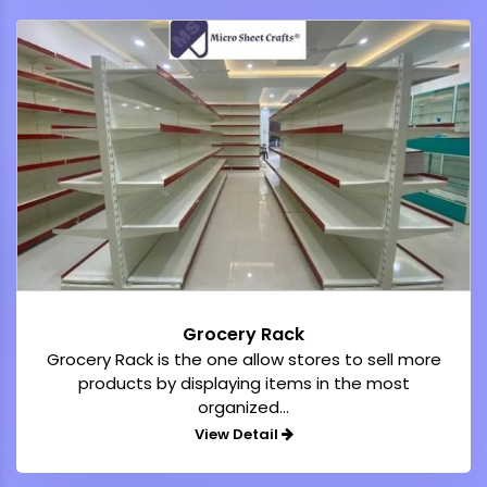
Grocery Rack
Grocery Rack is the one allow stores to sell more
products by displaying items in the most
organized...
View Detail