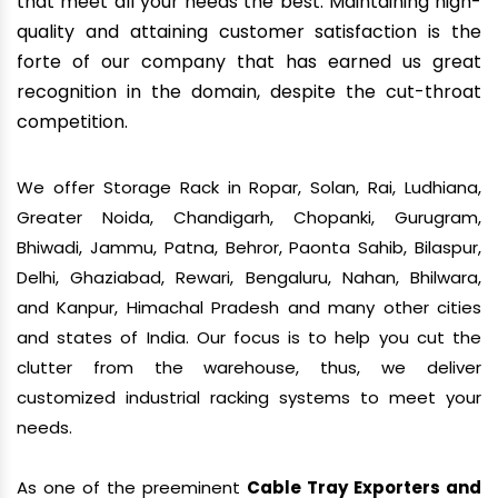
that meet all your needs the best. Maintaining high-
quality and attaining customer satisfaction is the
forte of our company that has earned us great
recognition in the domain, despite the cut-throat
competition.
We offer Storage Rack in Ropar, Solan, Rai, Ludhiana,
Greater Noida, Chandigarh, Chopanki, Gurugram,
Bhiwadi, Jammu, Patna, Behror, Paonta Sahib, Bilaspur,
Delhi, Ghaziabad, Rewari, Bengaluru, Nahan, Bhilwara,
and Kanpur, Himachal Pradesh and many other cities
and states of India. Our focus is to help you cut the
clutter from the warehouse, thus, we deliver
customized industrial racking systems to meet your
needs.
As one of the preeminent
Cable Tray Exporters and