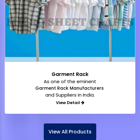
Garment Rack
As one of the eminent
Garment Rack Manufacturers
and Suppliers in India.
View Detail
View All Products