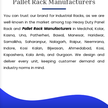
Pallet Rack Manufacturers
You can trust our brand for Industrial Racks, as we are
well-known in the market among top Heavy Duty Panel
Rack and
Pallet Rack Manufacturers
in Medchal, Kolar,
Kasna, Una, Patherheri, Bawal, Manesar, Haridwar,
Samalkha, Saharanpur, Nalagarh, Raipur, Neemrana,
Indore, Kosi Kalan, Bijwasan, Ahmedabad, Kosi,
Kapashera, Kala Amb, and Gurgaon. We design and
deliver every unit, keeping customer demand and
industry norms in mind.