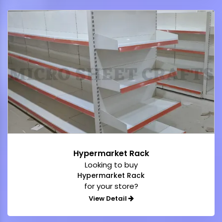
Hypermarket Rack
Looking to buy
Hypermarket Rack
for your store?
View Detail