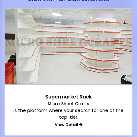
Supermarket Rack
Micro Sheet Crafts
is the platform where your search for one of the
top-tier.
View Detail