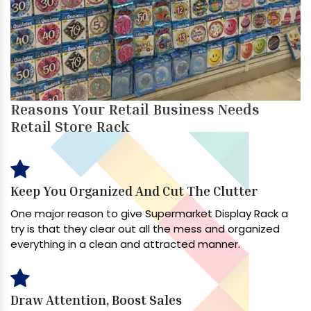
Reasons Your Retail Business Needs
Retail Store Rack
Keep You Organized And Cut The Clutter
One major reason to give Supermarket Display Rack a
try is that they clear out all the mess and organized
everything in a clean and attracted manner.
Draw Attention, Boost Sales