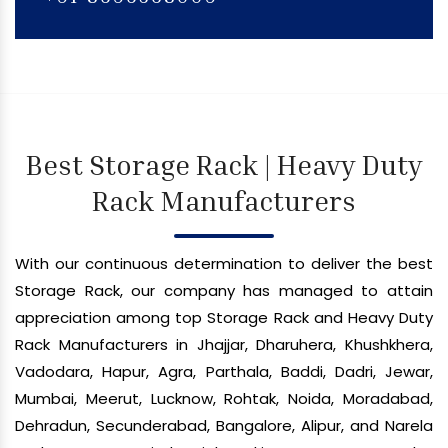
Best Storage Rack | Heavy Duty
Rack Manufacturers
With our continuous determination to deliver the best
Storage Rack, our company has managed to attain
appreciation among top Storage Rack and Heavy Duty
Rack Manufacturers in Jhajjar, Dharuhera, Khushkhera,
Vadodara, Hapur, Agra, Parthala, Baddi, Dadri, Jewar,
Mumbai, Meerut, Lucknow, Rohtak, Noida, Moradabad,
Dehradun, Secunderabad, Bangalore, Alipur, and Narela