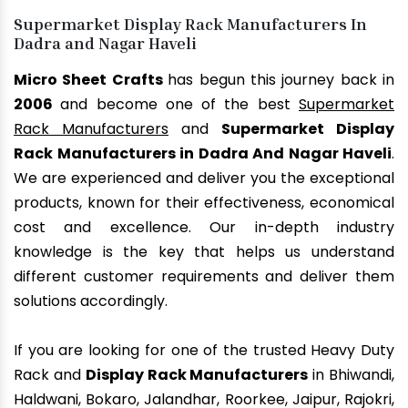
Supermarket Display Rack Manufacturers In
Dadra and Nagar Haveli
Micro Sheet Crafts
has begun this journey back in
2006
and become one of the best
Supermarket
Rack Manufacturers
and
Supermarket Display
Rack Manufacturers in Dadra And Nagar Haveli
.
We are experienced and deliver you the exceptional
products, known for their effectiveness, economical
cost and excellence. Our in-depth industry
knowledge is the key that helps us understand
different customer requirements and deliver them
solutions accordingly.
If you are looking for one of the trusted Heavy Duty
Rack and
Display Rack Manufacturers
in Bhiwandi,
Haldwani, Bokaro, Jalandhar, Roorkee, Jaipur, Rajokri,