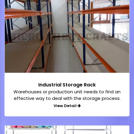
Industrial Storage Rack
Warehouses or production unit needs to find an
effective way to deal with the storage process.
View Detail