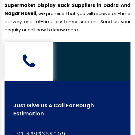
Supermaket Display Rack Suppliers in Dadra And
Nagar Haveli
, we promise that you will receive on-time
delivery and full-time customer support. Send us your
enquiry or call now to know more.
Just Give Us A Call For Rough
Estimation
+91-8595368009