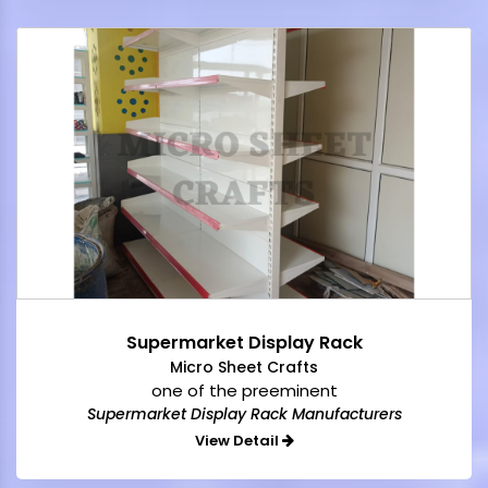
Supermarket Display Rack
Micro Sheet Crafts
one of the preeminent
Supermarket Display Rack Manufacturers
View Detail