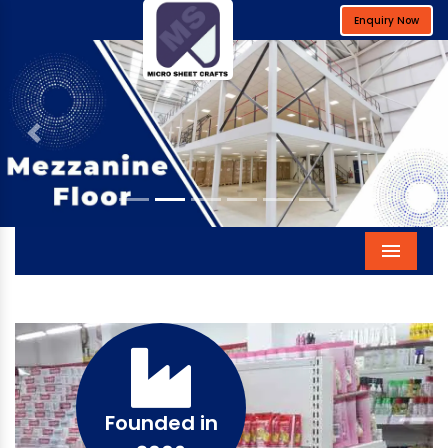
Enquiry Now
Previous
Next
Menu
Founded in