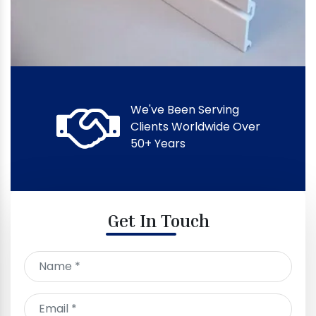
We've Been Serving
Clients Worldwide Over
50+ Years
Get In Touch