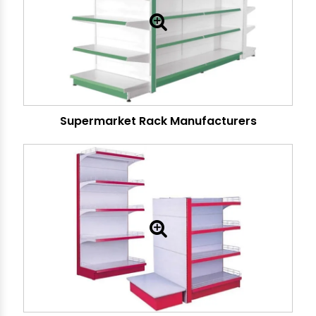
Supermarket Rack Manufacturers