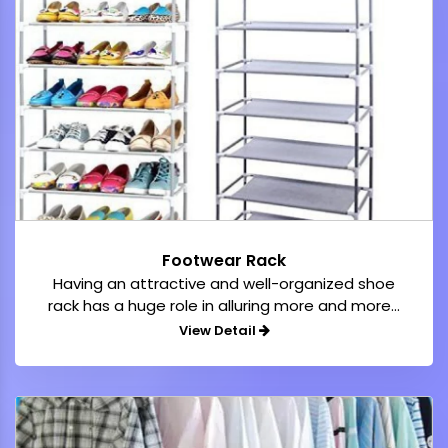
Footwear Rack
Having an attractive and well-organized shoe
rack has a huge role in alluring more and more...
View Detail