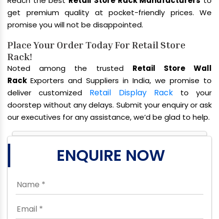
Reach the best
Retail Store Rack Manufacturers
to
get premium quality at pocket-friendly prices. We
promise you will not be disappointed.
Place Your Order Today For Retail Store
Rack!
Noted among the trusted
Retail Store Wall
Rack
Exporters and Suppliers in India, we promise to
Retail Display Rack
deliver customized
to your
doorstep without any delays. Submit your enquiry or ask
our executives for any assistance, we’d be glad to help.
ENQUIRE NOW