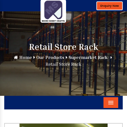
Enquiry Now
Retail Store Rack
Home
Our Products
Supermarket Rack
Retail Store Rack
Menu