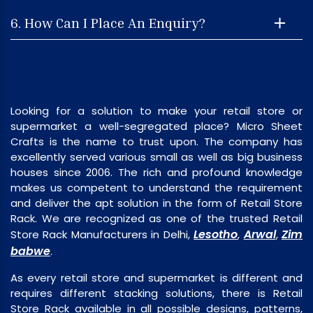
6. How Can I Place An Enquiry?
Looking for a solution to make your retail store or
supermarket a well-segregated place? Micro Sheet
Crafts is the name to trust upon. The company has
excellently served various small as well as big business
houses since 2006. The rich and profound knowledge
makes us competent to understand the requirement
and deliver the apt solution in the form of Retail Store
Rack. We are recognized as one of the trusted Retail
Lesotho
Arwal
Zim
Store Rack Manufacturers in Delhi,
,
,
babwe
.
As every retail store and supermarket is different and
requires different stacking solutions, there is Retail
Store Rack available in all possible designs, patterns,