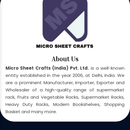
About Us
Micro Sheet Crafts (India) Pvt. Ltd.
is a well-known
entity established in the year 2006, at Delhi, India. We
are a prominent Manufacturer, Importer, Exporter and
Wholesaler of a high-quality range of supermarket
rack, Fruits and Vegetable Racks, Supermarket Racks,
Heavy Duty Racks, Modern Bookshelves, Shopping
Basket and many more.