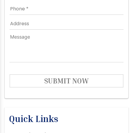
SUBMIT NOW
Quick Links