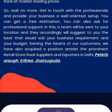
Rack at market leading prices.
So, wait no more. Get in touch with the professionals
and provide your business a well-oriented setup. You
can get a free estimation. You can also ask for
professional support. In this, a team will be sent to your
location and they accordingly will suggest to you the
best that would suit your business requirement and
your budget. Earning the hearts of our customers, we
have also acquired a position amidst the prominent
Peterb
Retail Store Rack Suppliers and Exporters in Delhi,
orough
Eritrea
Jharsuguda
,
,
.