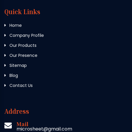
Quick Links
Home
Company Profile
Our Products
Our Presence
Sitemap
Blog
Contact Us
Address
Mail
microsheet@gmail.com