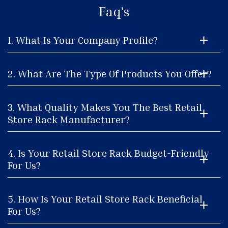
Faq's
1. What Is Your Company Profile?
2. What Are The Type Of Products You Offer?
3. What Quality Makes You The Best Retail
Store Rack Manufacturer?
4. Is Your Retail Store Rack Budget-Friendly
For Us?
5. How Is Your Retail Store Rack Beneficial
For Us?