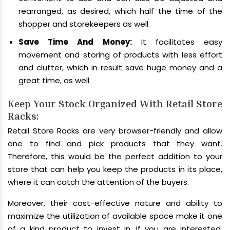
rearranged, as desired, which half the time of the
shopper and storekeepers as well.
Save Time And Money:
It facilitates easy
movement and storing of products with less effort
and clutter, which in result save huge money and a
great time, as well.
Keep Your Stock Organized With Retail Store
Racks:
Retail Store Racks are very browser-friendly and allow
one to find and pick products that they want.
Therefore, this would be the perfect addition to your
store that can help you keep the products in its place,
where it can catch the attention of the buyers.
Moreover, their cost-effective nature and ability to
maximize the utilization of available space make it one
of a kind product to invest in. If you are interested,