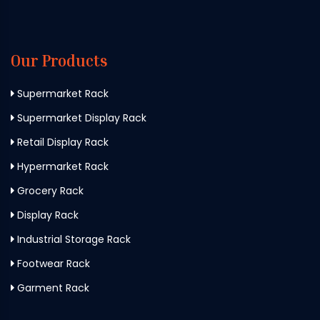
Our Products
Supermarket Rack
Supermarket Display Rack
Retail Display Rack
Hypermarket Rack
Grocery Rack
Display Rack
Industrial Storage Rack
Footwear Rack
Garment Rack