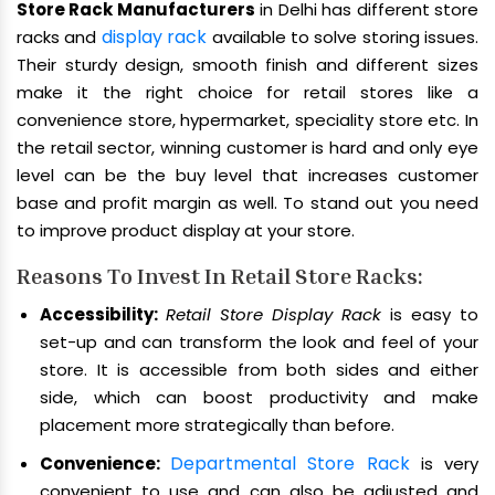
Store Rack Manufacturers
in Delhi has different store
display rack
racks and
available to solve storing issues.
Their sturdy design, smooth finish and different sizes
make it the right choice for retail stores like a
convenience store, hypermarket, speciality store etc. In
the retail sector, winning customer is hard and only eye
level can be the buy level that increases customer
base and profit margin as well. To stand out you need
to improve product display at your store.
Reasons To Invest In Retail Store Racks:
Accessibility:
Retail Store Display Rack
is easy to
set-up and can transform the look and feel of your
store. It is accessible from both sides and either
side, which can boost productivity and make
placement more strategically than before.
Departmental Store Rack
Convenience:
is very
convenient to use and can also be adjusted and