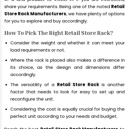
share your requirements. Being one of the noted
Retail
Store Rack Manufacturers
, we have plenty of options
for you to explore and buy accordingly.
How To Pick The Right Retail Store Rack?
Consider the weight and whether it can meet your
load requirements or not.
Where the rack is placed also makes a difference in
its choice, as the design and dimensions differ
accordingly.
The versatility of a
Retail Store Rack
is another
factor that needs to look for easy to set up and
reconfigure the unit.
Considering the cost is equally crucial for buying the
perfect unit according to your needs and budget.