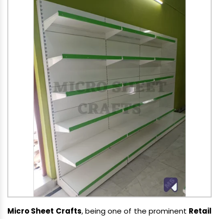
Micro Sheet Crafts
, being one of the prominent
Retail