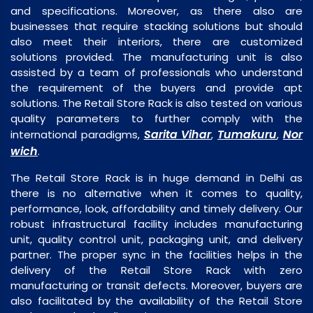
and specifications. Moreover, as there also are
businesses that require stacking solutions but should
also meet their interiors, there are customized
solutions provided. The manufacturing unit is also
assisted by a team of professionals who understand
the requirement of the buyers and provide apt
solutions. The Retail Store Rack is also tested on various
quality parameters to further comply with the
Sarita Vihar
Tumakuru
Nor
international paradigms,
,
,
wich
.
The Retail Store Rack is in huge demand in Delhi as
there is no alternative when it comes to quality,
performance, look, affordability and timely delivery. Our
robust infrastructural facility includes manufacturing
unit, quality control unit, packaging unit, and delivery
partner. The proper sync in the facilities helps in the
delivery of the Retail Store Rack with zero
manufacturing or transit defects. Moreover, buyers are
also facilitated by the availability of the Retail Store