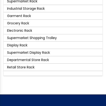
Supermarket Rack
Industrial Storage Rack
Garment Rack
Grocery Rack
Electronic Rack
Supermarket Shopping Trolley
Display Rack
Supermarket Display Rack
Departmental Store Rack
Retail Store Rack