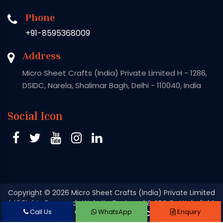
Phone
+91-8595368009
Address
Micro Sheet Crafts (India) Private Limited H - 1286,
DSIDC, Narela, Shalimar Bagh, Delhi - 110040, India
Social Icon
Copyright
© 2026 Micro Sheet Crafts (India) Private Limited
| All Rights Reserved . Website Designed & SEO By Webclick®
Call Us
WhatsApp
Enquiry
Digital Pvt. Ltd.
Website Designing Company India