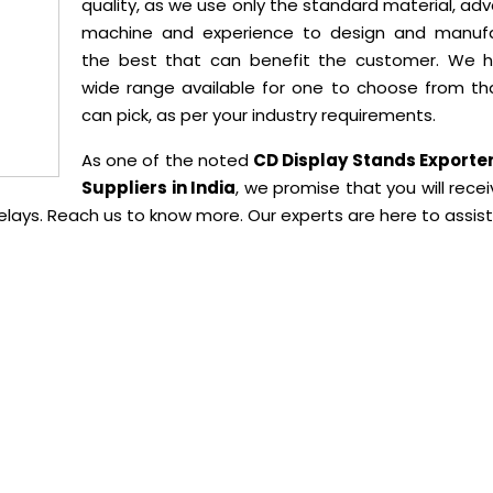
quality, as we use only the standard material, a
machine and experience to design and manuf
the best that can benefit the customer. We 
wide range available for one to choose from th
can pick, as per your industry requirements.
As one of the noted
CD Display Stands Exporte
Suppliers in India
, we promise that you will rece
delays. Reach us to know more. Our experts are here to assist