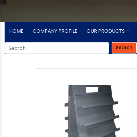
HOME
COMPANY PROFILE
OUR PRODUCTS
Search