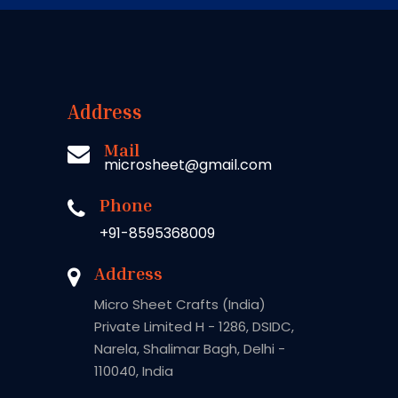
Address
Mail
microsheet@gmail.com
Phone
+91-8595368009
Address
Micro Sheet Crafts (India)
Private Limited H - 1286, DSIDC,
Narela, Shalimar Bagh, Delhi -
110040, India