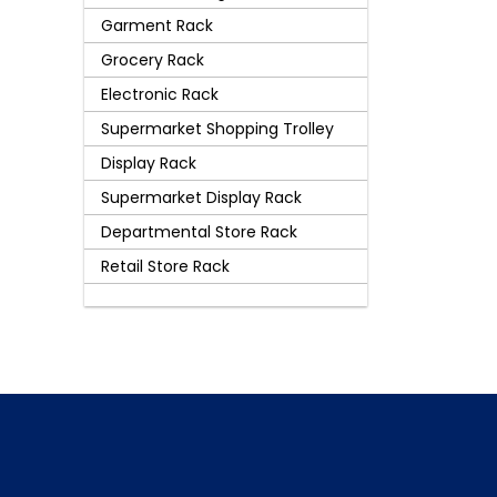
Garment Rack
Grocery Rack
Electronic Rack
Supermarket Shopping Trolley
Display Rack
Supermarket Display Rack
Departmental Store Rack
Retail Store Rack