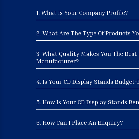
1. What Is Your Company Profile?
2. What Are The Type Of Products Yo
3. What Quality Makes You The Best 
Manufacturer?
4. Is Your CD Display Stands Budget-
5. How Is Your CD Display Stands Ben
6. How Can I Place An Enquiry?