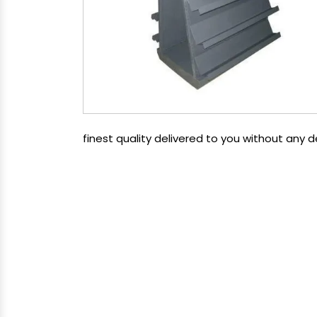
finest quality delivered to you without any 