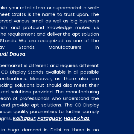
ake your retail store or supermarket a well-
heet Crafts is the name to trust upon. The
rved various small as well as big business
 rich and profound knowledge makes us
e requirement and deliver the apt solution
 Stands. We are recognized as one of the
ay Stands Manufacturers in
udi
Dausa
,
.
permarket is different and requires different
s CD Display Stands available in all possible
ecifications. Moreover, as there also are
acking solutions but should also meet their
mized solutions provided. The manufacturing
a team of professionals who understand the
 and provide apt solutions. The CD Display
arious quality parameters to further comply
Kolhapur
Paraguay
Hauz Khas
digms,
,
,
.
 in huge demand in Delhi as there is no