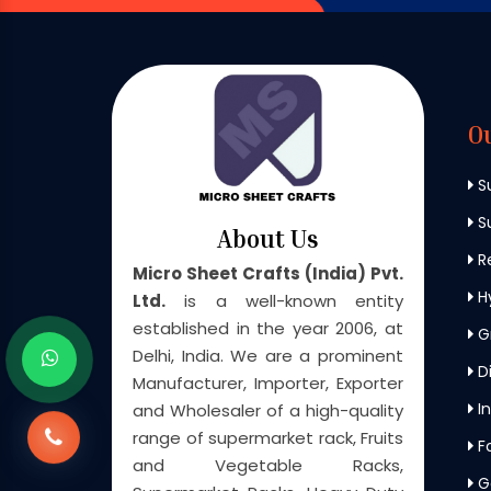
O
S
Su
About Us
Re
Micro Sheet Crafts (India) Pvt.
H
Ltd.
is a well-known entity
established in the year 2006, at
G
Delhi, India. We are a prominent
Di
Manufacturer, Importer, Exporter
In
and Wholesaler of a high-quality
range of supermarket rack, Fruits
F
and Vegetable Racks,
G