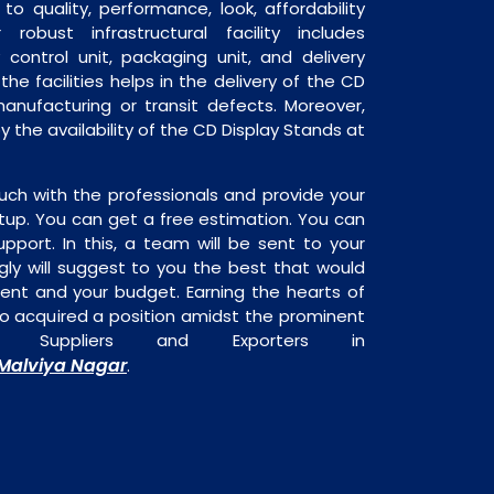
o quality, performance, look, affordability
robust infrastructural facility includes
 control unit, packaging unit, and delivery
the facilities helps in the delivery of the CD
anufacturing or transit defects. Moreover,
y the availability of the CD Display Stands at
uch with the professionals and provide your
tup. You can get a free estimation. You can
upport. In this, a team will be sent to your
gly will suggest to you the best that would
ment and your budget. Earning the hearts of
o acquired a position amidst the prominent
 Suppliers and Exporters in
Malviya Nagar
.