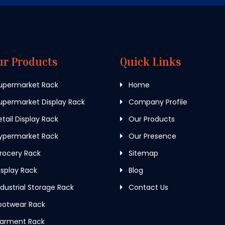
ur Products
Quick Links
upermarket Rack
Home
permarket Display Rack
Company Profile
tail Display Rack
Our Products
ypermarket Rack
Our Presence
rocery Rack
Sitemap
splay Rack
Blog
dustrial Storage Rack
Contact Us
ootwear Rack
arment Rack