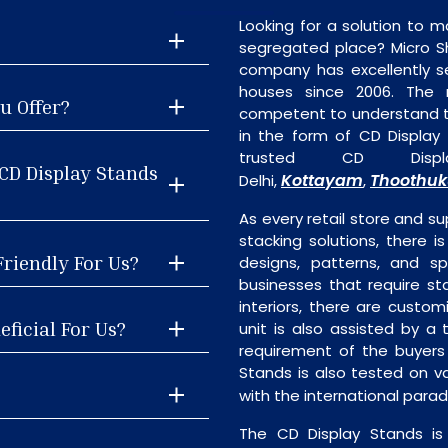
Looking for a solution to m
segregated place? Micro S
company has excellently se
houses since 2006. The
u Offer?
competent to understand th
in the form of CD Display
trusted CD Displ
CD Display Stands
Kottayam
Thoothuk
Delhi,
,
As every retail store and su
stacking solutions, there i
Friendly For Us?
designs, patterns, and sp
businesses that require st
interiors, there are custo
eficial For Us?
unit is also assisted by 
requirement of the buyers
Stands is also tested on v
with the international para
The CD Display Stands is