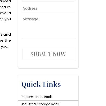
dvanced
acture
have a
at you
rs and
ive the
 you.
SUBMIT NOW
Quick Links
Supermarket Rack
Industrial Storage Rack