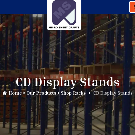
CD Display Stands
Home
Our Products
Shop Racks
CD Display Stands