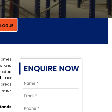
LOGUE
 comes
ks and
ENQUIRE NOW
rusted
i
. Our
t areas
e end-
tands