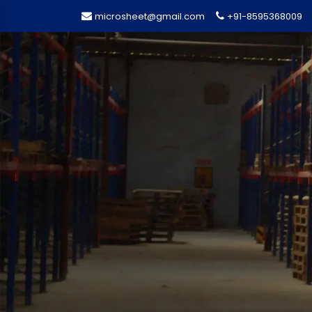
microsheet@gmail.com
+91-8595368009