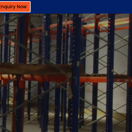
Enquiry Now