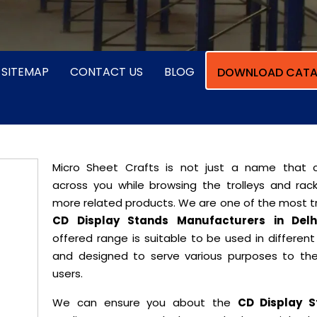
SITEMAP
CONTACT US
BLOG
DOWNLOAD CATA
Micro Sheet Crafts is not just a name that
across you while browsing the trolleys and rac
more related products. We are one of the most t
CD Display Stands Manufacturers in Delh
offered range is suitable to be used in differen
and designed to serve various purposes to th
users.
We can ensure you about the
CD Display S