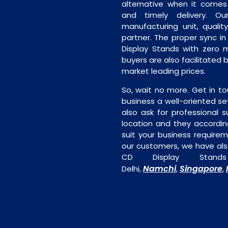
alternative when it comes t
and timely delivery. Our 
manufacturing unit, quality
partner. The proper sync in 
Display Stands with zero m
buyers are also facilitated b
market leading prices.
So, wait no more. Get in to
business a well-oriented se
also ask for professional s
location and they accordin
suit your business require
our customers, we have als
CD Display Stands
Namchi
Singapore
Delhi,
,
,