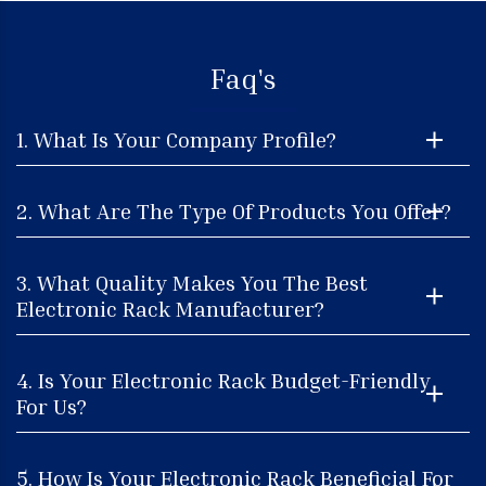
Faq's
1. What Is Your Company Profile?
2. What Are The Type Of Products You Offer?
3. What Quality Makes You The Best
Electronic Rack Manufacturer?
4. Is Your Electronic Rack Budget-Friendly
For Us?
5. How Is Your Electronic Rack Beneficial For