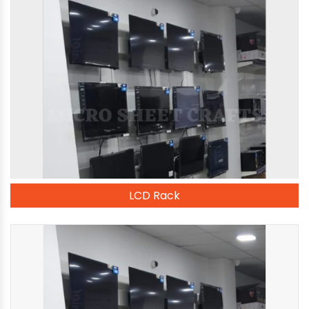
LCD Rack