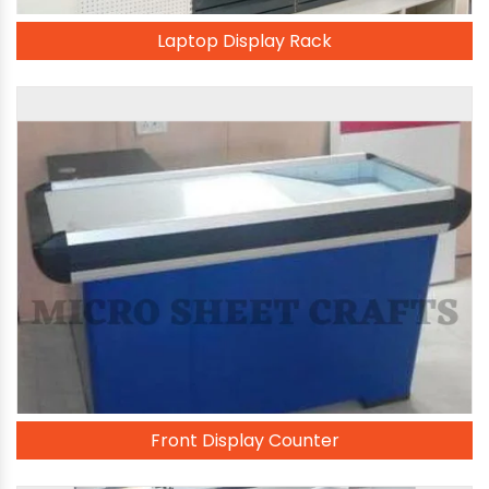
Laptop Display Rack
Front Display Counter