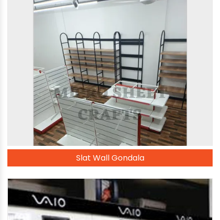
Slat Wall Gondala