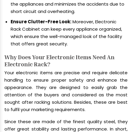
the appliances and minimizes the accidents due to
short circuit and overheating.
Ensure Clutter-Free Look:
Moreover, Electronic
Rack Cabinet can keep every appliance organized,
which ensure the well-managed look of the facility
that offers great security.
Why Does Your Electronic Items Need An
Electronic Rack?
Your electronic items are precise and require delicate
handling to ensure proper safety and enhance the
appearance. They are designed to easily grab the
attention of the buyers and considered as the most
sought after racking solutions. Besides, these are best
to fulfil your marketing requirements.
Since these are made of the finest quality steel, they
offer great stability and lasting performance. In short,