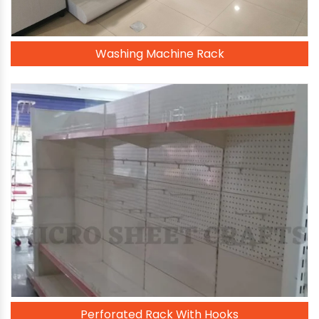
Washing Machine Rack
Perforated Rack With Hooks