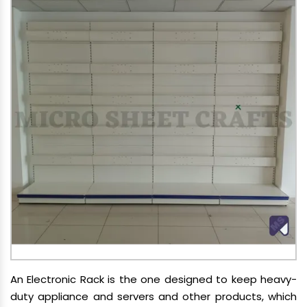
An Electronic Rack is the one designed to keep heavy-
duty appliance and servers and other products, which