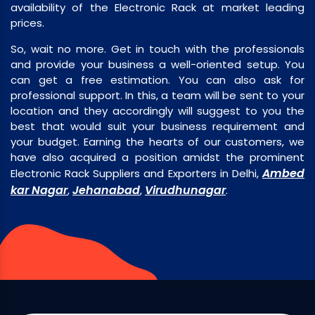
availability of the Electronic Rack at market leading
prices.
So, wait no more. Get in touch with the professionals
and provide your business a well-oriented setup. You
can get a free estimation. You can also ask for
professional support. In this, a team will be sent to your
location and they accordingly will suggest to you the
best that would suit your business requirement and
your budget. Earning the hearts of our customers, we
have also acquired a position amidst the prominent
Ambed
Electronic Rack Suppliers and Exporters in Delhi,
kar Nagar
Jehanabad
Virudhunagar
,
,
.