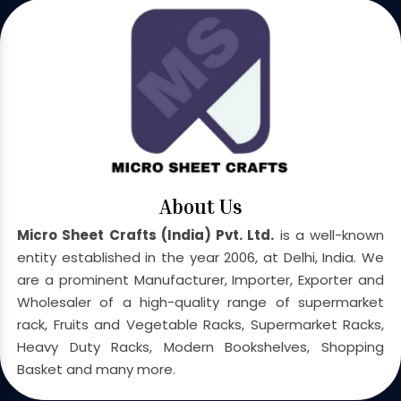
About Us
Micro Sheet Crafts (India) Pvt. Ltd.
is a well-known
entity established in the year 2006, at Delhi, India. We
are a prominent Manufacturer, Importer, Exporter and
Wholesaler of a high-quality range of supermarket
rack, Fruits and Vegetable Racks, Supermarket Racks,
Heavy Duty Racks, Modern Bookshelves, Shopping
Basket and many more.