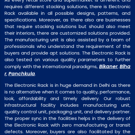
requires different stacking solutions, there is Electronic
Rack available in all possible designs, patterns, and
specifications. Moreover, as there also are businesses
that require stacking solutions but should also meet
their interiors, there are customized solutions provided.
The manufacturing unit is also assisted by a team of
professionals who understand the requirement of the
buyers and provide apt solutions. The Electronic Rack is
also tested on various quality parameters to further
Bikaner
Biha
comply with the international paradigms,
,
r
Panchkula
,
.
The Electronic Rack is in huge demand in Delhi as there
is no alternative when it comes to quality, performance,
look, affordability and timely delivery. Our robust
infrastructural facility includes manufacturing unit,
quality control unit, packaging unit, and delivery partner.
The proper sync in the facilities helps in the delivery of
the Electronic Rack with zero manufacturing or transit
defects. Moreover, buyers are also facilitated by the