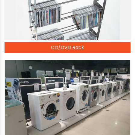
CD/DVD Rack