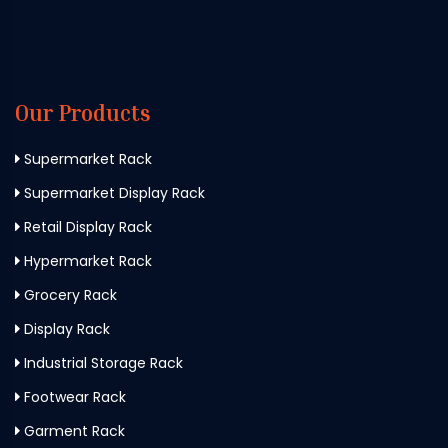
Our Products
Supermarket Rack
Supermarket Display Rack
Retail Display Rack
Hypermarket Rack
Grocery Rack
Display Rack
Industrial Storage Rack
Footwear Rack
Garment Rack