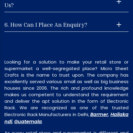
Us?
6. How Can I Place An Enquiry?
Looking for a solution to make your retail store or
supermarket a well-segregated place? Micro Sheet
Crafts is the name to trust upon. The company has
excellently served various small as well as big business
houses since 2006. The rich and profound knowledge
makes us competent to understand the requirement
and deliver the apt solution in the form of Electronic
Rack. We are recognized as one of the trusted
Barmer
Hailaka
Electronic Rack Manufacturers in Delhi,
,
ndi
Guatemala
,
.
As every retail store and supermarket is different and