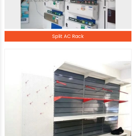
Split AC Rack