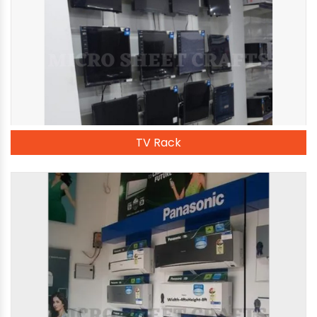
TV Rack