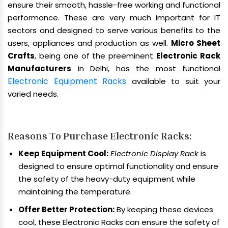
ensure their smooth, hassle-free working and functional
performance. These are very much important for IT
sectors and designed to serve various benefits to the
users, appliances and production as well.
Micro Sheet
Crafts
, being one of the preeminent
Electronic Rack
Manufacturers
in Delhi, has the most functional
Electronic Equipment Racks
available to suit your
varied needs.
Reasons To Purchase Electronic Racks:
Keep Equipment Cool:
Electronic Display Rack
is
designed to ensure optimal functionality and ensure
the safety of the heavy-duty equipment while
maintaining the temperature.
Offer Better Protection:
By keeping these devices
cool, these Electronic Racks can ensure the safety of