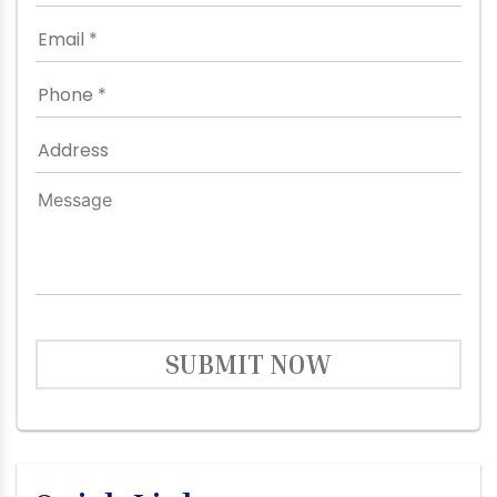
SUBMIT NOW