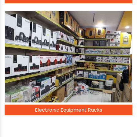
Electronic Equipment Racks