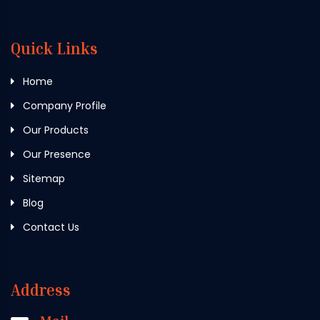
Quick Links
Home
Company Profile
Our Products
Our Presence
Sitemap
Blog
Contact Us
Address
Mail