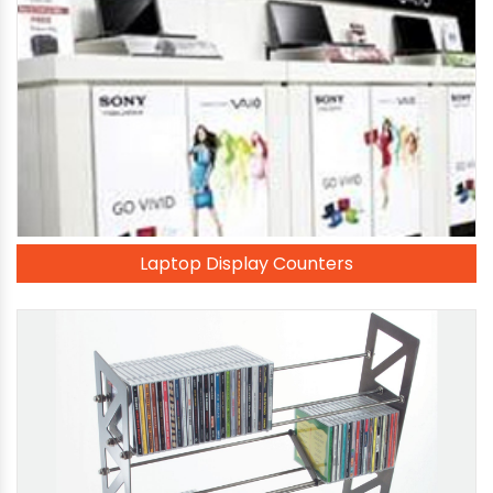
Laptop Display Counters