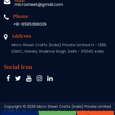
microsheet@gmail.com
Phone
+91-8595368009
Address
Micro Sheet Crafts (India) Private Limited H - 1286,
DSIDC, Narela, Shalimar Bagh, Delhi - 110040, India
Social Icon
Copyright
© 2026 Micro Sheet Crafts (India) Private Limited
| All Rights Reserved . Website Designed & SEO By Webclick®