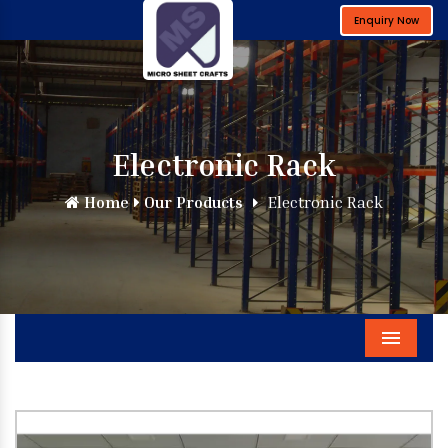
Enquiry Now
Electronic Rack
Home
Our Products
Electronic Rack
Menu