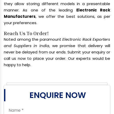
they allow storing different models in a presentable
manner. As one of the leading
Electronic Rack
Manufacturers
, we offer the best solutions, as per
your preferences.
Reach Us To Order!
Noted among the paramount
Electronic Rack Exporters
and Suppliers in India
, we promise that delivery will
never be delayed from our ends. Submit your enquiry or
call us now to place your order. Our experts would be
happy to help.
ENQUIRE NOW