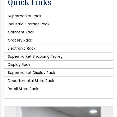
Quick Links
Supermarket Rack
Industrial Storage Rack
Garment Rack
Grocery Rack
Electronic Rack
Supermarket Shopping Trolley
Display Rack
Supermarket Display Rack
Departmental Store Rack
Retail Store Rack