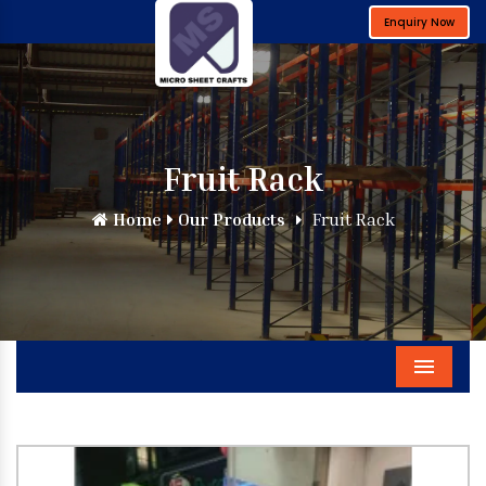
Enquiry Now
Fruit Rack
Home
Our Products
Fruit Rack
Menu