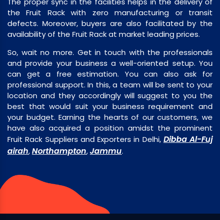
The proper sync in the facilities helps in the delivery of
the Fruit Rack with zero manufacturing or transit
defects. Moreover, buyers are also facilitated by the
availability of the Fruit Rack at market leading prices.
So, wait no more. Get in touch with the professionals
and provide your business a well-oriented setup. You
can get a free estimation. You can also ask for
professional support. In this, a team will be sent to your
location and they accordingly will suggest to you the
best that would suit your business requirement and
your budget. Earning the hearts of our customers, we
have also acquired a position amidst the prominent
Dibba Al-Fuj
Fruit Rack Suppliers and Exporters in Delhi,
airah
Northampton
Jammu
,
,
.