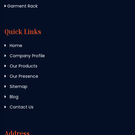
Garment Rack
Quick Links
Home
Company Profile
Our Products
Our Presence
Sitemap
Blog
Contact Us
Address