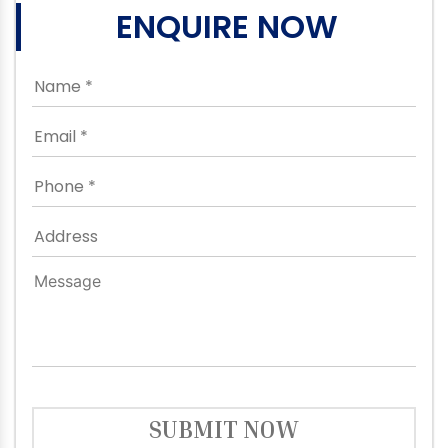
ENQUIRE NOW
SUBMIT NOW