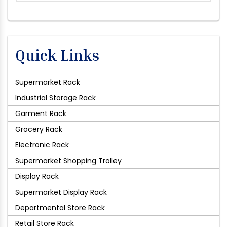
Quick Links
Supermarket Rack
Industrial Storage Rack
Garment Rack
Grocery Rack
Electronic Rack
Supermarket Shopping Trolley
Display Rack
Supermarket Display Rack
Departmental Store Rack
Retail Store Rack