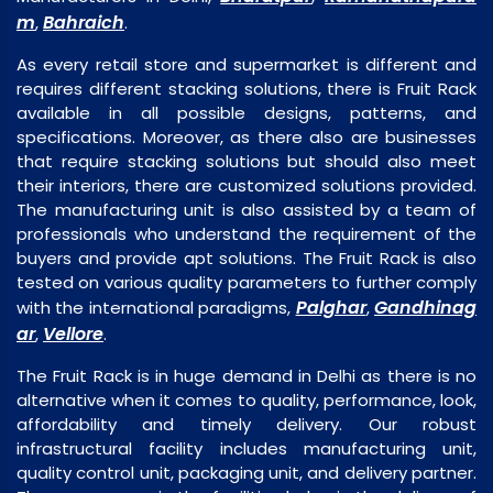
m
Bahraich
,
.
As every retail store and supermarket is different and
requires different stacking solutions, there is Fruit Rack
available in all possible designs, patterns, and
specifications. Moreover, as there also are businesses
that require stacking solutions but should also meet
their interiors, there are customized solutions provided.
The manufacturing unit is also assisted by a team of
professionals who understand the requirement of the
buyers and provide apt solutions. The Fruit Rack is also
tested on various quality parameters to further comply
Palghar
Gandhinag
with the international paradigms,
,
ar
Vellore
,
.
The Fruit Rack is in huge demand in Delhi as there is no
alternative when it comes to quality, performance, look,
affordability and timely delivery. Our robust
infrastructural facility includes manufacturing unit,
quality control unit, packaging unit, and delivery partner.