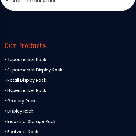
Basket and many more.
Our Products
Supermarket Rack
Supermarket Display Rack
Retail Display Rack
Hypermarket Rack
Grocery Rack
Display Rack
Industrial Storage Rack
Footwear Rack