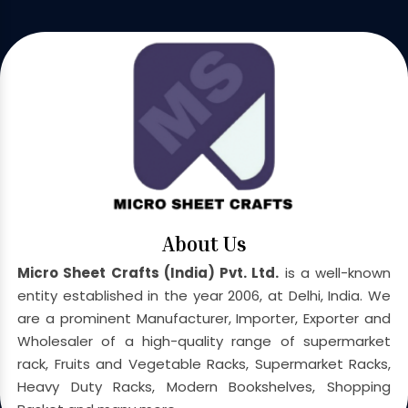
About Us
Micro Sheet Crafts (India) Pvt. Ltd.
is a well-known
entity established in the year 2006, at Delhi, India. We
are a prominent Manufacturer, Importer, Exporter and
Wholesaler of a high-quality range of supermarket
rack, Fruits and Vegetable Racks, Supermarket Racks,
Heavy Duty Racks, Modern Bookshelves, Shopping