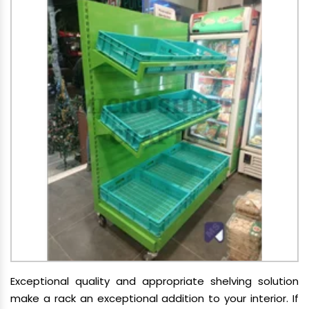
Exceptional quality and appropriate shelving solution
make a rack an exceptional addition to your interior. If