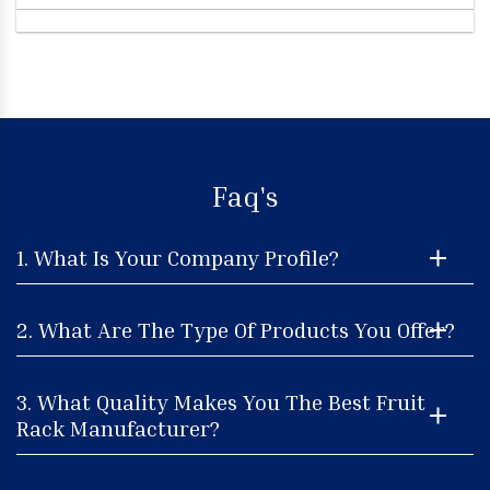
Faq's
1. What Is Your Company Profile?
2. What Are The Type Of Products You Offer?
3. What Quality Makes You The Best Fruit
Rack Manufacturer?