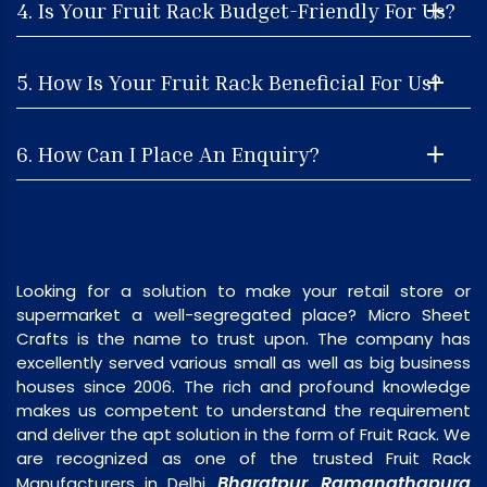
4. Is Your Fruit Rack Budget-Friendly For Us?
5. How Is Your Fruit Rack Beneficial For Us?
6. How Can I Place An Enquiry?
Looking for a solution to make your retail store or
supermarket a well-segregated place? Micro Sheet
Crafts is the name to trust upon. The company has
excellently served various small as well as big business
houses since 2006. The rich and profound knowledge
makes us competent to understand the requirement
and deliver the apt solution in the form of Fruit Rack. We
are recognized as one of the trusted Fruit Rack
Bharatpur
Ramanathapura
Manufacturers in Delhi,
,