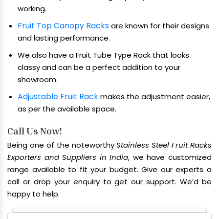
working.
Fruit Top Canopy Racks
are known for their designs
and lasting performance.
We also have a Fruit Tube Type Rack that looks
classy and can be a perfect addition to your
showroom.
Adjustable Fruit Rack
makes the adjustment easier,
as per the available space.
Call Us Now!
Being one of the noteworthy
Stainless Steel Fruit Racks
Exporters and Suppliers in India
, we have customized
range available to fit your budget. Give our experts a
call or drop your enquiry to get our support. We’d be
happy to help.