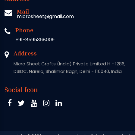
Mail
microsheet@gmail.com
Phone
+91-8595368009
Address
Micro Sheet Crafts (India) Private Limited H - 1286,
DSIDC, Narela, Shalimar Bagh, Delhi - 110040, India
Social Icon