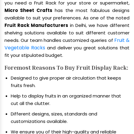
you need a Fruit Rack for your store or supermarket,
Micro Sheet Crafts
has the most fabulous designs
available to suit your preferences. As one of the noted
Fruit Rack Manufacturers
in Delhi, we have different
shelving solutions available to suit different customer
Fruit &
needs. Our team handles customized queries of
Vegetable Racks
and deliver you great solutions that
fit your stipulated budget.
Foremost Reasons To Buy Fruit Display Rack:
Designed to give proper air circulation that keeps
fruits fresh.
Help to display fruits in an organized manner that
cut all the clutter.
Different designs, sizes, standards and
customizations available.
We ensure you of their high-quality and reliable