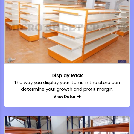
Display Rack
The way you display your items in the store can
determine your growth and profit margin.
View Detail