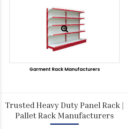
Garment Rack Manufacturers
Trusted Heavy Duty Panel Rack |
Pallet Rack Manufacturers