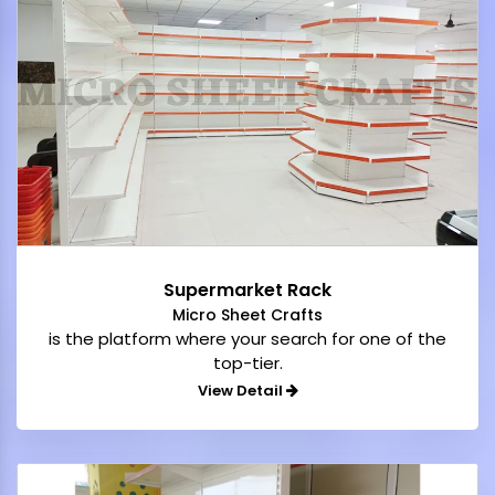
Supermarket Rack
Micro Sheet Crafts
is the platform where your search for one of the
top-tier.
View Detail