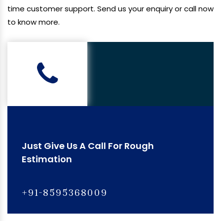
time customer support. Send us your enquiry or call now
to know more.
Just Give Us A Call For Rough
Estimation
+91-8595368009