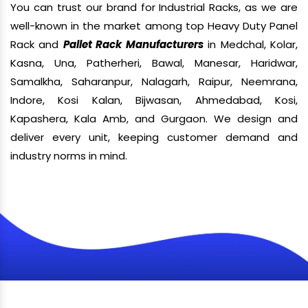
You can trust our brand for Industrial Racks, as we are
well-known in the market among top Heavy Duty Panel
Rack and
Pallet Rack Manufacturers
in Medchal, Kolar,
Kasna, Una, Patherheri, Bawal, Manesar, Haridwar,
Samalkha, Saharanpur, Nalagarh, Raipur, Neemrana,
Indore, Kosi Kalan, Bijwasan, Ahmedabad, Kosi,
Kapashera, Kala Amb, and Gurgaon. We design and
deliver every unit, keeping customer demand and
industry norms in mind.