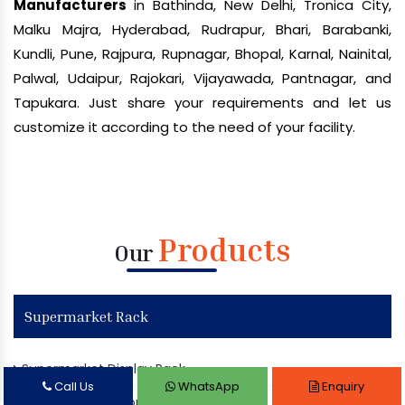
Manufacturers
in Bathinda, New Delhi, Tronica City,
Malku Majra, Hyderabad, Rudrapur, Bhari, Barabanki,
Kundli, Pune, Rajpura, Rupnagar, Bhopal, Karnal, Nainital,
Palwal, Udaipur, Rajokari, Vijayawada, Pantnagar, and
Tapukara. Just share your requirements and let us
customize it according to the need of your facility.
Products
Our
Supermarket Rack
Supermarket Display Rack
Call Us
WhatsApp
Enquiry
Departmental Store Rack