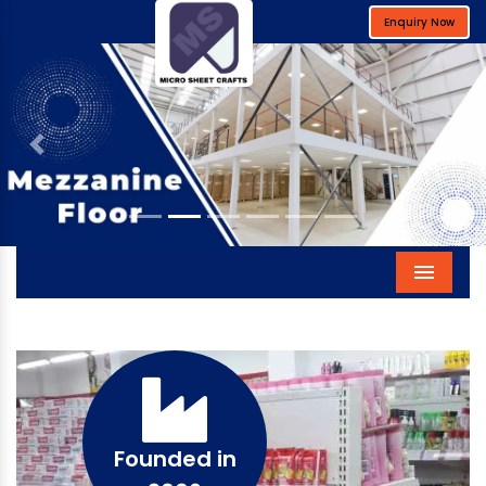
Enquiry Now
Previous
Next
Menu
Founded in