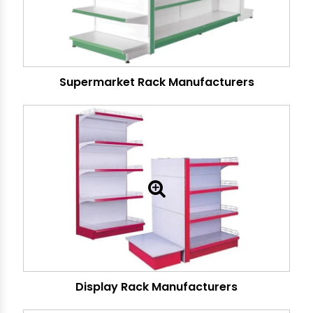
Supermarket Rack Manufacturers
Display Rack Manufacturers