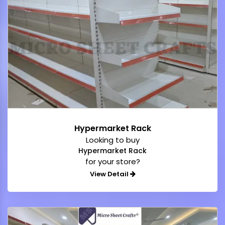
Hypermarket Rack
Looking to buy
Hypermarket Rack
for your store?
View Detail