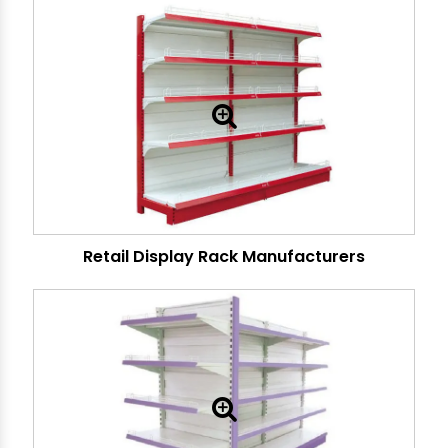
Retail Display Rack Manufacturers