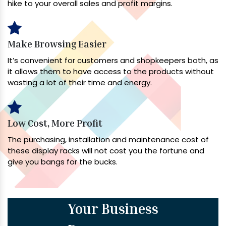
hike to your overall sales and profit margins.
Make Browsing Easier
It’s convenient for customers and shopkeepers both, as
it allows them to have access to the products without
wasting a lot of their time and energy.
Low Cost, More Profit
The purchasing, installation and maintenance cost of
these display racks will not cost you the fortune and
give you bangs for the bucks.
Your Business