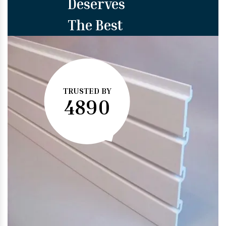
Deserves
The Best
TRUSTED BY
4890