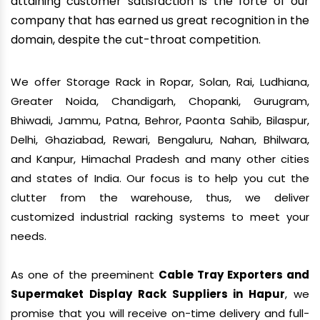
attaining customer satisfaction is the forte of our
company that has earned us great recognition in the
domain, despite the cut-throat competition.
We offer Storage Rack in Ropar, Solan, Rai, Ludhiana,
Greater Noida, Chandigarh, Chopanki, Gurugram,
Bhiwadi, Jammu, Patna, Behror, Paonta Sahib, Bilaspur,
Delhi, Ghaziabad, Rewari, Bengaluru, Nahan, Bhilwara,
and Kanpur, Himachal Pradesh and many other cities
and states of India. Our focus is to help you cut the
clutter from the warehouse, thus, we deliver
customized industrial racking systems to meet your
needs.
As one of the preeminent
Cable Tray Exporters and
Supermaket Display Rack Suppliers in Hapur
, we
promise that you will receive on-time delivery and full-