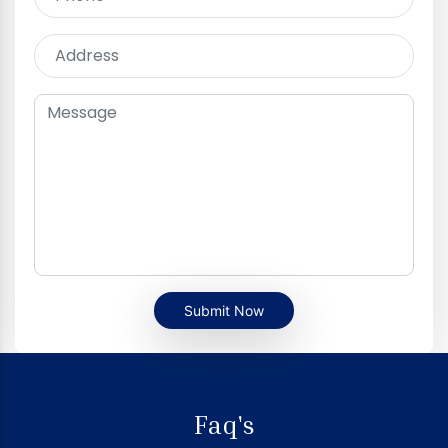
Submit Now
Faq's