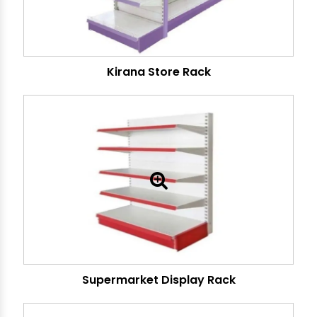
Kirana Store Rack
Supermarket Display Rack