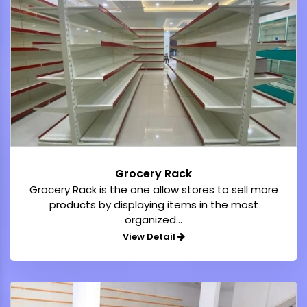
Grocery Rack
Grocery Rack is the one allow stores to sell more
products by displaying items in the most
organized...
View Detail