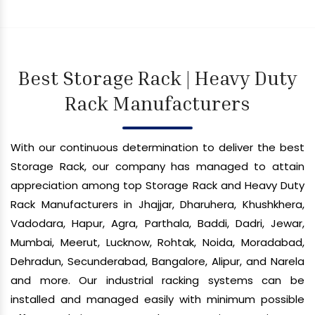
Best Storage Rack | Heavy Duty
Rack Manufacturers
With our continuous determination to deliver the best
Storage Rack, our company has managed to attain
appreciation among top Storage Rack and Heavy Duty
Rack Manufacturers in Jhajjar, Dharuhera, Khushkhera,
Vadodara, Hapur, Agra, Parthala, Baddi, Dadri, Jewar,
Mumbai, Meerut, Lucknow, Rohtak, Noida, Moradabad,
Dehradun, Secunderabad, Bangalore, Alipur, and Narela
and more. Our industrial racking systems can be
installed and managed easily with minimum possible