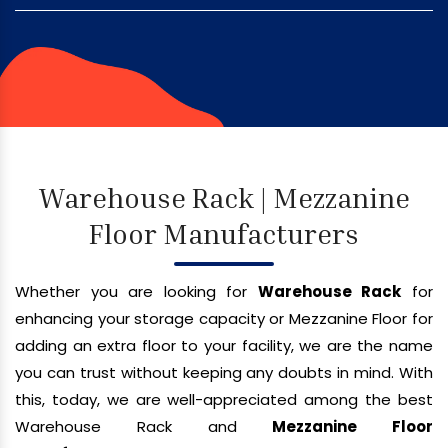
Warehouse Rack | Mezzanine
Floor Manufacturers
Whether you are looking for
Warehouse Rack
for
enhancing your storage capacity or Mezzanine Floor for
adding an extra floor to your facility, we are the name
you can trust without keeping any doubts in mind. With
this, today, we are well-appreciated among the best
Warehouse Rack and
Mezzanine Floor