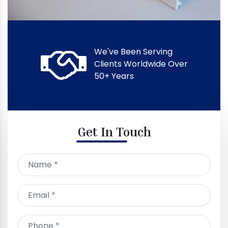
We've Been Serving
Clients Worldwide Over
50+ Years
Get In Touch