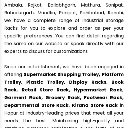
Ambala, Rajkot, Ballabhgarh, Mathura, Sonipat,
Bahadurgarh, Mundka, Panipat, Sahibabad, Ranchi,
we have a complete range of Industrial Storage
Racks for you to explore and order as per your
specific preferences. You can find detail regarding
the same on our website or speak directly with our
experts to discuss for customizations.
Since our establishment, we have been engaged in
offering
Supermarket Shopping Trolley, Platform
Trolley, Plastic Trolley, Display Racks, Book
Rack, Retail Store Rack, Hypermarket Rack,
Garment Rack, Grocery Rack, Footwear Rack,
Departmental Store Rack, Kirana Store Rack
in
Hapur at industry-leading prices that meet all your
needs the best. Maintaining high-quality and