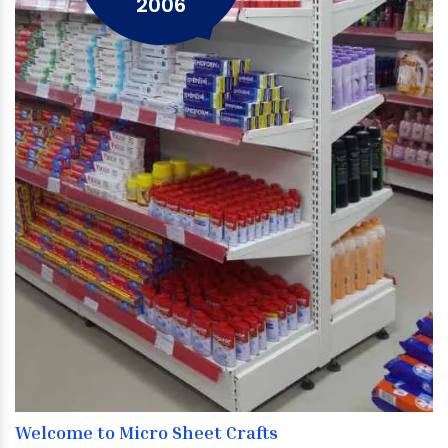
2006
Welcome to Micro Sheet Crafts