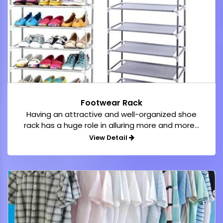
Footwear Rack
Having an attractive and well-organized shoe
rack has a huge role in alluring more and more...
View Detail