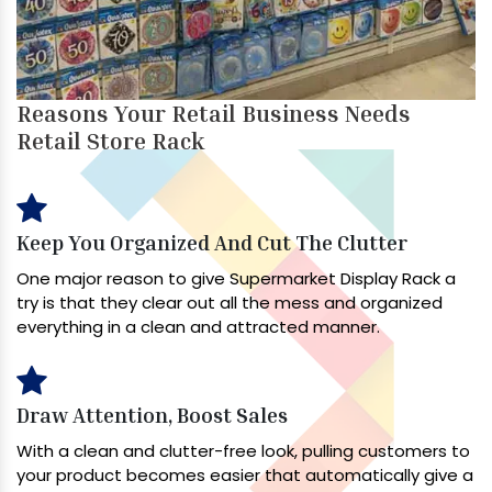
Reasons Your Retail Business Needs
Retail Store Rack
Keep You Organized And Cut The Clutter
One major reason to give Supermarket Display Rack a
try is that they clear out all the mess and organized
everything in a clean and attracted manner.
Draw Attention, Boost Sales
With a clean and clutter-free look, pulling customers to
your product becomes easier that automatically give a