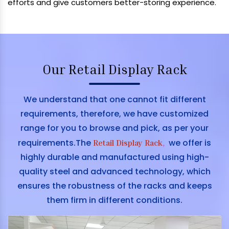
efforts and give customers better-storing experience.
Our Retail Display Rack
We understand that one cannot fit different
requirements, therefore, we have customized
range for you to browse and pick, as per your
requirements.The
we offer is
Retail Display Rack
,
highly durable and manufactured using high-
quality steel and advanced technology, which
ensures the robustness of the racks and keeps
them firm in different conditions.