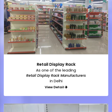
Retail Display Rack
As one of the leading
Retail Display Rack Manufacturers
in Delhi
View Detail