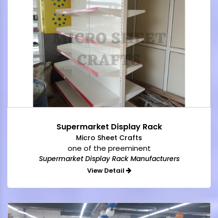
Supermarket Display Rack
Micro Sheet Crafts
one of the preeminent
Supermarket Display Rack Manufacturers
View Detail