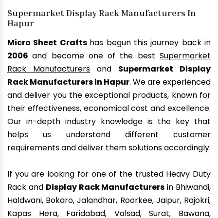
Supermarket Display Rack Manufacturers In
Hapur
Micro Sheet Crafts
has begun this journey back in
2006
and become one of the best
Supermarket
Rack Manufacturers
and
Supermarket Display
Rack Manufacturers in Hapur
. We are experienced
and deliver you the exceptional products, known for
their effectiveness, economical cost and excellence.
Our in-depth industry knowledge is the key that
helps us understand different customer
requirements and deliver them solutions accordingly.
If you are looking for one of the trusted Heavy Duty
Rack and
Display Rack Manufacturers
in Bhiwandi,
Haldwani, Bokaro, Jalandhar, Roorkee, Jaipur, Rajokri,
Kapas Hera, Faridabad, Valsad, Surat, Bawana,