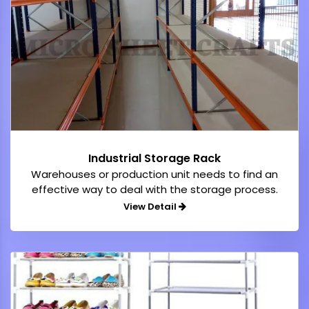
Industrial Storage Rack
Warehouses or production unit needs to find an
effective way to deal with the storage process.
View Detail