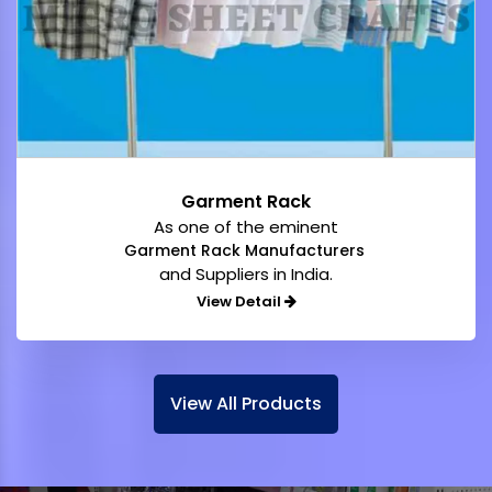
Garment Rack
As one of the eminent
Garment Rack Manufacturers
and Suppliers in India.
View Detail
View All Products