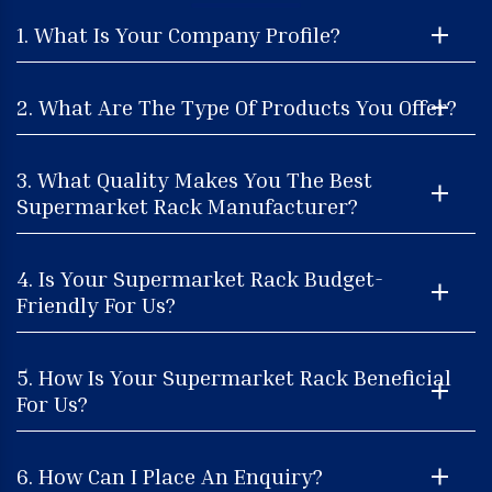
1. What Is Your Company Profile?
2. What Are The Type Of Products You Offer?
3. What Quality Makes You The Best
Supermarket Rack Manufacturer?
4. Is Your Supermarket Rack Budget-
Friendly For Us?
5. How Is Your Supermarket Rack Beneficial
For Us?
6. How Can I Place An Enquiry?