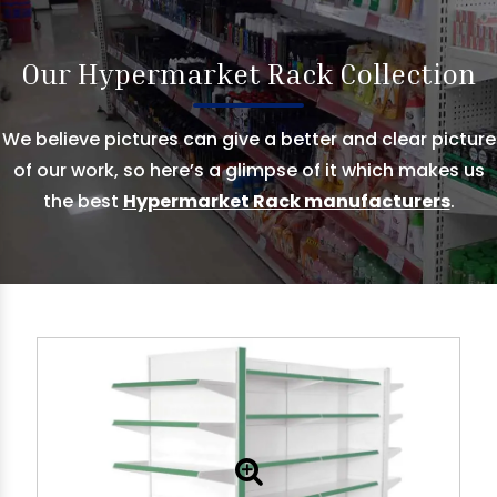
Our Hypermarket Rack Collection
We believe pictures can give a better and clear picture
of our work, so here’s a glimpse of it which makes us
the best
Hypermarket Rack manufacturers
.