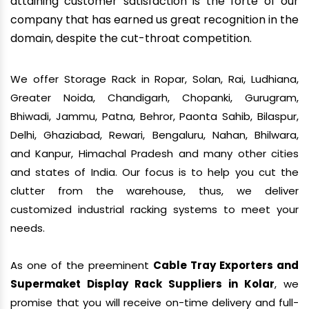
attaining customer satisfaction is the forte of our
company that has earned us great recognition in the
domain, despite the cut-throat competition.
We offer Storage Rack in Ropar, Solan, Rai, Ludhiana,
Greater Noida, Chandigarh, Chopanki, Gurugram,
Bhiwadi, Jammu, Patna, Behror, Paonta Sahib, Bilaspur,
Delhi, Ghaziabad, Rewari, Bengaluru, Nahan, Bhilwara,
and Kanpur, Himachal Pradesh and many other cities
and states of India. Our focus is to help you cut the
clutter from the warehouse, thus, we deliver
customized industrial racking systems to meet your
needs.
As one of the preeminent
Cable Tray Exporters and
Supermaket Display Rack Suppliers in Kolar
, we
promise that you will receive on-time delivery and full-