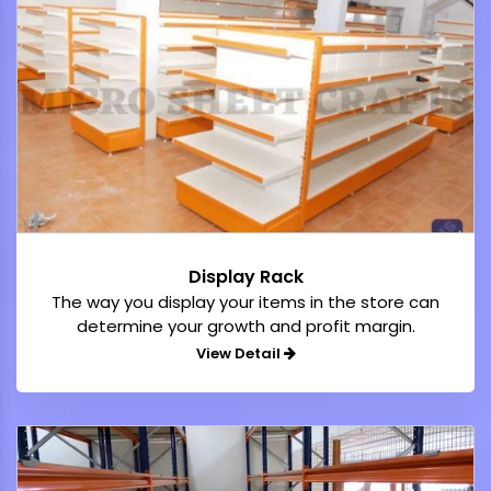
Display Rack
The way you display your items in the store can
determine your growth and profit margin.
View Detail