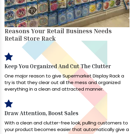
Reasons Your Retail Business Needs
Retail Store Rack
Keep You Organized And Cut The Clutter
One major reason to give Supermarket Display Rack a
try is that they clear out all the mess and organized
everything in a clean and attracted manner.
Draw Attention, Boost Sales
With a clean and clutter-free look, pulling customers to
your product becomes easier that automatically give a