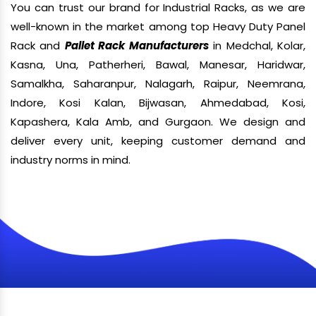
You can trust our brand for Industrial Racks, as we are
well-known in the market among top Heavy Duty Panel
Rack and
Pallet Rack Manufacturers
in Medchal, Kolar,
Kasna, Una, Patherheri, Bawal, Manesar, Haridwar,
Samalkha, Saharanpur, Nalagarh, Raipur, Neemrana,
Indore, Kosi Kalan, Bijwasan, Ahmedabad, Kosi,
Kapashera, Kala Amb, and Gurgaon. We design and
deliver every unit, keeping customer demand and
industry norms in mind.