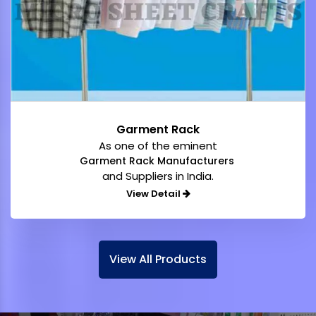
Garment Rack
As one of the eminent
Garment Rack Manufacturers
and Suppliers in India.
View Detail
View All Products