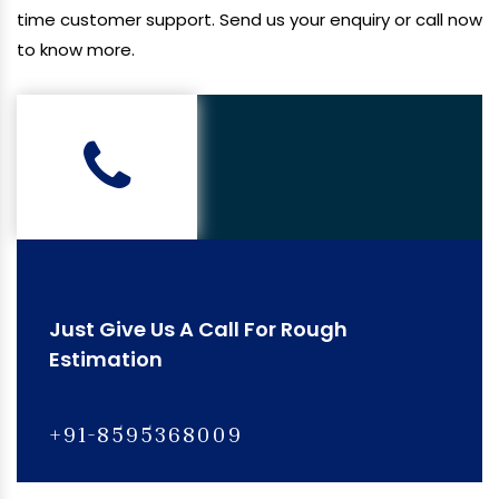
time customer support. Send us your enquiry or call now
to know more.
Just Give Us A Call For Rough
Estimation
+91-8595368009