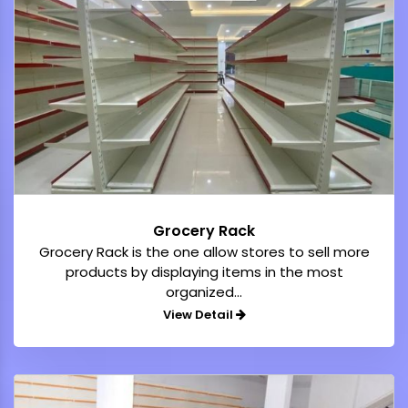
Grocery Rack
Grocery Rack is the one allow stores to sell more
products by displaying items in the most
organized...
View Detail