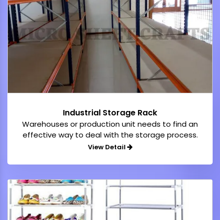
Industrial Storage Rack
Warehouses or production unit needs to find an
effective way to deal with the storage process.
View Detail