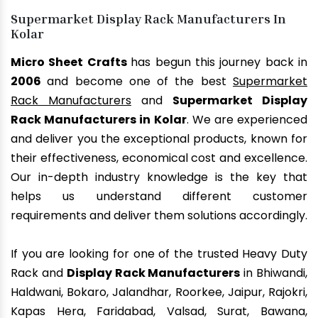
Supermarket Display Rack Manufacturers In
Kolar
Micro Sheet Crafts
has begun this journey back in
2006
and become one of the best
Supermarket
Rack Manufacturers
and
Supermarket Display
Rack Manufacturers in Kolar
. We are experienced
and deliver you the exceptional products, known for
their effectiveness, economical cost and excellence.
Our in-depth industry knowledge is the key that
helps us understand different customer
requirements and deliver them solutions accordingly.
If you are looking for one of the trusted Heavy Duty
Rack and
Display Rack Manufacturers
in Bhiwandi,
Haldwani, Bokaro, Jalandhar, Roorkee, Jaipur, Rajokri,
Kapas Hera, Faridabad, Valsad, Surat, Bawana,