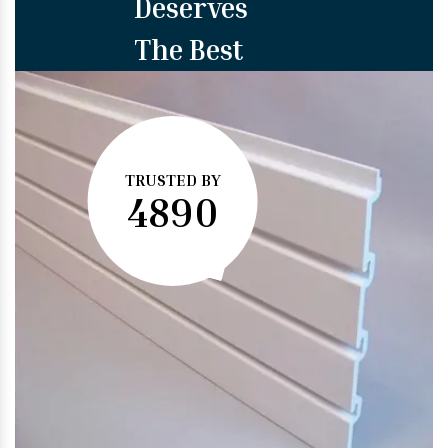
Deserves
The Best
TRUSTED BY
4890