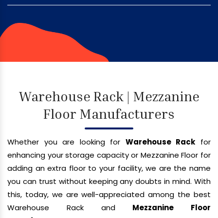
Warehouse Rack | Mezzanine
Floor Manufacturers
Whether you are looking for
Warehouse Rack
for
enhancing your storage capacity or Mezzanine Floor for
adding an extra floor to your facility, we are the name
you can trust without keeping any doubts in mind. With
this, today, we are well-appreciated among the best
Warehouse Rack and
Mezzanine Floor