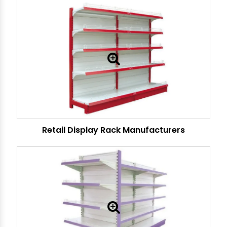
Retail Display Rack Manufacturers