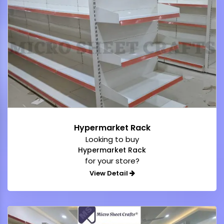
Hypermarket Rack
Looking to buy
Hypermarket Rack
for your store?
View Detail