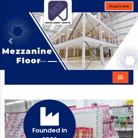
Enquiry Now
Previous
Next
Menu
Founded in