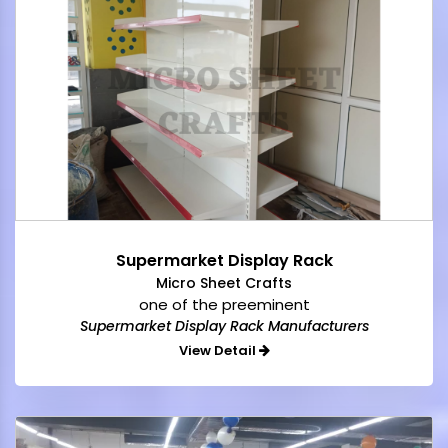
Supermarket Display Rack
Micro Sheet Crafts
one of the preeminent
Supermarket Display Rack Manufacturers
View Detail