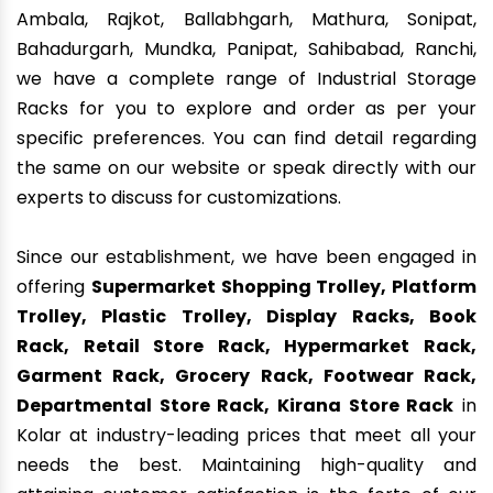
Ambala, Rajkot, Ballabhgarh, Mathura, Sonipat,
Bahadurgarh, Mundka, Panipat, Sahibabad, Ranchi,
we have a complete range of Industrial Storage
Racks for you to explore and order as per your
specific preferences. You can find detail regarding
the same on our website or speak directly with our
experts to discuss for customizations.
Since our establishment, we have been engaged in
offering
Supermarket Shopping Trolley, Platform
Trolley, Plastic Trolley, Display Racks, Book
Rack, Retail Store Rack, Hypermarket Rack,
Garment Rack, Grocery Rack, Footwear Rack,
Departmental Store Rack, Kirana Store Rack
in
Kolar at industry-leading prices that meet all your
needs the best. Maintaining high-quality and