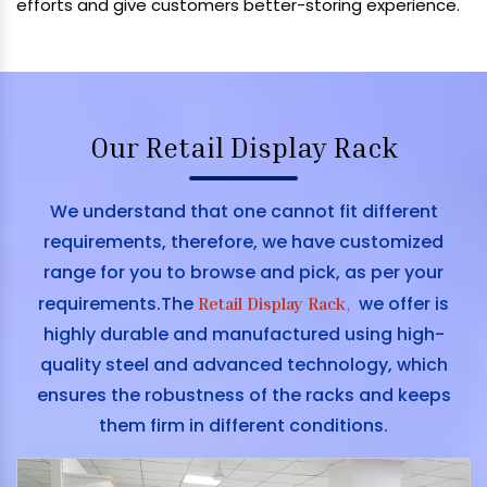
efforts and give customers better-storing experience.
Our Retail Display Rack
We understand that one cannot fit different
requirements, therefore, we have customized
range for you to browse and pick, as per your
requirements.The
we offer is
Retail Display Rack
,
highly durable and manufactured using high-
quality steel and advanced technology, which
ensures the robustness of the racks and keeps
them firm in different conditions.