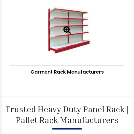
Garment Rack Manufacturers
Trusted Heavy Duty Panel Rack |
Pallet Rack Manufacturers