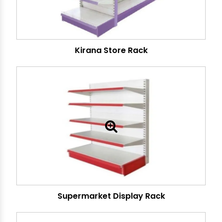
Kirana Store Rack
Supermarket Display Rack