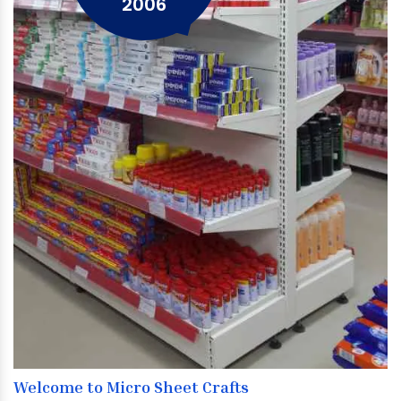
2006
Welcome to Micro Sheet Crafts