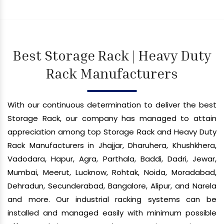
Best Storage Rack | Heavy Duty
Rack Manufacturers
With our continuous determination to deliver the best
Storage Rack, our company has managed to attain
appreciation among top Storage Rack and Heavy Duty
Rack Manufacturers in Jhajjar, Dharuhera, Khushkhera,
Vadodara, Hapur, Agra, Parthala, Baddi, Dadri, Jewar,
Mumbai, Meerut, Lucknow, Rohtak, Noida, Moradabad,
Dehradun, Secunderabad, Bangalore, Alipur, and Narela
and more. Our industrial racking systems can be
installed and managed easily with minimum possible