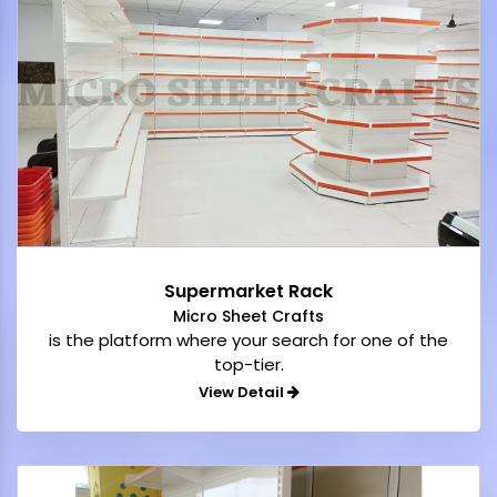
Supermarket Rack
Micro Sheet Crafts
is the platform where your search for one of the
top-tier.
View Detail