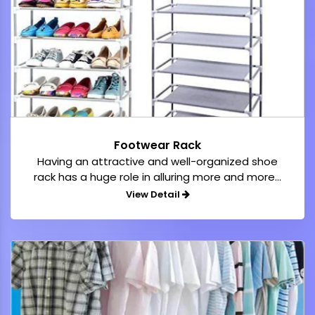
Footwear Rack
Having an attractive and well-organized shoe
rack has a huge role in alluring more and more...
View Detail