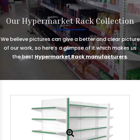
Our Hypermarket Rack Collection
We believe pictures can give a better and clear picture
of our work, so here’s a glimpse of it which makes us
the best
Hypermarket Rack manufacturers
.