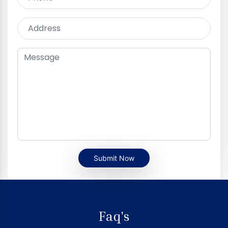
Submit Now
Faq's