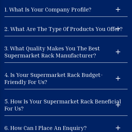
1. What Is Your Company Profile?
2. What Are The Type Of Products You Offer?
3. What Quality Makes You The Best
Supermarket Rack Manufacturer?
4. Is Your Supermarket Rack Budget-
Friendly For Us?
5. How Is Your Supermarket Rack Beneficial
For Us?
6. How Can I Place An Enquiry?