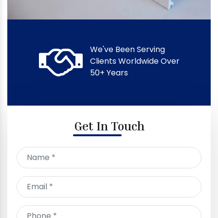
We've Been Serving
Clients Worldwide Over
50+ Years
Get In Touch