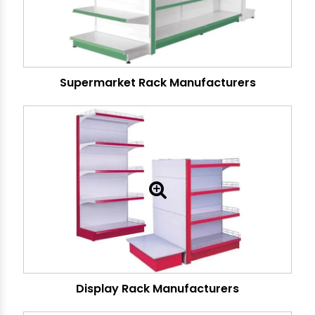
Supermarket Rack Manufacturers
Display Rack Manufacturers