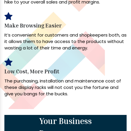
hike to your overall sales and profit margins.
Make Browsing Easier
It’s convenient for customers and shopkeepers both, as
it allows them to have access to the products without
wasting a lot of their time and energy.
Low Cost, More Profit
The purchasing, installation and maintenance cost of
these display racks will not cost you the fortune and
give you bangs for the bucks.
Your Business