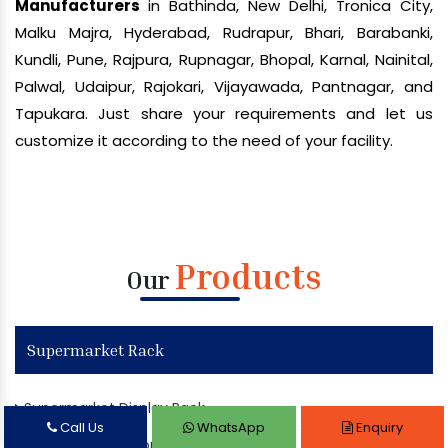
Manufacturers
in Bathinda, New Delhi, Tronica City,
Malku Majra, Hyderabad, Rudrapur, Bhari, Barabanki,
Kundli, Pune, Rajpura, Rupnagar, Bhopal, Karnal, Nainital,
Palwal, Udaipur, Rajokari, Vijayawada, Pantnagar, and
Tapukara. Just share your requirements and let us
customize it according to the need of your facility.
Products
Our
Supermarket Rack
Supermarket Display Rack
Call Us
WhatsApp
Enquiry
Departmental Store Rack