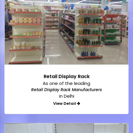
Retail Display Rack
As one of the leading
Retail Display Rack Manufacturers
in Delhi
View Detail