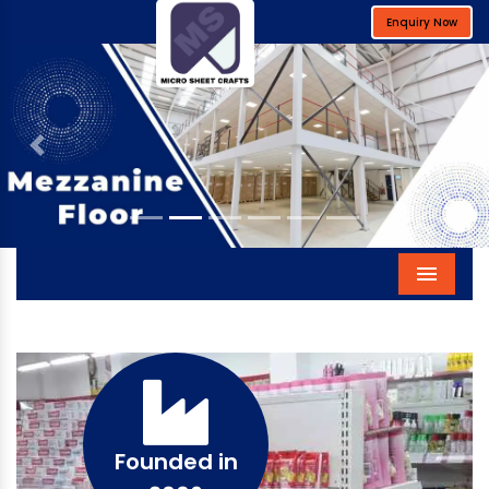
Enquiry Now
Previous
Next
Menu
Founded in