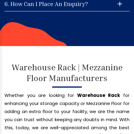
6. How Can I Place An Enquiry?
Warehouse Rack | Mezzanine
Floor Manufacturers
Whether you are looking for
Warehouse Rack
for
enhancing your storage capacity or Mezzanine Floor for
adding an extra floor to your facility, we are the name
you can trust without keeping any doubts in mind. With
this, today, we are well-appreciated among the best