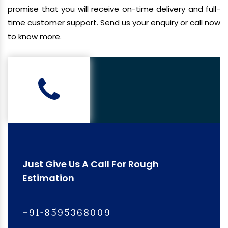
promise that you will receive on-time delivery and full-
time customer support. Send us your enquiry or call now
to know more.
Just Give Us A Call For Rough
Estimation
+91-8595368009