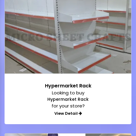
Hypermarket Rack
Looking to buy
Hypermarket Rack
for your store?
View Detail