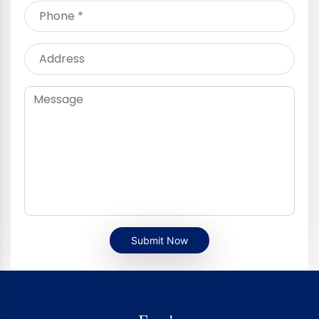
Submit Now