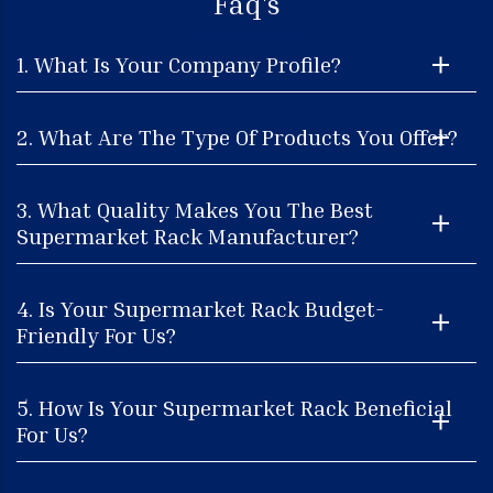
Faq's
1. What Is Your Company Profile?
2. What Are The Type Of Products You Offer?
3. What Quality Makes You The Best
Supermarket Rack Manufacturer?
4. Is Your Supermarket Rack Budget-
Friendly For Us?
5. How Is Your Supermarket Rack Beneficial
For Us?