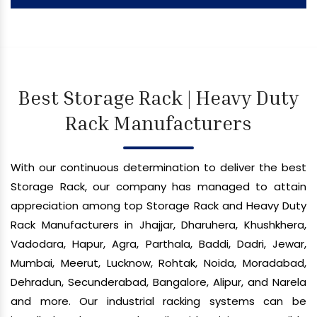
Best Storage Rack | Heavy Duty
Rack Manufacturers
With our continuous determination to deliver the best
Storage Rack, our company has managed to attain
appreciation among top Storage Rack and Heavy Duty
Rack Manufacturers in Jhajjar, Dharuhera, Khushkhera,
Vadodara, Hapur, Agra, Parthala, Baddi, Dadri, Jewar,
Mumbai, Meerut, Lucknow, Rohtak, Noida, Moradabad,
Dehradun, Secunderabad, Bangalore, Alipur, and Narela
and more. Our industrial racking systems can be