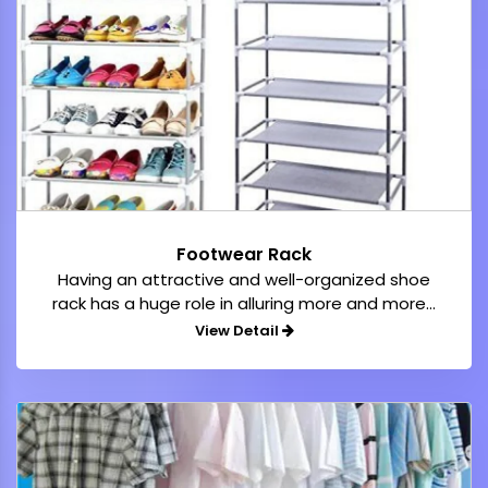
Footwear Rack
Having an attractive and well-organized shoe
rack has a huge role in alluring more and more...
View Detail