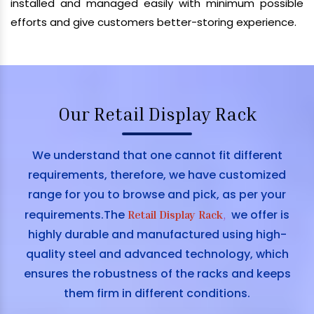
installed and managed easily with minimum possible
efforts and give customers better-storing experience.
Our Retail Display Rack
We understand that one cannot fit different
requirements, therefore, we have customized
range for you to browse and pick, as per your
requirements.The
we offer is
Retail Display Rack
,
highly durable and manufactured using high-
quality steel and advanced technology, which
ensures the robustness of the racks and keeps
them firm in different conditions.