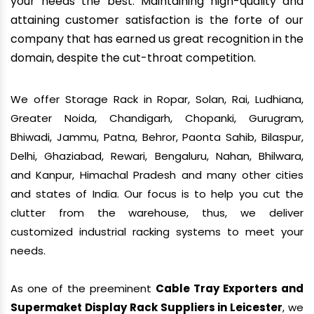
your needs the best. Maintaining high-quality and
attaining customer satisfaction is the forte of our
company that has earned us great recognition in the
domain, despite the cut-throat competition.
We offer Storage Rack in Ropar, Solan, Rai, Ludhiana,
Greater Noida, Chandigarh, Chopanki, Gurugram,
Bhiwadi, Jammu, Patna, Behror, Paonta Sahib, Bilaspur,
Delhi, Ghaziabad, Rewari, Bengaluru, Nahan, Bhilwara,
and Kanpur, Himachal Pradesh and many other cities
and states of India. Our focus is to help you cut the
clutter from the warehouse, thus, we deliver
customized industrial racking systems to meet your
needs.
As one of the preeminent
Cable Tray Exporters and
Supermaket Display Rack Suppliers in Leicester
, we