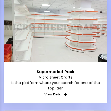
Supermarket Rack
Micro Sheet Crafts
is the platform where your search for one of the
top-tier.
View Detail