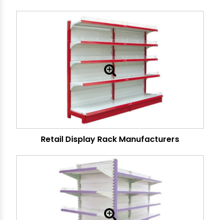
Retail Display Rack Manufacturers