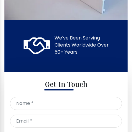
We've Been Serving
Clients Worldwide Over
50+ Years
Get In Touch