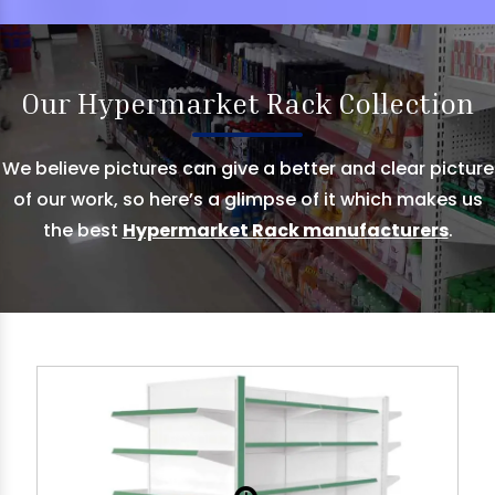
Our Hypermarket Rack Collection
We believe pictures can give a better and clear picture
of our work, so here’s a glimpse of it which makes us
the best
Hypermarket Rack manufacturers
.