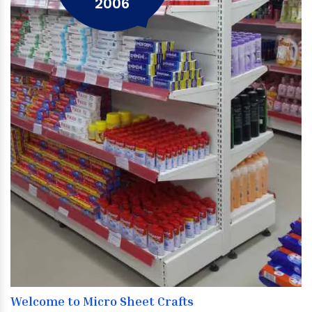
2006
Welcome to Micro Sheet Crafts