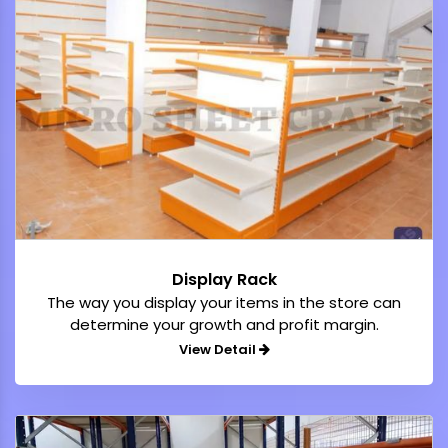
Display Rack
The way you display your items in the store can
determine your growth and profit margin.
View Detail