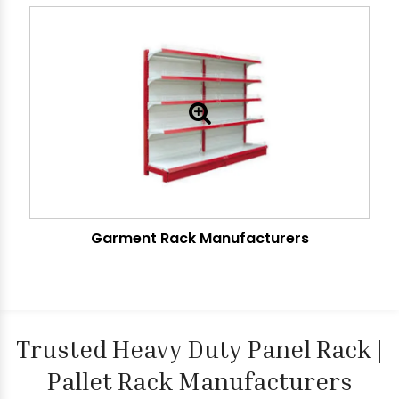
Garment Rack Manufacturers
Trusted Heavy Duty Panel Rack |
Pallet Rack Manufacturers