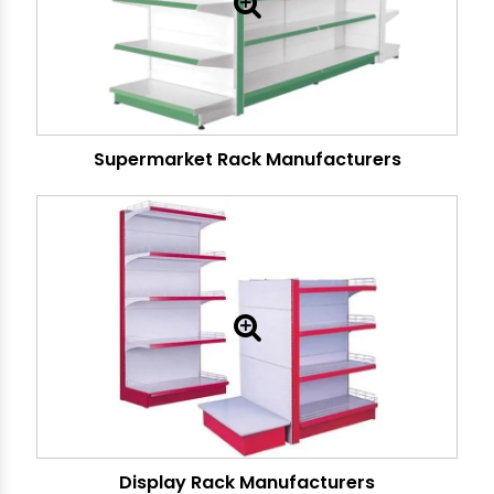
Supermarket Rack Manufacturers
Display Rack Manufacturers