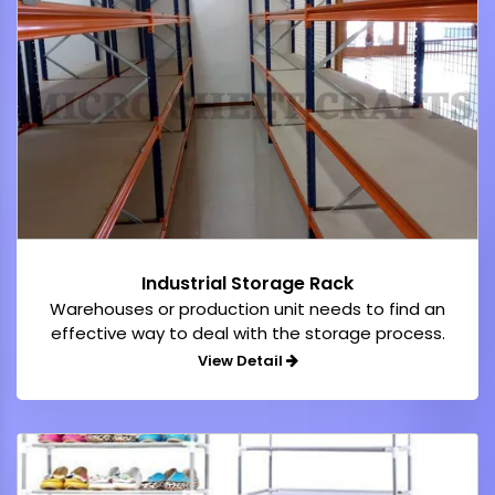
Industrial Storage Rack
Warehouses or production unit needs to find an
effective way to deal with the storage process.
View Detail