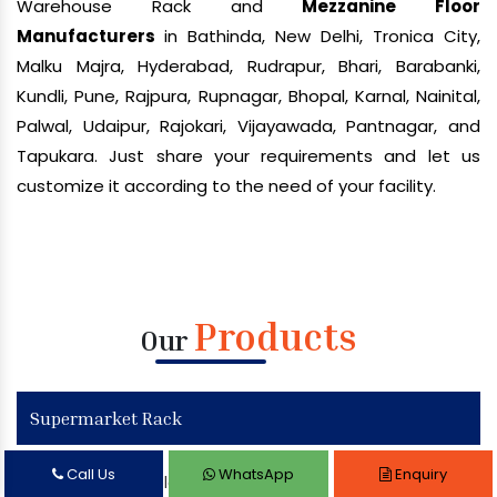
Warehouse Rack and
Mezzanine Floor
Manufacturers
in Bathinda, New Delhi, Tronica City,
Malku Majra, Hyderabad, Rudrapur, Bhari, Barabanki,
Kundli, Pune, Rajpura, Rupnagar, Bhopal, Karnal, Nainital,
Palwal, Udaipur, Rajokari, Vijayawada, Pantnagar, and
Tapukara. Just share your requirements and let us
customize it according to the need of your facility.
Products
Our
Supermarket Rack
Call Us
WhatsApp
Enquiry
Supermarket Display Rack