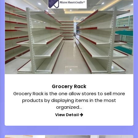
Grocery Rack
Grocery Rack is the one allow stores to sell more
products by displaying items in the most
organized...
View Detail