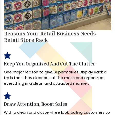
Reasons Your Retail Business Needs
Retail Store Rack
Keep You Organized And Cut The Clutter
One major reason to give Supermarket Display Rack a
try is that they clear out all the mess and organized
everything in a clean and attracted manner.
Draw Attention, Boost Sales
With a clean and clutter-free look, pulling customers to