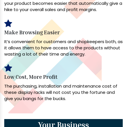
your product becomes easier that automatically give a
hike to your overall sales and profit margins.
Make Browsing Easier
It’s convenient for customers and shopkeepers both, as
it allows them to have access to the products without
wasting a lot of their time and energy.
Low Cost, More Profit
The purchasing, installation and maintenance cost of
these display racks will not cost you the fortune and
give you bangs for the bucks.
Your Business