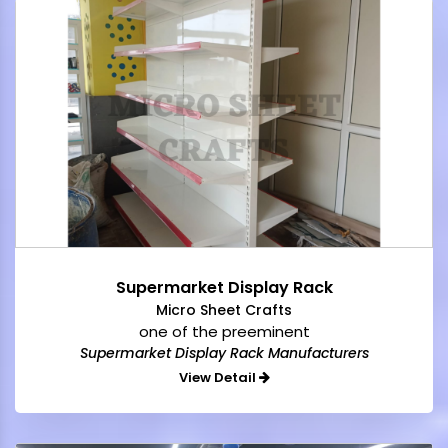
Supermarket Display Rack
Micro Sheet Crafts
one of the preeminent
Supermarket Display Rack Manufacturers
View Detail