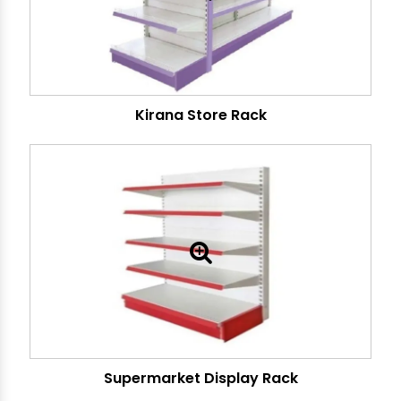
Kirana Store Rack
Supermarket Display Rack