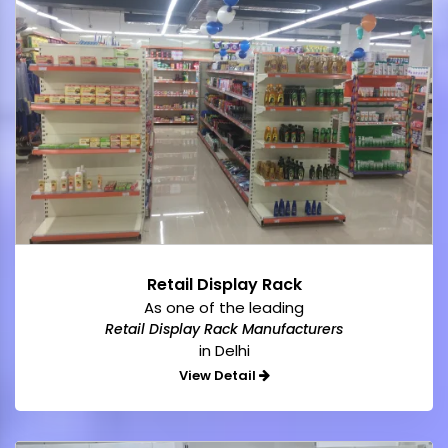
Retail Display Rack
As one of the leading
Retail Display Rack Manufacturers
in Delhi
View Detail