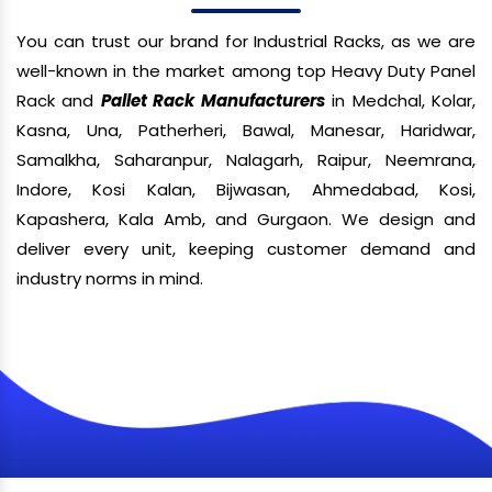
You can trust our brand for Industrial Racks, as we are
well-known in the market among top Heavy Duty Panel
Rack and
Pallet Rack Manufacturers
in Medchal, Kolar,
Kasna, Una, Patherheri, Bawal, Manesar, Haridwar,
Samalkha, Saharanpur, Nalagarh, Raipur, Neemrana,
Indore, Kosi Kalan, Bijwasan, Ahmedabad, Kosi,
Kapashera, Kala Amb, and Gurgaon. We design and
deliver every unit, keeping customer demand and
industry norms in mind.