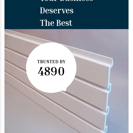
Deserves
The Best
TRUSTED BY
4890