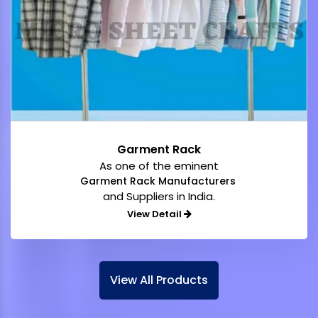
Garment Rack
As one of the eminent
Garment Rack Manufacturers
and Suppliers in India.
View Detail
View All Products