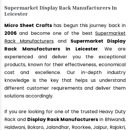
Supermarket Display Rack Manufacturers In
Leicester
Micro Sheet Crafts
has begun this journey back in
2006
and become one of the best
Supermarket
Rack Manufacturers
and
Supermarket Display
Rack Manufacturers in Leicester
. We are
experienced and deliver you the exceptional
products, known for their effectiveness, economical
cost and excellence. Our in-depth industry
knowledge is the key that helps us understand
different customer requirements and deliver them
solutions accordingly.
If you are looking for one of the trusted Heavy Duty
Rack and
Display Rack Manufacturers
in Bhiwandi,
Haldwani, Bokaro, Jalandhar, Roorkee, Jaipur, Rajokri,