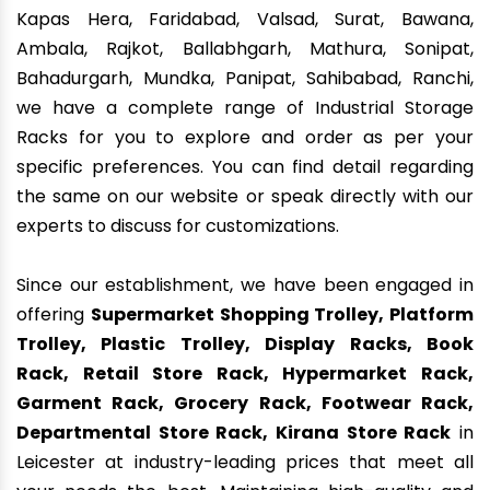
Kapas Hera, Faridabad, Valsad, Surat, Bawana,
Ambala, Rajkot, Ballabhgarh, Mathura, Sonipat,
Bahadurgarh, Mundka, Panipat, Sahibabad, Ranchi,
we have a complete range of Industrial Storage
Racks for you to explore and order as per your
specific preferences. You can find detail regarding
the same on our website or speak directly with our
experts to discuss for customizations.
Since our establishment, we have been engaged in
offering
Supermarket Shopping Trolley, Platform
Trolley, Plastic Trolley, Display Racks, Book
Rack, Retail Store Rack, Hypermarket Rack,
Garment Rack, Grocery Rack, Footwear Rack,
Departmental Store Rack, Kirana Store Rack
in
Leicester at industry-leading prices that meet all