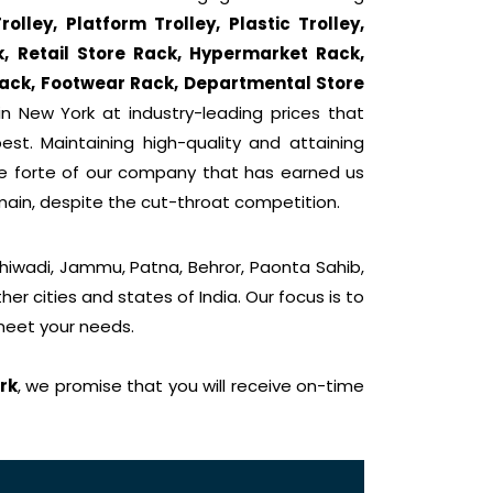
lley, Platform Trolley, Plastic Trolley,
k, Retail Store Rack, Hypermarket Rack,
ack, Footwear Rack, Departmental Store
n New York at industry-leading prices that
st. Maintaining high-quality and attaining
he forte of our company that has earned us
main, despite the cut-throat competition.
Bhiwadi, Jammu, Patna, Behror, Paonta Sahib,
er cities and states of India. Our focus is to
 meet your needs.
rk
, we promise that you will receive on-time