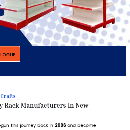
LOGUE
Crafts
y Rack Manufacturers In New
gun this journey back in
2006
and become