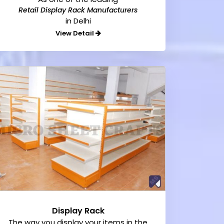
Retail Display Rack Manufacturers
in Delhi
View Detail
Display Rack
The way you display your items in the