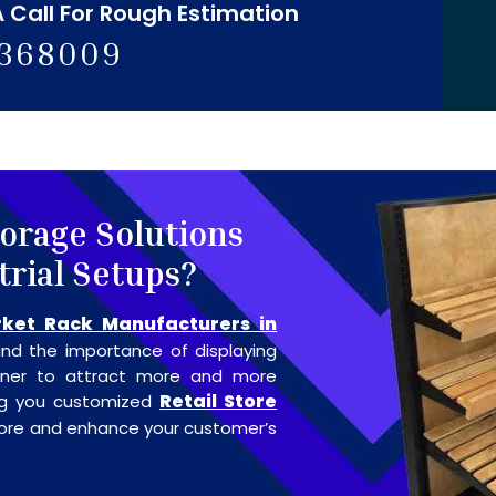
A Call For Rough Estimation
5368009
torage Solutions
trial Setups?
ket Rack Manufacturers in
nd the importance of displaying
anner to attract more and more
Retail Store
ing you customized
store and enhance your customer’s