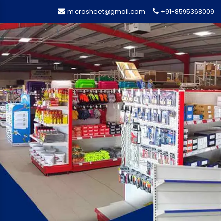
microsheet@gmail.com
+91-8595368009
Previous