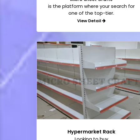
is the platform where your search for
one of the top-tier.
View Detail
Hypermarket Rack
Looking to buy