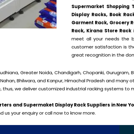
Supermarket Shopping Tro
Display Racks, Book Rac
Garment Rack, Grocery R
Rack, Kirana Store Rack
i
meet all your needs the be
customer satisfaction is t
great recognition in the do
 Ludhiana, Greater Noida, Chandigarh, Chopanki, Gurugram, 
, Nahan, Bhilwara, and Kanpur, Himachal Pradesh and many oth
, thus, we deliver customized industrial racking systems to
rters and Supermaket Display Rack Suppliers in New Yo
d us your enquiry or call now to know more.