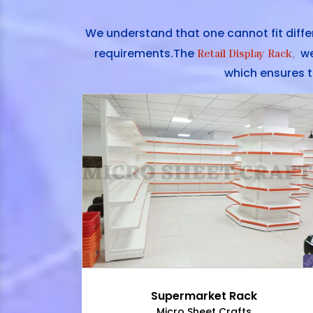
We understand that one cannot fit diffe
requirements.The
we 
Retail Display Rack
,
which ensures t
Supermarket Rack
Micro Sheet Crafts