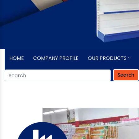
HOME
COMPANY PROFILE
OUR PRODUCTS
Search