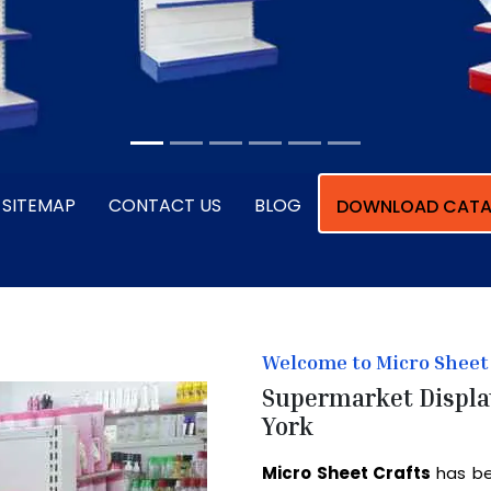
SITEMAP
CONTACT US
BLOG
DOWNLOAD CATA
Welcome to Micro Sheet 
Supermarket Displa
York
Micro Sheet Crafts
has be