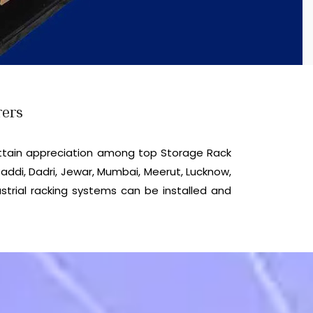
rers
ttain appreciation among top Storage Rack
addi, Dadri, Jewar, Mumbai, Meerut, Lucknow,
strial racking systems can be installed and