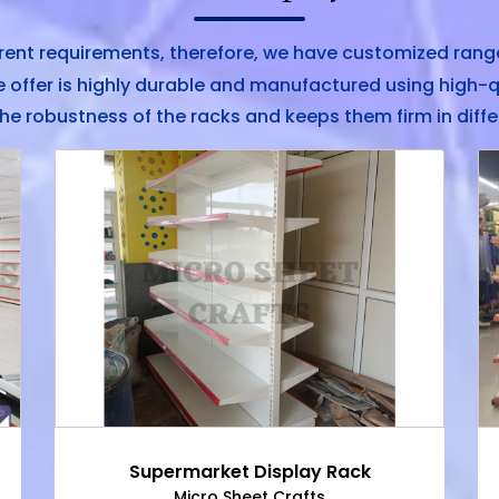
rent requirements, therefore, we have customized range
offer is highly durable and manufactured using high-q
he robustness of the racks and keeps them firm in diffe
Supermarket Display Rack
Micro Sheet Crafts