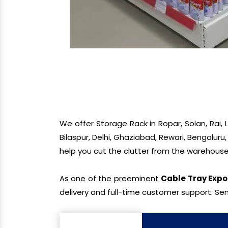
We offer Storage Rack in Ropar, Solan, Rai,
Bilaspur, Delhi, Ghaziabad, Rewari, Bengaluru
help you cut the clutter from the warehouse
As one of the preeminent
Cable Tray Expo
delivery and full-time customer support. Sen