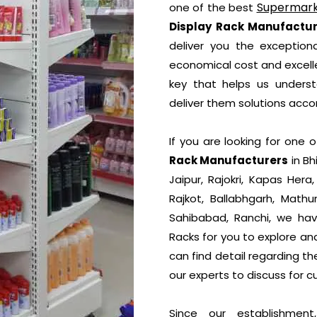
Supermark
one of the best
Display Rack Manufactur
deliver you the exceptiona
economical cost and excelle
key that helps us unders
deliver them solutions accor
If you are looking for one
Rack Manufacturers
in Bh
Jaipur, Rajokri, Kapas Hera
Rajkot, Ballabhgarh, Mathu
Sahibabad, Ranchi, we hav
Racks for you to explore an
can find detail regarding t
our experts to discuss for c
Since our establishmen