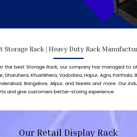
t Storage Rack | Heavy Duty Rack Manufactu
iver the best Storage Rack, our company has managed to a
r, Dharuhera, Khushkhera, Vadodara, Hapur, Agra, Parthala, B
erabad, Bangalore, Alipur, and Narela and more. Our indu
ts and give customers better-storing experience.
Our Retail Display Rack