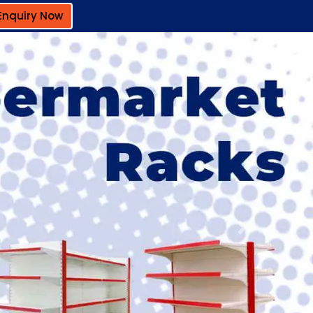
Enquiry Now
Next