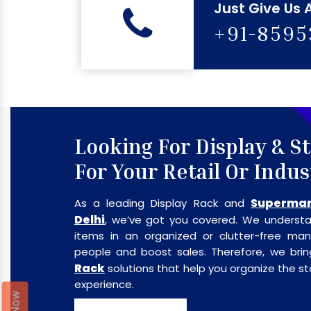
Just Give Us 
+91-859
Looking For Display & S
For Your Retail Or Indus
Supermar
As a leading Display Rack and
Delhi
, we’ve got you covered. We understa
items in an organized or clutter-free m
people and boost sales. Therefore, we br
Rack
solutions that help you organize the 
experience.