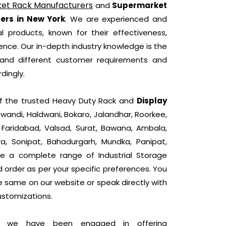
et Rack Manufacturers
and
Supermarket
ers in New York
. We are experienced and
l products, known for their effectiveness,
nce. Our in-depth industry knowledge is the
tand different customer requirements and
dingly.
 of the trusted Heavy Duty Rack and
Display
iwandi, Haldwani, Bokaro, Jalandhar, Roorkee,
, Faridabad, Valsad, Surat, Bawana, Ambala,
ra, Sonipat, Bahadurgarh, Mundka, Panipat,
e a complete range of Industrial Storage
d order as per your specific preferences. You
he same on our website or speak directly with
ustomizations.
t, we have been engaged in offering