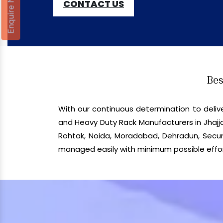
Enquire Now
CONTACT US
Bes
With our continuous determination to del
and Heavy Duty Rack Manufacturers in Jhajja
Rohtak, Noida, Moradabad, Dehradun, Secund
managed easily with minimum possible effor