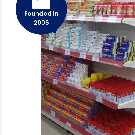
Founded in
2006