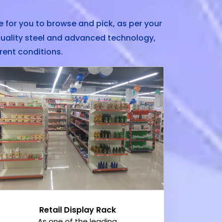
 for you to browse and pick, as per your
uality steel and advanced technology,
rent conditions.
Retail Display Rack
As one of the leading