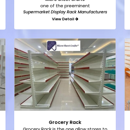
one of the preeminent
Supermarket Display Rack Manufacturers
View Detail
Grocery Rack
Grocery Rack is the one allow stores to