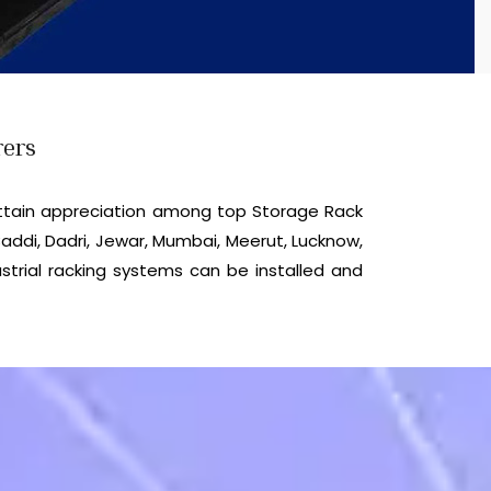
rers
ttain appreciation among top Storage Rack
addi, Dadri, Jewar, Mumbai, Meerut, Lucknow,
strial racking systems can be installed and