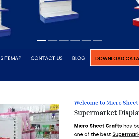
SITEMAP
CONTACT US
BLOG
DOWNLOAD CATA
Welcome to Micro Sheet 
Supermarket Displa
Micro Sheet Crafts
has be
Supermark
one of the best