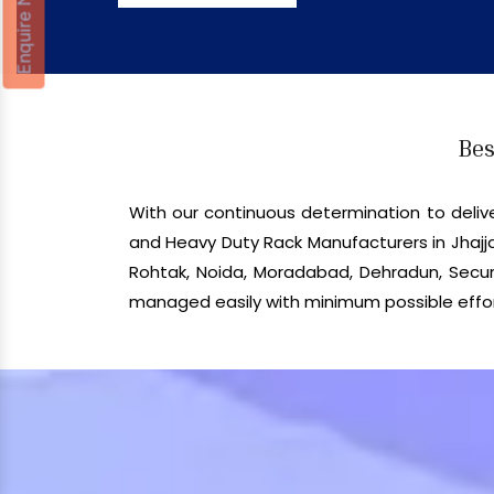
Enquire Now
Bes
With our continuous determination to del
and Heavy Duty Rack Manufacturers in Jhajja
Rohtak, Noida, Moradabad, Dehradun, Secund
managed easily with minimum possible effor