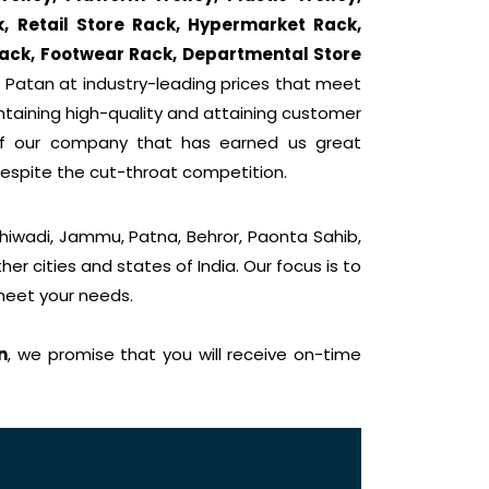
k, Retail Store Rack, Hypermarket Rack,
ack, Footwear Rack, Departmental Store
 Patan at industry-leading prices that meet
intaining high-quality and attaining customer
 of our company that has earned us great
despite the cut-throat competition.
Bhiwadi, Jammu, Patna, Behror, Paonta Sahib,
er cities and states of India. Our focus is to
 meet your needs.
n
, we promise that you will receive on-time