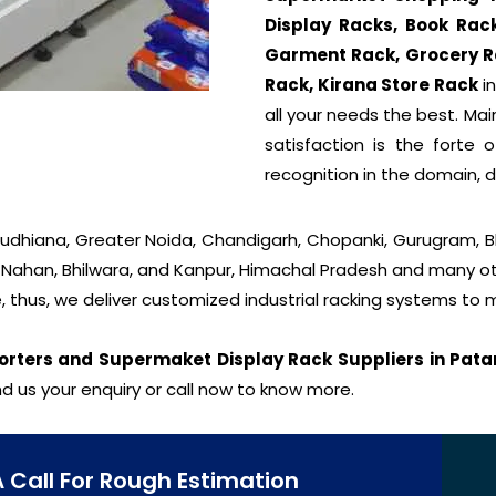
Display Racks, Book Rac
Garment Rack, Grocery R
Rack, Kirana Store Rack
in
all your needs the best. Ma
satisfaction is the forte
recognition in the domain, 
 Ludhiana, Greater Noida, Chandigarh, Chopanki, Gurugram, 
, Nahan, Bhilwara, and Kanpur, Himachal Pradesh and many oth
, thus, we deliver customized industrial racking systems to
orters and Supermaket Display Rack Suppliers in Pata
d us your enquiry or call now to know more.
A Call For Rough Estimation