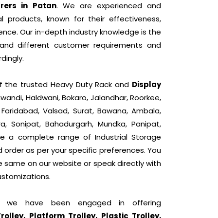
rers in Patan
. We are experienced and
l products, known for their effectiveness,
nce. Our in-depth industry knowledge is the
tand different customer requirements and
dingly.
 of the trusted Heavy Duty Rack and
Display
iwandi, Haldwani, Bokaro, Jalandhar, Roorkee,
, Faridabad, Valsad, Surat, Bawana, Ambala,
ra, Sonipat, Bahadurgarh, Mundka, Panipat,
e a complete range of Industrial Storage
d order as per your specific preferences. You
he same on our website or speak directly with
ustomizations.
t, we have been engaged in offering
lley, Platform Trolley, Plastic Trolley,