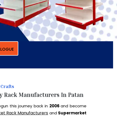
LOGUE
Crafts
y Rack Manufacturers In Patan
gun this journey back in
2006
and become
et Rack Manufacturers
and
Supermarket