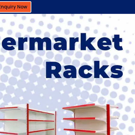
Enquiry Now
Next