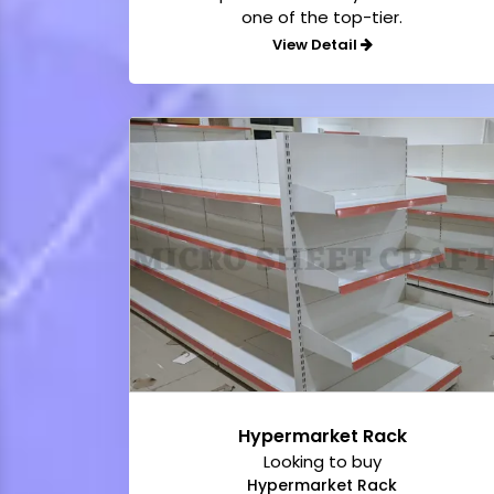
one of the top-tier.
View Detail
Hypermarket Rack
Looking to buy
Hypermarket Rack