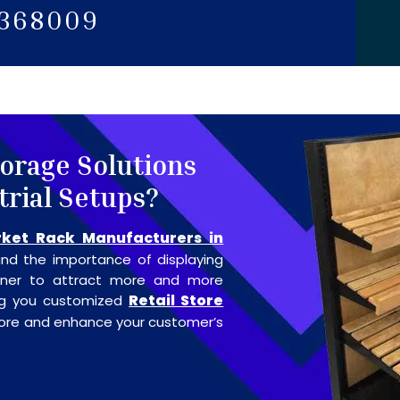
5368009
torage Solutions
trial Setups?
ket Rack Manufacturers in
nd the importance of displaying
anner to attract more and more
Retail Store
ing you customized
store and enhance your customer’s