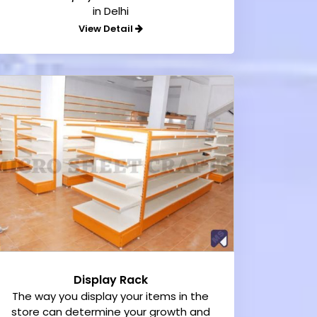
in Delhi
View Detail
Display Rack
The way you display your items in the
store can determine your growth and