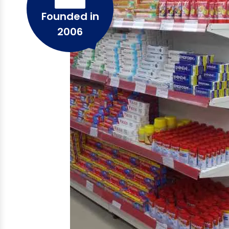
Founded in
2006