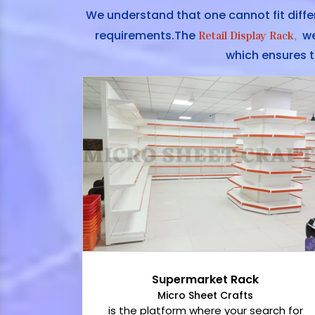
We understand that one cannot fit diffe
requirements.The
we 
Retail Display Rack
,
which ensures t
Supermarket Rack
Micro Sheet Crafts
is the platform where your search for