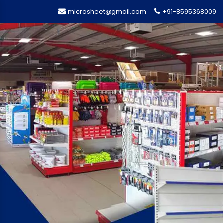
microsheet@gmail.com
+91-8595368009
Previous