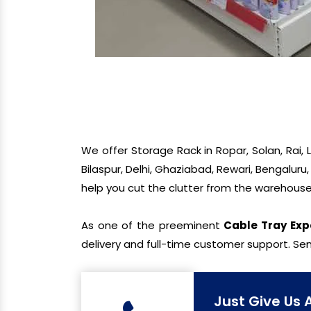
We offer Storage Rack in Ropar, Solan, Rai,
Bilaspur, Delhi, Ghaziabad, Rewari, Bengaluru
help you cut the clutter from the warehouse
As one of the preeminent
Cable Tray Exp
delivery and full-time customer support. Sen
Just Give Us 