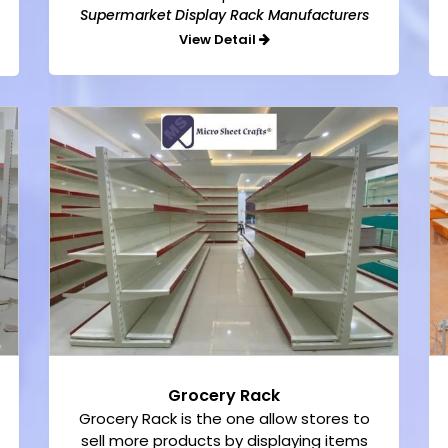
Supermarket Display Rack Manufacturers
View Detail
Grocery Rack
Grocery Rack is the one allow stores to
sell more products by displaying items