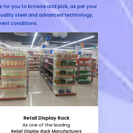
 for you to browse and pick, as per your
uality steel and advanced technology,
rent conditions.
Retail Display Rack
As one of the leading
Retail Display Rack Manufacturers