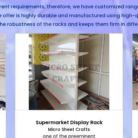
rent requirements, therefore, we have customized range
offer is highly durable and manufactured using high-q
he robustness of the racks and keeps them firm in diffe
Supermarket Display Rack
Micro Sheet Crafts
one of the preeminent