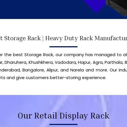
t Storage Rack | Heavy Duty Rack Manufactu
iver the best Storage Rack, our company has managed to a
r, Dharuhera, Khushkhera, Vadodara, Hapur, Agra, Parthala, B
erabad, Bangalore, Alipur, and Narela and more. Our indu
ts and give customers better-storing experience.
Our Retail Display Rack