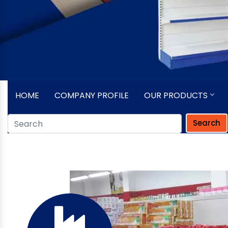
HOME
COMPANY PROFILE
OUR PRODUCTS
Search