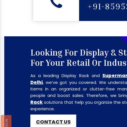
+91-859
Looking For Display & S
For Your Retail Or Indus
Supermar
As a leading Display Rack and
Delhi
, we’ve got you covered. We understa
items in an organized or clutter-free m
people and boost sales. Therefore, we br
Rack
solutions that help you organize the 
experience.
CONTACT US