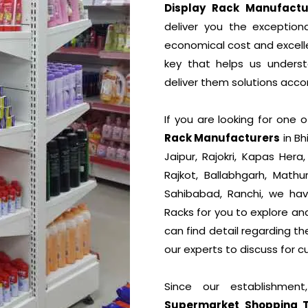
Display Rack Manufactu
deliver you the exceptiona
economical cost and excelle
key that helps us unders
deliver them solutions accor
If you are looking for one
Rack Manufacturers
in Bh
Jaipur, Rajokri, Kapas Hera
Rajkot, Ballabhgarh, Mathu
Sahibabad, Ranchi, we hav
Racks for you to explore an
can find detail regarding t
our experts to discuss for c
Since our establishmen
Supermarket Shopping Tro