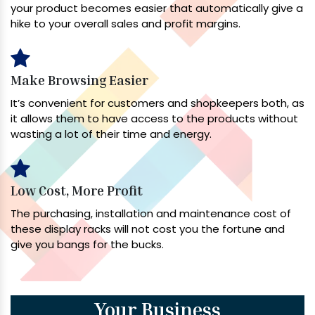
your product becomes easier that automatically give a
hike to your overall sales and profit margins.
Make Browsing Easier
It’s convenient for customers and shopkeepers both, as
it allows them to have access to the products without
wasting a lot of their time and energy.
Low Cost, More Profit
The purchasing, installation and maintenance cost of
these display racks will not cost you the fortune and
give you bangs for the bucks.
Your Business