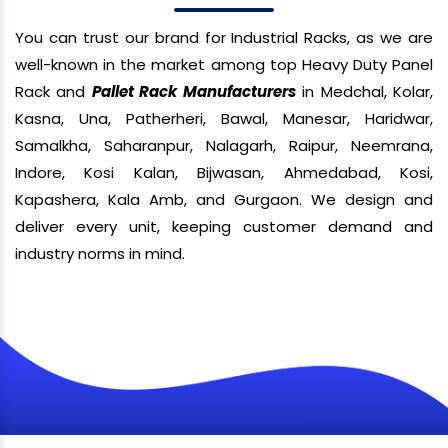
You can trust our brand for Industrial Racks, as we are
well-known in the market among top Heavy Duty Panel
Rack and
Pallet Rack Manufacturers
in Medchal, Kolar,
Kasna, Una, Patherheri, Bawal, Manesar, Haridwar,
Samalkha, Saharanpur, Nalagarh, Raipur, Neemrana,
Indore, Kosi Kalan, Bijwasan, Ahmedabad, Kosi,
Kapashera, Kala Amb, and Gurgaon. We design and
deliver every unit, keeping customer demand and
industry norms in mind.