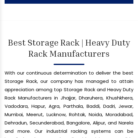
Best Storage Rack | Heavy Duty
Rack Manufacturers
With our continuous determination to deliver the best
Storage Rack, our company has managed to attain
appreciation among top Storage Rack and Heavy Duty
Rack Manufacturers in Jhajjar, Dharuhera, Khushkhera,
Vadodara, Hapur, Agra, Parthala, Baddi, Dadri, Jewar,
Mumbai, Meerut, Lucknow, Rohtak, Noida, Moradabad,
Dehradun, Secunderabad, Bangalore, Alipur, and Narela
and more. Our industrial racking systems can be