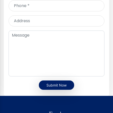
Submit Now