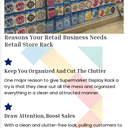
Reasons Your Retail Business Needs
Retail Store Rack
Keep You Organized And Cut The Clutter
One major reason to give Supermarket Display Rack a
try is that they clear out all the mess and organized
everything in a clean and attracted manner.
Draw Attention, Boost Sales
With a clean and clutter-free look, pulling customers to