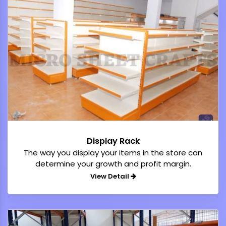
Display Rack
The way you display your items in the store can
determine your growth and profit margin.
View Detail