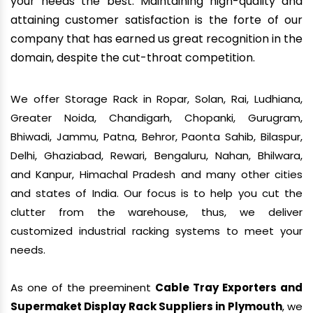
your needs the best. Maintaining high-quality and
attaining customer satisfaction is the forte of our
company that has earned us great recognition in the
domain, despite the cut-throat competition.
We offer Storage Rack in Ropar, Solan, Rai, Ludhiana,
Greater Noida, Chandigarh, Chopanki, Gurugram,
Bhiwadi, Jammu, Patna, Behror, Paonta Sahib, Bilaspur,
Delhi, Ghaziabad, Rewari, Bengaluru, Nahan, Bhilwara,
and Kanpur, Himachal Pradesh and many other cities
and states of India. Our focus is to help you cut the
clutter from the warehouse, thus, we deliver
customized industrial racking systems to meet your
needs.
As one of the preeminent
Cable Tray Exporters and
Supermaket Display Rack Suppliers in Plymouth
, we