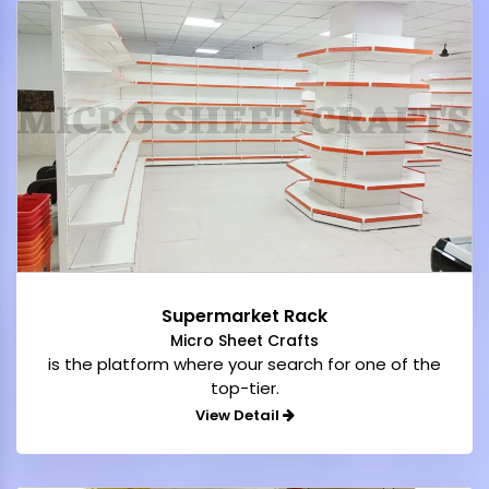
Supermarket Rack
Micro Sheet Crafts
is the platform where your search for one of the
top-tier.
View Detail