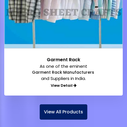
Garment Rack
As one of the eminent
Garment Rack Manufacturers
and Suppliers in India.
View Detail
View All Products