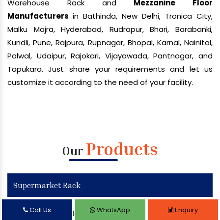
Warehouse Rack and
Mezzanine Floor
Manufacturers
in Bathinda, New Delhi, Tronica City,
Malku Majra, Hyderabad, Rudrapur, Bhari, Barabanki,
Kundli, Pune, Rajpura, Rupnagar, Bhopal, Karnal, Nainital,
Palwal, Udaipur, Rajokari, Vijayawada, Pantnagar, and
Tapukara. Just share your requirements and let us
customize it according to the need of your facility.
Products
Our
Supermarket Rack
Call Us
WhatsApp
Enquiry
Supermarket Display Rack