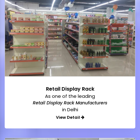
Retail Display Rack
As one of the leading
Retail Display Rack Manufacturers
in Delhi
View Detail