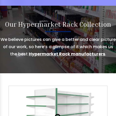
Our Hypermarket Rack Collection
We believe pictures can give a better and clear picture
of our work, so here’s a glimpse of it which makes us
the best
Hypermarket Rack manufacturers
.