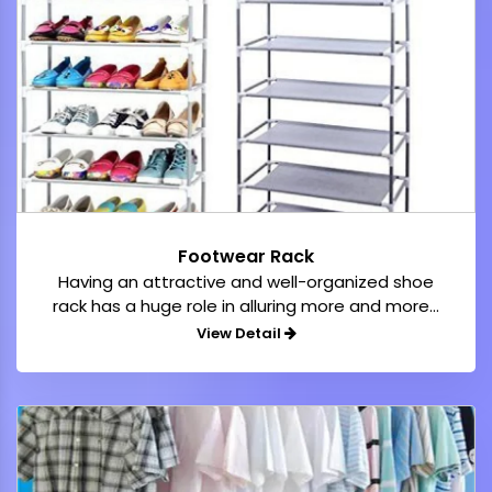
Footwear Rack
Having an attractive and well-organized shoe
rack has a huge role in alluring more and more...
View Detail