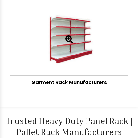
Garment Rack Manufacturers
Trusted Heavy Duty Panel Rack |
Pallet Rack Manufacturers