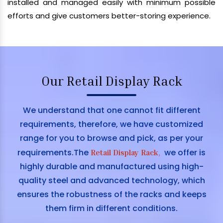
installed and managed easily with minimum possible
efforts and give customers better-storing experience.
Our Retail Display Rack
We understand that one cannot fit different
requirements, therefore, we have customized
range for you to browse and pick, as per your
requirements.The
we offer is
Retail Display Rack
,
highly durable and manufactured using high-
quality steel and advanced technology, which
ensures the robustness of the racks and keeps
them firm in different conditions.