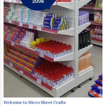
2006
Welcome to Micro Sheet Crafts