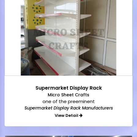
Supermarket Display Rack
Micro Sheet Crafts
one of the preeminent
Supermarket Display Rack Manufacturers
View Detail