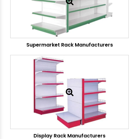
Supermarket Rack Manufacturers
Display Rack Manufacturers