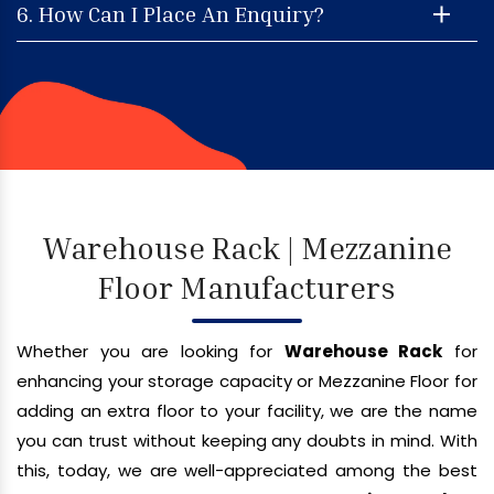
6. How Can I Place An Enquiry?
Warehouse Rack | Mezzanine
Floor Manufacturers
Whether you are looking for
Warehouse Rack
for
enhancing your storage capacity or Mezzanine Floor for
adding an extra floor to your facility, we are the name
you can trust without keeping any doubts in mind. With
this, today, we are well-appreciated among the best