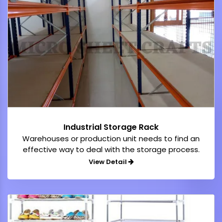
Industrial Storage Rack
Warehouses or production unit needs to find an
effective way to deal with the storage process.
View Detail