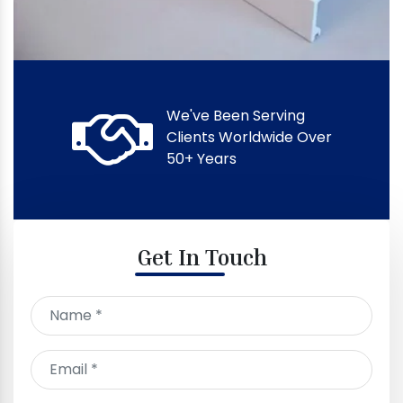
We've Been Serving
Clients Worldwide Over
50+ Years
Get In Touch