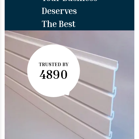
Deserves
The Best
TRUSTED BY
4890