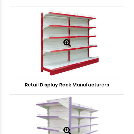
Retail Display Rack Manufacturers