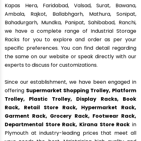
Kapas Hera, Faridabad, Valsad, Surat, Bawana,
Ambala, Rajkot, Ballabhgarh, Mathura, Sonipat,
Bahadurgarh, Mundka, Panipat, Sahibabad, Ranchi,
we have a complete range of Industrial Storage
Racks for you to explore and order as per your
specific preferences. You can find detail regarding
the same on our website or speak directly with our
experts to discuss for customizations.
Since our establishment, we have been engaged in
offering
Supermarket Shopping Trolley, Platform
Trolley, Plastic Trolley, Display Racks, Book
Rack, Retail Store Rack, Hypermarket Rack,
Garment Rack, Grocery Rack, Footwear Rack,
Departmental Store Rack, Kirana Store Rack
in
Plymouth at industry-leading prices that meet all