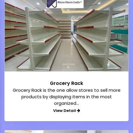
Grocery Rack
Grocery Rack is the one allow stores to sell more
products by displaying items in the most
organized...
View Detail