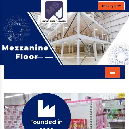
Enquiry Now
Previous
Next
Menu
Founded in