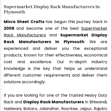
Supermarket Display Rack Manufacturers In
Plymouth
Micro Sheet Crafts
has begun this journey back in
2006
and become one of the best
Supermarket
Rack Manufacturers
and
Supermarket Display
Rack Manufacturers in Plymouth
. We are
experienced and deliver you the exceptional
products, known for their effectiveness, economical
cost and excellence. Our in-depth industry
knowledge is the key that helps us understand
different customer requirements and deliver them
solutions accordingly.
If you are looking for one of the trusted Heavy Duty
Rack and
Display Rack Manufacturers
in Bhiwandi,
Haldwani, Bokaro, Jalandhar, Roorkee, Jaipur, Rajokri,