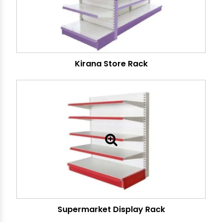
Kirana Store Rack
Supermarket Display Rack