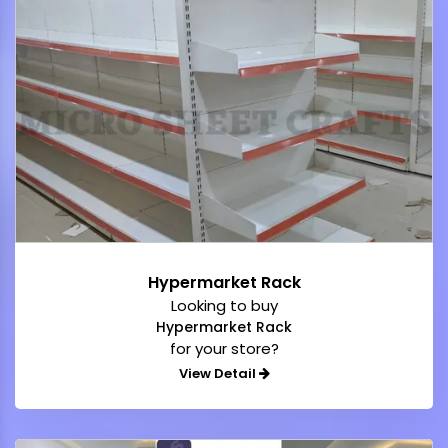
Hypermarket Rack
Looking to buy
Hypermarket Rack
for your store?
View Detail