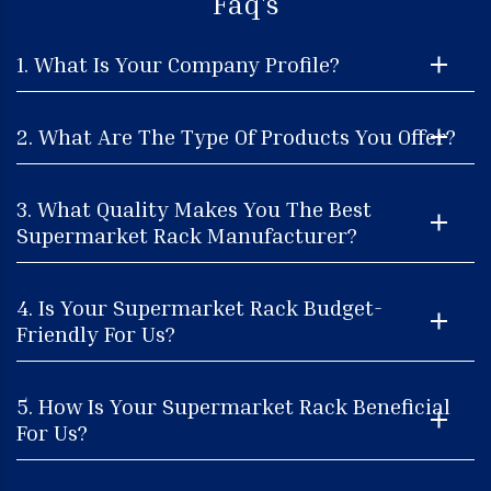
Faq's
1. What Is Your Company Profile?
2. What Are The Type Of Products You Offer?
3. What Quality Makes You The Best
Supermarket Rack Manufacturer?
4. Is Your Supermarket Rack Budget-
Friendly For Us?
5. How Is Your Supermarket Rack Beneficial
For Us?