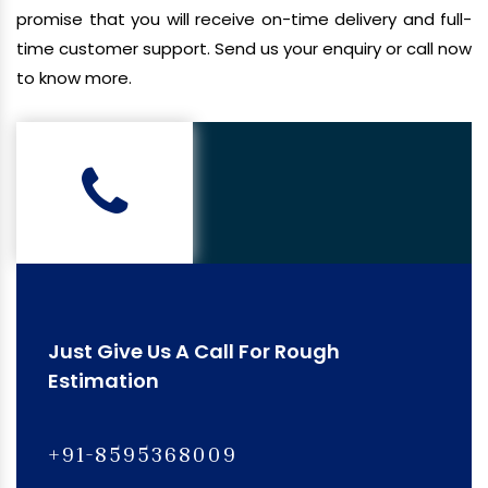
promise that you will receive on-time delivery and full-
time customer support. Send us your enquiry or call now
to know more.
Just Give Us A Call For Rough
Estimation
+91-8595368009