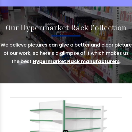
Our Hypermarket Rack Collection
We believe pictures can give a better and clear picture
of our work, so here’s a glimpse of it which makes us
the best
Hypermarket Rack manufacturers
.