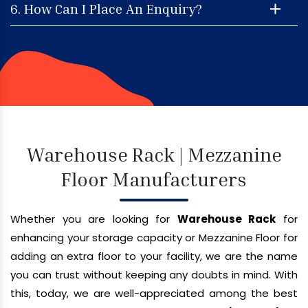
6. How Can I Place An Enquiry?
Warehouse Rack | Mezzanine
Floor Manufacturers
Whether you are looking for
Warehouse Rack
for
enhancing your storage capacity or Mezzanine Floor for
adding an extra floor to your facility, we are the name
you can trust without keeping any doubts in mind. With
this, today, we are well-appreciated among the best