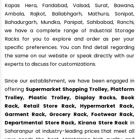
Kapas Hera, Faridabad, Valsad, Surat, Bawana,
Ambala, Rajkot, Ballabhgarh, Mathura, Sonipat,
Bahadurgarh, Mundka, Panipat, Sahibabad, Ranchi,
we have a complete range of Industrial Storage
Racks for you to explore and order as per your
specific preferences. You can find detail regarding
the same on our website or speak directly with our
experts to discuss for customizations.
Since our establishment, we have been engaged in
offering
Supermarket Shopping Trolley, Platform
Trolley, Plastic Trolley, Display Racks, Book
Rack, Retail Store Rack, Hypermarket Rack,
Garment Rack, Grocery Rack, Footwear Rack,
Departmental Store Rack, Kirana Store Rack
in
Saharanpur at industry-leading prices that meet all