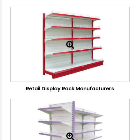
Retail Display Rack Manufacturers