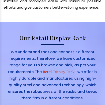
installed and managed easily with minimum possible
efforts and give customers better-storing experience.
Our Retail Display Rack
We understand that one cannot fit different
requirements, therefore, we have customized
range for you to browse and pick, as per your
requirements.The
we offer is
Retail Display Rack
,
highly durable and manufactured using high-
quality steel and advanced technology, which
ensures the robustness of the racks and keeps
them firm in different conditions.