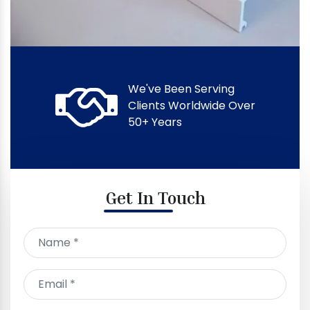
We've Been Serving
Clients Worldwide Over
50+ Years
Get In Touch