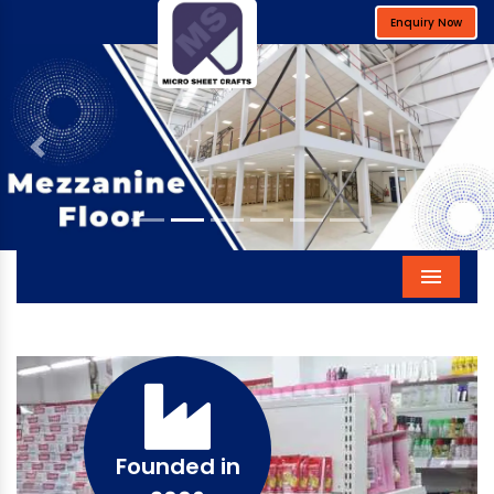
Enquiry Now
Previous
Next
Menu
Founded in