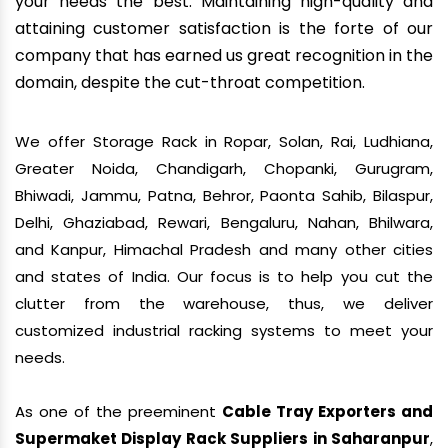
your needs the best. Maintaining high-quality and
attaining customer satisfaction is the forte of our
company that has earned us great recognition in the
domain, despite the cut-throat competition.
We offer Storage Rack in Ropar, Solan, Rai, Ludhiana,
Greater Noida, Chandigarh, Chopanki, Gurugram,
Bhiwadi, Jammu, Patna, Behror, Paonta Sahib, Bilaspur,
Delhi, Ghaziabad, Rewari, Bengaluru, Nahan, Bhilwara,
and Kanpur, Himachal Pradesh and many other cities
and states of India. Our focus is to help you cut the
clutter from the warehouse, thus, we deliver
customized industrial racking systems to meet your
needs.
As one of the preeminent
Cable Tray Exporters and
Supermaket Display Rack Suppliers in Saharanpur
,