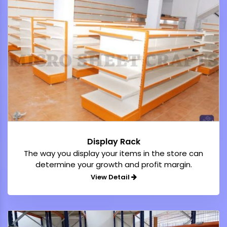
Display Rack
The way you display your items in the store can
determine your growth and profit margin.
View Detail