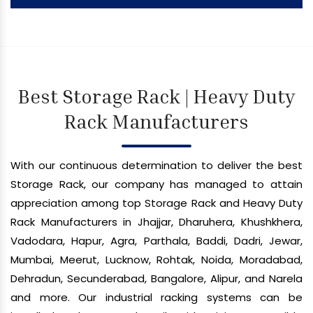
Best Storage Rack | Heavy Duty
Rack Manufacturers
With our continuous determination to deliver the best
Storage Rack, our company has managed to attain
appreciation among top Storage Rack and Heavy Duty
Rack Manufacturers in Jhajjar, Dharuhera, Khushkhera,
Vadodara, Hapur, Agra, Parthala, Baddi, Dadri, Jewar,
Mumbai, Meerut, Lucknow, Rohtak, Noida, Moradabad,
Dehradun, Secunderabad, Bangalore, Alipur, and Narela
and more. Our industrial racking systems can be