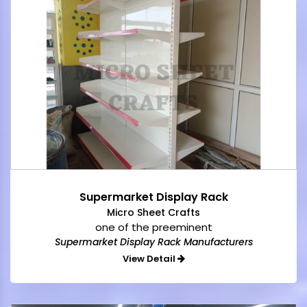
Supermarket Display Rack
Micro Sheet Crafts
one of the preeminent
Supermarket Display Rack Manufacturers
View Detail