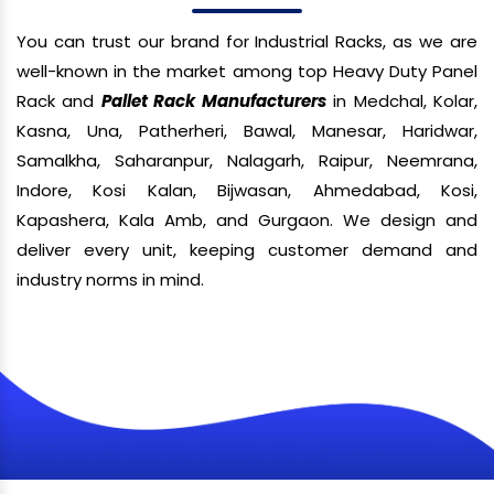
You can trust our brand for Industrial Racks, as we are
well-known in the market among top Heavy Duty Panel
Rack and
Pallet Rack Manufacturers
in Medchal, Kolar,
Kasna, Una, Patherheri, Bawal, Manesar, Haridwar,
Samalkha, Saharanpur, Nalagarh, Raipur, Neemrana,
Indore, Kosi Kalan, Bijwasan, Ahmedabad, Kosi,
Kapashera, Kala Amb, and Gurgaon. We design and
deliver every unit, keeping customer demand and
industry norms in mind.