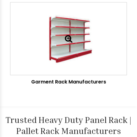
Garment Rack Manufacturers
Trusted Heavy Duty Panel Rack |
Pallet Rack Manufacturers