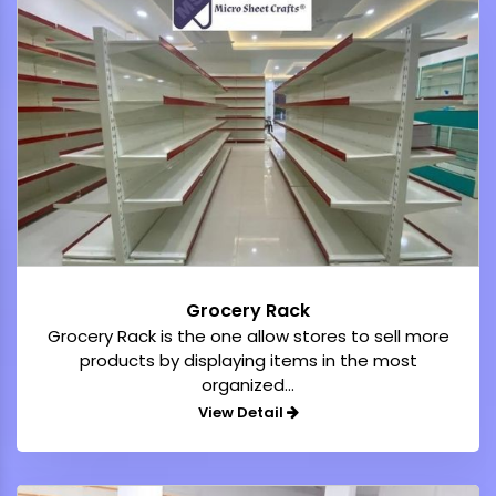
Grocery Rack
Grocery Rack is the one allow stores to sell more
products by displaying items in the most
organized...
View Detail