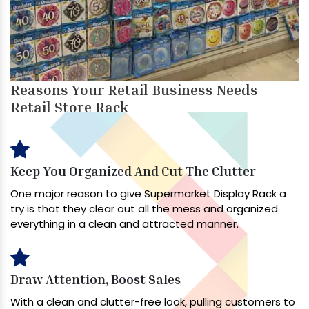
Reasons Your Retail Business Needs
Retail Store Rack
Keep You Organized And Cut The Clutter
One major reason to give Supermarket Display Rack a
try is that they clear out all the mess and organized
everything in a clean and attracted manner.
Draw Attention, Boost Sales
With a clean and clutter-free look, pulling customers to