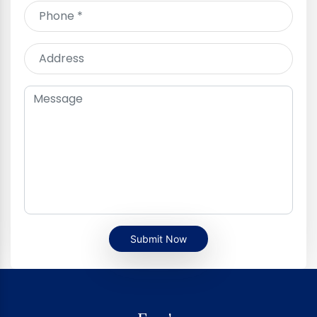
Submit Now