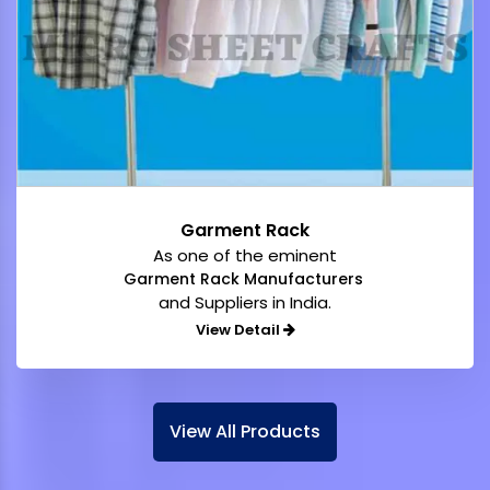
Garment Rack
As one of the eminent
Garment Rack Manufacturers
and Suppliers in India.
View Detail
View All Products