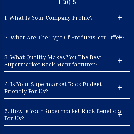
Faq's
1. What Is Your Company Profile?
2. What Are The Type Of Products You Offer?
3. What Quality Makes You The Best
Supermarket Rack Manufacturer?
4. Is Your Supermarket Rack Budget-
Friendly For Us?
5. How Is Your Supermarket Rack Beneficial
For Us?