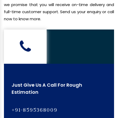
we promise that you will receive on-time delivery and
full-time customer support. Send us your enquiry or call
now to know more.
Just Give Us A Call For Rough
Estimation
+91-8595368009