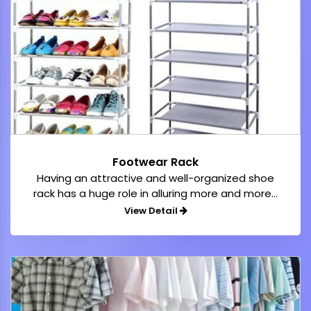
Footwear Rack
Having an attractive and well-organized shoe
rack has a huge role in alluring more and more...
View Detail