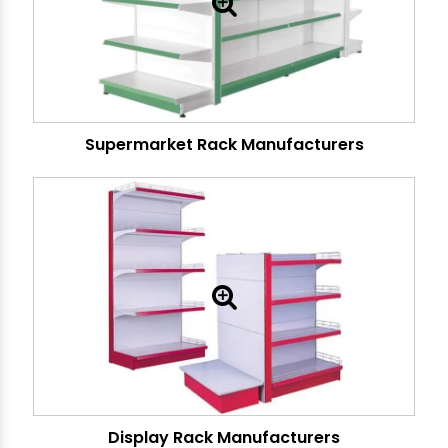
Supermarket Rack Manufacturers
Display Rack Manufacturers