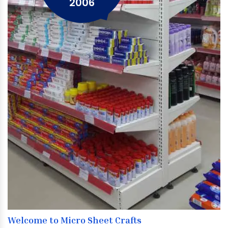
2006
Welcome to Micro Sheet Crafts