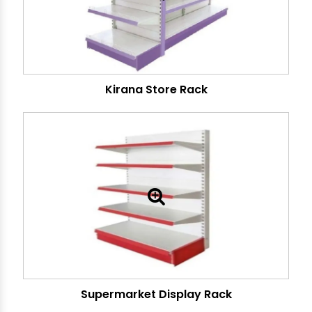
Kirana Store Rack
Supermarket Display Rack