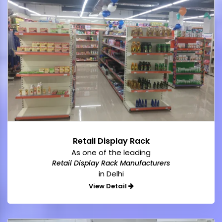
Retail Display Rack
As one of the leading
Retail Display Rack Manufacturers
in Delhi
View Detail