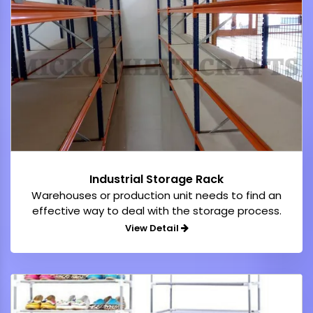
Industrial Storage Rack
Warehouses or production unit needs to find an
effective way to deal with the storage process.
View Detail