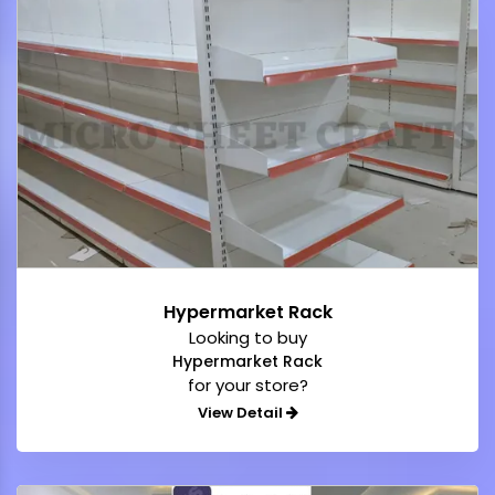
Hypermarket Rack
Looking to buy
Hypermarket Rack
for your store?
View Detail