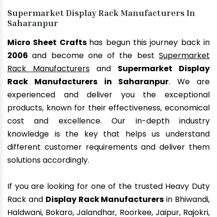
Supermarket Display Rack Manufacturers In
Saharanpur
Micro Sheet Crafts
has begun this journey back in
2006
and become one of the best
Supermarket
Rack Manufacturers
and
Supermarket Display
Rack Manufacturers in Saharanpur
. We are
experienced and deliver you the exceptional
products, known for their effectiveness, economical
cost and excellence. Our in-depth industry
knowledge is the key that helps us understand
different customer requirements and deliver them
solutions accordingly.
If you are looking for one of the trusted Heavy Duty
Rack and
Display Rack Manufacturers
in Bhiwandi,
Haldwani, Bokaro, Jalandhar, Roorkee, Jaipur, Rajokri,