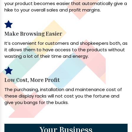
your product becomes easier that automatically give a
hike to your overall sales and profit margins.
Make Browsing Easier
It’s convenient for customers and shopkeepers both, as
it allows them to have access to the products without
wasting a lot of their time and energy.
Low Cost, More Profit
The purchasing, installation and maintenance cost of
these display racks will not cost you the fortune and
give you bangs for the bucks.
Your Business