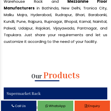
Warehouse Rack and
Mezzanine Floor
Manufacturers
in Bathinda, New Delhi, Tronica City,
Malku Majra, Hyderabad, Rudrapur, Bhari, Barabanki,
Kundli, Pune, Rajpura, Rupnagar, Bhopal, Karnal, Nainital,
Palwal, Udaipur, Rajokari, Vijayawada, Pantnagar, and
Tapukara. Just share your requirements and let us
customize it according to the need of your facility.
Products
Our
Supermarket Rack
Call Us
WhatsApp
Enquiry
Supermarket Display Rack