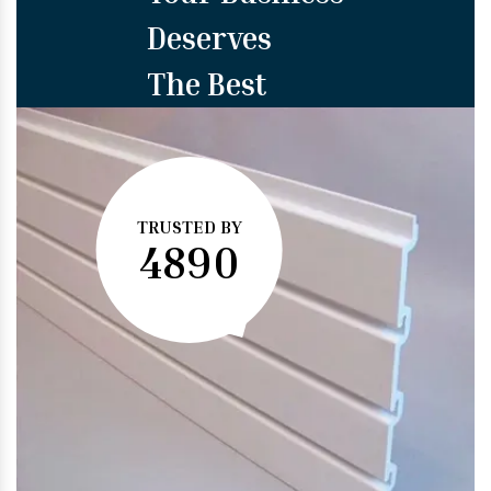
Deserves
The Best
TRUSTED BY
4890