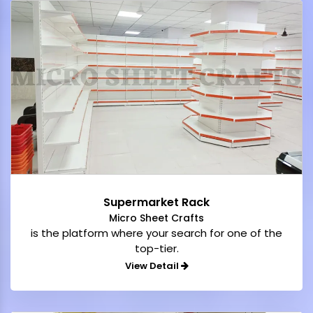
Supermarket Rack
Micro Sheet Crafts
is the platform where your search for one of the
top-tier.
View Detail