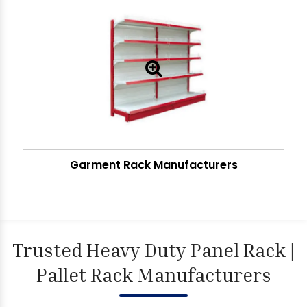
Garment Rack Manufacturers
Trusted Heavy Duty Panel Rack |
Pallet Rack Manufacturers