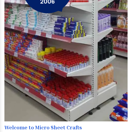
2006
Welcome to Micro Sheet Crafts