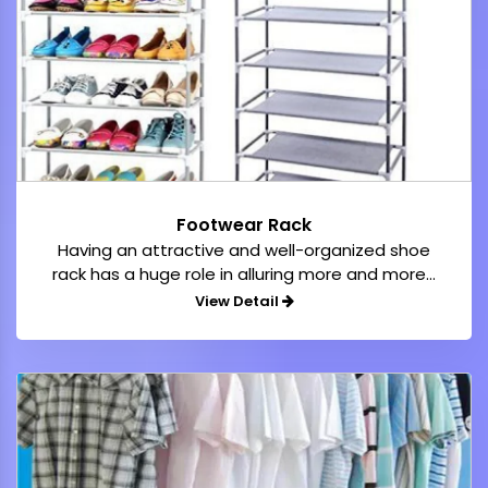
Footwear Rack
Having an attractive and well-organized shoe
rack has a huge role in alluring more and more...
View Detail