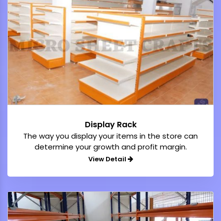
Display Rack
The way you display your items in the store can
determine your growth and profit margin.
View Detail