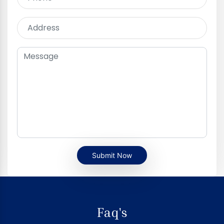
Submit Now
Faq's