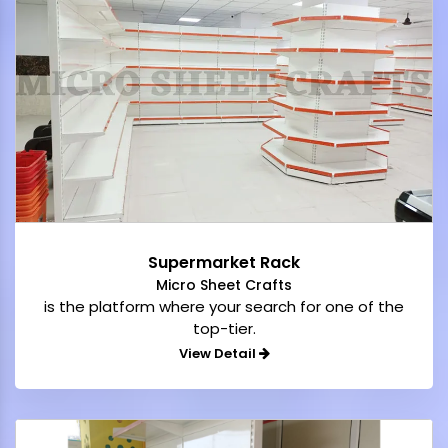
Supermarket Rack
Micro Sheet Crafts
is the platform where your search for one of the
top-tier.
View Detail