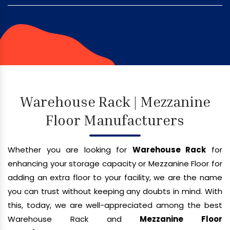
Warehouse Rack | Mezzanine
Floor Manufacturers
Whether you are looking for
Warehouse Rack
for
enhancing your storage capacity or Mezzanine Floor for
adding an extra floor to your facility, we are the name
you can trust without keeping any doubts in mind. With
this, today, we are well-appreciated among the best
Warehouse Rack and
Mezzanine Floor