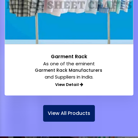
Garment Rack
As one of the eminent
Garment Rack Manufacturers
and Suppliers in India.
View Detail
View All Products