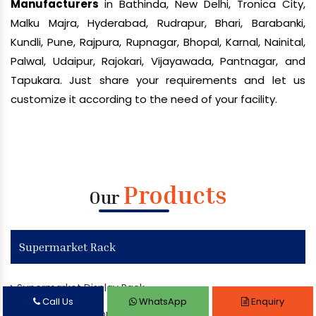
Manufacturers
in Bathinda, New Delhi, Tronica City,
Malku Majra, Hyderabad, Rudrapur, Bhari, Barabanki,
Kundli, Pune, Rajpura, Rupnagar, Bhopal, Karnal, Nainital,
Palwal, Udaipur, Rajokari, Vijayawada, Pantnagar, and
Tapukara. Just share your requirements and let us
customize it according to the need of your facility.
Products
Our
Supermarket Rack
Supermarket Display Rack
Call Us
WhatsApp
Enquiry
Departmental Store Rack