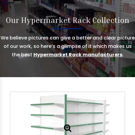
Our Hypermarket Rack Collection
We believe pictures can give a better and clear picture
of our work, so here’s a glimpse of it which makes us
the best
Hypermarket Rack manufacturers
.