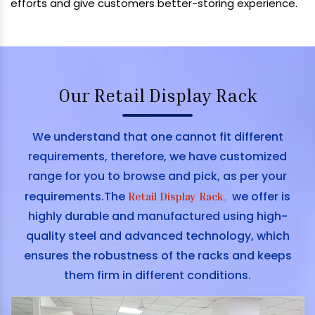
efforts and give customers better-storing experience.
Our Retail Display Rack
We understand that one cannot fit different
requirements, therefore, we have customized
range for you to browse and pick, as per your
requirements.The
we offer is
Retail Display Rack
,
highly durable and manufactured using high-
quality steel and advanced technology, which
ensures the robustness of the racks and keeps
them firm in different conditions.