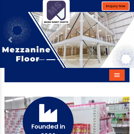
Enquiry Now
Previous
Next
Menu
Founded in