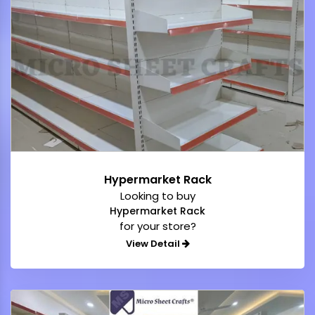
Hypermarket Rack
Looking to buy
Hypermarket Rack
for your store?
View Detail