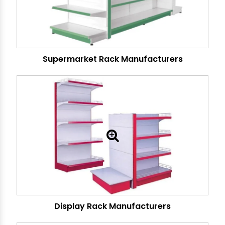
Supermarket Rack Manufacturers
Display Rack Manufacturers