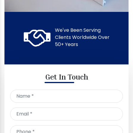
We've Been Serving
Clients Worldwide Over
50+ Years
Get In Touch