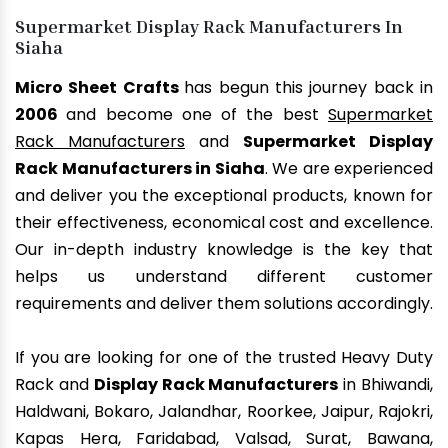
Supermarket Display Rack Manufacturers In
Siaha
Micro Sheet Crafts
has begun this journey back in
2006
and become one of the best
Supermarket
Rack Manufacturers
and
Supermarket Display
Rack Manufacturers in Siaha
. We are experienced
and deliver you the exceptional products, known for
their effectiveness, economical cost and excellence.
Our in-depth industry knowledge is the key that
helps us understand different customer
requirements and deliver them solutions accordingly.
If you are looking for one of the trusted Heavy Duty
Rack and
Display Rack Manufacturers
in Bhiwandi,
Haldwani, Bokaro, Jalandhar, Roorkee, Jaipur, Rajokri,
Kapas Hera, Faridabad, Valsad, Surat, Bawana,