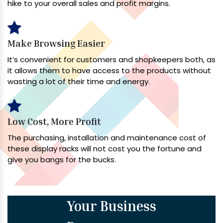
hike to your overall sales and profit margins.
Make Browsing Easier
It’s convenient for customers and shopkeepers both, as
it allows them to have access to the products without
wasting a lot of their time and energy.
Low Cost, More Profit
The purchasing, installation and maintenance cost of
these display racks will not cost you the fortune and
give you bangs for the bucks.
Your Business