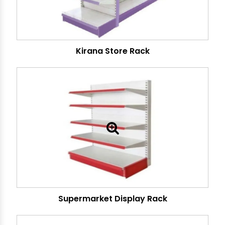
Kirana Store Rack
Supermarket Display Rack