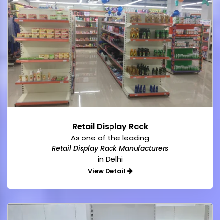
Retail Display Rack
As one of the leading
Retail Display Rack Manufacturers
in Delhi
View Detail