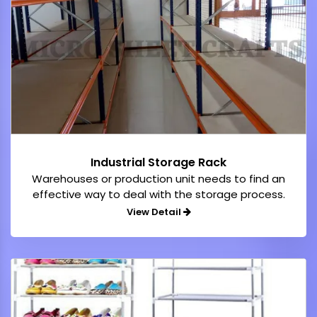
Industrial Storage Rack
Warehouses or production unit needs to find an
effective way to deal with the storage process.
View Detail