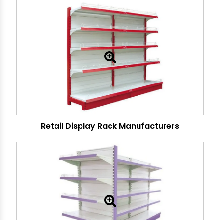
Retail Display Rack Manufacturers