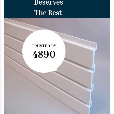
Deserves
The Best
TRUSTED BY
4890