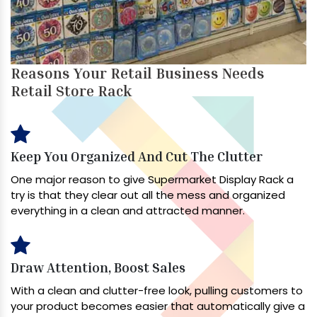
Reasons Your Retail Business Needs
Retail Store Rack
Keep You Organized And Cut The Clutter
One major reason to give Supermarket Display Rack a
try is that they clear out all the mess and organized
everything in a clean and attracted manner.
Draw Attention, Boost Sales
With a clean and clutter-free look, pulling customers to
your product becomes easier that automatically give a