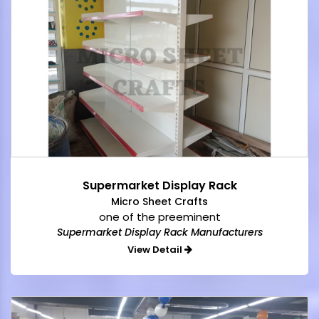
Supermarket Display Rack
Micro Sheet Crafts
one of the preeminent
Supermarket Display Rack Manufacturers
View Detail