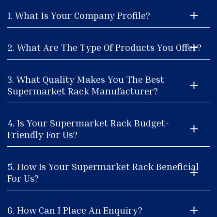
1. What Is Your Company Profile?
2. What Are The Type Of Products You Offer?
3. What Quality Makes You The Best
Supermarket Rack Manufacturer?
4. Is Your Supermarket Rack Budget-
Friendly For Us?
5. How Is Your Supermarket Rack Beneficial
For Us?
6. How Can I Place An Enquiry?