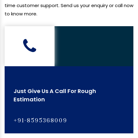
time customer support. Send us your enquiry or call now
to know more.
Just Give Us A Call For Rough
Estimation
+91-8595368009