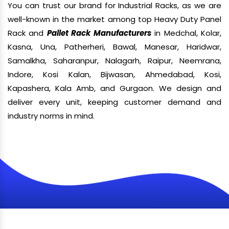
You can trust our brand for Industrial Racks, as we are
well-known in the market among top Heavy Duty Panel
Rack and
Pallet Rack Manufacturers
in Medchal, Kolar,
Kasna, Una, Patherheri, Bawal, Manesar, Haridwar,
Samalkha, Saharanpur, Nalagarh, Raipur, Neemrana,
Indore, Kosi Kalan, Bijwasan, Ahmedabad, Kosi,
Kapashera, Kala Amb, and Gurgaon. We design and
deliver every unit, keeping customer demand and
industry norms in mind.