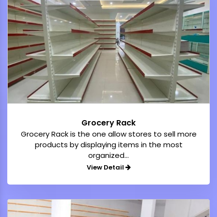
Grocery Rack
Grocery Rack is the one allow stores to sell more
products by displaying items in the most
organized...
View Detail