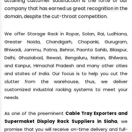
attaining customer satisfaction is the forte of our
company that has earned us great recognition in the
domain, despite the cut-throat competition.
We offer Storage Rack in Ropar, Solan, Rai, Ludhiana,
Greater Noida, Chandigarh, Chopanki, Gurugram,
Bhiwadi, Jammu, Patna, Behror, Paonta Sahib, Bilaspur,
Delhi, Ghaziabad, Rewari, Bengaluru, Nahan, Bhilwara,
and Kanpur, Himachal Pradesh and many other cities
and states of India. Our focus is to help you cut the
clutter from the warehouse, thus, we deliver
customized industrial racking systems to meet your
needs.
As one of the preeminent
Cable Tray Exporters and
Supermaket Display Rack Suppliers in Siaha
, we
promise that you will receive on-time delivery and full-