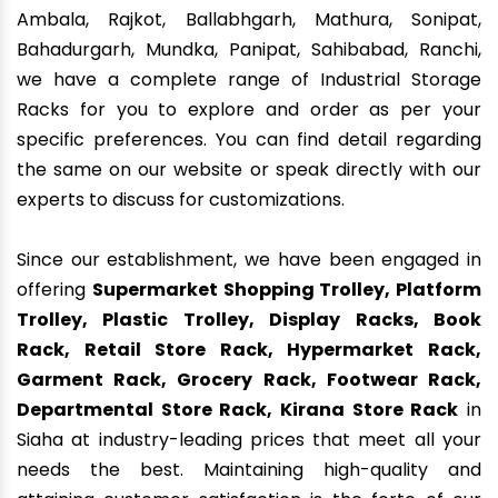
Ambala, Rajkot, Ballabhgarh, Mathura, Sonipat,
Bahadurgarh, Mundka, Panipat, Sahibabad, Ranchi,
we have a complete range of Industrial Storage
Racks for you to explore and order as per your
specific preferences. You can find detail regarding
the same on our website or speak directly with our
experts to discuss for customizations.
Since our establishment, we have been engaged in
offering
Supermarket Shopping Trolley, Platform
Trolley, Plastic Trolley, Display Racks, Book
Rack, Retail Store Rack, Hypermarket Rack,
Garment Rack, Grocery Rack, Footwear Rack,
Departmental Store Rack, Kirana Store Rack
in
Siaha at industry-leading prices that meet all your
needs the best. Maintaining high-quality and