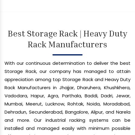
Best Storage Rack | Heavy Duty
Rack Manufacturers
With our continuous determination to deliver the best
Storage Rack, our company has managed to attain
appreciation among top Storage Rack and Heavy Duty
Rack Manufacturers in Jhajjar, Dharuhera, Khushkhera,
Vadodara, Hapur, Agra, Parthala, Baddi, Dadri, Jewar,
Mumbai, Meerut, Lucknow, Rohtak, Noida, Moradabad,
Dehradun, Secunderabad, Bangalore, Alipur, and Narela
and more. Our industrial racking systems can be
installed and managed easily with minimum possible