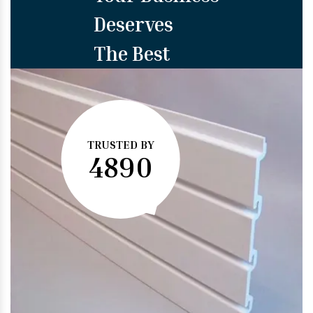
Deserves
The Best
TRUSTED BY
4890