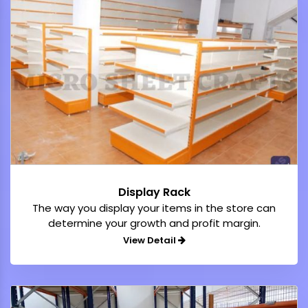
Display Rack
The way you display your items in the store can
determine your growth and profit margin.
View Detail