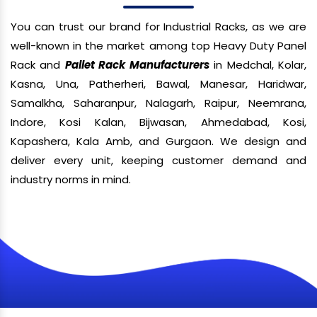
You can trust our brand for Industrial Racks, as we are
well-known in the market among top Heavy Duty Panel
Rack and
Pallet Rack Manufacturers
in Medchal, Kolar,
Kasna, Una, Patherheri, Bawal, Manesar, Haridwar,
Samalkha, Saharanpur, Nalagarh, Raipur, Neemrana,
Indore, Kosi Kalan, Bijwasan, Ahmedabad, Kosi,
Kapashera, Kala Amb, and Gurgaon. We design and
deliver every unit, keeping customer demand and
industry norms in mind.