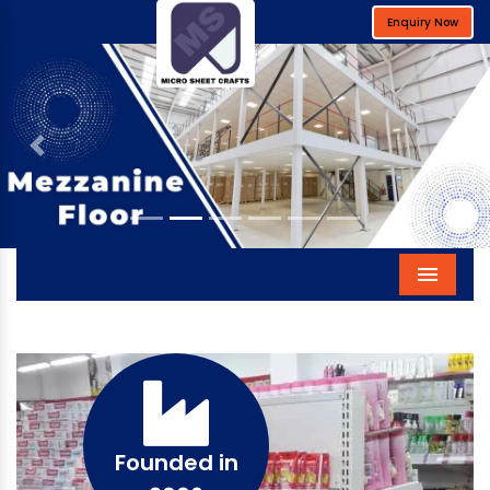
Enquiry Now
Previous
Next
Menu
Founded in