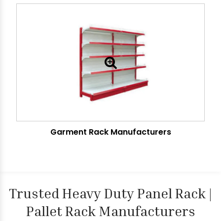
Garment Rack Manufacturers
Trusted Heavy Duty Panel Rack |
Pallet Rack Manufacturers