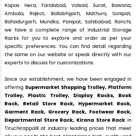
Kapas Hera, Faridabad, Valsad, Surat, Bawana,
Ambala, Rajkot, Ballabhgarh, Mathura, Sonipat,
Bahadurgarh, Mundka, Panipat, Sahibabad, Ranchi,
we have a complete range of Industrial Storage
Racks for you to explore and order as per your
specific preferences. You can find detail regarding
the same on our website or speak directly with our
experts to discuss for customizations.
Since our establishment, we have been engaged in
offering
Supermarket Shopping Trolley, Platform
Trolley, Plastic Trolley, Display Racks, Book
Rack, Retail Store Rack, Hypermarket Rack,
Garment Rack, Grocery Rack, Footwear Rack,
Departmental Store Rack, Kirana Store Rack
in
Tiruchirappalli at industry-leading prices that meet