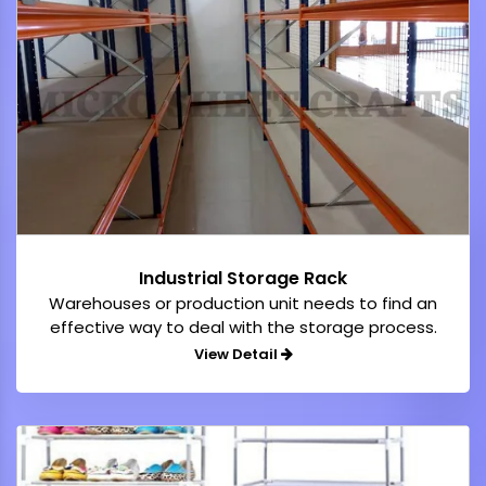
Industrial Storage Rack
Warehouses or production unit needs to find an
effective way to deal with the storage process.
View Detail