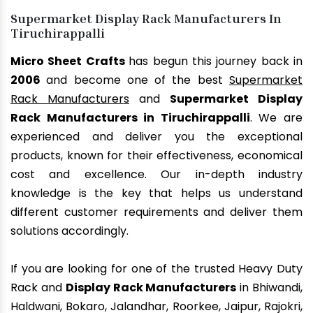
Supermarket Display Rack Manufacturers In
Tiruchirappalli
Micro Sheet Crafts
has begun this journey back in
2006
and become one of the best
Supermarket
Rack Manufacturers
and
Supermarket Display
Rack Manufacturers in Tiruchirappalli
. We are
experienced and deliver you the exceptional
products, known for their effectiveness, economical
cost and excellence. Our in-depth industry
knowledge is the key that helps us understand
different customer requirements and deliver them
solutions accordingly.
If you are looking for one of the trusted Heavy Duty
Rack and
Display Rack Manufacturers
in Bhiwandi,
Haldwani, Bokaro, Jalandhar, Roorkee, Jaipur, Rajokri,