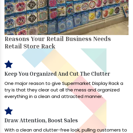
Reasons Your Retail Business Needs
Retail Store Rack
Keep You Organized And Cut The Clutter
One major reason to give Supermarket Display Rack a
try is that they clear out all the mess and organized
everything in a clean and attracted manner.
Draw Attention, Boost Sales
With a clean and clutter-free look, pulling customers to