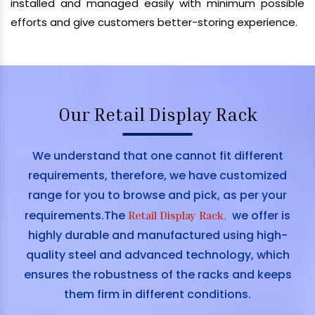
installed and managed easily with minimum possible
efforts and give customers better-storing experience.
Our Retail Display Rack
We understand that one cannot fit different
requirements, therefore, we have customized
range for you to browse and pick, as per your
requirements.The
we offer is
Retail Display Rack
,
highly durable and manufactured using high-
quality steel and advanced technology, which
ensures the robustness of the racks and keeps
them firm in different conditions.