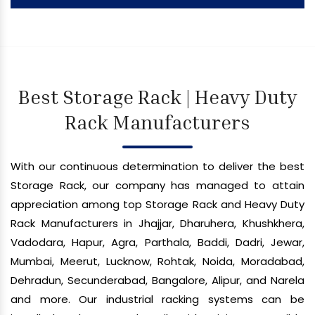
Best Storage Rack | Heavy Duty
Rack Manufacturers
With our continuous determination to deliver the best
Storage Rack, our company has managed to attain
appreciation among top Storage Rack and Heavy Duty
Rack Manufacturers in Jhajjar, Dharuhera, Khushkhera,
Vadodara, Hapur, Agra, Parthala, Baddi, Dadri, Jewar,
Mumbai, Meerut, Lucknow, Rohtak, Noida, Moradabad,
Dehradun, Secunderabad, Bangalore, Alipur, and Narela
and more. Our industrial racking systems can be