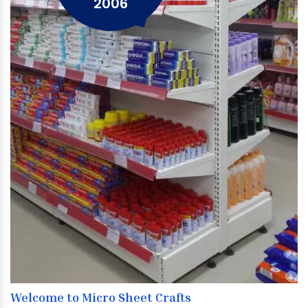
2006
Welcome to Micro Sheet Crafts