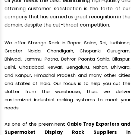
all your needs the best. Maintaining high-quality and
attaining customer satisfaction is the forte of our
company that has earned us great recognition in the
domain, despite the cut-throat competition.
We offer Storage Rack in Ropar, Solan, Rai, Ludhiana,
Greater Noida, Chandigarh, Chopanki, Gurugram,
Bhiwadi, Jammu, Patna, Behror, Paonta Sahib, Bilaspur,
Delhi, Ghaziabad, Rewari, Bengaluru, Nahan, Bhilwara,
and Kanpur, Himachal Pradesh and many other cities
and states of India. Our focus is to help you cut the
clutter from the warehouse, thus, we deliver
customized industrial racking systems to meet your
needs.
As one of the preeminent
Cable Tray Exporters and
Supermaket Display Rack Suppliers in