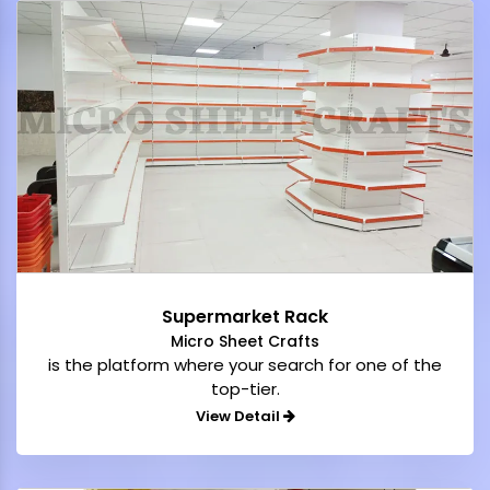
Supermarket Rack
Micro Sheet Crafts
is the platform where your search for one of the
top-tier.
View Detail