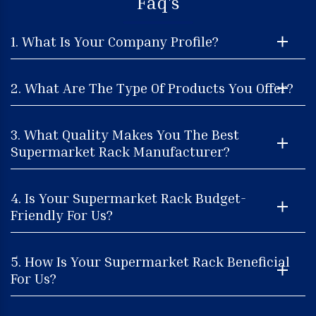
Faq's
1. What Is Your Company Profile?
2. What Are The Type Of Products You Offer?
3. What Quality Makes You The Best
Supermarket Rack Manufacturer?
4. Is Your Supermarket Rack Budget-
Friendly For Us?
5. How Is Your Supermarket Rack Beneficial
For Us?