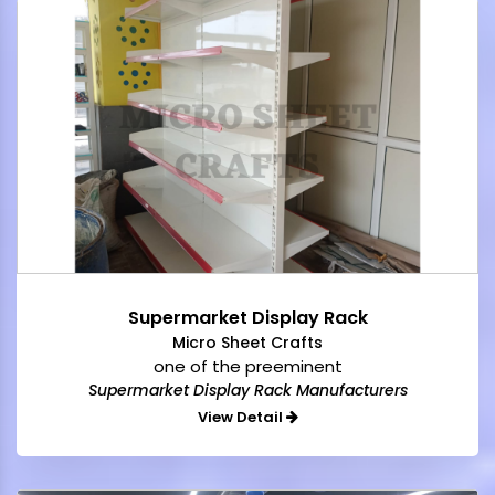
Supermarket Display Rack
Micro Sheet Crafts
one of the preeminent
Supermarket Display Rack Manufacturers
View Detail