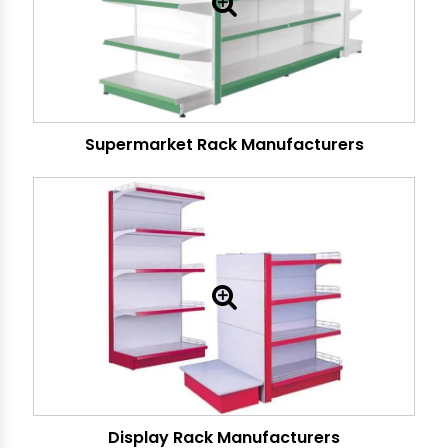
Supermarket Rack Manufacturers
Display Rack Manufacturers