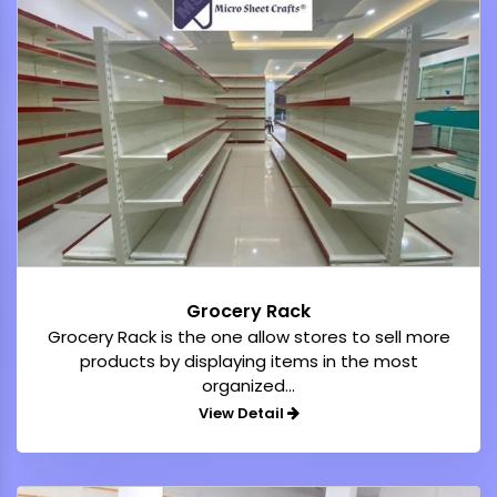
Grocery Rack
Grocery Rack is the one allow stores to sell more
products by displaying items in the most
organized...
View Detail