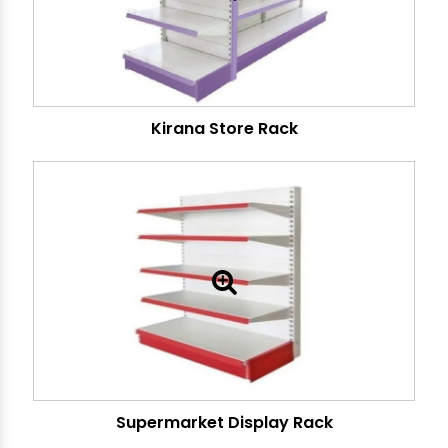
Kirana Store Rack
Supermarket Display Rack