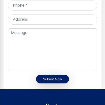
Submit Now