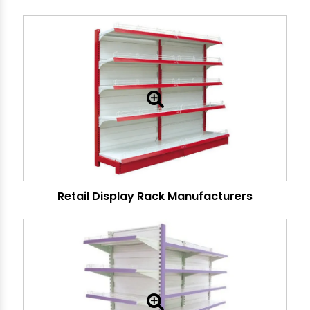
Retail Display Rack Manufacturers