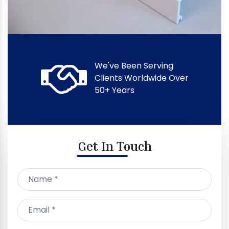
We've Been Serving
Clients Worldwide Over
50+ Years
Get In Touch