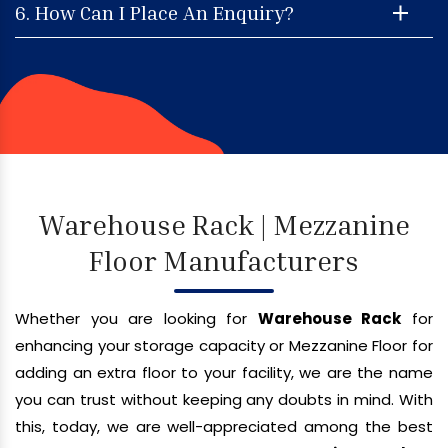
6. How Can I Place An Enquiry?
Warehouse Rack | Mezzanine
Floor Manufacturers
Whether you are looking for
Warehouse Rack
for
enhancing your storage capacity or Mezzanine Floor for
adding an extra floor to your facility, we are the name
you can trust without keeping any doubts in mind. With
this, today, we are well-appreciated among the best