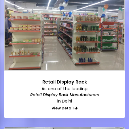
Retail Display Rack
As one of the leading
Retail Display Rack Manufacturers
in Delhi
View Detail