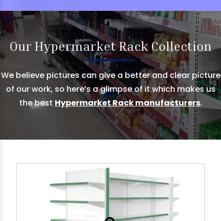
Our Hypermarket Rack Collection
We believe pictures can give a better and clear picture
of our work, so here’s a glimpse of it which makes us
the best
Hypermarket Rack manufacturers
.