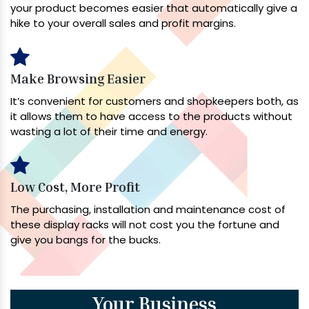
your product becomes easier that automatically give a
hike to your overall sales and profit margins.
Make Browsing Easier
It’s convenient for customers and shopkeepers both, as
it allows them to have access to the products without
wasting a lot of their time and energy.
Low Cost, More Profit
The purchasing, installation and maintenance cost of
these display racks will not cost you the fortune and
give you bangs for the bucks.
Your Business