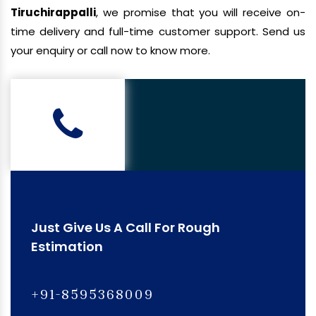
Tiruchirappalli
, we promise that you will receive on-
time delivery and full-time customer support. Send us
your enquiry or call now to know more.
Just Give Us A Call For Rough
Estimation
+91-8595368009