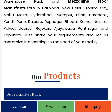
Warehouse Rack and
Mezzanine Floor
Manufacturers
in Bathinda, New Delhi, Tronica City,
Malku Majra, Hyderabad, Rudrapur, Bhari, Barabanki,
Kundli, Pune, Rajpura, Rupnagar, Bhopal, Karnal, Nainital,
Palwal, Udaipur, Rajokari, Vijayawada, Pantnagar, and
Tapukara. Just share your requirements and let us
customize it according to the need of your facility.
Products
Our
Supermarket Rack
Call Us
WhatsApp
Enquiry
Supermarket Display Rack