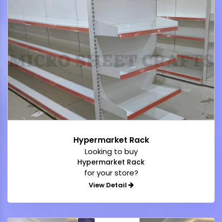
Hypermarket Rack
Looking to buy
Hypermarket Rack
for your store?
View Detail