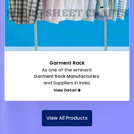
Garment Rack
As one of the eminent
Garment Rack Manufacturers
and Suppliers in India.
View Detail
View All Products