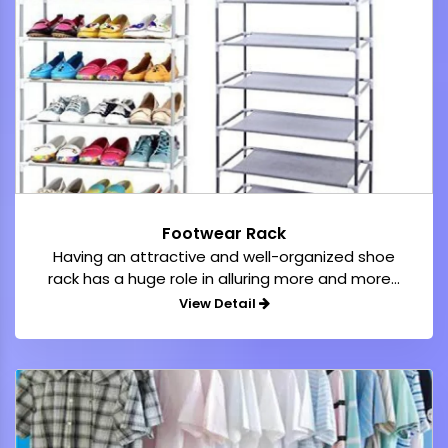
Footwear Rack
Having an attractive and well-organized shoe
rack has a huge role in alluring more and more...
View Detail