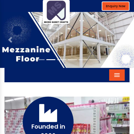
Enquiry Now
Previous
Next
Menu
Founded in