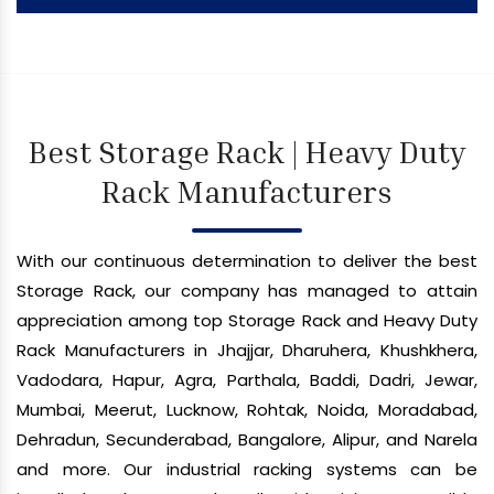
Best Storage Rack | Heavy Duty
Rack Manufacturers
With our continuous determination to deliver the best
Storage Rack, our company has managed to attain
appreciation among top Storage Rack and Heavy Duty
Rack Manufacturers in Jhajjar, Dharuhera, Khushkhera,
Vadodara, Hapur, Agra, Parthala, Baddi, Dadri, Jewar,
Mumbai, Meerut, Lucknow, Rohtak, Noida, Moradabad,
Dehradun, Secunderabad, Bangalore, Alipur, and Narela
and more. Our industrial racking systems can be