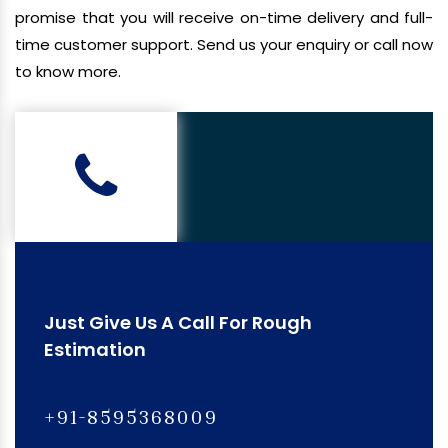
promise that you will receive on-time delivery and full-
time customer support. Send us your enquiry or call now
to know more.
Just Give Us A Call For Rough
Estimation
+91-8595368009