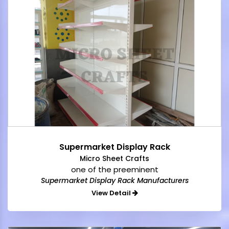
Supermarket Display Rack
Micro Sheet Crafts
one of the preeminent
Supermarket Display Rack Manufacturers
View Detail