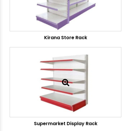
Kirana Store Rack
Supermarket Display Rack