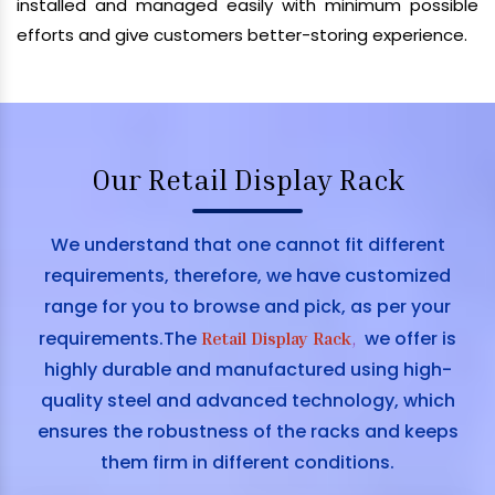
installed and managed easily with minimum possible
efforts and give customers better-storing experience.
Our Retail Display Rack
We understand that one cannot fit different
requirements, therefore, we have customized
range for you to browse and pick, as per your
requirements.The
we offer is
Retail Display Rack
,
highly durable and manufactured using high-
quality steel and advanced technology, which
ensures the robustness of the racks and keeps
them firm in different conditions.