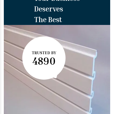
Deserves
The Best
TRUSTED BY
4890