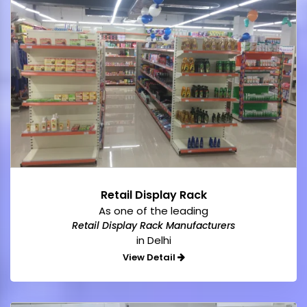
Retail Display Rack
As one of the leading
Retail Display Rack Manufacturers
in Delhi
View Detail