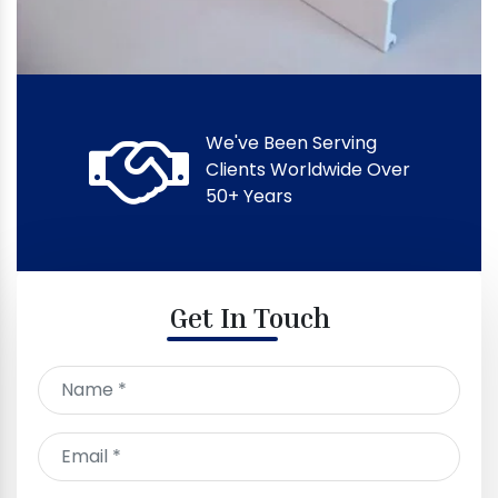
We've Been Serving
Clients Worldwide Over
50+ Years
Get In Touch