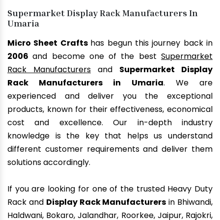
Supermarket Display Rack Manufacturers In
Umaria
Micro Sheet Crafts
has begun this journey back in
2006
and become one of the best
Supermarket
Rack Manufacturers
and
Supermarket Display
Rack Manufacturers in Umaria
. We are
experienced and deliver you the exceptional
products, known for their effectiveness, economical
cost and excellence. Our in-depth industry
knowledge is the key that helps us understand
different customer requirements and deliver them
solutions accordingly.
If you are looking for one of the trusted Heavy Duty
Rack and
Display Rack Manufacturers
in Bhiwandi,
Haldwani, Bokaro, Jalandhar, Roorkee, Jaipur, Rajokri,