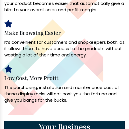
your product becomes easier that automatically give a
hike to your overall sales and profit margins.
Make Browsing Easier
It’s convenient for customers and shopkeepers both, as
it allows them to have access to the products without
wasting a lot of their time and energy.
Low Cost, More Profit
The purchasing, installation and maintenance cost of
these display racks will not cost you the fortune and
give you bangs for the bucks.
Your Business