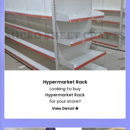
Hypermarket Rack
Looking to buy
Hypermarket Rack
for your store?
View Detail