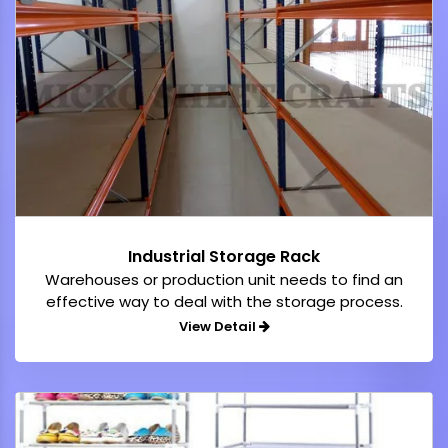
Industrial Storage Rack
Warehouses or production unit needs to find an
effective way to deal with the storage process.
View Detail