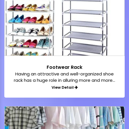
Footwear Rack
Having an attractive and well-organized shoe
rack has a huge role in alluring more and more...
View Detail