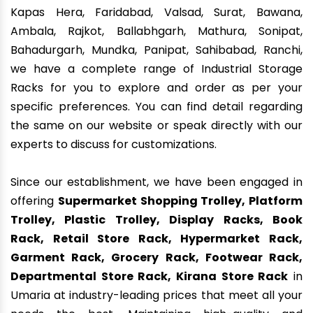
Kapas Hera, Faridabad, Valsad, Surat, Bawana,
Ambala, Rajkot, Ballabhgarh, Mathura, Sonipat,
Bahadurgarh, Mundka, Panipat, Sahibabad, Ranchi,
we have a complete range of Industrial Storage
Racks for you to explore and order as per your
specific preferences. You can find detail regarding
the same on our website or speak directly with our
experts to discuss for customizations.
Since our establishment, we have been engaged in
offering
Supermarket Shopping Trolley, Platform
Trolley, Plastic Trolley, Display Racks, Book
Rack, Retail Store Rack, Hypermarket Rack,
Garment Rack, Grocery Rack, Footwear Rack,
Departmental Store Rack, Kirana Store Rack
in
Umaria at industry-leading prices that meet all your