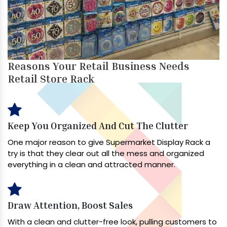
Reasons Your Retail Business Needs
Retail Store Rack
Keep You Organized And Cut The Clutter
One major reason to give Supermarket Display Rack a
try is that they clear out all the mess and organized
everything in a clean and attracted manner.
Draw Attention, Boost Sales
With a clean and clutter-free look, pulling customers to