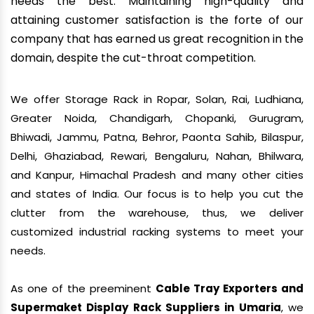
needs the best. Maintaining high-quality and
attaining customer satisfaction is the forte of our
company that has earned us great recognition in the
domain, despite the cut-throat competition.
We offer Storage Rack in Ropar, Solan, Rai, Ludhiana,
Greater Noida, Chandigarh, Chopanki, Gurugram,
Bhiwadi, Jammu, Patna, Behror, Paonta Sahib, Bilaspur,
Delhi, Ghaziabad, Rewari, Bengaluru, Nahan, Bhilwara,
and Kanpur, Himachal Pradesh and many other cities
and states of India. Our focus is to help you cut the
clutter from the warehouse, thus, we deliver
customized industrial racking systems to meet your
needs.
As one of the preeminent
Cable Tray Exporters and
Supermaket Display Rack Suppliers in Umaria
, we