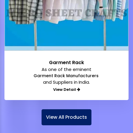
Garment Rack
As one of the eminent
Garment Rack Manufacturers
and Suppliers in India.
View Detail
View All Products