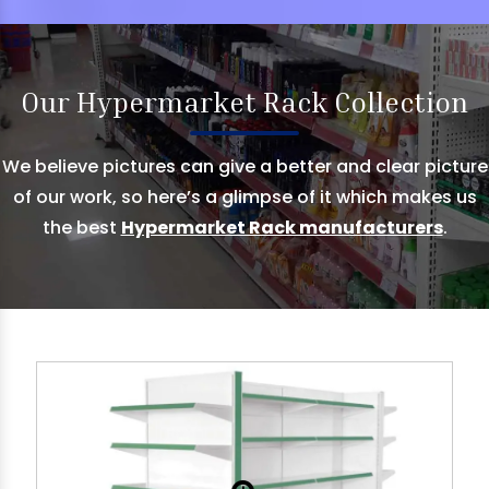
Our Hypermarket Rack Collection
We believe pictures can give a better and clear picture
of our work, so here’s a glimpse of it which makes us
the best
Hypermarket Rack manufacturers
.