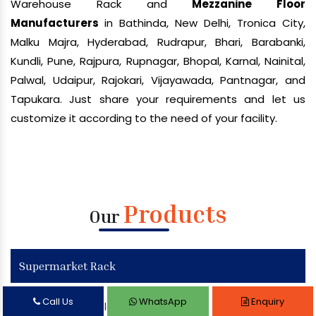
Warehouse Rack and
Mezzanine Floor
Manufacturers
in Bathinda, New Delhi, Tronica City,
Malku Majra, Hyderabad, Rudrapur, Bhari, Barabanki,
Kundli, Pune, Rajpura, Rupnagar, Bhopal, Karnal, Nainital,
Palwal, Udaipur, Rajokari, Vijayawada, Pantnagar, and
Tapukara. Just share your requirements and let us
customize it according to the need of your facility.
Products
Our
Supermarket Rack
Call Us
WhatsApp
Enquiry
Supermarket Display Rack