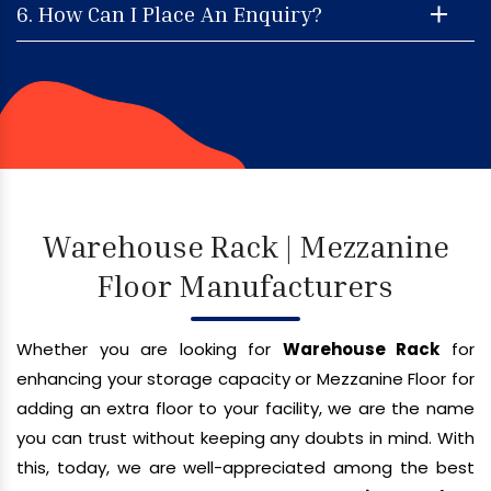
6. How Can I Place An Enquiry?
Warehouse Rack | Mezzanine
Floor Manufacturers
Whether you are looking for
Warehouse Rack
for
enhancing your storage capacity or Mezzanine Floor for
adding an extra floor to your facility, we are the name
you can trust without keeping any doubts in mind. With
this, today, we are well-appreciated among the best