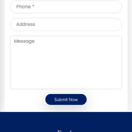
Submit Now