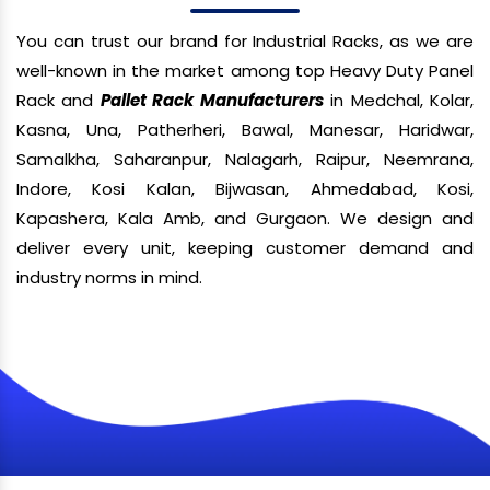
You can trust our brand for Industrial Racks, as we are
well-known in the market among top Heavy Duty Panel
Rack and
Pallet Rack Manufacturers
in Medchal, Kolar,
Kasna, Una, Patherheri, Bawal, Manesar, Haridwar,
Samalkha, Saharanpur, Nalagarh, Raipur, Neemrana,
Indore, Kosi Kalan, Bijwasan, Ahmedabad, Kosi,
Kapashera, Kala Amb, and Gurgaon. We design and
deliver every unit, keeping customer demand and
industry norms in mind.