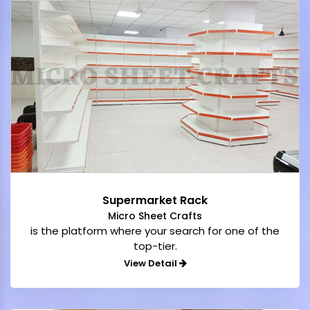
Supermarket Rack
Micro Sheet Crafts
is the platform where your search for one of the
top-tier.
View Detail