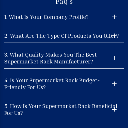
Faq's
1. What Is Your Company Profile?
2. What Are The Type Of Products You Offer?
3. What Quality Makes You The Best
Supermarket Rack Manufacturer?
4. Is Your Supermarket Rack Budget-
Friendly For Us?
5. How Is Your Supermarket Rack Beneficial
For Us?