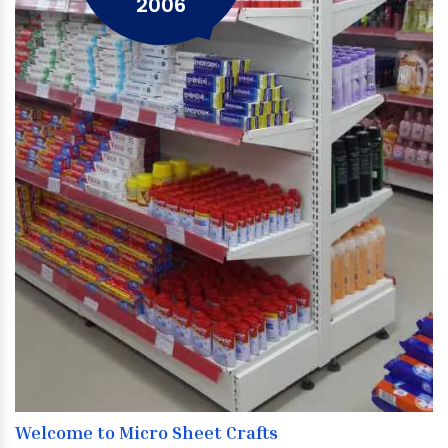
2006
Welcome to Micro Sheet Crafts