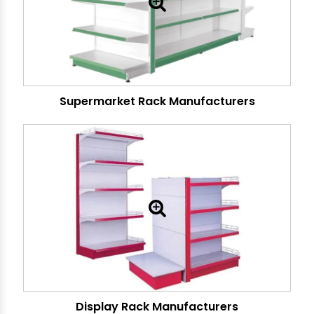
Supermarket Rack Manufacturers
Display Rack Manufacturers