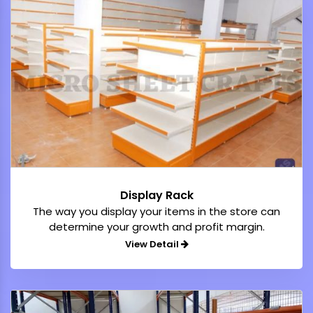
Display Rack
The way you display your items in the store can
determine your growth and profit margin.
View Detail