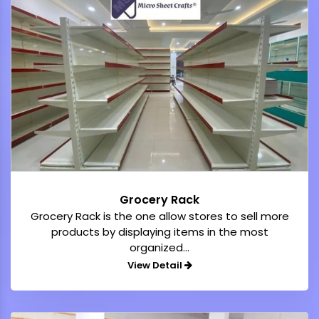
Grocery Rack
Grocery Rack is the one allow stores to sell more
products by displaying items in the most
organized...
View Detail