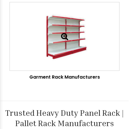
Garment Rack Manufacturers
Trusted Heavy Duty Panel Rack |
Pallet Rack Manufacturers