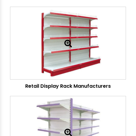
Retail Display Rack Manufacturers