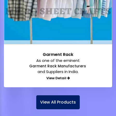
Garment Rack
As one of the eminent
Garment Rack Manufacturers
and Suppliers in India.
View Detail
View All Products