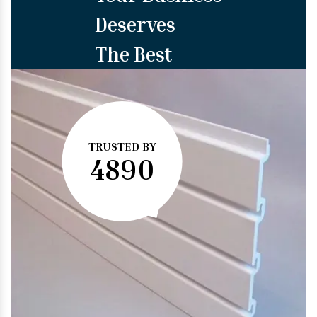
Deserves
The Best
TRUSTED BY
4890