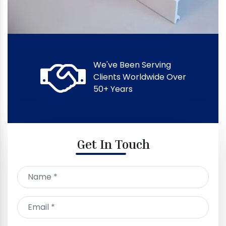
We've Been Serving
Clients Worldwide Over
50+ Years
Get In Touch