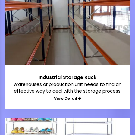
Industrial Storage Rack
Warehouses or production unit needs to find an
effective way to deal with the storage process.
View Detail