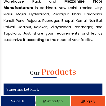
Warehouse Rack and
Mezzanine Floor
Manufacturers
in Bathinda, New Delhi, Tronica City,
Malku Majra, Hyderabad, Rudrapur, Bhari, Barabanki,
Kundli, Pune, Rajpura, Rupnagar, Bhopal, Karnal, Nainital,
Palwal, Udaipur, Rajokari, Vijayawada, Pantnagar, and
Tapukara. Just share your requirements and let us
customize it according to the need of your facility.
Products
Our
Supermarket Rack
Call Us
WhatsApp
Enquiry
Supermarket Display Rack