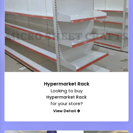
Hypermarket Rack
Looking to buy
Hypermarket Rack
for your store?
View Detail