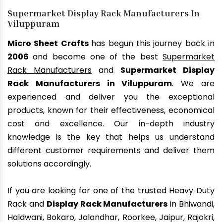
Supermarket Display Rack Manufacturers In
Viluppuram
Micro Sheet Crafts
has begun this journey back in
2006
and become one of the best
Supermarket
Rack Manufacturers
and
Supermarket Display
Rack Manufacturers in Viluppuram
. We are
experienced and deliver you the exceptional
products, known for their effectiveness, economical
cost and excellence. Our in-depth industry
knowledge is the key that helps us understand
different customer requirements and deliver them
solutions accordingly.
If you are looking for one of the trusted Heavy Duty
Rack and
Display Rack Manufacturers
in Bhiwandi,
Haldwani, Bokaro, Jalandhar, Roorkee, Jaipur, Rajokri,