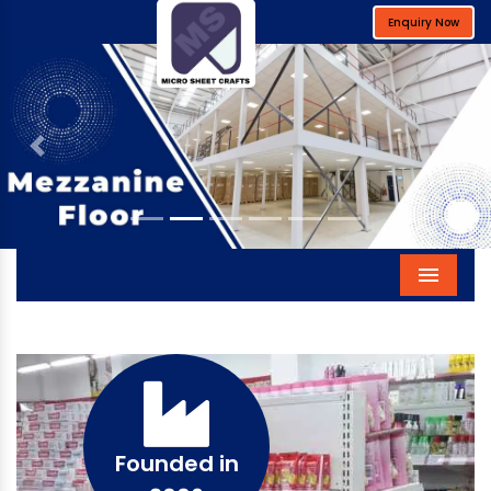
Enquiry Now
Previous
Next
Menu
Founded in