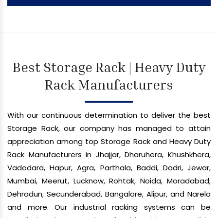
Best Storage Rack | Heavy Duty
Rack Manufacturers
With our continuous determination to deliver the best
Storage Rack, our company has managed to attain
appreciation among top Storage Rack and Heavy Duty
Rack Manufacturers in Jhajjar, Dharuhera, Khushkhera,
Vadodara, Hapur, Agra, Parthala, Baddi, Dadri, Jewar,
Mumbai, Meerut, Lucknow, Rohtak, Noida, Moradabad,
Dehradun, Secunderabad, Bangalore, Alipur, and Narela
and more. Our industrial racking systems can be