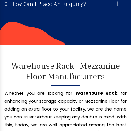
6. How Can I Place An Enquiry?
Warehouse Rack | Mezzanine
Floor Manufacturers
Whether you are looking for
Warehouse Rack
for
enhancing your storage capacity or Mezzanine Floor for
adding an extra floor to your facility, we are the name
you can trust without keeping any doubts in mind. With
this, today, we are well-appreciated among the best