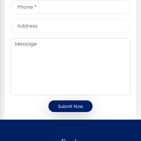
Submit Now