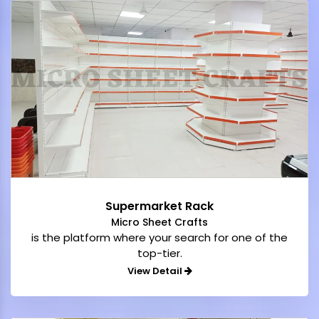
Supermarket Rack
Micro Sheet Crafts
is the platform where your search for one of the
top-tier.
View Detail