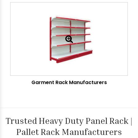
Garment Rack Manufacturers
Trusted Heavy Duty Panel Rack |
Pallet Rack Manufacturers