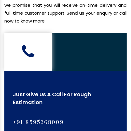
we promise that you will receive on-time delivery and
full-time customer support. Send us your enquiry or call
now to know more.
Just Give Us A Call For Rough
Estimation
+91-8595368009