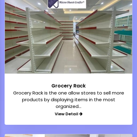
Grocery Rack
Grocery Rack is the one allow stores to sell more
products by displaying items in the most
organized...
View Detail