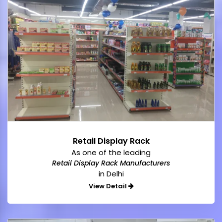
Retail Display Rack
As one of the leading
Retail Display Rack Manufacturers
in Delhi
View Detail