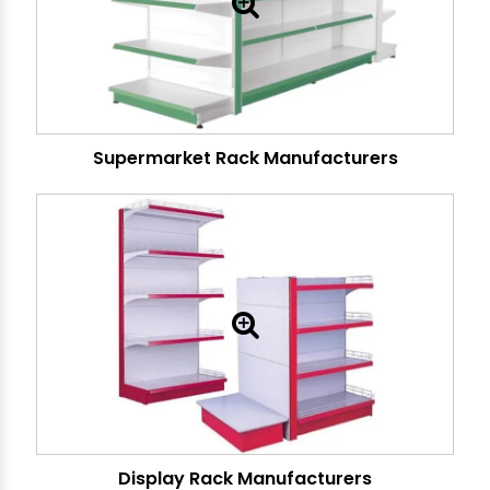
Supermarket Rack Manufacturers
Display Rack Manufacturers