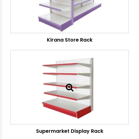
Kirana Store Rack
Supermarket Display Rack