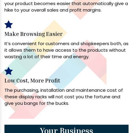
your product becomes easier that automatically give a
hike to your overall sales and profit margins.
Make Browsing Easier
It’s convenient for customers and shopkeepers both, as
it allows them to have access to the products without
wasting a lot of their time and energy.
Low Cost, More Profit
The purchasing, installation and maintenance cost of
these display racks will not cost you the fortune and
give you bangs for the bucks.
Your Business