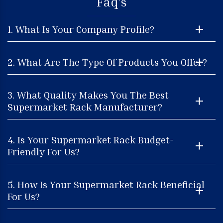
Faq's
1. What Is Your Company Profile?
2. What Are The Type Of Products You Offer?
3. What Quality Makes You The Best
Supermarket Rack Manufacturer?
4. Is Your Supermarket Rack Budget-
Friendly For Us?
5. How Is Your Supermarket Rack Beneficial
For Us?