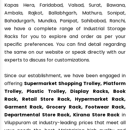
Kapas Hera, Faridabad, Valsad, Surat, Bawana,
Ambala, Rajkot, Ballabhgarh, Mathura, Sonipat,
Bahadurgarh, Mundka, Panipat, Sahibabad, Ranchi,
we have a complete range of Industrial Storage
Racks for you to explore and order as per your
specific preferences. You can find detail regarding
the same on our website or speak directly with our
experts to discuss for customizations.
Since our establishment, we have been engaged in
offering
Supermarket Shopping Trolley, Platform
Trolley, Plastic Trolley, Display Racks, Book
Rack, Retail Store Rack, Hypermarket Rack,
Garment Rack, Grocery Rack, Footwear Rack,
Departmental Store Rack, Kirana Store Rack
in
Viluppuram at industry-leading prices that meet all