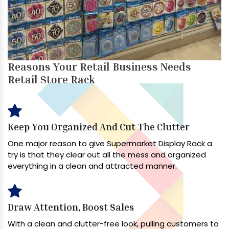
Reasons Your Retail Business Needs
Retail Store Rack
Keep You Organized And Cut The Clutter
One major reason to give Supermarket Display Rack a
try is that they clear out all the mess and organized
everything in a clean and attracted manner.
Draw Attention, Boost Sales
With a clean and clutter-free look, pulling customers to