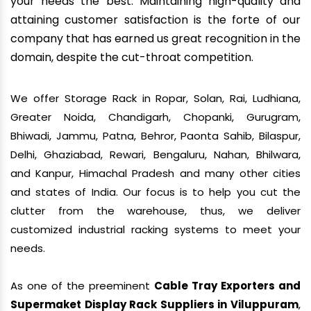
your needs the best. Maintaining high-quality and
attaining customer satisfaction is the forte of our
company that has earned us great recognition in the
domain, despite the cut-throat competition.
We offer Storage Rack in Ropar, Solan, Rai, Ludhiana,
Greater Noida, Chandigarh, Chopanki, Gurugram,
Bhiwadi, Jammu, Patna, Behror, Paonta Sahib, Bilaspur,
Delhi, Ghaziabad, Rewari, Bengaluru, Nahan, Bhilwara,
and Kanpur, Himachal Pradesh and many other cities
and states of India. Our focus is to help you cut the
clutter from the warehouse, thus, we deliver
customized industrial racking systems to meet your
needs.
As one of the preeminent
Cable Tray Exporters and
Supermaket Display Rack Suppliers in Viluppuram
,