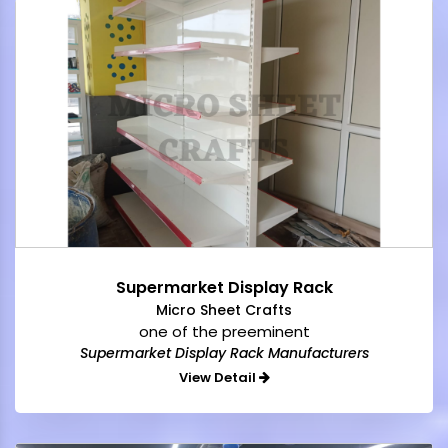
Supermarket Display Rack
Micro Sheet Crafts
one of the preeminent
Supermarket Display Rack Manufacturers
View Detail