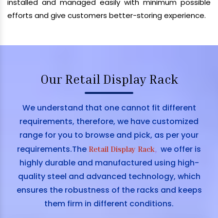
installed and managed easily with minimum possible
efforts and give customers better-storing experience.
Our Retail Display Rack
We understand that one cannot fit different
requirements, therefore, we have customized
range for you to browse and pick, as per your
requirements.The
we offer is
Retail Display Rack
,
highly durable and manufactured using high-
quality steel and advanced technology, which
ensures the robustness of the racks and keeps
them firm in different conditions.