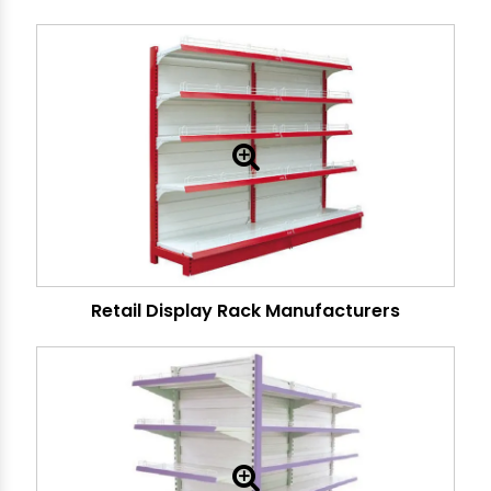
Retail Display Rack Manufacturers