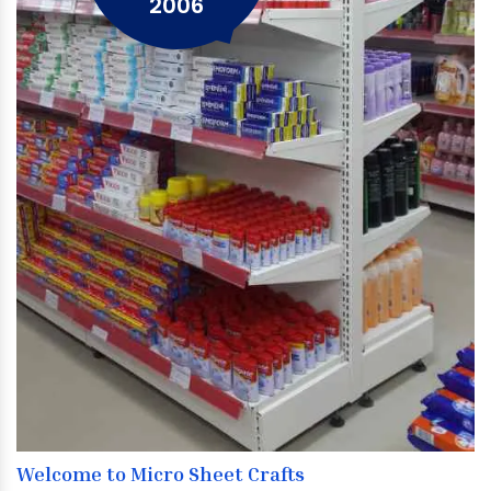
2006
Welcome to Micro Sheet Crafts