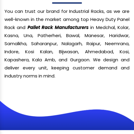
You can trust our brand for Industrial Racks, as we are
well-known in the market among top Heavy Duty Panel
Rack and
Pallet Rack Manufacturers
in Medchal, Kolar,
Kasna, Una, Patherheri, Bawal, Manesar, Haridwar,
Samalkha, Saharanpur, Nalagarh, Raipur, Neemrana,
Indore, Kosi Kalan, Bijwasan, Ahmedabad, Kosi,
Kapashera, Kala Amb, and Gurgaon. We design and
deliver every unit, keeping customer demand and
industry norms in mind.