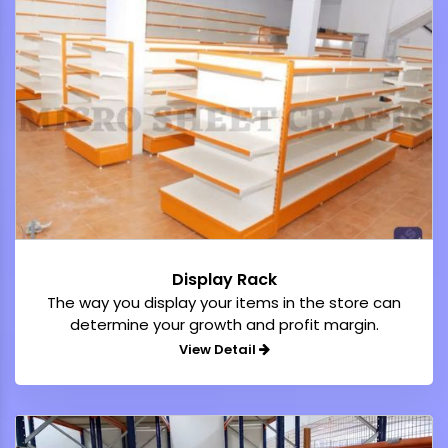
Display Rack
The way you display your items in the store can
determine your growth and profit margin.
View Detail