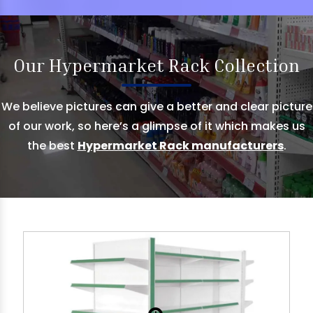
Our Hypermarket Rack Collection
We believe pictures can give a better and clear picture
of our work, so here’s a glimpse of it which makes us
the best
Hypermarket Rack manufacturers
.