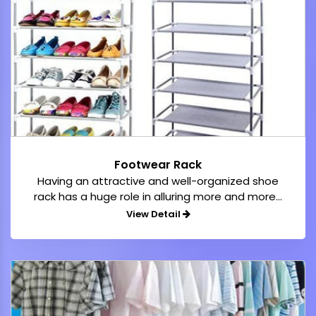
Footwear Rack
Having an attractive and well-organized shoe
rack has a huge role in alluring more and more...
View Detail