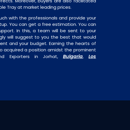
fects. Moreover, buyers are also facilitated
able Tray at market leading prices.
uch with the professionals and provide your
tup. You can get a free estimation. You can
upport. In this, a team will be sent to your
gly will suggest to you the best that would
ment and your budget. Earning the hearts of
o acquired a position amidst the prominent
Bulgaria
Los
nd Exporters in Jorhat,
,