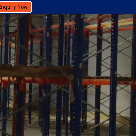
Enquiry Now