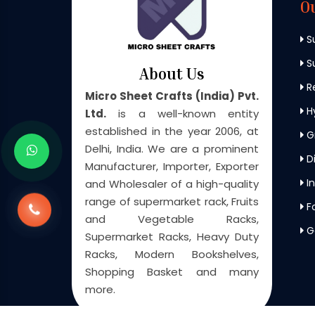
O
S
Su
About Us
Re
Micro Sheet Crafts (India) Pvt.
H
Ltd.
is a well-known entity
established in the year 2006, at
G
Delhi, India. We are a prominent
Di
Manufacturer, Importer, Exporter
In
and Wholesaler of a high-quality
range of supermarket rack, Fruits
F
and Vegetable Racks,
G
Supermarket Racks, Heavy Duty
Racks, Modern Bookshelves,
Shopping Basket and many
more.