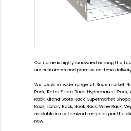
Our name is highly renowned among the t
our customers and promise on-time delivery.
We deals in wide range of Supermarket Ra
Rack, Retail Store Rack, Hypermarket Rack
Rack, Kirana Store Rack, Supermarket Shoppin
Rack, Library Rack, Book Rack, Wine Rack, Veg
available in customized range as per the cli
now.