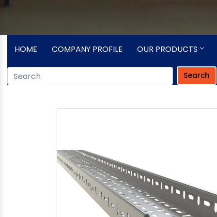
HOME
COMPANY PROFILE
OUR PRODUCTS
Search