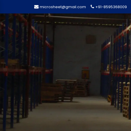
microsheet@gmail.com
+91-8595368009