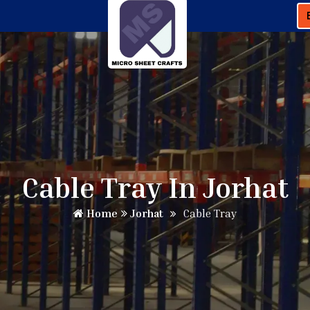
Cable Tray In Jorhat
Home
Jorhat
Cable Tray