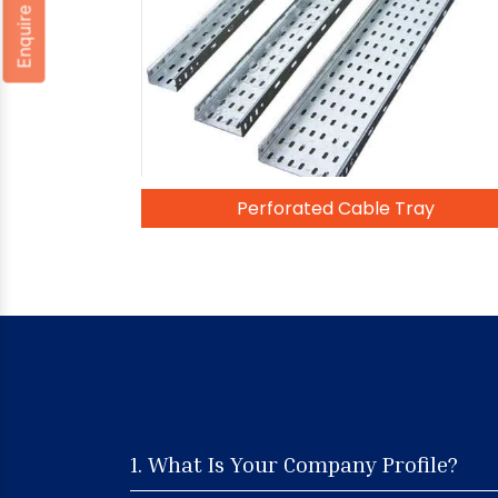
Enquire Now
Perforated Cable Tray
1. What Is Your Company Profile?