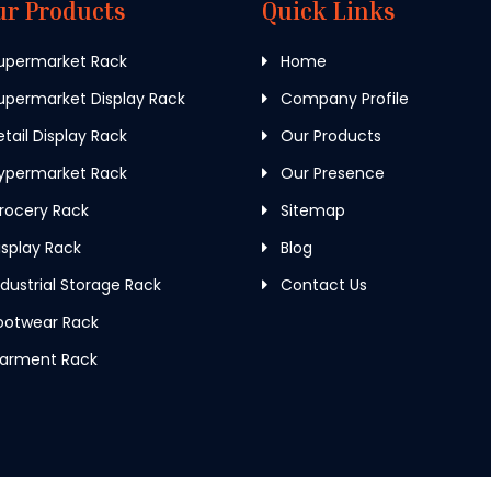
ur Products
Quick Links
upermarket Rack
Home
permarket Display Rack
Company Profile
tail Display Rack
Our Products
ypermarket Rack
Our Presence
rocery Rack
Sitemap
splay Rack
Blog
dustrial Storage Rack
Contact Us
ootwear Rack
arment Rack