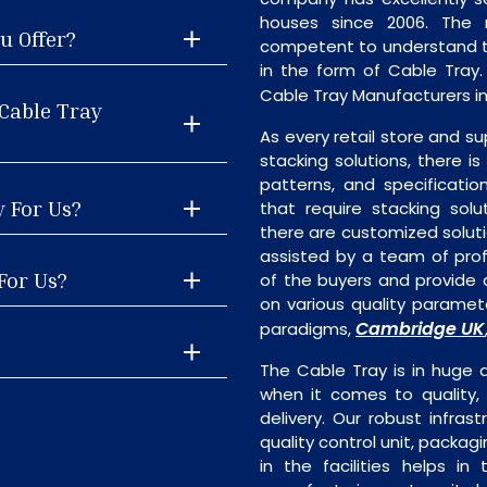
houses since 2006. The
u Offer?
competent to understand th
in the form of Cable Tray
Cable Tray Manufacturers in
Cable Tray
As every retail store and su
stacking solutions, there is
patterns, and specificatio
y For Us?
that require stacking solu
there are customized soluti
assisted by a team of pro
For Us?
of the buyers and provide a
on various quality paramete
Cambridge UK
paradigms,
The Cable Tray is in huge 
when it comes to quality, 
delivery. Our robust infrast
quality control unit, packagi
in the facilities helps i