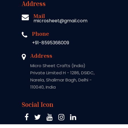
Address
Mail
microsheet@gmail.com
Phone
+91-8595368009
Address
Micro Sheet Crafts (India)
Private Limited H - 1286, DSIDC,
Narela, Shalimar Bagh, Delhi -
110040, India
Social Icon