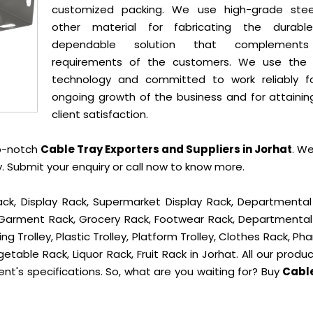
customized packing. We use high-grade ste
other material for fabricating the durab
dependable solution that complement
requirements of the customers. We use the 
technology and committed to work reliably f
ongoing growth of the business and for attainin
client satisfaction.
op-notch
Cable Tray Exporters and Suppliers in Jorhat
. W
 Submit your enquiry or call now to know more.
ck, Display Rack, Supermarket Display Rack, Departmental
, Garment Rack, Grocery Rack, Footwear Rack, Departmental
g Trolley, Plastic Trolley, Platform Trolley, Clothes Rack, P
etable Rack, Liquor Rack, Fruit Rack in Jorhat. All our produ
ent's specifications. So, what are you waiting for? Buy
Cabl