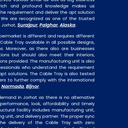
 rich and profound knowledge makes us
e requirement and deliver the apt solution
. We are recognized as one of the trusted
Surajpur
Palghar
Alaska
 Jorhat,
,
,
.
permarket is different and requires different
 Cable Tray available in all possible designs,
ns. Moreover, as there also are businesses
tions but should also meet their interiors,
ons provided. The manufacturing unit is also
fessionals who understand the requirement
pt solutions. The Cable Tray is also tested
rs to further comply with the international
Narmada
Bijnor
,
,
.
demand in Jorhat as there is no alternative
performance, look, affordability and timely
ructural facility includes manufacturing unit,
ng unit, and delivery partner. The proper sync
n the delivery of the Cable Tray with zero