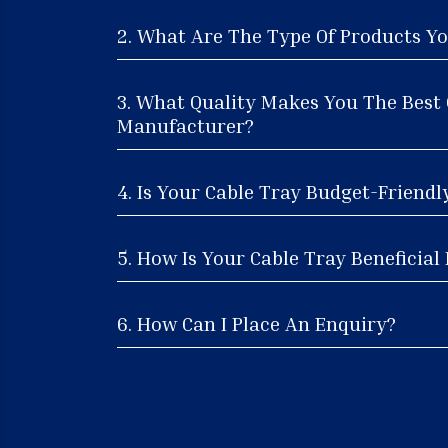
2. What Are The Type Of Products Yo
3. What Quality Makes You The Best 
Manufacturer?
4. Is Your Cable Tray Budget-Friendl
5. How Is Your Cable Tray Beneficial 
6. How Can I Place An Enquiry?