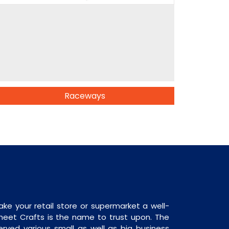
Raceways
ake your retail store or supermarket a well-
heet Crafts is the name to trust upon. The
rved various small as well as big business