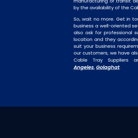
manufacturing or transit de
by the availability of the C
So, wait no more. Get in to
business a well-oriented se
also ask for professional s
location and they accordin
suit your business require
our customers, we have als
Cable Tray Suppliers a
Angeles
Golaghat
,
.