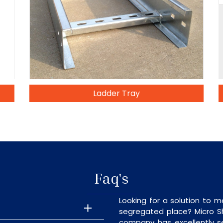
Ladder Tray
Faq's
Looking for a solution to m
segregated place? Micro S
company has excellently se