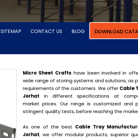
SITEMAP
CONTACT US
BLOG
DOWNLOAD CATA
Micro Sheet Crafts
have been involved in offe
wide range of storing systems and solutions, as 
requirements of the customers. We offer
Cable T
Jorhat
in different specifications at compe
market prices. Our range is customized and 
stringent quality tests, before reaching the marke
As one of the best
Cable Tray Manufacture
Jorhat
, we offer modular products, superior qua