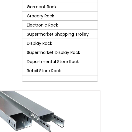
Garment Rack
Grocery Rack
Electronic Rack
Supermarket Shopping Trolley
Display Rack
Supermarket Display Rack
Departmental Store Rack
Retail Store Rack