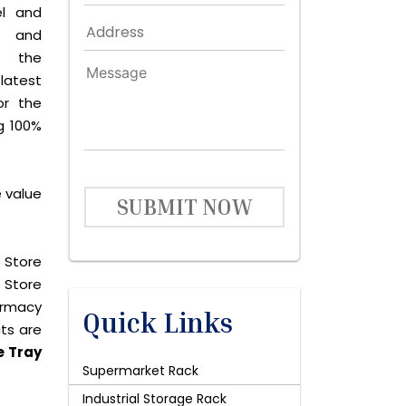
el and
le and
s the
latest
or the
g 100%
e value
SUBMIT NOW
 Store
 Store
harmacy
Quick Links
cts are
e Tray
Supermarket Rack
Industrial Storage Rack