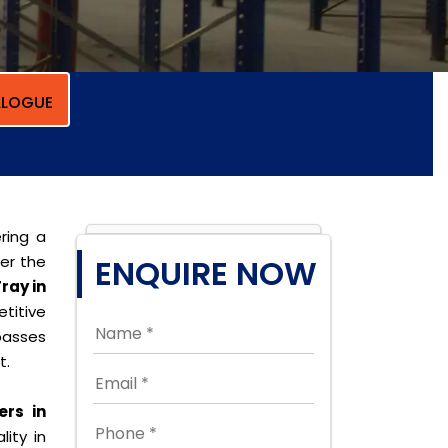
LOGUE
ring a
per the
ENQUIRE NOW
ray in
titive
passes
t.
rs in
lity in