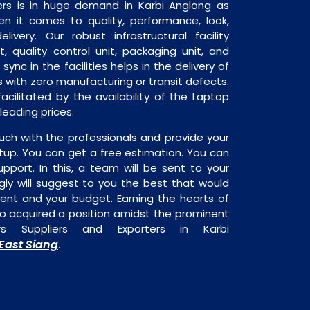
rs is in huge demand in Karbi Anglong as
en it comes to quality, performance, look,
livery. Our robust infrastructural facility
, quality control unit, packaging unit, and
sync in the facilities helps in the delivery of
 with zero manufacturing or transit defects.
acilitated by the availability of the Laptop
leading prices.
uch with the professionals and provide your
tup. You can get a free estimation. You can
upport. In this, a team will be sent to your
gly will suggest to you the best that would
ment and your budget. Earning the hearts of
o acquired a position amidst the prominent
rs Suppliers and Exporters in Karbi
East Siang
.