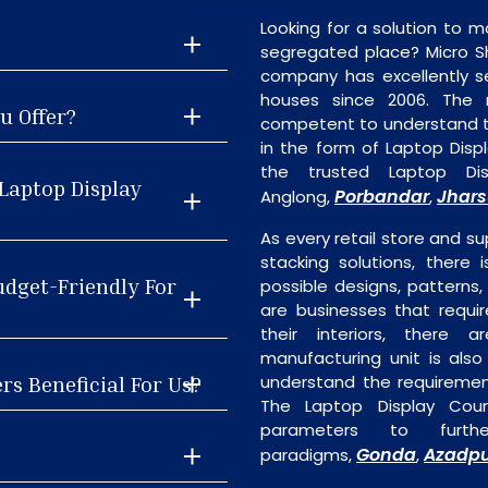
Looking for a solution to m
segregated place? Micro S
company has excellently se
houses since 2006. The
u Offer?
competent to understand th
in the form of Laptop Dis
the trusted Laptop Dis
Laptop Display
Porbandar
Jhar
Anglong,
,
As every retail store and su
stacking solutions, there 
udget-Friendly For
possible designs, patterns,
are businesses that requi
their interiors, there 
manufacturing unit is als
rs Beneficial For Us?
understand the requiremen
The Laptop Display Coun
parameters to furth
Gonda
Azadp
paradigms,
,