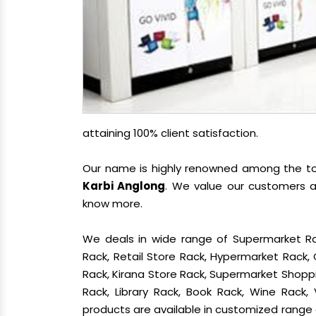
attaining 100% client satisfaction.
Our name is highly renowned among the 
Karbi Anglong
. We value our customers a
know more.
We deals in wide range of Supermarket Ra
Rack, Retail Store Rack, Hypermarket Rack
Rack, Kirana Store Rack, Supermarket Shoppin
Rack, Library Rack, Book Rack, Wine Rack, 
products are available in customized range a