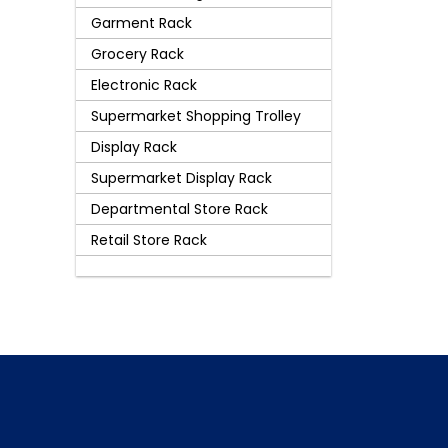
Garment Rack
Grocery Rack
Electronic Rack
Supermarket Shopping Trolley
Display Rack
Supermarket Display Rack
Departmental Store Rack
Retail Store Rack