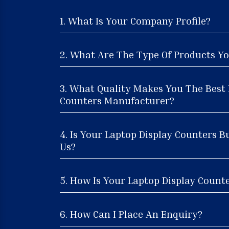
1. What Is Your Company Profile?
2. What Are The Type Of Products Yo
3. What Quality Makes You The Best 
Counters Manufacturer?
4. Is Your Laptop Display Counters B
Us?
5. How Is Your Laptop Display Counte
6. How Can I Place An Enquiry?