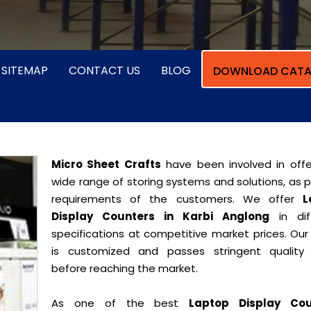
SITEMAP
CONTACT US
BLOG
DOWNLOAD CATA
Micro Sheet Crafts
have been involved in offe
wide range of storing systems and solutions, as 
requirements of the customers. We offer
L
Display Counters in Karbi Anglong
in dif
specifications at competitive market prices. Our
is customized and passes stringent quality 
before reaching the market.
As one of the best
Laptop Display Cou