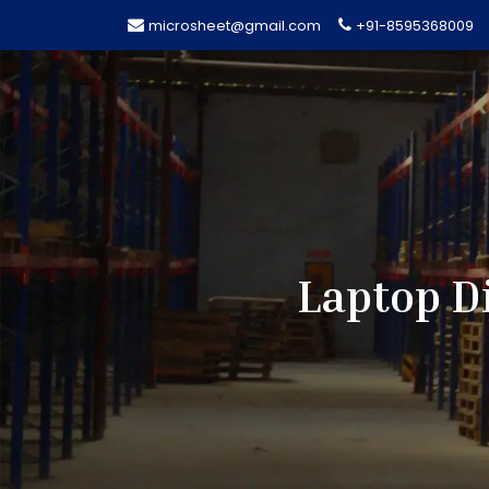
microsheet@gmail.com
+91-8595368009
Laptop D