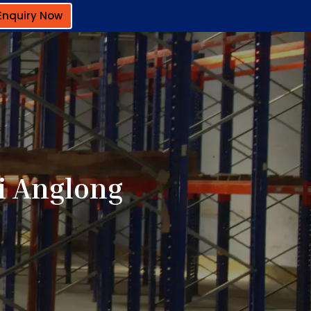
Enquiry Now
i Anglong