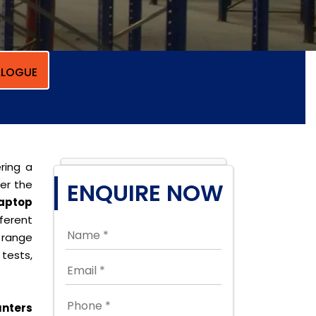
LOGUE
ring a
per the
ENQUIRE NOW
aptop
ferent
 range
tests,
nters