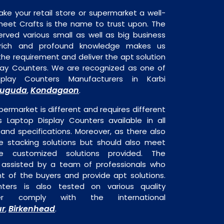
ake your retail store or supermarket a well-
heet Crafts is the name to trust upon. The
rved various small as well as big business
 rich and profound knowledge makes us
e requirement and deliver the apt solution
play Counters. We are recognized as one of
play Counters Manufacturers in Karbi
suguda
Kondagaon
,
.
permarket is different and requires different
is Laptop Display Counters available in all
 and specifications. Moreover, as there also
re stacking solutions but should also meet
are customized solutions provided. The
o assisted by a team of professionals who
t of the buyers and provide apt solutions.
ters is also tested on various quality
er comply with the international
ur
Birkenhead
,
.