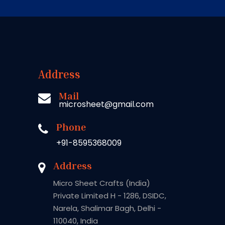
Address
Mail
microsheet@gmail.com
Phone
+91-8595368009
Address
Micro Sheet Crafts (India)
Private Limited H - 1286, DSIDC,
Narela, Shalimar Bagh, Delhi -
110040, India