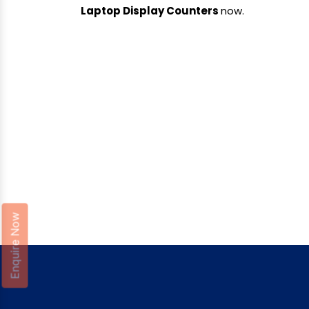
Laptop Display Counters
now.
Enquire Now