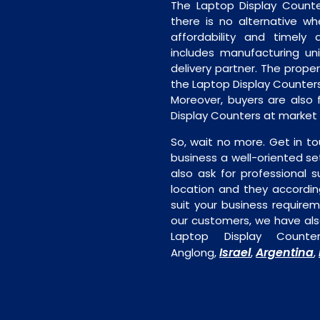
The Laptop Display Counte
there is no alternative wh
affordability and timely de
includes manufacturing unit
delivery partner. The proper 
the Laptop Display Counters
Moreover, buyers are also f
Display Counters at market 
So, wait no more. Get in to
business a well-oriented se
also ask for professional s
location and they accordin
suit your business require
our customers, we have als
Laptop Display Counte
Israel
Argentina
Anglong,
,
,