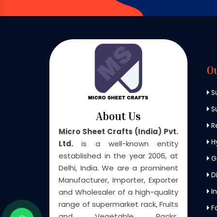
O
S
Su
About Us
Re
Micro Sheet Crafts (India) Pvt.
H
Ltd.
is a well-known entity
established in the year 2006, at
G
Delhi, India. We are a prominent
Di
Manufacturer, Importer, Exporter
In
and Wholesaler of a high-quality
range of supermarket rack, Fruits
F
and Vegetable Racks,