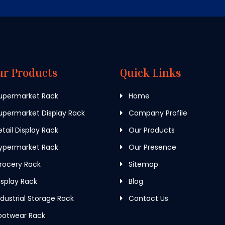
ur Products
Quick Links
upermarket Rack
Home
permarket Display Rack
Company Profile
tail Display Rack
Our Products
ypermarket Rack
Our Presence
rocery Rack
Sitemap
splay Rack
Blog
dustrial Storage Rack
Contact Us
ootwear Rack