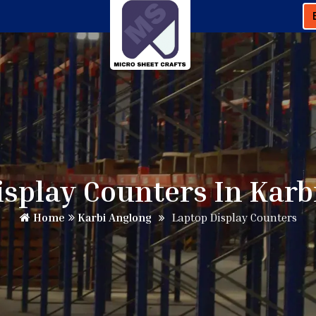
isplay Counters In Karb
Home
Karbi Anglong
Laptop Display Counters