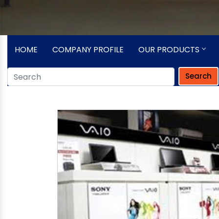
HOME
COMPANY PROFILE
OUR PRODUCTS
Search