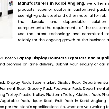
Manufacturers in Karbi Anglong
, we offer m
products, superior quality in customized packi
use high-grade steel and other material for fabr
the durable and dependable solution
complements the requirements of the custome
use the latest technology and committed t
reliably for the ongoing growth of the business 
top-notch
Laptop Display Counters Exporters and Suppli
nd promise on-time delivery. Submit your enquiry or call 
ck, Display Rack, Supermarket Display Rack, Departmental
, Garment Rack, Grocery Rack, Footwear Rack, Departmental
g Trolley, Plastic Trolley, Platform Trolley, Clothes Rack, P
Vegetable Rack, Liquor Rack, Fruit Rack in Karbi Anglong. A
s per the client's specifications. So, what are you waiting f