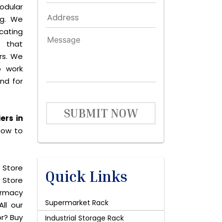
odular
ng. We
icating
 that
rs. We
o work
and for
SUBMIT NOW
ers in
now to
 Store
Quick Links
 Store
harmacy
Supermarket Rack
ll our
or? Buy
Industrial Storage Rack