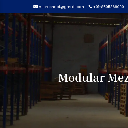
microsheet@gmail.com
+91-8595368009
Modular Mezz