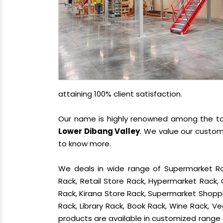
attaining 100% client satisfaction.
Our name is highly renowned among the 
Lower Dibang Valley
. We value our custom
to know more.
We deals in wide range of Supermarket Ra
Rack, Retail Store Rack, Hypermarket Rack
Rack, Kirana Store Rack, Supermarket Shoppin
Rack, Library Rack, Book Rack, Wine Rack, Veg
products are available in customized range a