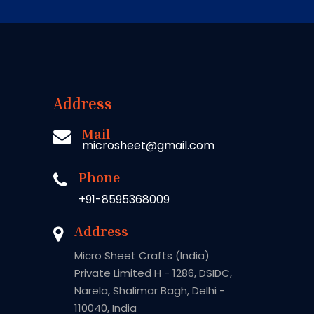
Address
Mail
microsheet@gmail.com
Phone
+91-8595368009
Address
Micro Sheet Crafts (India)
Private Limited H - 1286, DSIDC,
Narela, Shalimar Bagh, Delhi -
110040, India