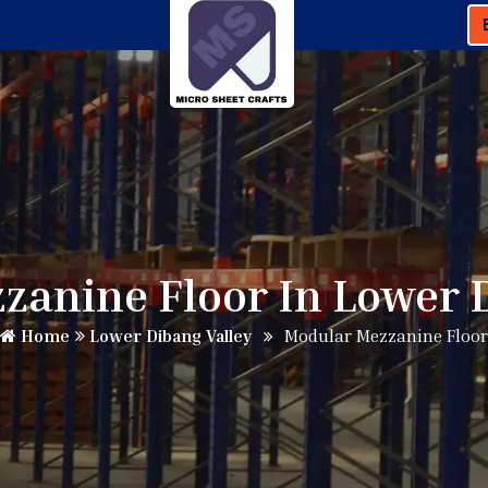
anine Floor In Lower 
Home
Lower Dibang Valley
Modular Mezzanine Floor