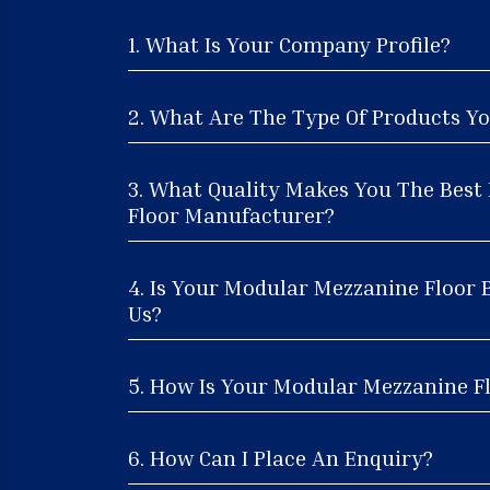
1. What Is Your Company Profile?
2. What Are The Type Of Products Yo
3. What Quality Makes You The Bes
Floor Manufacturer?
4. Is Your Modular Mezzanine Floor 
Us?
5. How Is Your Modular Mezzanine Fl
6. How Can I Place An Enquiry?