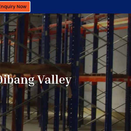
Enquiry Now
Dibang Valley