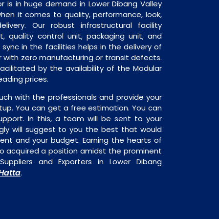
r is in huge demand in Lower Dibang Valley
when it comes to quality, performance, look,
livery. Our robust infrastructural facility
, quality control unit, packaging unit, and
sync in the facilities helps in the delivery of
 with zero manufacturing or transit defects.
acilitated by the availability of the Modular
eading prices.
uch with the professionals and provide your
tup. You can get a free estimation. You can
upport. In this, a team will be sent to your
gly will suggest to you the best that would
ment and your budget. Earning the hearts of
o acquired a position amidst the prominent
Suppliers and Exporters in Lower Dibang
Hatta
.