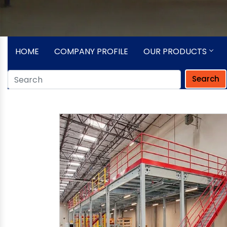
HOME
COMPANY PROFILE
OUR PRODUCTS
Search