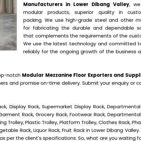
Manufacturers in Lower Dibang Valley
, we
modular products, superior quality in cust
packing. We use high-grade steel and other ma
for fabricating the durable and dependable so
that complements the requirements of the cust
We use the latest technology and committed t
reliably for the ongoing growth of the business 
top-notch
Modular Mezzanine Floor Exporters and Suppli
ers and promise on-time delivery. Submit your enquiry or ca
ck, Display Rack, Supermarket Display Rack, Departmental
, Garment Rack, Grocery Rack, Footwear Rack, Departmental
g Trolley, Plastic Trolley, Platform Trolley, Clothes Rack, P
etable Rack, Liquor Rack, Fruit Rack in Lower Dibang Valley. 
s per the client's specifications. So, what are you waiting f