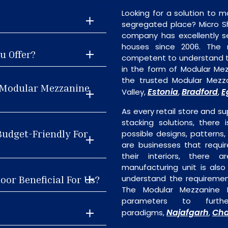
Looking for a solution to m
segregated place? Micro S
company has excellently se
houses since 2006. The
u Offer?
competent to understand th
in the form of Modular Me
the trusted Modular Mezza
t Modular Mezzanine
Estonia
Bradford
E
Valley,
,
,
As every retail store and su
stacking solutions, there 
Budget-Friendly For
possible designs, patterns,
are businesses that requi
their interiors, there 
manufacturing unit is als
oor Beneficial For Us?
understand the requiremen
The Modular Mezzanine F
parameters to furth
Najafgarh
Cha
paradigms,
,