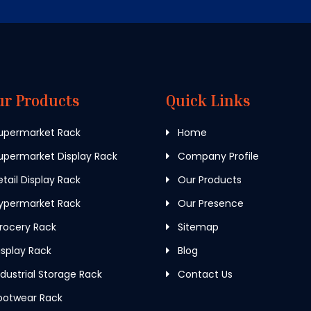
ur Products
Quick Links
upermarket Rack
Home
permarket Display Rack
Company Profile
tail Display Rack
Our Products
ypermarket Rack
Our Presence
rocery Rack
Sitemap
splay Rack
Blog
dustrial Storage Rack
Contact Us
ootwear Rack