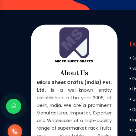
O
S
Su
About Us
Re
Micro Sheet Crafts (India) Pvt.
H
Ltd.
is a well-known entity
established in the year 2006, at
G
Delhi, India. We are a prominent
Di
Manufacturer, Importer, Exporter
In
and Wholesaler of a high-quality
range of supermarket rack, Fruits
F
and Vegetable Racks,