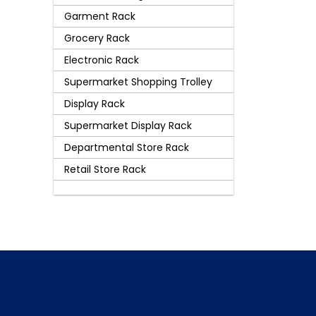
Garment Rack
Grocery Rack
Electronic Rack
Supermarket Shopping Trolley
Display Rack
Supermarket Display Rack
Departmental Store Rack
Retail Store Rack