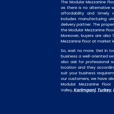
The Modular Mezzanine Floo
as there is no alternative 
affordability and timely de
includes manufacturing unit
delivery partner. The proper 
the Modular Mezzanine Floor
Moreover, buyers are also f
Mezzanine Floor at market l
So, wait no more. Get in to
business a well-oriented se
also ask for professional s
location and they accordin
suit your business require
our customers, we have als
Modular Mezzanine Floor 
Karimganj
Turkey
Valley,
,
,