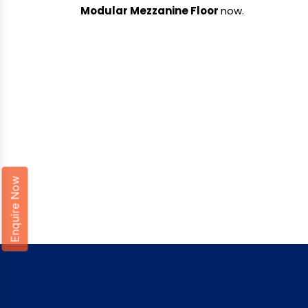
Modular Mezzanine Floor
now.
Enquire Now