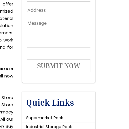
 offer
omized
terial
lution
omers.
o work
and for
SUBMIT NOW
ers in
ll now
 Store
Quick Links
 Store
harmacy
Supermarket Rack
All our
or? Buy
Industrial Storage Rack