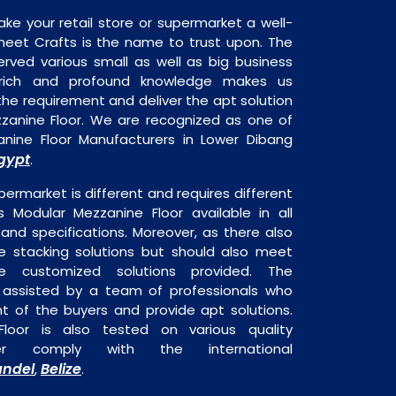
ake your retail store or supermarket a well-
heet Crafts is the name to trust upon. The
rved various small as well as big business
 rich and profound knowledge makes us
e requirement and deliver the apt solution
zzanine Floor. We are recognized as one of
nine Floor Manufacturers in Lower Dibang
gypt
.
permarket is different and requires different
is Modular Mezzanine Floor available in all
 and specifications. Moreover, as there also
re stacking solutions but should also meet
are customized solutions provided. The
o assisted by a team of professionals who
t of the buyers and provide apt solutions.
loor is also tested on various quality
er comply with the international
ndel
Belize
,
.