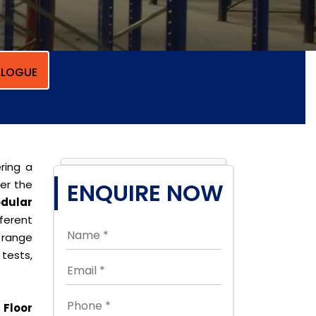
LOGUE
ring a
per the
ENQUIRE NOW
dular
ferent
 range
tests,
Floor