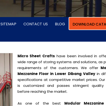
SITEMAP
CONTACT US
BLOG
DOWNLOAD CATA
Micro Sheet Crafts
have been involved in offe
wide range of storing systems and solutions, as 
requirements of the customers. We offer
Mo
Mezzanine Floor in Lower Dibang Valley
in dif
specifications at competitive market prices. Our
is customized and passes stringent quality 
before reaching the market.
As one of the best
Modular Mezzanine 