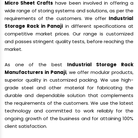
Micro Sheet Crafts
have been involved in offering a
wide range of storing systems and solutions, as per the
requirements of the customers. We offer
Industrial
Storage Rack in Panaji
in different specifications at
competitive market prices. Our range is customized
and passes stringent quality tests, before reaching the
market.
As one of the best
Industrial Storage Rack
Manufacturers in Panaji
, we offer modular products,
superior quality in customized packing. We use high-
grade steel and other material for fabricating the
durable and dependable solution that complements
the requirements of the customers. We use the latest
technology and committed to work reliably for the
ongoing growth of the business and for attaining 100%
client satisfaction.