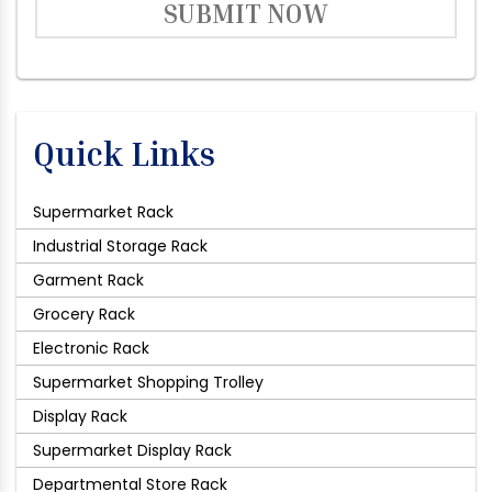
SUBMIT NOW
Quick Links
Supermarket Rack
Industrial Storage Rack
Garment Rack
Grocery Rack
Electronic Rack
Supermarket Shopping Trolley
Display Rack
Supermarket Display Rack
Departmental Store Rack