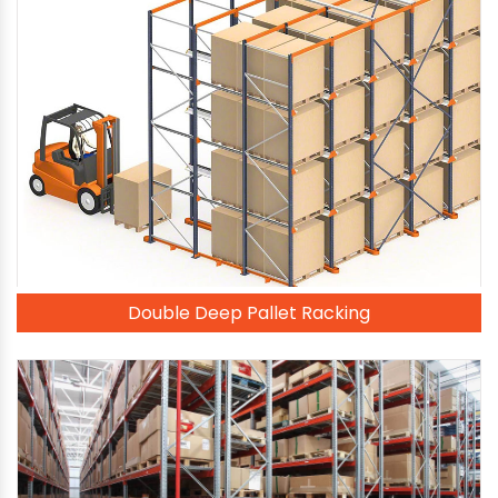
Double Deep Pallet Racking