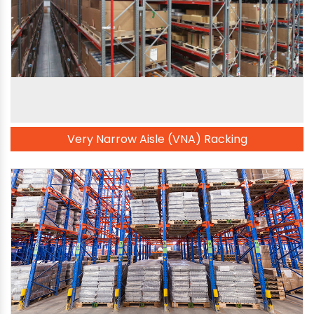
Very Narrow Aisle (VNA) Racking