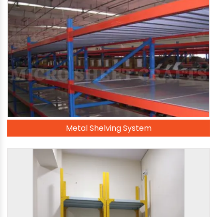
Metal Shelving System