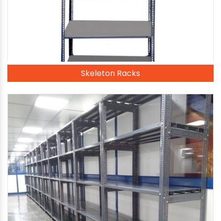
Skeleton Racks