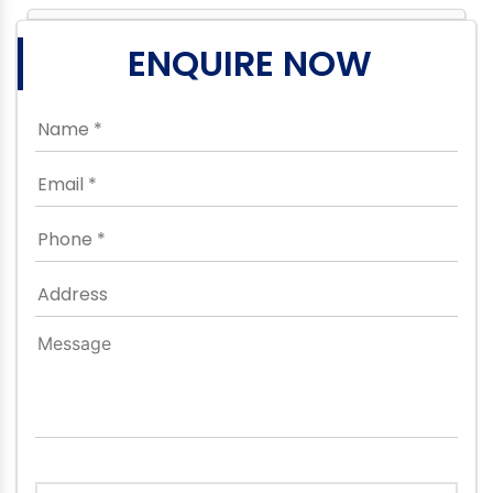
ENQUIRE NOW