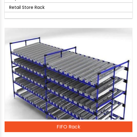
Retail Store Rack
FIFO Rack