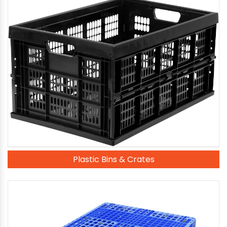
Plastic Bins & Crates