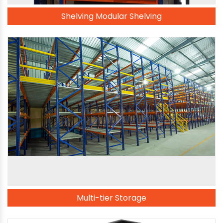
Shelving Modular Shelving
Multi-tier Storage