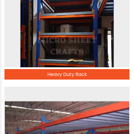
Heavy Duty Rack