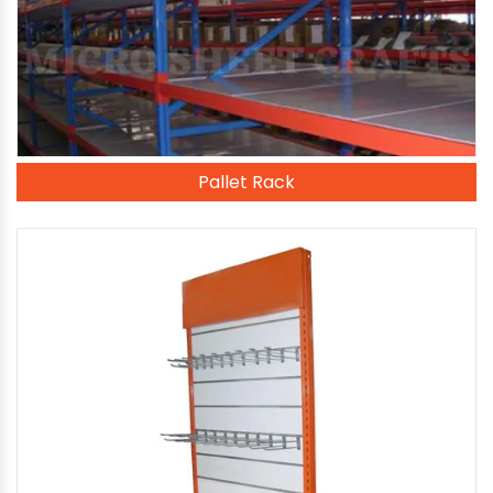
Pallet Rack