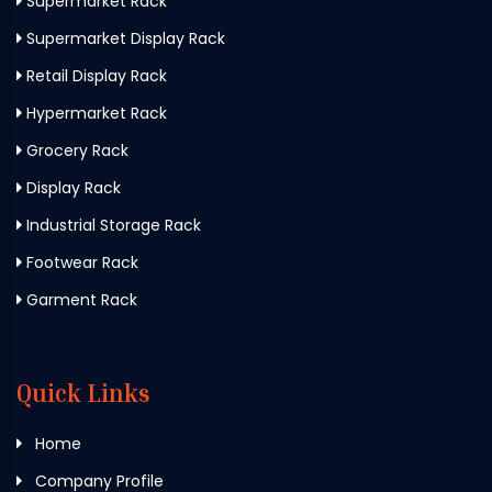
Supermarket Rack
Supermarket Display Rack
Retail Display Rack
Hypermarket Rack
Grocery Rack
Display Rack
Industrial Storage Rack
Footwear Rack
Garment Rack
Quick Links
Home
Company Profile