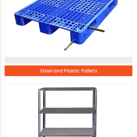
Steel and Plastic Pallets