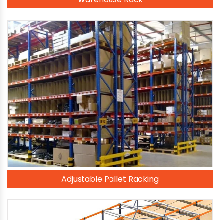
Adjustable Pallet Racking