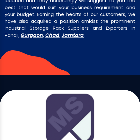
location and they accordingly will suggest to you the
best that would suit your business requirement and
your budget. Earning the hearts of our customers, we
have also acquired a position amidst the prominent
Industrial Storage Rack Suppliers and Exporters in
Gurgaon
Chad
Jamtara
Panaji,
,
,
.