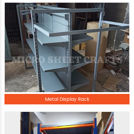
Metal Display Rack