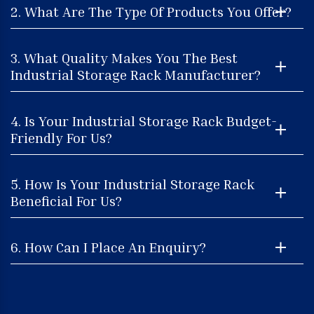
2. What Are The Type Of Products You Offer?
3. What Quality Makes You The Best
Industrial Storage Rack Manufacturer?
4. Is Your Industrial Storage Rack Budget-
Friendly For Us?
5. How Is Your Industrial Storage Rack
Beneficial For Us?
6. How Can I Place An Enquiry?