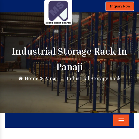
Enquiry Now
Industrial Storage Rack In
Panaji
Home
Panaji
Industrial Storage Rack
Menu