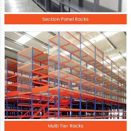
Section Panel Racks
Multi Tier Racks