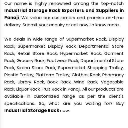
Our name is highly renowned among the top-notch
Industrial Storage Rack Exporters and Suppliers in
Panaji
. We value our customers and promise on-time
delivery. Submit your enquiry or call now to know more.
We deals in wide range of Supermarket Rack, Display
Rack, Supermarket Display Rack, Departmental Store
Rack, Retail Store Rack, Hypermarket Rack, Garment
Rack, Grocery Rack, Footwear Rack, Departmental Store
Rack, Kirana Store Rack, Supermarket Shopping Trolley,
Plastic Trolley, Platform Trolley, Clothes Rack, Pharmacy
Rack, Library Rack, Book Rack, Wine Rack, Vegetable
Rack, Liquor Rack, Fruit Rack in Panaji. All our products are
available in customized range as per the client's
specifications. So, what are you waiting for? Buy
Industrial Storage Rack
now.