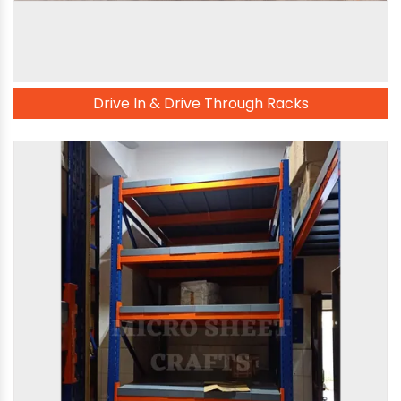
Drive In & Drive Through Racks