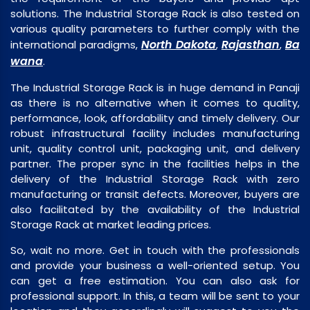
solutions. The Industrial Storage Rack is also tested on
various quality parameters to further comply with the
North Dakota
Rajasthan
Ba
international paradigms,
,
,
wana
.
The Industrial Storage Rack is in huge demand in Panaji
as there is no alternative when it comes to quality,
performance, look, affordability and timely delivery. Our
robust infrastructural facility includes manufacturing
unit, quality control unit, packaging unit, and delivery
partner. The proper sync in the facilities helps in the
delivery of the Industrial Storage Rack with zero
manufacturing or transit defects. Moreover, buyers are
also facilitated by the availability of the Industrial
Storage Rack at market leading prices.
So, wait no more. Get in touch with the professionals
and provide your business a well-oriented setup. You
can get a free estimation. You can also ask for
professional support. In this, a team will be sent to your