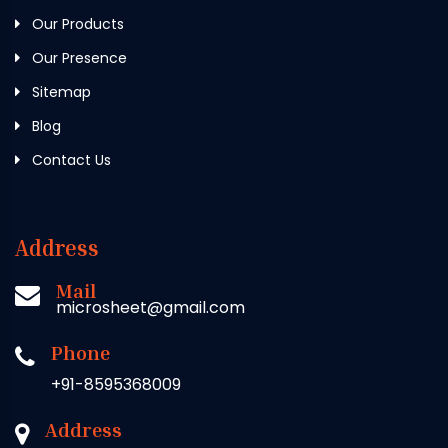
Our Products
Our Presence
Sitemap
Blog
Contact Us
Address
Mail
microsheet@gmail.com
Phone
+91-8595368009
Address