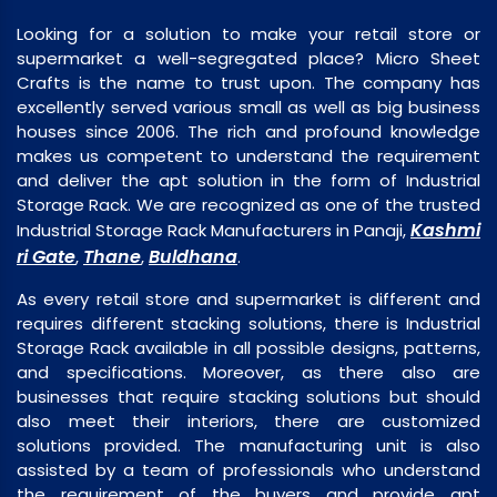
Looking for a solution to make your retail store or
supermarket a well-segregated place? Micro Sheet
Crafts is the name to trust upon. The company has
excellently served various small as well as big business
houses since 2006. The rich and profound knowledge
makes us competent to understand the requirement
and deliver the apt solution in the form of Industrial
Storage Rack. We are recognized as one of the trusted
Kashmi
Industrial Storage Rack Manufacturers in Panaji,
ri Gate
Thane
Buldhana
,
,
.
As every retail store and supermarket is different and
requires different stacking solutions, there is Industrial
Storage Rack available in all possible designs, patterns,
and specifications. Moreover, as there also are
businesses that require stacking solutions but should
also meet their interiors, there are customized
solutions provided. The manufacturing unit is also
assisted by a team of professionals who understand
the requirement of the buyers and provide apt