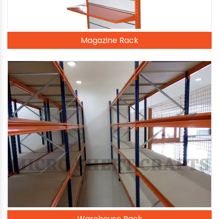
Magazine Rack
Warehouse Rack