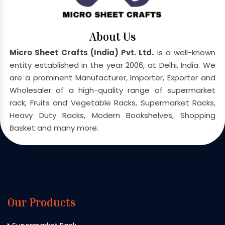
About Us
Micro Sheet Crafts (India) Pvt. Ltd.
is a well-known
entity established in the year 2006, at Delhi, India. We
are a prominent Manufacturer, Importer, Exporter and
Wholesaler of a high-quality range of supermarket
rack, Fruits and Vegetable Racks, Supermarket Racks,
Heavy Duty Racks, Modern Bookshelves, Shopping
Basket and many more.
Our Products