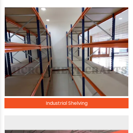
Industrial Shelving