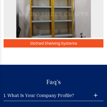
Slotted Shelving Systems
Faq's
1. What Is Your Company Profile?