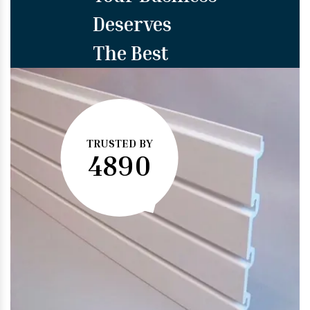
Deserves
The Best
TRUSTED BY
4890