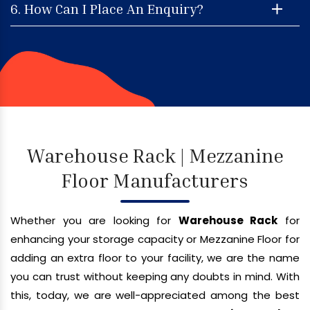
6. How Can I Place An Enquiry?
Warehouse Rack | Mezzanine
Floor Manufacturers
Whether you are looking for
Warehouse Rack
for
enhancing your storage capacity or Mezzanine Floor for
adding an extra floor to your facility, we are the name
you can trust without keeping any doubts in mind. With
this, today, we are well-appreciated among the best