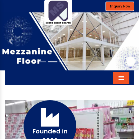
Enquiry Now
Previous
Next
Menu
Founded in