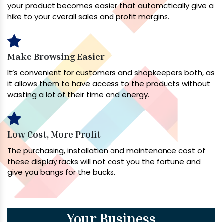
your product becomes easier that automatically give a
hike to your overall sales and profit margins.
Make Browsing Easier
It’s convenient for customers and shopkeepers both, as
it allows them to have access to the products without
wasting a lot of their time and energy.
Low Cost, More Profit
The purchasing, installation and maintenance cost of
these display racks will not cost you the fortune and
give you bangs for the bucks.
Your Business