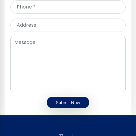
Submit Now