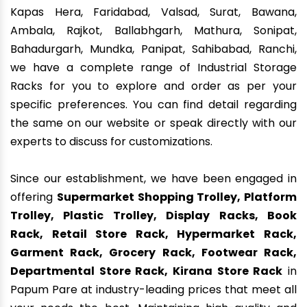
Kapas Hera, Faridabad, Valsad, Surat, Bawana,
Ambala, Rajkot, Ballabhgarh, Mathura, Sonipat,
Bahadurgarh, Mundka, Panipat, Sahibabad, Ranchi,
we have a complete range of Industrial Storage
Racks for you to explore and order as per your
specific preferences. You can find detail regarding
the same on our website or speak directly with our
experts to discuss for customizations.
Since our establishment, we have been engaged in
offering
Supermarket Shopping Trolley, Platform
Trolley, Plastic Trolley, Display Racks, Book
Rack, Retail Store Rack, Hypermarket Rack,
Garment Rack, Grocery Rack, Footwear Rack,
Departmental Store Rack, Kirana Store Rack
in
Papum Pare at industry-leading prices that meet all