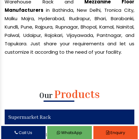
Warehouse Rack and
Mezzanine Floor
Manufacturers
in Bathinda, New Delhi, Tronica City,
Malku Majra, Hyderabad, Rudrapur, Bhari, Barabanki,
Kundli, Pune, Rajpura, Rupnagar, Bhopal, Karnal, Nainital,
Palwal, Udaipur, Rajokari, Vijayawada, Pantnagar, and
Tapukara. Just share your requirements and let us
customize it according to the need of your facility.
Products
Our
Supermarket Rack
Call Us
WhatsApp
Enquiry
Supermarket Display Rack