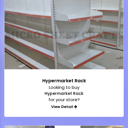
Hypermarket Rack
Looking to buy
Hypermarket Rack
for your store?
View Detail