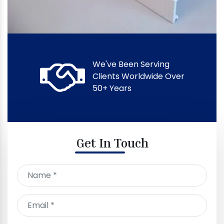
We've Been Serving
Clients Worldwide Over
50+ Years
Get In Touch