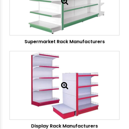
Supermarket Rack Manufacturers
Display Rack Manufacturers