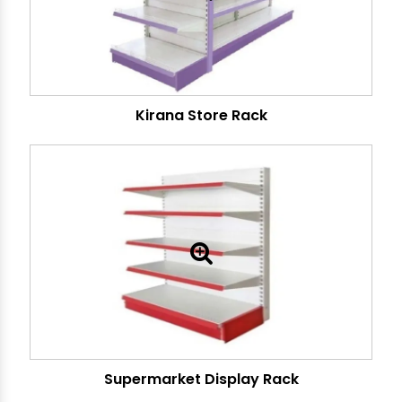
Kirana Store Rack
Supermarket Display Rack