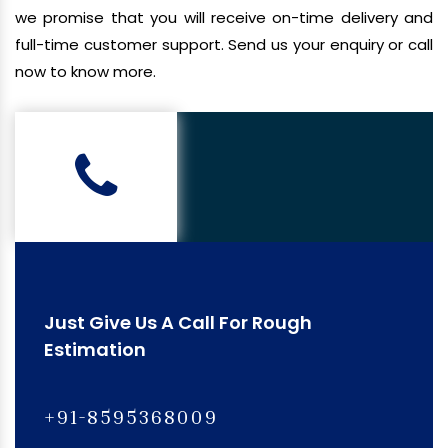
we promise that you will receive on-time delivery and
full-time customer support. Send us your enquiry or call
now to know more.
Just Give Us A Call For Rough
Estimation
+91-8595368009