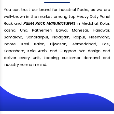
You can trust our brand for Industrial Racks, as we are
well-known in the market among top Heavy Duty Panel
Rack and
Pallet Rack Manufacturers
in Medchal, Kolar,
Kasna, Una, Patherheri, Bawal, Manesar, Haridwar,
Samalkha, Saharanpur, Nalagarh, Raipur, Neemrana,
Indore, Kosi Kalan, Bijwasan, Ahmedabad, Kosi,
Kapashera, Kala Amb, and Gurgaon. We design and
deliver every unit, keeping customer demand and
industry norms in mind.