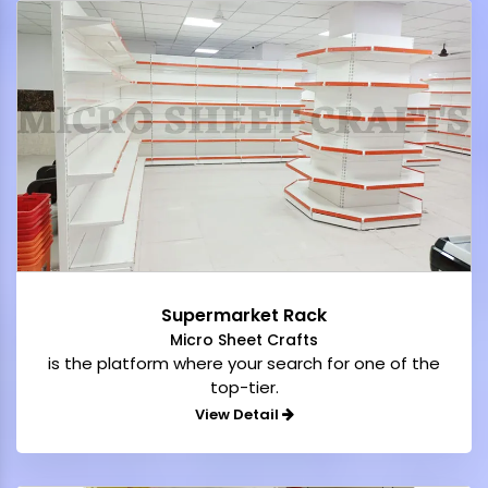
Supermarket Rack
Micro Sheet Crafts
is the platform where your search for one of the
top-tier.
View Detail