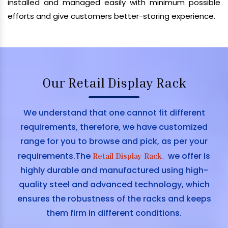
installed and managed easily with minimum possible
efforts and give customers better-storing experience.
Our Retail Display Rack
We understand that one cannot fit different
requirements, therefore, we have customized
range for you to browse and pick, as per your
requirements.The
we offer is
Retail Display Rack
,
highly durable and manufactured using high-
quality steel and advanced technology, which
ensures the robustness of the racks and keeps
them firm in different conditions.