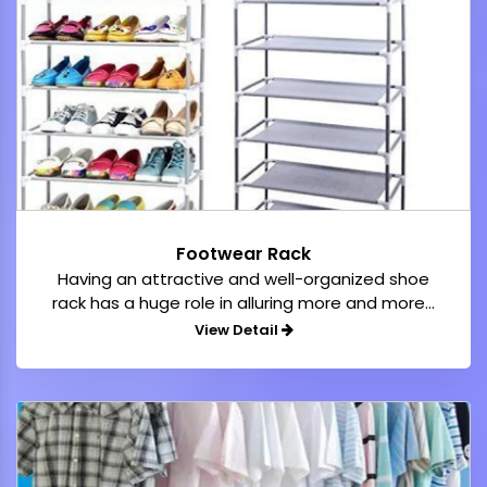
Footwear Rack
Having an attractive and well-organized shoe
rack has a huge role in alluring more and more...
View Detail