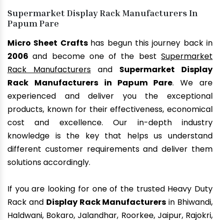
Supermarket Display Rack Manufacturers In
Papum Pare
Micro Sheet Crafts
has begun this journey back in
2006
and become one of the best
Supermarket
Rack Manufacturers
and
Supermarket Display
Rack Manufacturers in Papum Pare
. We are
experienced and deliver you the exceptional
products, known for their effectiveness, economical
cost and excellence. Our in-depth industry
knowledge is the key that helps us understand
different customer requirements and deliver them
solutions accordingly.
If you are looking for one of the trusted Heavy Duty
Rack and
Display Rack Manufacturers
in Bhiwandi,
Haldwani, Bokaro, Jalandhar, Roorkee, Jaipur, Rajokri,