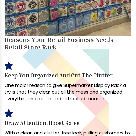
Reasons Your Retail Business Needs
Retail Store Rack
Keep You Organized And Cut The Clutter
One major reason to give Supermarket Display Rack a
try is that they clear out all the mess and organized
everything in a clean and attracted manner.
Draw Attention, Boost Sales
With a clean and clutter-free look, pulling customers to