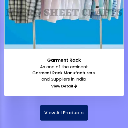
Garment Rack
As one of the eminent
Garment Rack Manufacturers
and Suppliers in India.
View Detail
View All Products