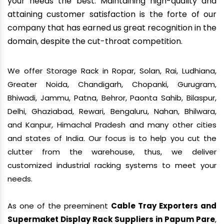
your needs the best. Maintaining high-quality and
attaining customer satisfaction is the forte of our
company that has earned us great recognition in the
domain, despite the cut-throat competition.
We offer Storage Rack in Ropar, Solan, Rai, Ludhiana,
Greater Noida, Chandigarh, Chopanki, Gurugram,
Bhiwadi, Jammu, Patna, Behror, Paonta Sahib, Bilaspur,
Delhi, Ghaziabad, Rewari, Bengaluru, Nahan, Bhilwara,
and Kanpur, Himachal Pradesh and many other cities
and states of India. Our focus is to help you cut the
clutter from the warehouse, thus, we deliver
customized industrial racking systems to meet your
needs.
As one of the preeminent
Cable Tray Exporters and
Supermaket Display Rack Suppliers in Papum Pare
,