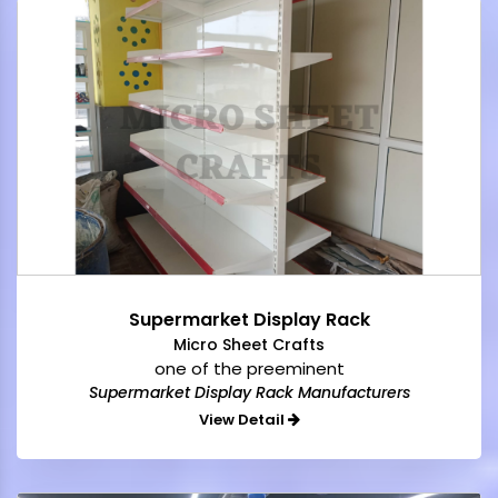
Supermarket Display Rack
Micro Sheet Crafts
one of the preeminent
Supermarket Display Rack Manufacturers
View Detail