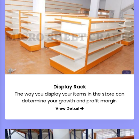
Display Rack
The way you display your items in the store can
determine your growth and profit margin.
View Detail