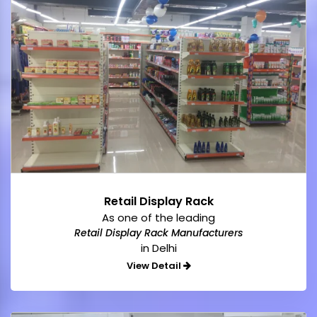
Retail Display Rack
As one of the leading
Retail Display Rack Manufacturers
in Delhi
View Detail