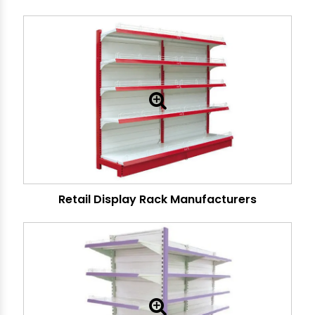
Retail Display Rack Manufacturers