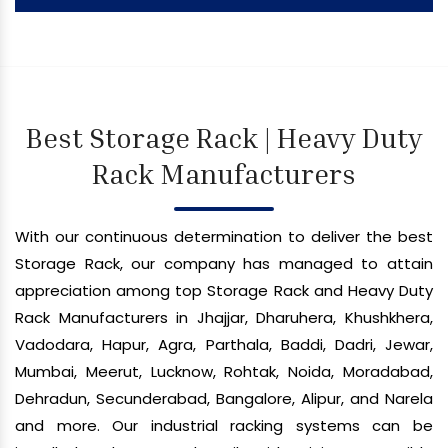
Best Storage Rack | Heavy Duty
Rack Manufacturers
With our continuous determination to deliver the best
Storage Rack, our company has managed to attain
appreciation among top Storage Rack and Heavy Duty
Rack Manufacturers in Jhajjar, Dharuhera, Khushkhera,
Vadodara, Hapur, Agra, Parthala, Baddi, Dadri, Jewar,
Mumbai, Meerut, Lucknow, Rohtak, Noida, Moradabad,
Dehradun, Secunderabad, Bangalore, Alipur, and Narela
and more. Our industrial racking systems can be