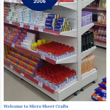
2006
Welcome to Micro Sheet Crafts