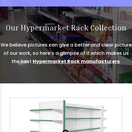
Our Hypermarket Rack Collection
We believe pictures can give a better and clear picture
of our work, so here’s a glimpse of it which makes us
the best
Hypermarket Rack manufacturers
.