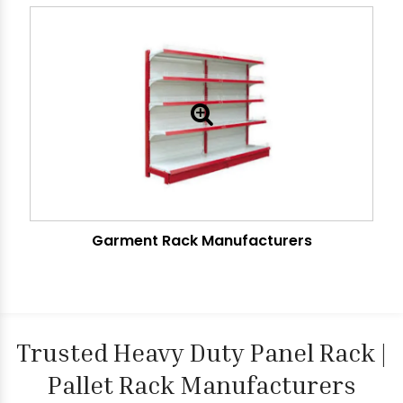
Garment Rack Manufacturers
Trusted Heavy Duty Panel Rack |
Pallet Rack Manufacturers