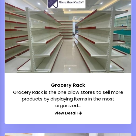
Grocery Rack
Grocery Rack is the one allow stores to sell more
products by displaying items in the most
organized...
View Detail