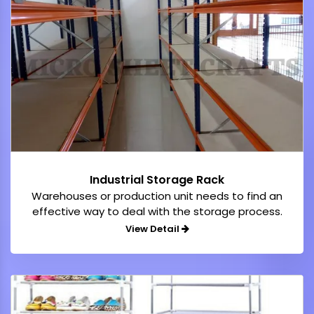
Industrial Storage Rack
Warehouses or production unit needs to find an
effective way to deal with the storage process.
View Detail