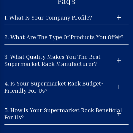
Faq's
1. What Is Your Company Profile?
2. What Are The Type Of Products You Offer?
3. What Quality Makes You The Best
Supermarket Rack Manufacturer?
4. Is Your Supermarket Rack Budget-
Friendly For Us?
5. How Is Your Supermarket Rack Beneficial
For Us?