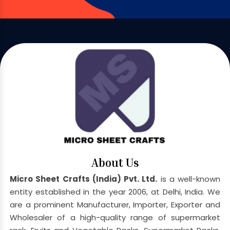
About Us
Micro Sheet Crafts (India) Pvt. Ltd.
is a well-known
entity established in the year 2006, at Delhi, India. We
are a prominent Manufacturer, Importer, Exporter and
Wholesaler of a high-quality range of supermarket