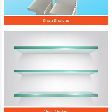
Shop Shelves
Glass Shelves