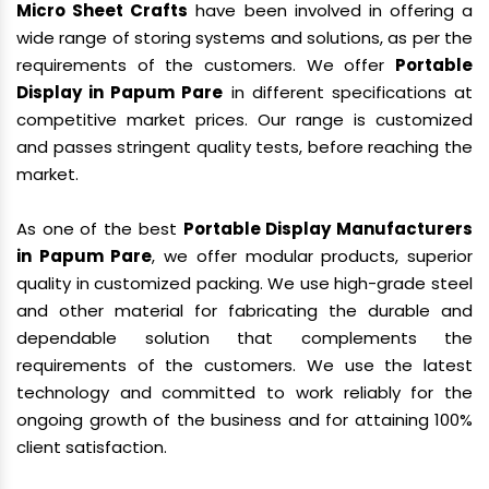
Micro Sheet Crafts
have been involved in offering a
wide range of storing systems and solutions, as per the
requirements of the customers. We offer
Portable
Display in Papum Pare
in different specifications at
competitive market prices. Our range is customized
and passes stringent quality tests, before reaching the
market.
As one of the best
Portable Display Manufacturers
in Papum Pare
, we offer modular products, superior
quality in customized packing. We use high-grade steel
and other material for fabricating the durable and
dependable solution that complements the
requirements of the customers. We use the latest
technology and committed to work reliably for the
ongoing growth of the business and for attaining 100%
client satisfaction.