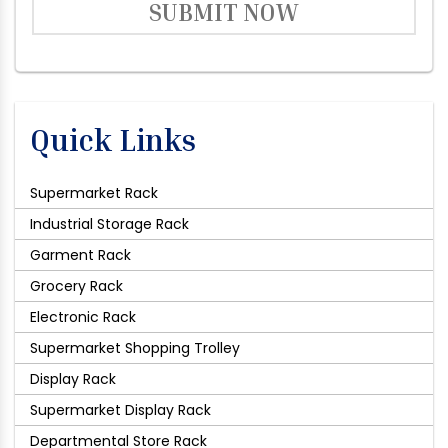
SUBMIT NOW
Quick Links
Supermarket Rack
Industrial Storage Rack
Garment Rack
Grocery Rack
Electronic Rack
Supermarket Shopping Trolley
Display Rack
Supermarket Display Rack
Departmental Store Rack