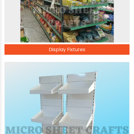
Display Fixtures