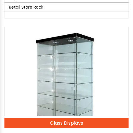
Retail Store Rack
Glass Displays