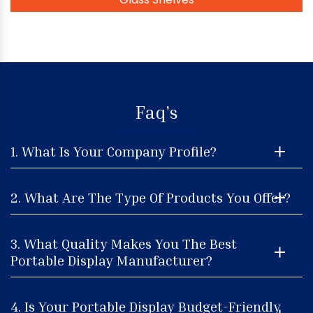
Faq's
1. What Is Your Company Profile?
2. What Are The Type Of Products You Offer?
3. What Quality Makes You The Best
Portable Display Manufacturer?
4. Is Your Portable Display Budget-Friendly