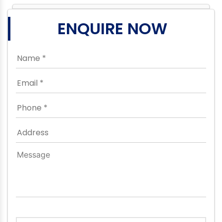
ENQUIRE NOW