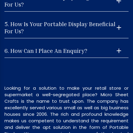
For Us?
5. How Is Your Portable Display Beneficial
For Us?
6. How Can I Place An Enquiry?
Looking for a solution to make your retail store or
supermarket a well-segregated place? Micro Sheet
Crafts is the name to trust upon. The company has
excellently served various small as well as big business
houses since 2006. The rich and profound knowledge
makes us competent to understand the requirement
and deliver the apt solution in the form of Portable