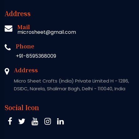
Address
Mail
microsheet@gmail.com
Phone
+91-8595368009
Address
Micro Sheet Crafts (India) Private Limited H - 1286,
DSIDC, Narela, Shalimar Bagh, Delhi - 110040, India
Social Icon