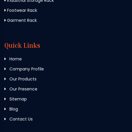
Industrial Storage Rack
Footwear Rack
Garment Rack
Quick Links
Home
Company Profile
Our Products
Our Presence
Sitemap
Blog
Contact Us