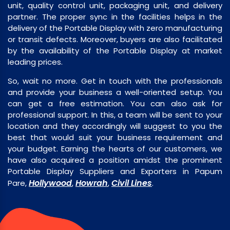
unit, quality control unit, packaging unit, and delivery
partner. The proper sync in the facilities helps in the
delivery of the Portable Display with zero manufacturing
or transit defects. Moreover, buyers are also facilitated
by the availability of the Portable Display at market
leading prices.
So, wait no more. Get in touch with the professionals
and provide your business a well-oriented setup. You
can get a free estimation. You can also ask for
professional support. In this, a team will be sent to your
location and they accordingly will suggest to you the
best that would suit your business requirement and
your budget. Earning the hearts of our customers, we
have also acquired a position amidst the prominent
Portable Display Suppliers and Exporters in Papum
Hollywood
Howrah
Civil Lines
Pare,
,
,
.