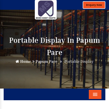
Enquiry Now
Portable Display In Papum
Pare
Home
Papum Pare
Portable Display
Menu