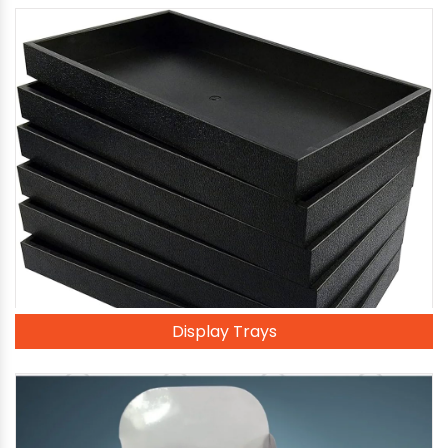
Display Trays