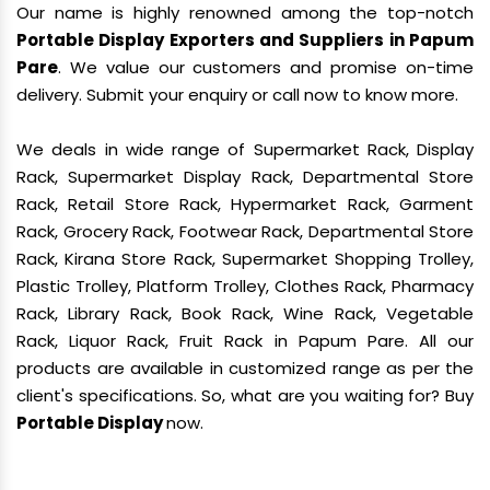
Our name is highly renowned among the top-notch
Portable Display Exporters and Suppliers in Papum
Pare
. We value our customers and promise on-time
delivery. Submit your enquiry or call now to know more.
We deals in wide range of Supermarket Rack, Display
Rack, Supermarket Display Rack, Departmental Store
Rack, Retail Store Rack, Hypermarket Rack, Garment
Rack, Grocery Rack, Footwear Rack, Departmental Store
Rack, Kirana Store Rack, Supermarket Shopping Trolley,
Plastic Trolley, Platform Trolley, Clothes Rack, Pharmacy
Rack, Library Rack, Book Rack, Wine Rack, Vegetable
Rack, Liquor Rack, Fruit Rack in Papum Pare. All our
products are available in customized range as per the
client's specifications. So, what are you waiting for? Buy
Portable Display
now.