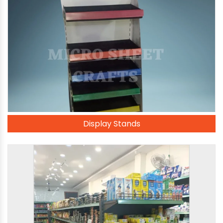
Display Stands