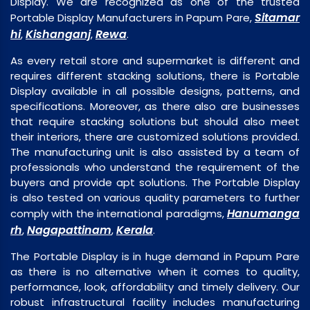
Display. We are recognized as one of the trusted
Sitamar
Portable Display Manufacturers in Papum Pare,
hi
Kishanganj
Rewa
,
,
.
As every retail store and supermarket is different and
requires different stacking solutions, there is Portable
Display available in all possible designs, patterns, and
specifications. Moreover, as there also are businesses
that require stacking solutions but should also meet
their interiors, there are customized solutions provided.
The manufacturing unit is also assisted by a team of
professionals who understand the requirement of the
buyers and provide apt solutions. The Portable Display
is also tested on various quality parameters to further
Hanumanga
comply with the international paradigms,
rh
Nagapattinam
Kerala
,
,
.
The Portable Display is in huge demand in Papum Pare
as there is no alternative when it comes to quality,
performance, look, affordability and timely delivery. Our
robust infrastructural facility includes manufacturing