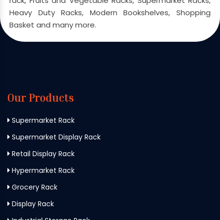
rack, Fruits and Vegetable Racks, Supermarket Racks,
Heavy Duty Racks, Modern Bookshelves, Shopping
Basket and many more.
Our Products
Supermarket Rack
Supermarket Display Rack
Retail Display Rack
Hypermarket Rack
Grocery Rack
Display Rack