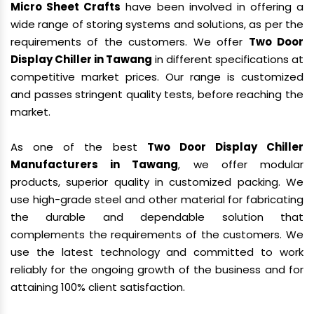
Micro Sheet Crafts
have been involved in offering a
wide range of storing systems and solutions, as per the
requirements of the customers. We offer
Two Door
Display Chiller in Tawang
in different specifications at
competitive market prices. Our range is customized
and passes stringent quality tests, before reaching the
market.
As one of the best
Two Door Display Chiller
Manufacturers in Tawang
, we offer modular
products, superior quality in customized packing. We
use high-grade steel and other material for fabricating
the durable and dependable solution that
complements the requirements of the customers. We
use the latest technology and committed to work
reliably for the ongoing growth of the business and for
attaining 100% client satisfaction.