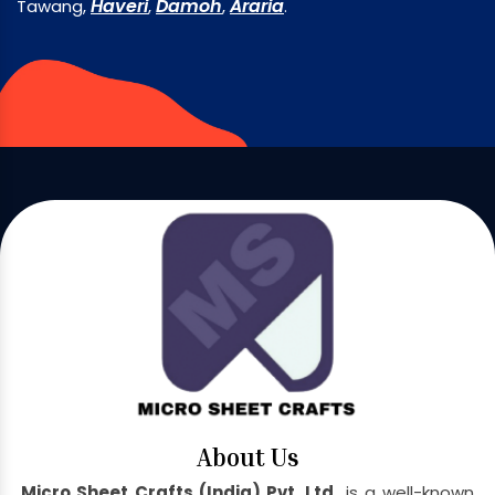
Haveri
Damoh
Araria
Tawang,
,
,
.
About Us
Micro Sheet Crafts (India) Pvt. Ltd.
is a well-known