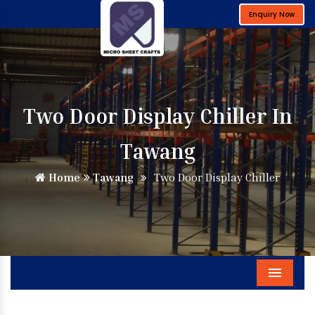
Enquiry Now
Two Door Display Chiller In
Tawang
Home
Tawang
Two Door Display Chiller
Menu