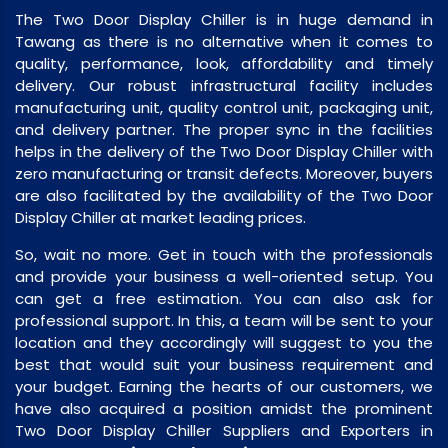
The Two Door Display Chiller is in huge demand in
Tawang as there is no alternative when it comes to
quality, performance, look, affordability and timely
delivery. Our robust infrastructural facility includes
manufacturing unit, quality control unit, packaging unit,
and delivery partner. The proper sync in the facilities
helps in the delivery of the Two Door Display Chiller with
zero manufacturing or transit defects. Moreover, buyers
are also facilitated by the availability of the Two Door
Display Chiller at market leading prices.
So, wait no more. Get in touch with the professionals
and provide your business a well-oriented setup. You
can get a free estimation. You can also ask for
professional support. In this, a team will be sent to your
location and they accordingly will suggest to you the
best that would suit your business requirement and
your budget. Earning the hearts of our customers, we
have also acquired a position amidst the prominent
Two Door Display Chiller Suppliers and Exporters in