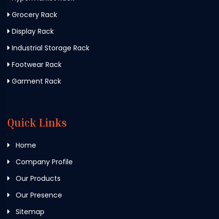
Grocery Rack
Display Rack
Industrial Storage Rack
Footwear Rack
Garment Rack
Quick Links
Home
Company Profile
Our Products
Our Presence
Sitemap