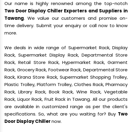
Our name is highly renowned among the top-notch
Two Door Display Chiller Exporters and Suppliers in
Tawang
. We value our customers and promise on-
time delivery. Submit your enquiry or call now to know
more.
We deals in wide range of Supermarket Rack, Display
Rack, Supermarket Display Rack, Departmental Store
Rack, Retail Store Rack, Hypermarket Rack, Garment
Rack, Grocery Rack, Footwear Rack, Departmental Store
Rack, Kirana Store Rack, Supermarket Shopping Trolley,
Plastic Trolley, Platform Trolley, Clothes Rack, Pharmacy
Rack, Library Rack, Book Rack, Wine Rack, Vegetable
Rack, Liquor Rack, Fruit Rack in Tawang. All our products
are available in customized range as per the client's
specifications. So, what are you waiting for? Buy
Two
Door Display Chiller
now.