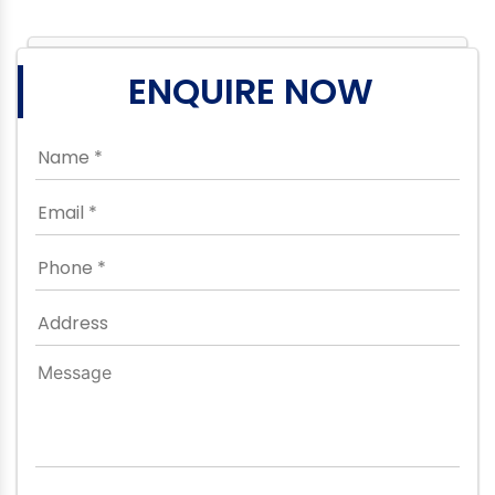
ENQUIRE NOW