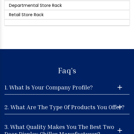
Departmental Store Rack
Retail Store Rack
Faq's
1. What Is Your Company Profile?
2. What Are The Type Of Products You Offer?
3. What Quality Makes You The Best Two
Door Display Chiller Manufacturer?