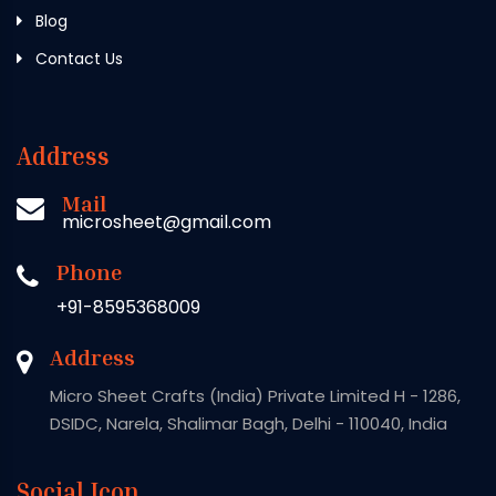
Blog
Contact Us
Address
Mail
microsheet@gmail.com
Phone
+91-8595368009
Address
Micro Sheet Crafts (India) Private Limited H - 1286,
DSIDC, Narela, Shalimar Bagh, Delhi - 110040, India
Social Icon