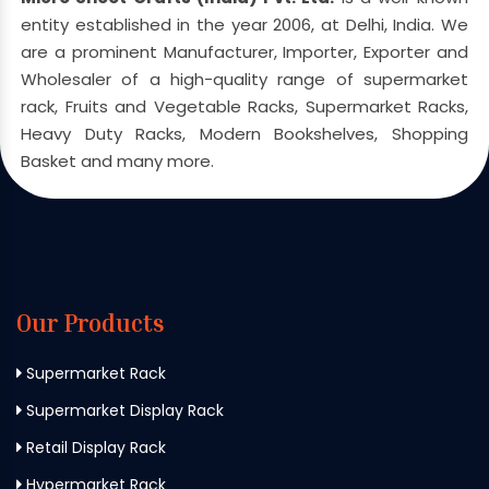
entity established in the year 2006, at Delhi, India. We
are a prominent Manufacturer, Importer, Exporter and
Wholesaler of a high-quality range of supermarket
rack, Fruits and Vegetable Racks, Supermarket Racks,
Heavy Duty Racks, Modern Bookshelves, Shopping
Basket and many more.
Our Products
Supermarket Rack
Supermarket Display Rack
Retail Display Rack
Hypermarket Rack