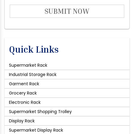
SUBMIT NOW
Quick Links
Supermarket Rack
Industrial Storage Rack
Garment Rack
Grocery Rack
Electronic Rack
Supermarket Shopping Trolley
Display Rack
Supermarket Display Rack