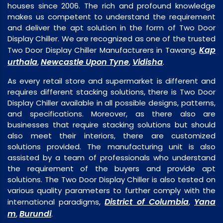
houses since 2006. The rich and profound knowledge
makes us competent to understand the requirement
and deliver the apt solution in the form of Two Door
Display Chiller. We are recognized as one of the trusted
Kap
Two Door Display Chiller Manufacturers in Tawang,
urthala
Newcastle Upon Tyne
Vidisha
,
,
.
As every retail store and supermarket is different and
requires different stacking solutions, there is Two Door
Display Chiller available in all possible designs, patterns,
and specifications. Moreover, as there also are
businesses that require stacking solutions but should
also meet their interiors, there are customized
solutions provided. The manufacturing unit is also
assisted by a team of professionals who understand
the requirement of the buyers and provide apt
solutions. The Two Door Display Chiller is also tested on
various quality parameters to further comply with the
District of Columbia
Yana
international paradigms,
,
m
Burundi
,
.