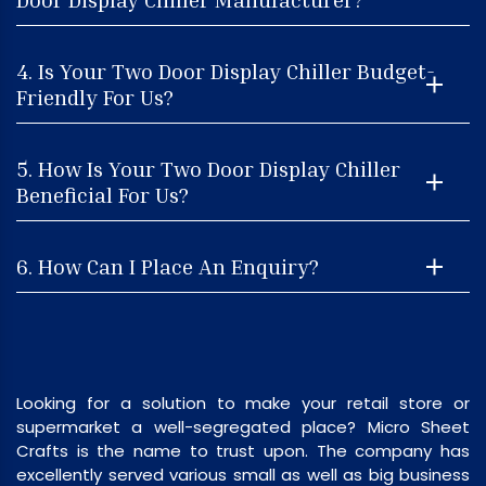
4. Is Your Two Door Display Chiller Budget-
Friendly For Us?
5. How Is Your Two Door Display Chiller
Beneficial For Us?
6. How Can I Place An Enquiry?
Looking for a solution to make your retail store or
supermarket a well-segregated place? Micro Sheet
Crafts is the name to trust upon. The company has
excellently served various small as well as big business