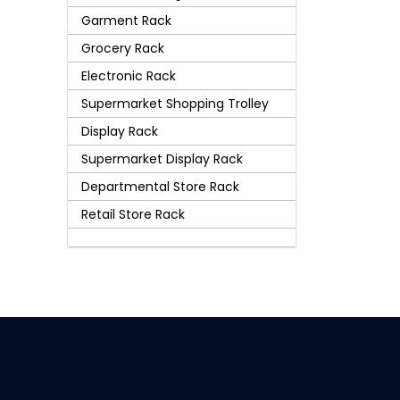
Garment Rack
Grocery Rack
Electronic Rack
Supermarket Shopping Trolley
Display Rack
Supermarket Display Rack
Departmental Store Rack
Retail Store Rack