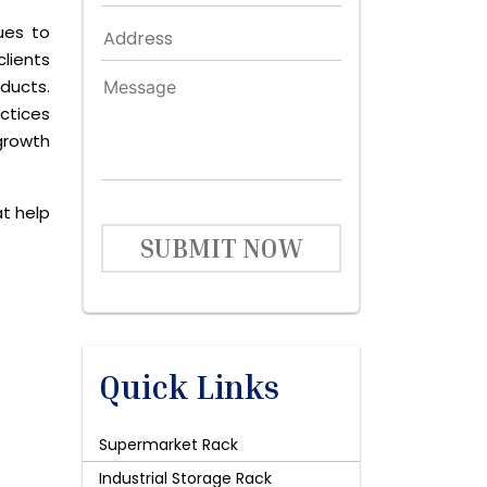
ues to
lients
ducts.
ctices
growth
at help
SUBMIT NOW
Quick Links
Supermarket Rack
Industrial Storage Rack