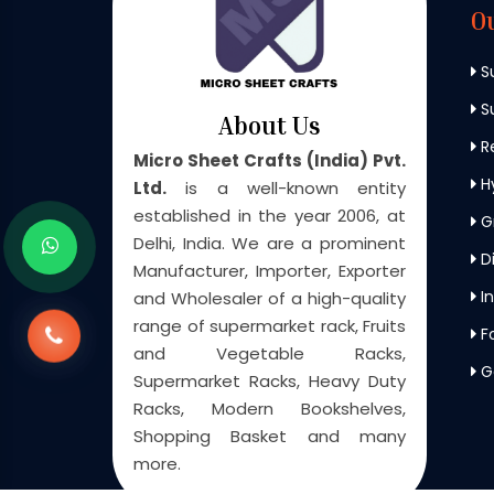
O
S
Su
About Us
Re
Micro Sheet Crafts (India) Pvt.
H
Ltd.
is a well-known entity
established in the year 2006, at
G
Delhi, India. We are a prominent
Di
Manufacturer, Importer, Exporter
In
and Wholesaler of a high-quality
range of supermarket rack, Fruits
F
and Vegetable Racks,
G
Supermarket Racks, Heavy Duty
Racks, Modern Bookshelves,
Shopping Basket and many
more.