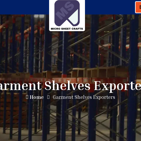
arment Shelves Exporte
Home
Garment Shelves Exporters