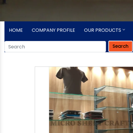
HOME
COMPANY PROFILE
OUR PRODUCTS
Search