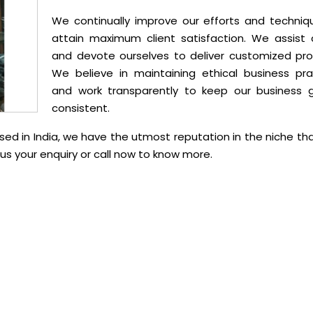
We continually improve our efforts and techniq
attain maximum client satisfaction. We assist c
and devote ourselves to deliver customized pro
We believe in maintaining ethical business pra
and work transparently to keep our business 
consistent.
ed in India, we have the utmost reputation in the niche th
s your enquiry or call now to know more.