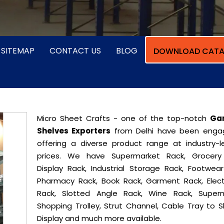
SITEMAP
CONTACT US
BLOG
DOWNLOAD CATA
Micro Sheet Crafts - one of the top-notch
Ga
Shelves Exporters
from Delhi have been enga
offering a diverse product range at industry-l
prices. We have Supermarket Rack, Grocery
Display Rack, Industrial Storage Rack, Footwear
Pharmacy Rack, Book Rack, Garment Rack, Elect
Rack, Slotted Angle Rack, Wine Rack, Super
Shopping Trolley, Strut Channel, Cable Tray to S
Display and much more available.