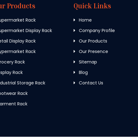
ur Products
Quick Links
upermarket Rack
Home
permarket Display Rack
Company Profile
tail Display Rack
Our Products
ypermarket Rack
Our Presence
rocery Rack
Sitemap
splay Rack
Blog
dustrial Storage Rack
Contact Us
ootwear Rack
arment Rack