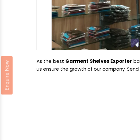
As the best
Garment Shelves Exporter
bas
Enquire Now
us ensure the growth of our company. Send u