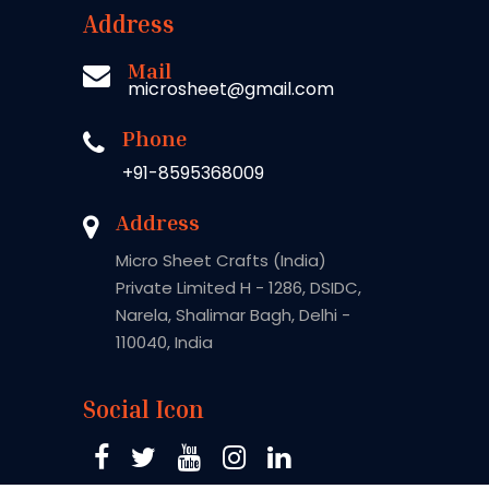
Address
Mail
microsheet@gmail.com
Phone
+91-8595368009
Address
Micro Sheet Crafts (India)
Private Limited H - 1286, DSIDC,
Narela, Shalimar Bagh, Delhi -
110040, India
Social Icon