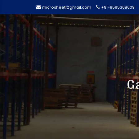
microsheet@gmail.com
+91-8595368009
G