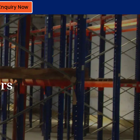
Enquiry Now
rs