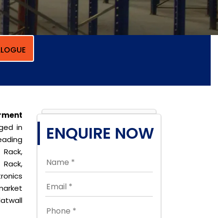
LOGUE
rment
ged in
ENQUIRE NOW
eading
 Rack,
 Rack,
ronics
market
latwall