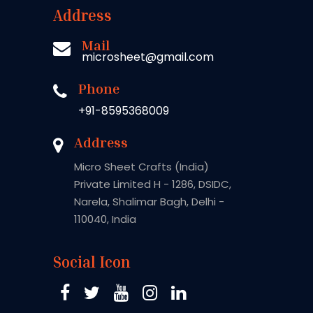
Address
Mail
microsheet@gmail.com
Phone
+91-8595368009
Address
Micro Sheet Crafts (India)
Private Limited H - 1286, DSIDC,
Narela, Shalimar Bagh, Delhi -
110040, India
Social Icon