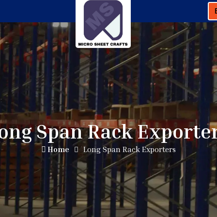
ong Span Rack Exporte
Home
Long Span Rack Exporters