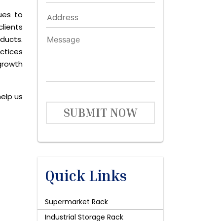
ues to
lients
ducts.
ctices
growth
help us
SUBMIT NOW
Quick Links
Supermarket Rack
Industrial Storage Rack