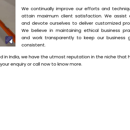
We continually improve our efforts and techniq
attain maximum client satisfaction. We assist c
and devote ourselves to deliver customized pro
We believe in maintaining ethical business pra
and work transparently to keep our business 
consistent.
 in India, we have the utmost reputation in the niche that 
our enquiry or call now to know more.