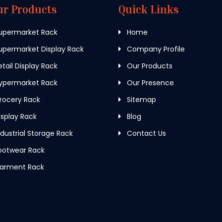
ur Products
Quick Links
upermarket Rack
Home
permarket Display Rack
Company Profile
tail Display Rack
Our Products
ypermarket Rack
Our Presence
rocery Rack
Sitemap
splay Rack
Blog
dustrial Storage Rack
Contact Us
ootwear Rack
arment Rack