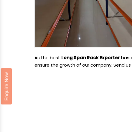
As the best
Long Span Rack Exporter
based
ensure the growth of our company. Send us y
Enquire Now