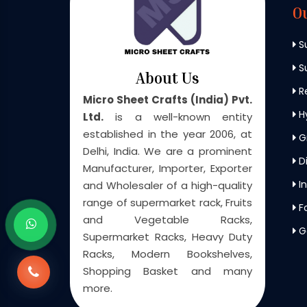
O
S
Su
About Us
Re
Micro Sheet Crafts (India) Pvt.
H
Ltd.
is a well-known entity
established in the year 2006, at
G
Delhi, India. We are a prominent
Di
Manufacturer, Importer, Exporter
In
and Wholesaler of a high-quality
range of supermarket rack, Fruits
F
and Vegetable Racks,
G
Supermarket Racks, Heavy Duty
Racks, Modern Bookshelves,
Shopping Basket and many
more.