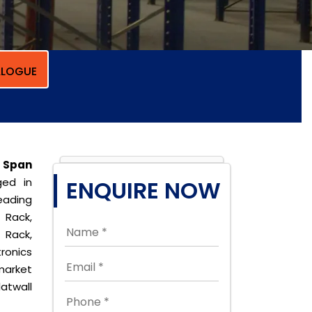
LOGUE
 Span
ed in
ENQUIRE NOW
eading
 Rack,
 Rack,
ronics
market
latwall