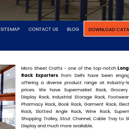
SITEMAP
CONTACT US
BLOG
DOWNLOAD CATA
Micro Sheet Crafts - one of the top-notch
Long
Rack Exporters
from Delhi have been engag
offering a diverse product range at industry-l
prices. We have Supermarket Rack, Grocery
Display Rack, Industrial Storage Rack, Footwear
Pharmacy Rack, Book Rack, Garment Rack, Elect
Rack, Slotted Angle Rack, Wine Rack, Super
Shopping Trolley, Strut Channel, Cable Tray to S
Display and much more available.