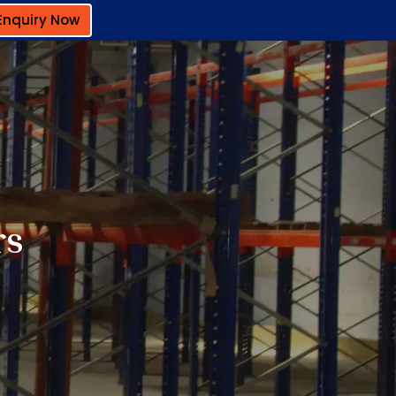
Enquiry Now
rs