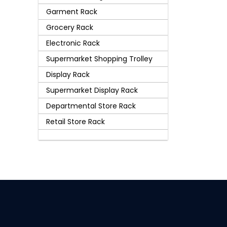
Garment Rack
Grocery Rack
Electronic Rack
Supermarket Shopping Trolley
Display Rack
Supermarket Display Rack
Departmental Store Rack
Retail Store Rack