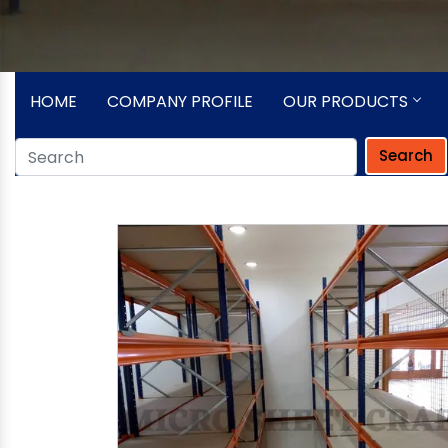
HOME
COMPANY PROFILE
OUR PRODUCTS
Search