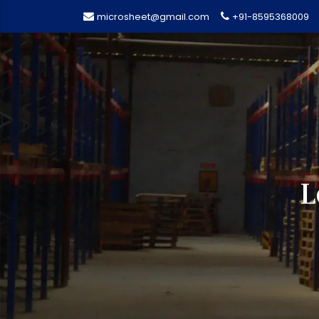
microsheet@gmail.com
+91-8595368009
L