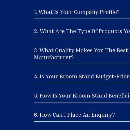
1. What Is Your Company Profile?
2. What Are The Type Of Products Yo
3. What Quality Makes You The Bes
Manufacturer?
4. Is Your Broom Stand Budget-Frien
5. How Is Your Broom Stand Benefici
6. How Can I Place An Enquiry?