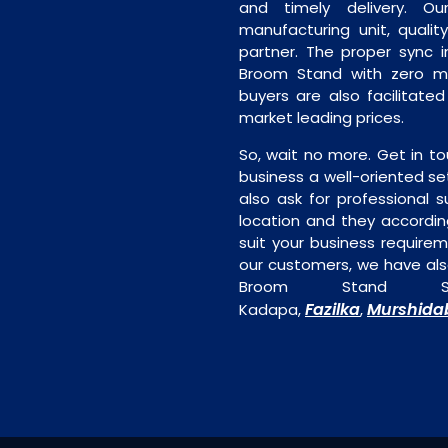
and timely delivery. Our 
manufacturing unit, quality
partner. The proper sync in
Broom Stand with zero man
buyers are also facilitate
market leading prices.
So, wait no more. Get in to
business a well-oriented se
also ask for professional s
location and they accordin
suit your business require
our customers, we have als
Broom Stand Su
Fazilka
Murshida
Kadapa,
,