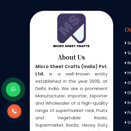
O
S
Su
About Us
Re
Micro Sheet Crafts (India) Pvt.
H
Ltd.
is a well-known entity
established in the year 2006, at
G
Delhi, India. We are a prominent
Di
Manufacturer, Importer, Exporter
In
and Wholesaler of a high-quality
range of supermarket rack, Fruits
F
and Vegetable Racks,
G
Supermarket Racks, Heavy Duty