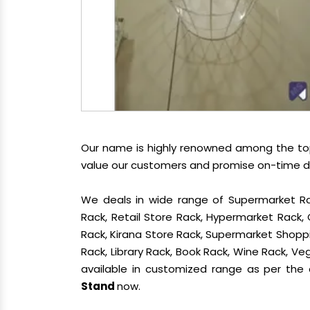
Our name is highly renowned among the t
value our customers and promise on-time del
We deals in wide range of Supermarket Ra
Rack, Retail Store Rack, Hypermarket Rack
Rack, Kirana Store Rack, Supermarket Shoppin
Rack, Library Rack, Book Rack, Wine Rack, Veg
available in customized range as per the c
Stand
now.