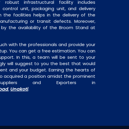
robust infrastructural facility includes
 control unit, packaging unit, and delivery
 the facilities helps in the delivery of the
ufacturing or transit defects. Moreover,
d by the availability of the Broom Stand at
uch with the professionals and provide your
tup. You can get a free estimation. You can
upport. In this, a team will be sent to your
gly will suggest to you the best that would
ment and your budget. Earning the hearts of
o acquired a position amidst the prominent
ppliers and Exporters in
bad
Unakoti
,
.