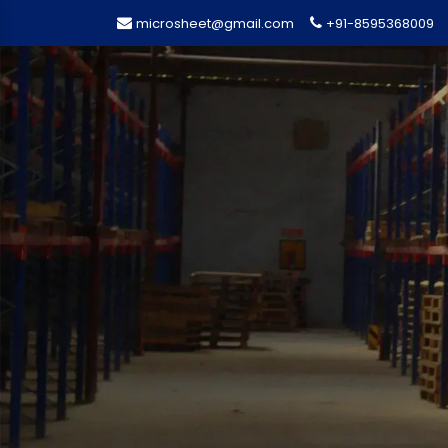
microsheet@gmail.com
+91-8595368009