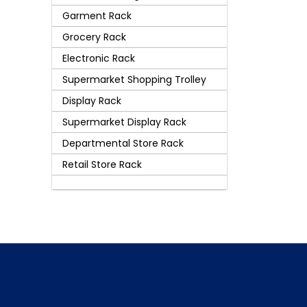
Garment Rack
Grocery Rack
Electronic Rack
Supermarket Shopping Trolley
Display Rack
Supermarket Display Rack
Departmental Store Rack
Retail Store Rack