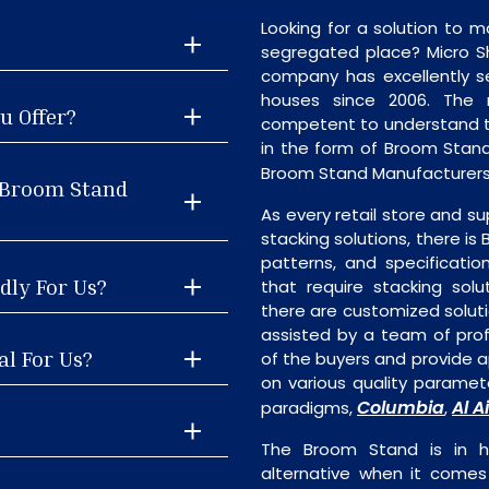
Looking for a solution to m
segregated place? Micro S
company has excellently se
houses since 2006. The
u Offer?
competent to understand th
in the form of Broom Stan
Broom Stand Manufacturers
t Broom Stand
As every retail store and su
stacking solutions, there is 
patterns, and specificatio
dly For Us?
that require stacking solu
there are customized soluti
assisted by a team of pro
al For Us?
of the buyers and provide a
on various quality paramete
Columbia
Al A
paradigms,
,
The Broom Stand is in 
alternative when it comes t