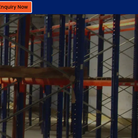
Enquiry Now
a