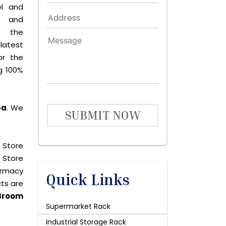
el and
le and
s the
latest
or the
g 100%
pa
. We
SUBMIT NOW
 Store
 Store
harmacy
Quick Links
cts are
Broom
Supermarket Rack
Industrial Storage Rack