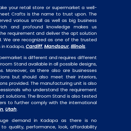
ake your retail store or supermarket a well-
heet Crafts is the name to trust upon. The
rved various small as well as big business
 rich and profound knowledge makes us
e requirement and deliver the apt solution
d. We are recognized as one of the trusted
Cardiff
Mandsaur
Illinois
 in Kadapa,
,
,
.
permarket is different and requires different
Broom Stand available in all possible designs,
ns. Moreover, as there also are businesses
tions but should also meet their interiors,
ons provided. The manufacturing unit is also
fessionals who understand the requirement
pt solutions. The Broom Stand is also tested
rs to further comply with the international
in
Utah
,
.
huge demand in Kadapa as there is no
o quality, performance, look, affordability