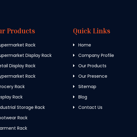
ur Products
Quick Links
upermarket Rack
Home
permarket Display Rack
Company Profile
tail Display Rack
Our Products
ypermarket Rack
Our Presence
rocery Rack
Sitemap
splay Rack
Blog
dustrial Storage Rack
Contact Us
ootwear Rack
arment Rack