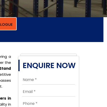
LOGUE
ring a
per the
ENQUIRE NOW
Stand
titive
passes
t.
rs in
lity in