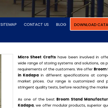
SITEMAP
CONTACT US
BLOG
DOWNLOAD CATA
Micro Sheet Crafts
have been involved in offe
wide range of storing systems and solutions, as 
requirements of the customers. We offer
Broom 
in Kadapa
in different specifications at compe
market prices. Our range is customized and 
stringent quality tests, before reaching the marke
As one of the best
Broom Stand Manufacture
Kadapa
, we offer modular products, superior qua