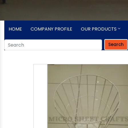
HOME
COMPANY PROFILE
OUR PRODUCTS
Search