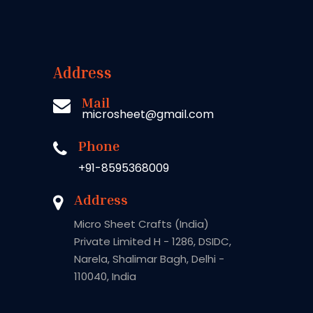
Address
Mail
microsheet@gmail.com
Phone
+91-8595368009
Address
Micro Sheet Crafts (India)
Private Limited H - 1286, DSIDC,
Narela, Shalimar Bagh, Delhi -
110040, India