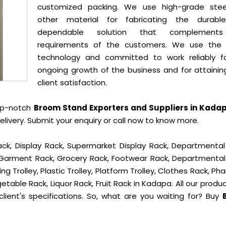
customized packing. We use high-grade ste
other material for fabricating the durab
dependable solution that complement
requirements of the customers. We use the 
technology and committed to work reliably f
ongoing growth of the business and for attainin
client satisfaction.
op-notch
Broom Stand Exporters and Suppliers in Kada
ivery. Submit your enquiry or call now to know more.
ck, Display Rack, Supermarket Display Rack, Departmental
, Garment Rack, Grocery Rack, Footwear Rack, Departmental
g Trolley, Plastic Trolley, Platform Trolley, Clothes Rack, P
etable Rack, Liquor Rack, Fruit Rack in Kadapa. All our produ
lient's specifications. So, what are you waiting for? Buy