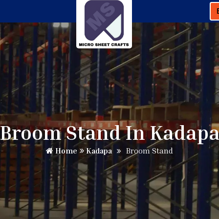
Broom Stand In Kadap
Home
Kadapa
Broom Stand