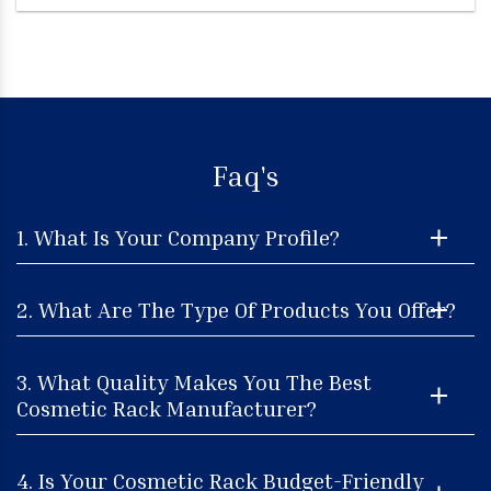
Faq's
1. What Is Your Company Profile?
2. What Are The Type Of Products You Offer?
3. What Quality Makes You The Best
Cosmetic Rack Manufacturer?
4. Is Your Cosmetic Rack Budget-Friendly