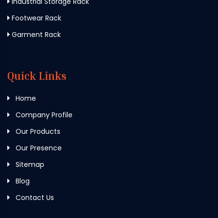
Industrial Storage Rack
Footwear Rack
Garment Rack
Quick Links
Home
Company Profile
Our Products
Our Presence
Sitemap
Blog
Contact Us