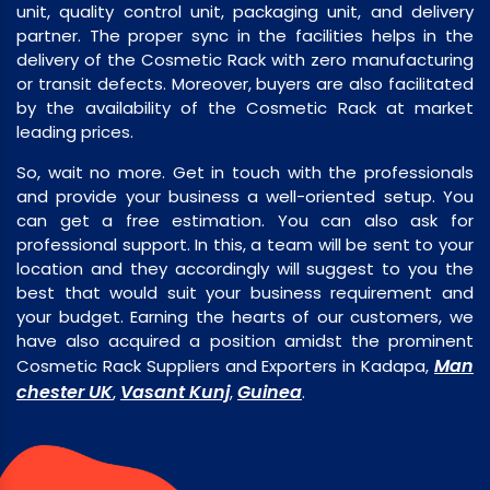
unit, quality control unit, packaging unit, and delivery
partner. The proper sync in the facilities helps in the
delivery of the Cosmetic Rack with zero manufacturing
or transit defects. Moreover, buyers are also facilitated
by the availability of the Cosmetic Rack at market
leading prices.
So, wait no more. Get in touch with the professionals
and provide your business a well-oriented setup. You
can get a free estimation. You can also ask for
professional support. In this, a team will be sent to your
location and they accordingly will suggest to you the
best that would suit your business requirement and
your budget. Earning the hearts of our customers, we
have also acquired a position amidst the prominent
Man
Cosmetic Rack Suppliers and Exporters in Kadapa,
chester UK
Vasant Kunj
Guinea
,
,
.