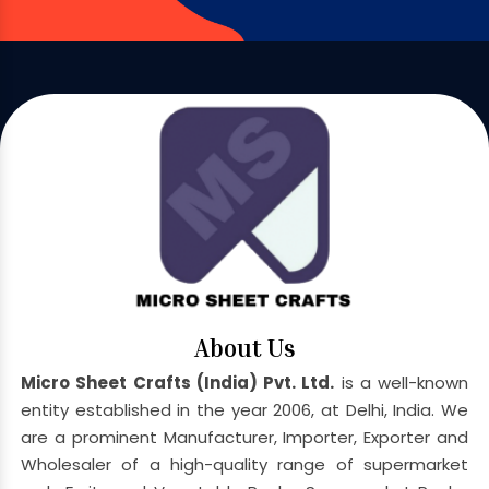
About Us
Micro Sheet Crafts (India) Pvt. Ltd.
is a well-known
entity established in the year 2006, at Delhi, India. We
are a prominent Manufacturer, Importer, Exporter and
Wholesaler of a high-quality range of supermarket