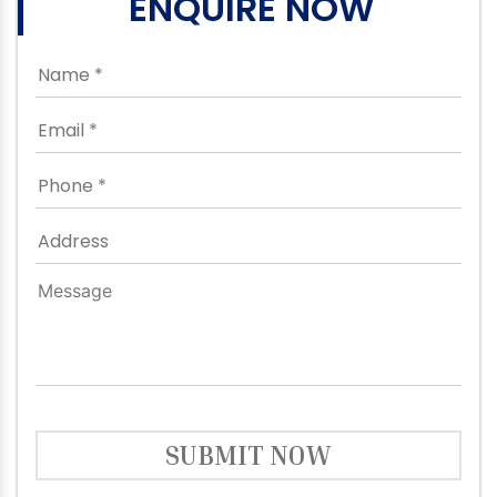
ENQUIRE NOW
SUBMIT NOW