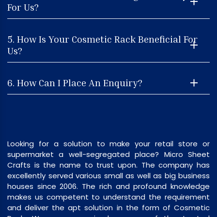
For Us?
5. How Is Your Cosmetic Rack Beneficial For
Us?
6. How Can I Place An Enquiry?
Looking for a solution to make your retail store or
supermarket a well-segregated place? Micro Sheet
Crafts is the name to trust upon. The company has
excellently served various small as well as big business
houses since 2006. The rich and profound knowledge
makes us competent to understand the requirement
and deliver the apt solution in the form of Cosmetic