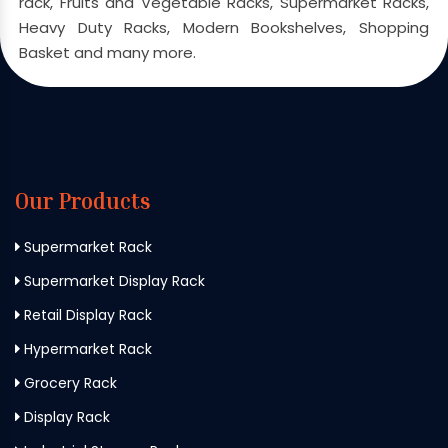
rack, Fruits and Vegetable Racks, Supermarket Racks,
Heavy Duty Racks, Modern Bookshelves, Shopping
Basket and many more.
Our Products
Supermarket Rack
Supermarket Display Rack
Retail Display Rack
Hypermarket Rack
Grocery Rack
Display Rack