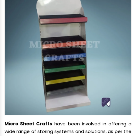
Micro Sheet Crafts
have been involved in offering a
wide range of storing systems and solutions, as per the