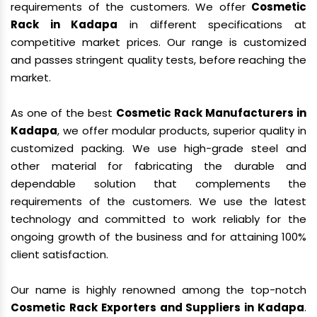
requirements of the customers. We offer
Cosmetic
Rack in Kadapa
in different specifications at
competitive market prices. Our range is customized
and passes stringent quality tests, before reaching the
market.
As one of the best
Cosmetic Rack Manufacturers in
Kadapa
, we offer modular products, superior quality in
customized packing. We use high-grade steel and
other material for fabricating the durable and
dependable solution that complements the
requirements of the customers. We use the latest
technology and committed to work reliably for the
ongoing growth of the business and for attaining 100%
client satisfaction.
Our name is highly renowned among the top-notch
Cosmetic Rack Exporters and Suppliers in Kadapa
.