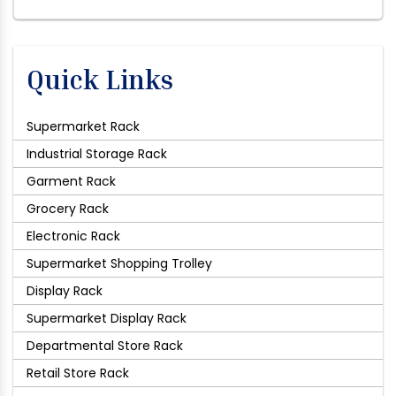
Quick Links
Supermarket Rack
Industrial Storage Rack
Garment Rack
Grocery Rack
Electronic Rack
Supermarket Shopping Trolley
Display Rack
Supermarket Display Rack
Departmental Store Rack
Retail Store Rack