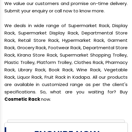
We value our customers and promise on-time delivery.
Submit your enquiry or call now to know more.
We deals in wide range of Supermarket Rack, Display
Rack, Supermarket Display Rack, Departmental Store
Rack, Retail Store Rack, Hypermarket Rack, Garment
Rack, Grocery Rack, Footwear Rack, Departmental Store
Rack, Kirana Store Rack, Supermarket Shopping Trolley,
Plastic Trolley, Platform Trolley, Clothes Rack, Pharmacy
Rack, Library Rack, Book Rack, Wine Rack, Vegetable
Rack, Liquor Rack, Fruit Rack in Kadapa. All our products
are available in customized range as per the client's
specifications. So, what are you waiting for? Buy
Cosmetic Rack
now.