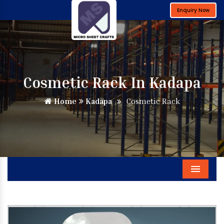
Enquiry Now
Cosmetic Rack In Kadapa
Home
Kadapa
Cosmetic Rack
Menu