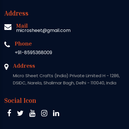
Address
Mail
microsheet@gmail.com
Phone
+91-8595368009
Address
Micro Sheet Crafts (India) Private Limited H - 1286,
DSIDC, Narela, Shalimar Bagh, Delhi - 110040, India
Social Icon