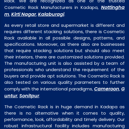
Rack. We are recognized as one of the trusted
Nottingha
Cosmetic Rack Manufacturers in Kadapa,
m
Kirti Nagar
Kalaburagi
,
,
.
As every retail store and supermarket is different and
requires different stacking solutions, there is Cosmetic
Rack available in all possible designs, patterns, and
specifications. Moreover, as there also are businesses
that require stacking solutions but should also meet
their interiors, there are customized solutions provided.
The manufacturing unit is also assisted by a team of
professionals who understand the requirement of the
buyers and provide apt solutions. The Cosmetic Rack is
also tested on various quality parameters to further
Cameroon
G
comply with the international paradigms,
,
untur
Sonitpur
,
.
The Cosmetic Rack is in huge demand in Kadapa as
there is no alternative when it comes to quality,
performance, look, affordability and timely delivery. Our
robust infrastructural facility includes manufacturing