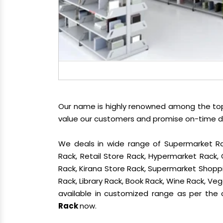
Our name is highly renowned among the t
value our customers and promise on-time del
We deals in wide range of Supermarket Ra
Rack, Retail Store Rack, Hypermarket Rack
Rack, Kirana Store Rack, Supermarket Shoppin
Rack, Library Rack, Book Rack, Wine Rack, Vege
available in customized range as per the c
Rack
now.