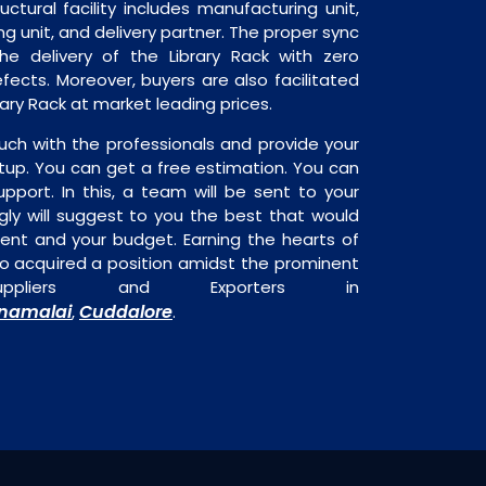
ructural facility includes manufacturing unit,
ng unit, and delivery partner. The proper sync
 the delivery of the Library Rack with zero
fects. Moreover, buyers are also facilitated
brary Rack at market leading prices.
uch with the professionals and provide your
tup. You can get a free estimation. You can
upport. In this, a team will be sent to your
gly will suggest to you the best that would
ment and your budget. Earning the hearts of
o acquired a position amidst the prominent
ppliers and Exporters in
nnamalai
Cuddalore
,
.