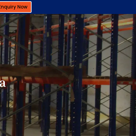
Enquiry Now
a