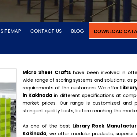
SITEMAP
CONTACT US
BLOG
DOWNLOAD CATA
Micro Sheet Crafts
have been involved in offe
wide range of storing systems and solutions, as 
requirements of the customers. We offer
Librar
in Kakinada
in different specifications at compe
market prices. Our range is customized and 
stringent quality tests, before reaching the marke
As one of the best
Library Rack Manufactur
Kakinada
, we offer modular products, superior 