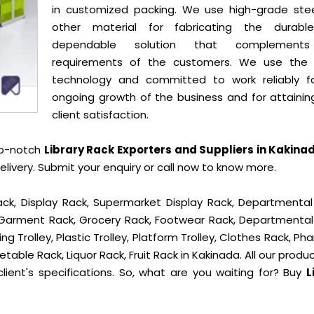
in customized packing. We use high-grade ste
other material for fabricating the durab
dependable solution that complement
requirements of the customers. We use the 
technology and committed to work reliably f
ongoing growth of the business and for attainin
client satisfaction.
op-notch
Library Rack Exporters and Suppliers in Kakina
ivery. Submit your enquiry or call now to know more.
ck, Display Rack, Supermarket Display Rack, Departmental
, Garment Rack, Grocery Rack, Footwear Rack, Departmental
g Trolley, Plastic Trolley, Platform Trolley, Clothes Rack, P
table Rack, Liquor Rack, Fruit Rack in Kakinada. All our produ
lient's specifications. So, what are you waiting for? Buy
L