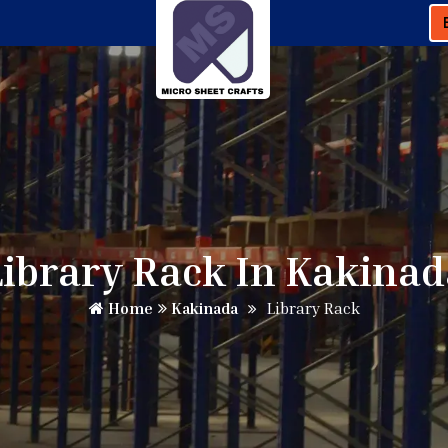
Library Rack In Kakinad
Home
Kakinada
Library Rack