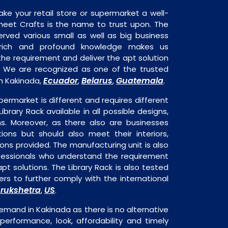
ake your retail store or supermarket a well-
heet Crafts is the name to trust upon. The
rved various small as well as big business
 rich and profound knowledge makes us
e requirement and deliver the apt solution
k. We are recognized as one of the trusted
Ecuador
Belarus
Guatemala
in Kakinada,
,
,
.
permarket is different and requires different
Library Rack available in all possible designs,
ns. Moreover, as there also are businesses
tions but should also meet their interiors,
ons provided. The manufacturing unit is also
fessionals who understand the requirement
pt solutions. The Library Rack is also tested
rs to further comply with the international
rukshetra
US
,
.
demand in Kakinada as there is no alternative
performance, look, affordability and timely