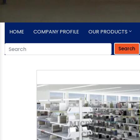
HOME
COMPANY PROFILE
OUR PRODUCTS
Search