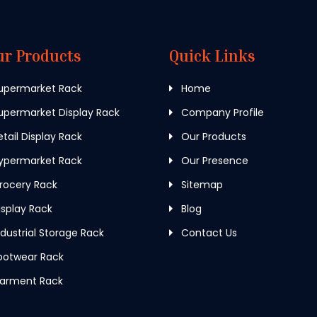
ur Products
Quick Links
upermarket Rack
Home
permarket Display Rack
Company Profile
tail Display Rack
Our Products
ypermarket Rack
Our Presence
rocery Rack
Sitemap
splay Rack
Blog
dustrial Storage Rack
Contact Us
ootwear Rack
arment Rack