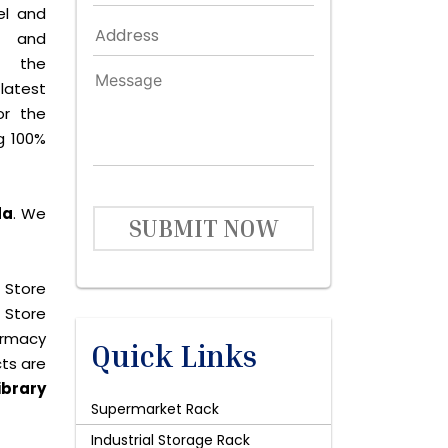
el and
le and
s the
latest
or the
g 100%
da
. We
SUBMIT NOW
 Store
 Store
harmacy
Quick Links
cts are
ibrary
Supermarket Rack
Industrial Storage Rack