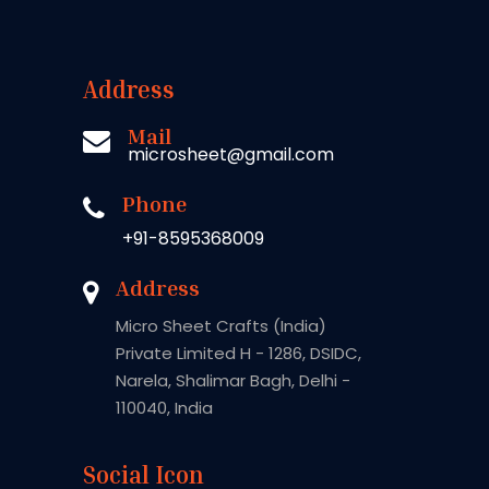
Address
Mail
microsheet@gmail.com
Phone
+91-8595368009
Address
Micro Sheet Crafts (India)
Private Limited H - 1286, DSIDC,
Narela, Shalimar Bagh, Delhi -
110040, India
Social Icon