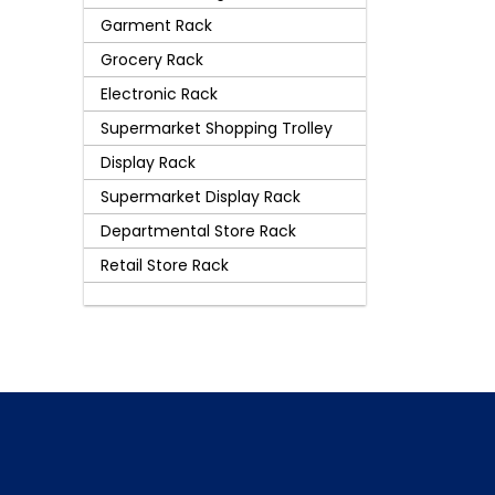
Garment Rack
Grocery Rack
Electronic Rack
Supermarket Shopping Trolley
Display Rack
Supermarket Display Rack
Departmental Store Rack
Retail Store Rack