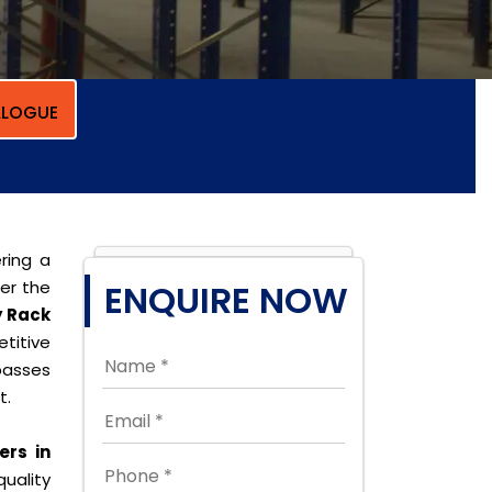
LOGUE
ring a
per the
ENQUIRE NOW
y Rack
titive
passes
t.
ers in
quality