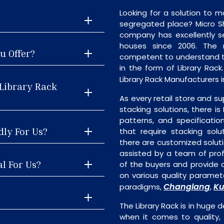
Looking for a solution to m
segregated place? Micro S
company has excellently se
houses since 2006. The
u Offer?
competent to understand th
in the form of Library Rac
Library Rack Manufacturers 
 Library Rack
As every retail store and su
stacking solutions, there is 
patterns, and specificatio
dly For Us?
that require stacking solu
there are customized soluti
assisted by a team of pro
al For Us?
of the buyers and provide a
on various quality paramete
Changlang
Ku
paradigms,
,
The Library Rack is in huge 
when it comes to quality, 