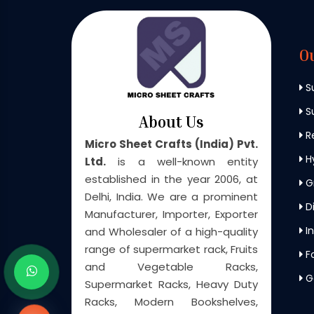
O
S
Su
About Us
Re
Micro Sheet Crafts (India) Pvt.
H
Ltd.
is a well-known entity
established in the year 2006, at
G
Delhi, India. We are a prominent
Di
Manufacturer, Importer, Exporter
In
and Wholesaler of a high-quality
range of supermarket rack, Fruits
F
and Vegetable Racks,
G
Supermarket Racks, Heavy Duty
Racks, Modern Bookshelves,