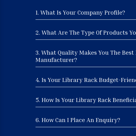
1. What Is Your Company Profile?
2. What Are The Type Of Products Yo
3. What Quality Makes You The Best
Manufacturer?
4. Is Your Library Rack Budget-Frien
5. How Is Your Library Rack Benefici
6. How Can I Place An Enquiry?