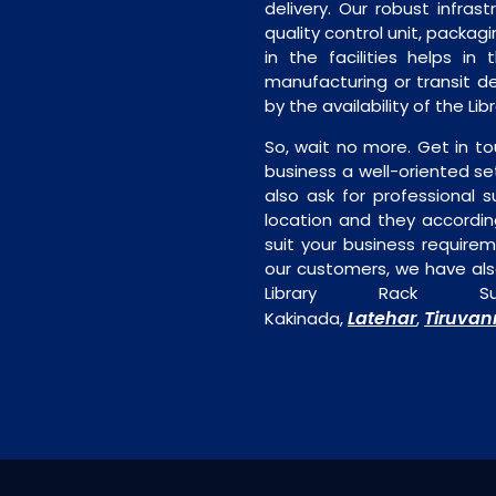
delivery. Our robust infrast
quality control unit, packagi
in the facilities helps in
manufacturing or transit de
by the availability of the Li
So, wait no more. Get in to
business a well-oriented se
also ask for professional s
location and they accordin
suit your business require
our customers, we have als
Library Rack Su
Latehar
Tiruva
Kakinada,
,