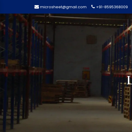
microsheet@gmail.com
+91-8595368009