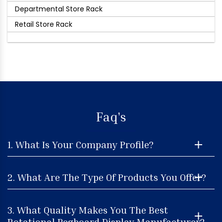
Departmental Store Rack
Retail Store Rack
Faq's
1. What Is Your Company Profile?
2. What Are The Type Of Products You Offer?
3. What Quality Makes You The Best
Rotational Pegboard Display Manufacturer?