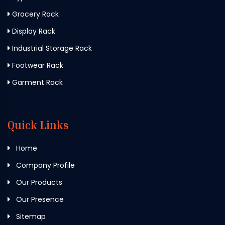
Grocery Rack
Display Rack
Industrial Storage Rack
Footwear Rack
Garment Rack
Quick Links
Home
Company Profile
Our Products
Our Presence
Sitemap