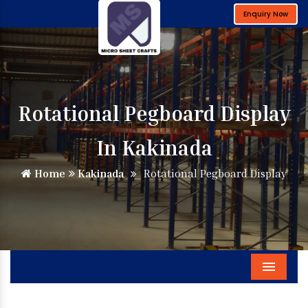
Enquiry Now
Rotational Pegboard Display
In Kakinada
Home
Kakinada
Rotational Pegboard Display
Menu