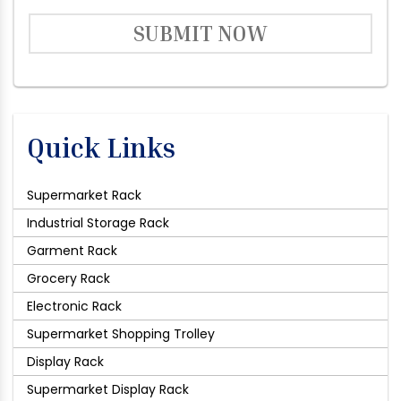
SUBMIT NOW
Quick Links
Supermarket Rack
Industrial Storage Rack
Garment Rack
Grocery Rack
Electronic Rack
Supermarket Shopping Trolley
Display Rack
Supermarket Display Rack