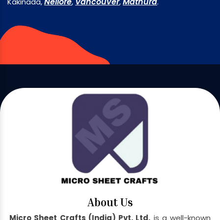
Nellore
Vancouver
Mathura
Kakinada,
,
,
.
About Us
Micro Sheet Crafts (India) Pvt. Ltd.
is a well-known