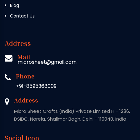
Blog
Contact Us
Address
Mail
microsheet@gmail.com
Phone
+91-8595368009
Address
Micro Sheet Crafts (India) Private Limited H - 1286,
DSIDC, Narela, Shalimar Bagh, Delhi - 110040, India
Social Icon