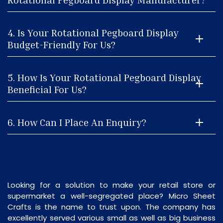
4. Is Your Rotational Pegboard Display
Budget-Friendly For Us?
5. How Is Your Rotational Pegboard Display
Beneficial For Us?
6. How Can I Place An Enquiry?
Looking for a solution to make your retail store or
supermarket a well-segregated place? Micro Sheet
Crafts is the name to trust upon. The company has
excellently served various small as well as big business