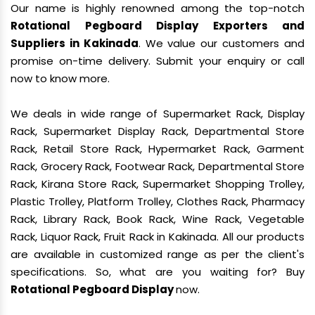
Our name is highly renowned among the top-notch
Rotational Pegboard Display Exporters and
Suppliers in Kakinada
. We value our customers and
promise on-time delivery. Submit your enquiry or call
now to know more.
We deals in wide range of Supermarket Rack, Display
Rack, Supermarket Display Rack, Departmental Store
Rack, Retail Store Rack, Hypermarket Rack, Garment
Rack, Grocery Rack, Footwear Rack, Departmental Store
Rack, Kirana Store Rack, Supermarket Shopping Trolley,
Plastic Trolley, Platform Trolley, Clothes Rack, Pharmacy
Rack, Library Rack, Book Rack, Wine Rack, Vegetable
Rack, Liquor Rack, Fruit Rack in Kakinada. All our products
are available in customized range as per the client's
specifications. So, what are you waiting for? Buy
Rotational Pegboard Display
now.