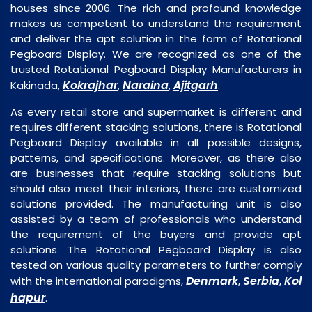
houses since 2006. The rich and profound knowledge
makes us competent to understand the requirement
and deliver the apt solution in the form of Rotational
Pegboard Display. We are recognized as one of the
trusted Rotational Pegboard Display Manufacturers in
Kokrajhar
Naraina
Ajitgarh
Kakinada,
,
,
.
As every retail store and supermarket is different and
requires different stacking solutions, there is Rotational
Pegboard Display available in all possible designs,
patterns, and specifications. Moreover, as there also
are businesses that require stacking solutions but
should also meet their interiors, there are customized
solutions provided. The manufacturing unit is also
assisted by a team of professionals who understand
the requirement of the buyers and provide apt
solutions. The Rotational Pegboard Display is also
tested on various quality parameters to further comply
Denmark
Serbia
Kol
with the international paradigms,
,
,
hapur
.