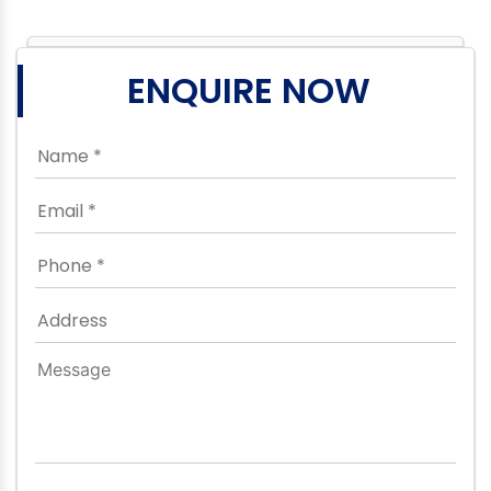
ENQUIRE NOW