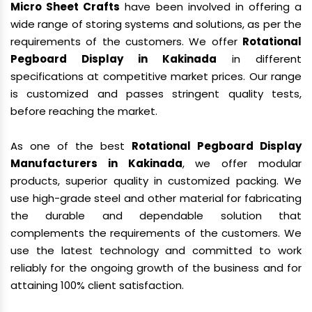
Micro Sheet Crafts
have been involved in offering a
wide range of storing systems and solutions, as per the
requirements of the customers. We offer
Rotational
Pegboard Display in Kakinada
in different
specifications at competitive market prices. Our range
is customized and passes stringent quality tests,
before reaching the market.
As one of the best
Rotational Pegboard Display
Manufacturers in Kakinada
, we offer modular
products, superior quality in customized packing. We
use high-grade steel and other material for fabricating
the durable and dependable solution that
complements the requirements of the customers. We
use the latest technology and committed to work
reliably for the ongoing growth of the business and for
attaining 100% client satisfaction.