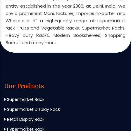
entity established in the year 2006, at Delhi, India. We
are a prominent Manufacturer, Importer, Exporter and
Wholesaler of a high-quality range of supermarket
rack, Fruits and Vegetable Racks, Supermarket Racks,
Heavy Duty Racks, Modern Bookshelves, Shopping
Basket and many more.
Our Products
Supermarket Rack
Supermarket Display Rack
Retail Display Rack
Hypermarket Rack