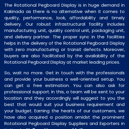
The Rotational Pegboard Display is in huge demand in
Kakinada as there is no alternative when it comes to
quality, performance, look, affordability and timely
delivery. Our robust infrastructural facility includes
manufacturing unit, quality control unit, packaging unit,
and delivery partner. The proper sync in the facilities
helps in the delivery of the Rotational Pegboard Display
with zero manufacturing or transit defects. Moreover,
buyers are also facilitated by the availability of the
Rotational Pegboard Display at market leading prices.
So, wait no more. Get in touch with the professionals
and provide your business a well-oriented setup. You
can get a free estimation. You can also ask for
professional support. In this, a team will be sent to your
location and they accordingly will suggest to you the
best that would suit your business requirement and
your budget. Earning the hearts of our customers, we
have also acquired a position amidst the prominent
Rotational Pegboard Display Suppliers and Exporters in