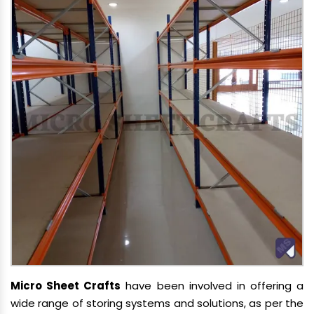
Micro Sheet Crafts
have been involved in offering a
wide range of storing systems and solutions, as per the