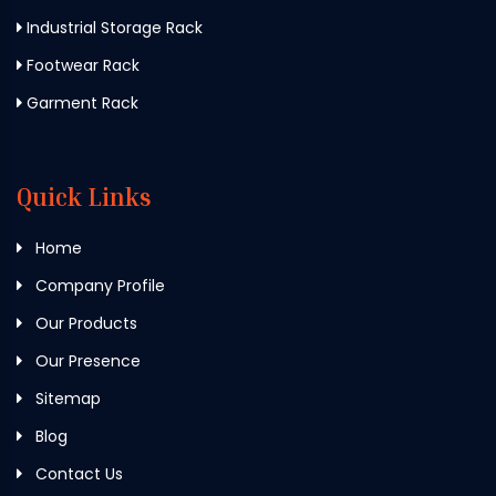
Industrial Storage Rack
Footwear Rack
Garment Rack
Quick Links
Home
Company Profile
Our Products
Our Presence
Sitemap
Blog
Contact Us