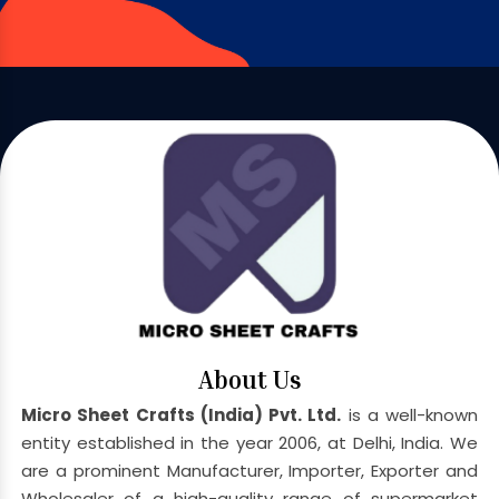
About Us
Micro Sheet Crafts (India) Pvt. Ltd.
is a well-known
entity established in the year 2006, at Delhi, India. We
are a prominent Manufacturer, Importer, Exporter and
Wholesaler of a high-quality range of supermarket