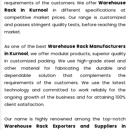
requirements of the customers. We offer
Warehouse
Rack in Kurnool
in different specifications at
competitive market prices. Our range is customized
and passes stringent quality tests, before reaching the
market.
As one of the best
Warehouse Rack Manufacturers
in Kurnool
, we offer modular products, superior quality
in customized packing. We use high-grade steel and
other material for fabricating the durable and
dependable solution that complements the
requirements of the customers. We use the latest
technology and committed to work reliably for the
ongoing growth of the business and for attaining 100%
client satisfaction.
Our name is highly renowned among the top-notch
Warehouse Rack Exporters and Suppliers in