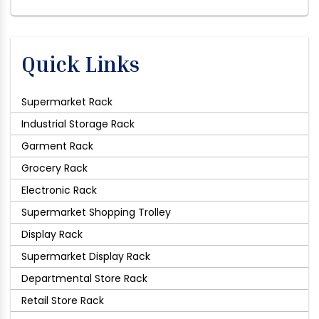
Quick Links
Supermarket Rack
Industrial Storage Rack
Garment Rack
Grocery Rack
Electronic Rack
Supermarket Shopping Trolley
Display Rack
Supermarket Display Rack
Departmental Store Rack
Retail Store Rack