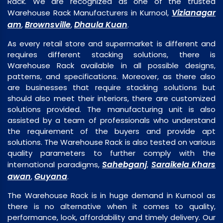
Rack. We are recognized as one of the trusted
Vizianagar
Warehouse Rack Manufacturers in Kurnool,
am
Brownsville
Dhaula Kuan
,
,
.
As every retail store and supermarket is different and
requires different stacking solutions, there is
Warehouse Rack available in all possible designs,
patterns, and specifications. Moreover, as there also
are businesses that require stacking solutions but
should also meet their interiors, there are customized
solutions provided. The manufacturing unit is also
assisted by a team of professionals who understand
the requirement of the buyers and provide apt
solutions. The Warehouse Rack is also tested on various
quality parameters to further comply with the
Sahebganj
Saraikela Khars
international paradigms,
,
awan
Guyana
,
.
The Warehouse Rack is in huge demand in Kurnool as
there is no alternative when it comes to quality,
performance, look, affordability and timely delivery. Our