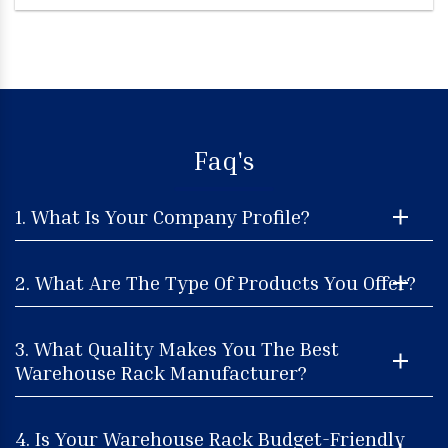
Faq's
1. What Is Your Company Profile?
2. What Are The Type Of Products You Offer?
3. What Quality Makes You The Best
Warehouse Rack Manufacturer?
4. Is Your Warehouse Rack Budget-Friendly