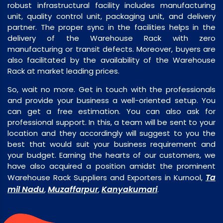
robust infrastructural facility includes manufacturing
unit, quality control unit, packaging unit, and delivery
partner. The proper sync in the facilities helps in the
delivery of the Warehouse Rack with zero
manufacturing or transit defects. Moreover, buyers are
also facilitated by the availability of the Warehouse
Rack at market leading prices.
So, wait no more. Get in touch with the professionals
and provide your business a well-oriented setup. You
can get a free estimation. You can also ask for
professional support. In this, a team will be sent to your
location and they accordingly will suggest to you the
best that would suit your business requirement and
your budget. Earning the hearts of our customers, we
have also acquired a position amidst the prominent
Ta
Warehouse Rack Suppliers and Exporters in Kurnool,
mil Nadu
Muzaffarpur
Kanyakumari
,
,
.