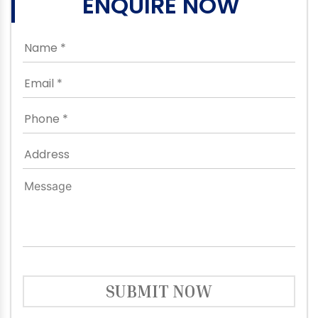
ENQUIRE NOW
SUBMIT NOW