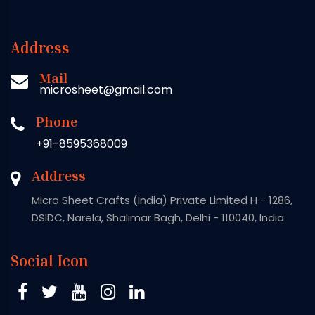
Address
Mail
microsheet@gmail.com
Phone
+91-8595368009
Address
Micro Sheet Crafts (India) Private Limited H - 1286,
DSIDC, Narela, Shalimar Bagh, Delhi - 110040, India
Social Icon