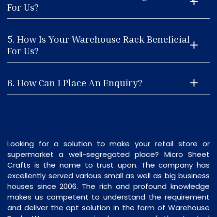
For Us?
5. How Is Your Warehouse Rack Beneficial
For Us?
6. How Can I Place An Enquiry?
Looking for a solution to make your retail store or
supermarket a well-segregated place? Micro Sheet
Crafts is the name to trust upon. The company has
excellently served various small as well as big business
houses since 2006. The rich and profound knowledge
makes us competent to understand the requirement
and deliver the apt solution in the form of Warehouse