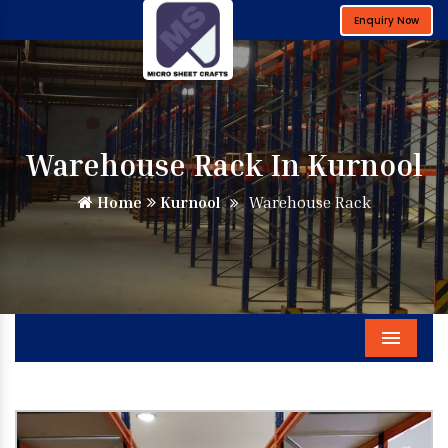
Enquiry Now
Warehouse Rack In Kurnool
Home
Kurnool
Warehouse Rack
Menu