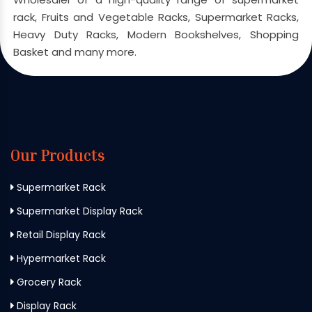
rack, Fruits and Vegetable Racks, Supermarket Racks,
Heavy Duty Racks, Modern Bookshelves, Shopping
Basket and many more.
Our Products
Supermarket Rack
Supermarket Display Rack
Retail Display Rack
Hypermarket Rack
Grocery Rack
Display Rack