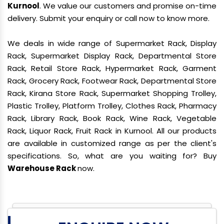
Kurnool
. We value our customers and promise on-time
delivery. Submit your enquiry or call now to know more.
We deals in wide range of Supermarket Rack, Display
Rack, Supermarket Display Rack, Departmental Store
Rack, Retail Store Rack, Hypermarket Rack, Garment
Rack, Grocery Rack, Footwear Rack, Departmental Store
Rack, Kirana Store Rack, Supermarket Shopping Trolley,
Plastic Trolley, Platform Trolley, Clothes Rack, Pharmacy
Rack, Library Rack, Book Rack, Wine Rack, Vegetable
Rack, Liquor Rack, Fruit Rack in Kurnool. All our products
are available in customized range as per the client's
specifications. So, what are you waiting for? Buy
Warehouse Rack
now.