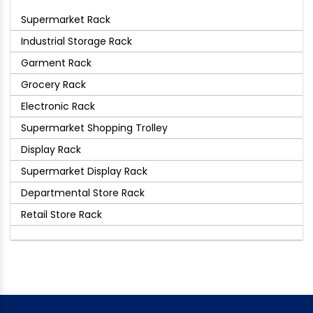
Supermarket Rack
Industrial Storage Rack
Garment Rack
Grocery Rack
Electronic Rack
Supermarket Shopping Trolley
Display Rack
Supermarket Display Rack
Departmental Store Rack
Retail Store Rack