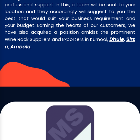
professional support. In this, a team will be sent to your
location and they accordingly will suggest to you the
best that would suit your business requirement and
your budget. Earning the hearts of our customers, we
have also acquired a position amidst the prominent
Dhule
Sirs
Wine Rack Suppliers and Exporters in Kurnool,
,
a
Ambala
,
.