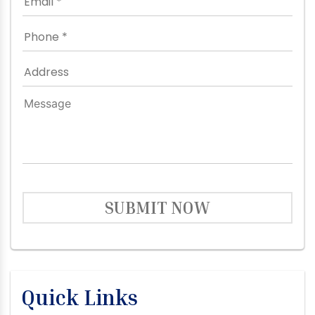
SUBMIT NOW
Quick Links