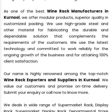
As one of the best
Wine Rack Manufacturers in
Kurnool
, we offer modular products, superior quality in
customized packing. We use high-grade steel and
other material for fabricating the durable and
dependable solution that complements the
requirements of the customers. We use the latest
technology and committed to work reliably for the
ongoing growth of the business and for attaining 100%
client satisfaction.
Our name is highly renowned among the top-notch
Wine Rack Exporters and Suppliers in Kurnool
. We
value our customers and promise on-time delivery.
Submit your enquiry or call now to know more.
We deals in wide range of Supermarket Rack, Display
Rack, Supermarket Display Rack, Departmental Store