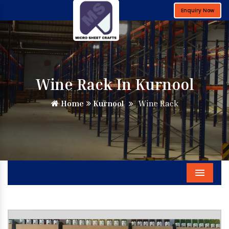
Enquiry Now
Wine Rack In Kurnool
Home
Kurnool
Wine Rack
Menu