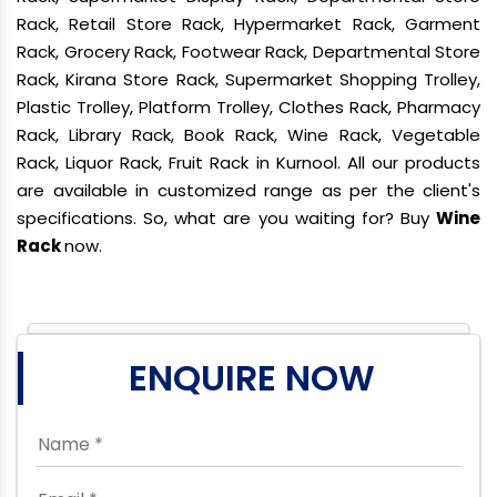
Rack, Retail Store Rack, Hypermarket Rack, Garment
Rack, Grocery Rack, Footwear Rack, Departmental Store
Rack, Kirana Store Rack, Supermarket Shopping Trolley,
Plastic Trolley, Platform Trolley, Clothes Rack, Pharmacy
Rack, Library Rack, Book Rack, Wine Rack, Vegetable
Rack, Liquor Rack, Fruit Rack in Kurnool. All our products
are available in customized range as per the client's
specifications. So, what are you waiting for? Buy
Wine
Rack
now.
ENQUIRE NOW