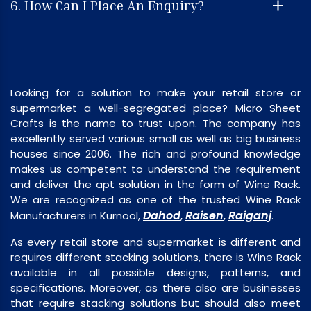
6. How Can I Place An Enquiry?
Looking for a solution to make your retail store or
supermarket a well-segregated place? Micro Sheet
Crafts is the name to trust upon. The company has
excellently served various small as well as big business
houses since 2006. The rich and profound knowledge
makes us competent to understand the requirement
and deliver the apt solution in the form of Wine Rack.
We are recognized as one of the trusted Wine Rack
Dahod
Raisen
Raiganj
Manufacturers in Kurnool,
,
,
.
As every retail store and supermarket is different and
requires different stacking solutions, there is Wine Rack
available in all possible designs, patterns, and
specifications. Moreover, as there also are businesses
that require stacking solutions but should also meet