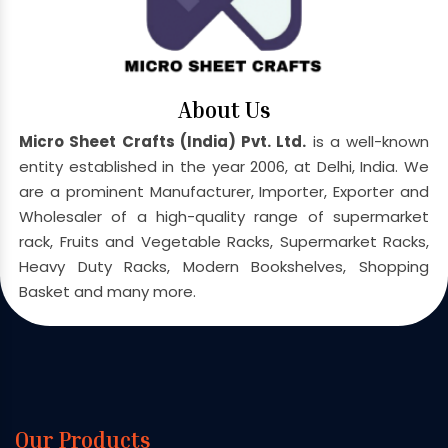
About Us
Micro Sheet Crafts (India) Pvt. Ltd.
is a well-known
entity established in the year 2006, at Delhi, India. We
are a prominent Manufacturer, Importer, Exporter and
Wholesaler of a high-quality range of supermarket
rack, Fruits and Vegetable Racks, Supermarket Racks,
Heavy Duty Racks, Modern Bookshelves, Shopping
Basket and many more.
Our Products