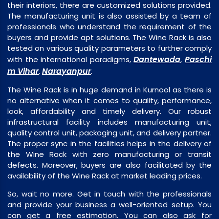
their interiors, there are customized solutions provided.
The manufacturing unit is also assisted by a team of
professionals who understand the requirement of the
buyers and provide apt solutions. The Wine Rack is also
tested on various quality parameters to further comply
Dantewada
Paschi
with the international paradigms,
,
m Vihar
Narayanpur
,
.
The Wine Rack is in huge demand in Kurnool as there is
no alternative when it comes to quality, performance,
look, affordability and timely delivery. Our robust
infrastructural facility includes manufacturing unit,
quality control unit, packaging unit, and delivery partner.
The proper sync in the facilities helps in the delivery of
the Wine Rack with zero manufacturing or transit
defects. Moreover, buyers are also facilitated by the
availability of the Wine Rack at market leading prices.
So, wait no more. Get in touch with the professionals
and provide your business a well-oriented setup. You
can get a free estimation. You can also ask for