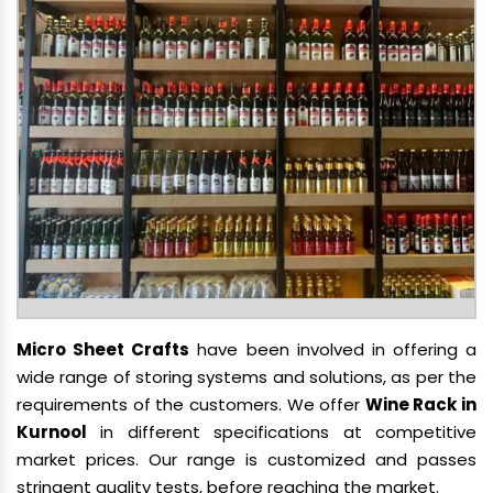
Micro Sheet Crafts
have been involved in offering a
wide range of storing systems and solutions, as per the
requirements of the customers. We offer
Wine Rack in
Kurnool
in different specifications at competitive
market prices. Our range is customized and passes
stringent quality tests, before reaching the market.