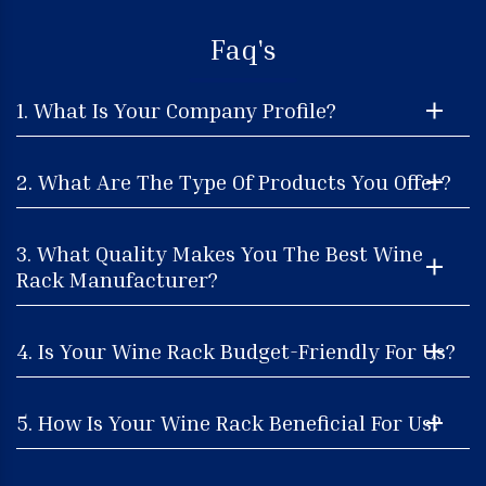
Faq's
1. What Is Your Company Profile?
2. What Are The Type Of Products You Offer?
3. What Quality Makes You The Best Wine
Rack Manufacturer?
4. Is Your Wine Rack Budget-Friendly For Us?
5. How Is Your Wine Rack Beneficial For Us?