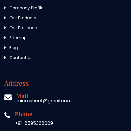
Company Profile
Our Products
Our Presence
Sitemap
Blog
Contact Us
Address
Mail
microsheet@gmail.com
Phone
+91-8595368009