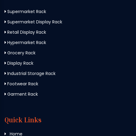
Supermarket Rack
Supermarket Display Rack
Retail Display Rack
Hypermarket Rack
Grocery Rack
Display Rack
Industrial Storage Rack
Footwear Rack
Garment Rack
Quick Links
Home