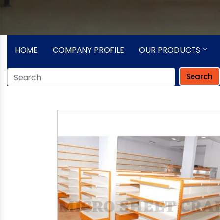
HOME
COMPANY PROFILE
OUR PRODUCTS
Search