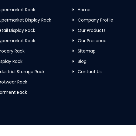
upermarket Rack
Home
permarket Display Rack
Company Profile
tail Display Rack
Our Products
ypermarket Rack
Our Presence
rocery Rack
Sitemap
splay Rack
Blog
dustrial Storage Rack
Contact Us
ootwear Rack
arment Rack