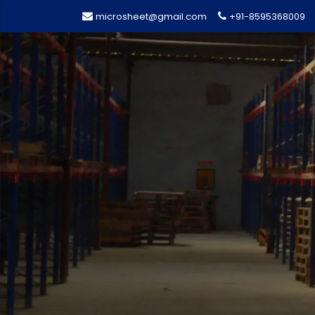
microsheet@gmail.com
+91-8595368009