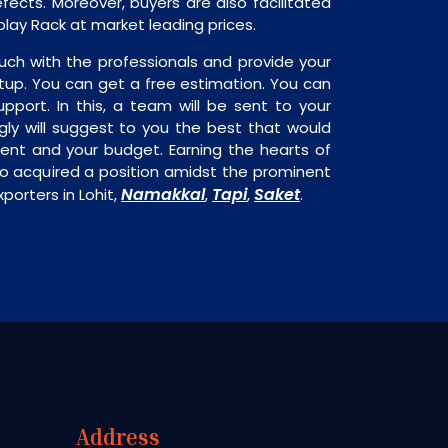
fects. Moreover, buyers are also facilitated
splay Rack at market leading prices.
uch with the professionals and provide your
tup. You can get a free estimation. You can
upport. In this, a team will be sent to your
gly will suggest to you the best that would
ment and your budget. Earning the hearts of
o acquired a position amidst the prominent
Namakkal
Tapi
Saket
porters in Lohit,
,
,
.
Address