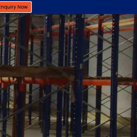
Enquiry Now