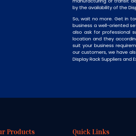
manufacturing or transit de
by the availability of the Di
So, wait no more. Get in to
business a well-oriented se
also ask for professional s
location and they accordin
suit your business require
our customers, we have als
Display Rack Suppliers and Ex
ur Products
Quick Links