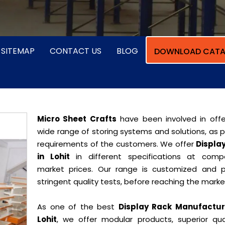
SITEMAP
CONTACT US
BLOG
DOWNLOAD CATA
Micro Sheet Crafts
have been involved in offe
wide range of storing systems and solutions, as 
requirements of the customers. We offer
Displa
in Lohit
in different specifications at compe
market prices. Our range is customized and 
stringent quality tests, before reaching the marke
As one of the best
Display Rack Manufactur
Lohit
, we offer modular products, superior qual