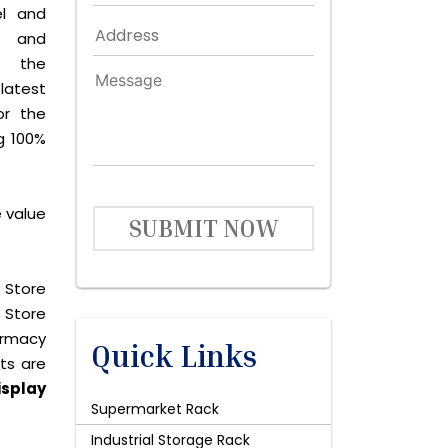
el and
le and
s the
latest
or the
g 100%
e value
SUBMIT NOW
 Store
 Store
harmacy
Quick Links
cts are
isplay
Supermarket Rack
Industrial Storage Rack