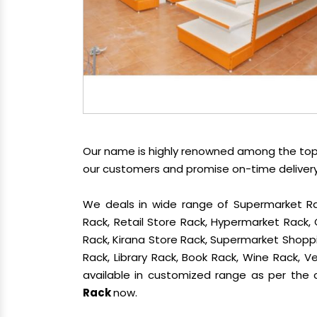
Our name is highly renowned among the t
our customers and promise on-time delivery.
We deals in wide range of Supermarket Ra
Rack, Retail Store Rack, Hypermarket Rack
Rack, Kirana Store Rack, Supermarket Shoppin
Rack, Library Rack, Book Rack, Wine Rack, Ve
available in customized range as per the c
Rack
now.