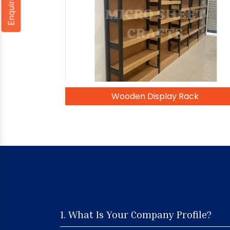
Enquire Now
Wooden Display Rack
1. What Is Your Company Profile?