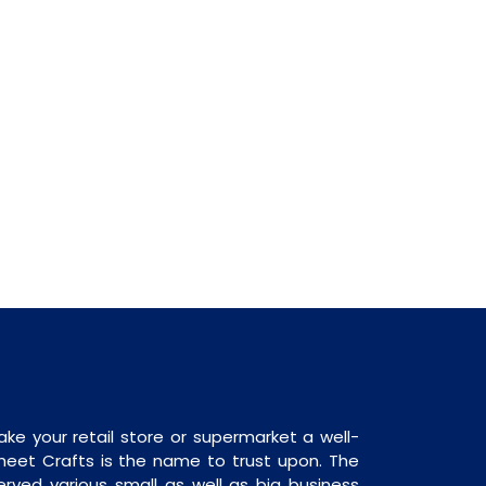
ake your retail store or supermarket a well-
heet Crafts is the name to trust upon. The
rved various small as well as big business