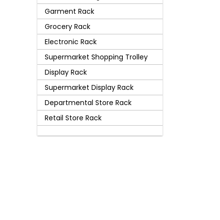
Garment Rack
Grocery Rack
Electronic Rack
Supermarket Shopping Trolley
Display Rack
Supermarket Display Rack
Departmental Store Rack
Retail Store Rack