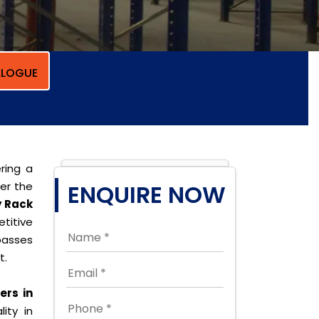
LOGUE
ring a
per the
ENQUIRE NOW
y Rack
titive
passes
t.
ers in
ity in