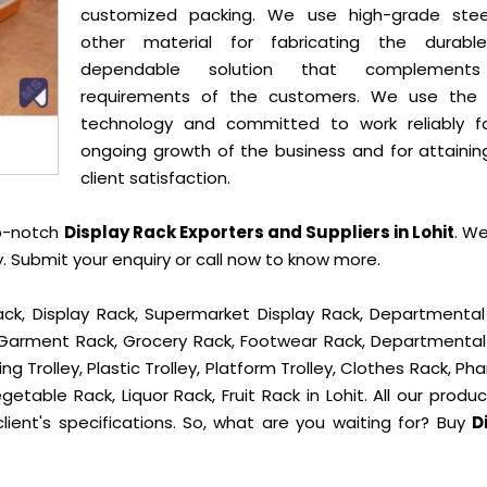
customized packing. We use high-grade ste
other material for fabricating the durab
dependable solution that complement
requirements of the customers. We use the 
technology and committed to work reliably f
ongoing growth of the business and for attainin
client satisfaction.
op-notch
Display Rack Exporters and Suppliers in Lohit
. W
 Submit your enquiry or call now to know more.
ck, Display Rack, Supermarket Display Rack, Departmental
, Garment Rack, Grocery Rack, Footwear Rack, Departmental
g Trolley, Plastic Trolley, Platform Trolley, Clothes Rack, P
getable Rack, Liquor Rack, Fruit Rack in Lohit. All our produ
lient's specifications. So, what are you waiting for? Buy
D