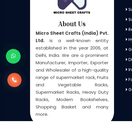
S
Su
About Us
Re
Micro Sheet Crafts (India) Pvt.
H
Ltd.
is a well-known entity
established in the year 2006, at
G
Delhi, India. We are a prominent
Di
Manufacturer, Importer, Exporter
In
and Wholesaler of a high-quality
range of supermarket rack, Fruits
F
and Vegetable Racks,
G
Supermarket Racks, Heavy Duty
Racks, Modern Bookshelves,
Shopping Basket and many
more.