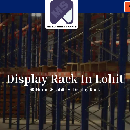
Display Rack In Lohit
Home
Lohit
Display Rack