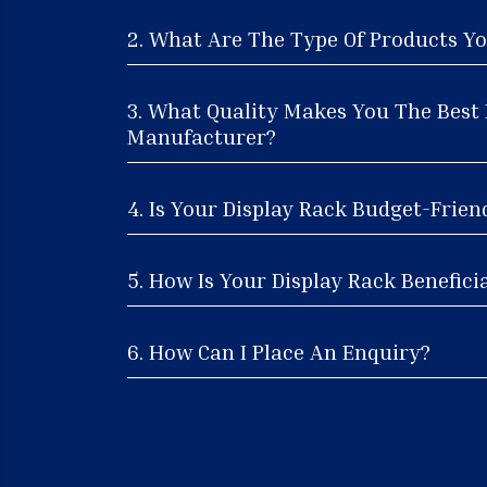
2. What Are The Type Of Products Yo
3. What Quality Makes You The Best 
Manufacturer?
4. Is Your Display Rack Budget-Frien
5. How Is Your Display Rack Beneficia
6. How Can I Place An Enquiry?