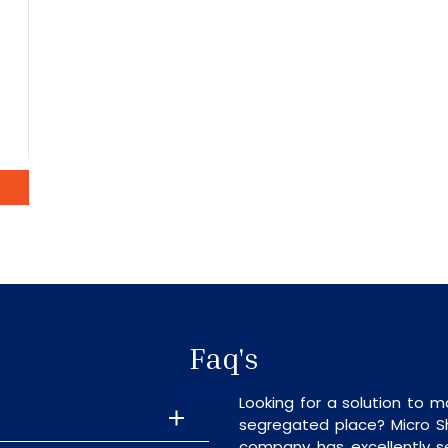
Faq's
Looking for a solution to m
segregated place? Micro S
company has excellently se