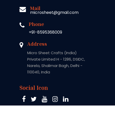
Mail
microsheet@gmail.com
Phone
+91-8595368009
Address
Micro Sheet Crafts (India)
Private Limited H - 1286, DSIDC,
Narela, Shalimar Bagh, Delhi -
110040, India
Social Icon