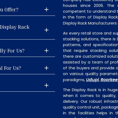
houses since 2006. The
u Offer?
competent to understand th
in the form of Display Rac
Display Rack Manufacturers i
Display Rack
As every retail store and su
stacking solutions, there is 
patterns, and specificatio
dly For Us?
that require stacking solu
there are customized soluti
assisted by a team of pro
l For Us?
of the buyers and provide a
on various quality paramete
Udupi
Roorkee
paradigms,
,
The Display Rack is in huge
when it comes to quality, 
delivery. Our robust infrast
quality control unit, packagi
in the facilities helps in