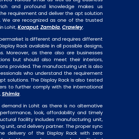
 rich and profound knowledge makes us
e requirement and deliver the apt solution
k. We are recognized as one of the trusted
Koraput
Zambia
Crawley
n Lohit,
,
,
.
permarket is different and requires different
Display Rack available in all possible designs,
ns. Moreover, as there also are businesses
tions but should also meet their interiors,
ons provided. The manufacturing unit is also
fessionals who understand the requirement
pt solutions. The Display Rack is also tested
rs to further comply with the international
Shimla
,
.
 demand in Lohit as there is no alternative
performance, look, affordability and timely
ructural facility includes manufacturing unit,
ng unit, and delivery partner. The proper sync
 the delivery of the Display Rack with zero