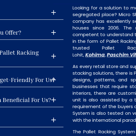
Looking for a solution to m
segregated place? Micro S
company has excellently se
houses since 2006. The
u Offer?
competent to understand th
in the form of Pallet Rack
trusted Pallet Ra
Pallet Racking
Kohima
Paschim Vi
Lohit,
,
As every retail store and su
stacking solutions, there is 
get-Friendly For Us?
designs, patterns, and sp
businesses that require st
interiors, there are custo
 Beneficial For Us?
unit is also assisted by 
requirement of the buyers a
System is also tested on v
with the international para
The Pallet Racking System