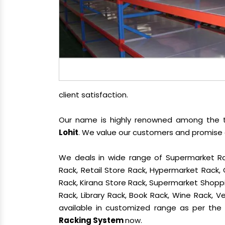
client satisfaction.
Our name is highly renowned among the
Lohit
. We value our customers and promise o
We deals in wide range of Supermarket Ra
Rack, Retail Store Rack, Hypermarket Rack
Rack, Kirana Store Rack, Supermarket Shoppin
Rack, Library Rack, Book Rack, Wine Rack, Ve
available in customized range as per the c
Racking System
now.