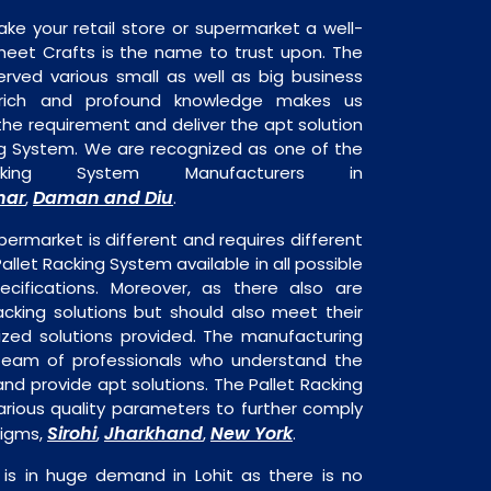
ake your retail store or supermarket a well-
heet Crafts is the name to trust upon. The
rved various small as well as big business
 rich and profound knowledge makes us
e requirement and deliver the apt solution
ing System. We are recognized as one of the
cking System Manufacturers in
har
Daman and Diu
,
.
permarket is different and requires different
Pallet Racking System available in all possible
ecifications. Moreover, as there also are
acking solutions but should also meet their
mized solutions provided. The manufacturing
a team of professionals who understand the
nd provide apt solutions. The Pallet Racking
arious quality parameters to further comply
Sirohi
Jharkhand
New York
digms,
,
,
.
 is in huge demand in Lohit as there is no