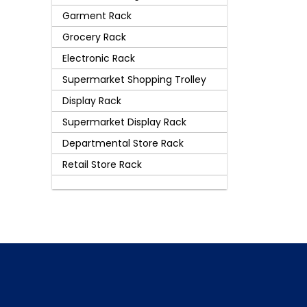
Garment Rack
Grocery Rack
Electronic Rack
Supermarket Shopping Trolley
Display Rack
Supermarket Display Rack
Departmental Store Rack
Retail Store Rack