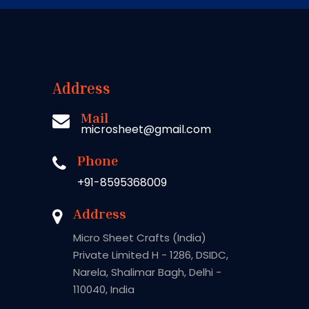
Address
Mail
microsheet@gmail.com
Phone
+91-8595368009
Address
Micro Sheet Crafts (India)
Private Limited H - 1286, DSIDC,
Narela, Shalimar Bagh, Delhi -
110040, India