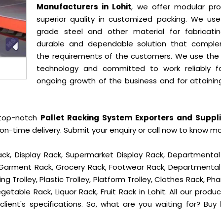
Manufacturers in Lohit
, we offer modular pro
superior quality in customized packing. We use
grade steel and other material for fabricati
durable and dependable solution that compl
the requirements of the customers. We use the 
technology and committed to work reliably f
ongoing growth of the business and for attainin
 top-notch
Pallet Racking System Exporters and Suppli
n-time delivery. Submit your enquiry or call now to know mo
ck, Display Rack, Supermarket Display Rack, Departmental
, Garment Rack, Grocery Rack, Footwear Rack, Departmental
g Trolley, Plastic Trolley, Platform Trolley, Clothes Rack, P
getable Rack, Liquor Rack, Fruit Rack in Lohit. All our produ
lient's specifications. So, what are you waiting for? Buy