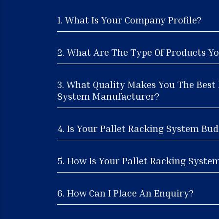
1. What Is Your Company Profile?
2. What Are The Type Of Products Yo
3. What Quality Makes You The Best 
System Manufacturer?
4. Is Your Pallet Racking System Bud
5. How Is Your Pallet Racking System
6. How Can I Place An Enquiry?