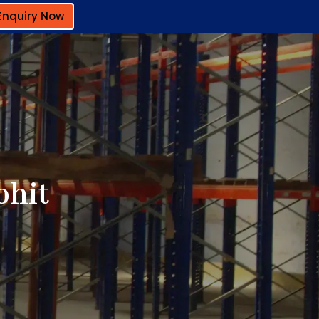
Enquiry Now
ohit