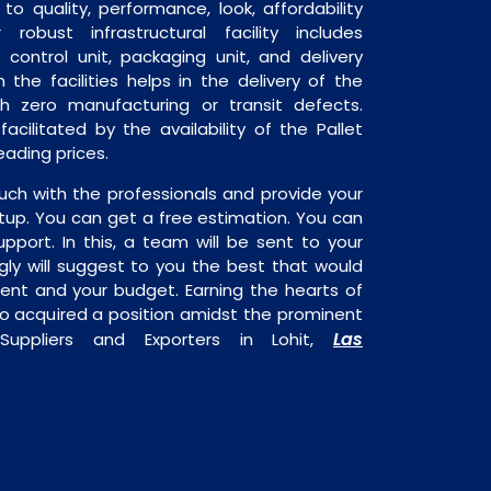
o quality, performance, look, affordability
robust infrastructural facility includes
 control unit, packaging unit, and delivery
 the facilities helps in the delivery of the
h zero manufacturing or transit defects.
acilitated by the availability of the Pallet
ading prices.
uch with the professionals and provide your
tup. You can get a free estimation. You can
upport. In this, a team will be sent to your
gly will suggest to you the best that would
ment and your budget. Earning the hearts of
o acquired a position amidst the prominent
Las
Suppliers and Exporters in Lohit,