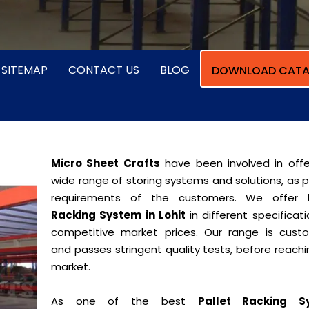
SITEMAP
CONTACT US
BLOG
DOWNLOAD CATA
Micro Sheet Crafts
have been involved in offe
wide range of storing systems and solutions, as 
requirements of the customers. We offer
Racking System in Lohit
in different specificat
competitive market prices. Our range is cust
and passes stringent quality tests, before reach
market.
As one of the best
Pallet Racking S