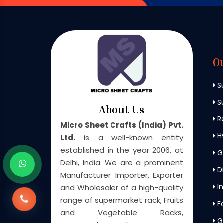
O
S
Su
About Us
Re
Micro Sheet Crafts (India) Pvt.
H
Ltd.
is a well-known entity
established in the year 2006, at
G
Delhi, India. We are a prominent
Di
Manufacturer, Importer, Exporter
In
and Wholesaler of a high-quality
range of supermarket rack, Fruits
F
and Vegetable Racks,
G