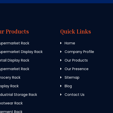
ur Products
Quick Links
upermarket Rack
Home
permarket Display Rack
Company Profile
tail Display Rack
Our Products
ypermarket Rack
Our Presence
rocery Rack
Sitemap
splay Rack
Blog
dustrial Storage Rack
Contact Us
ootwear Rack
arment Rack