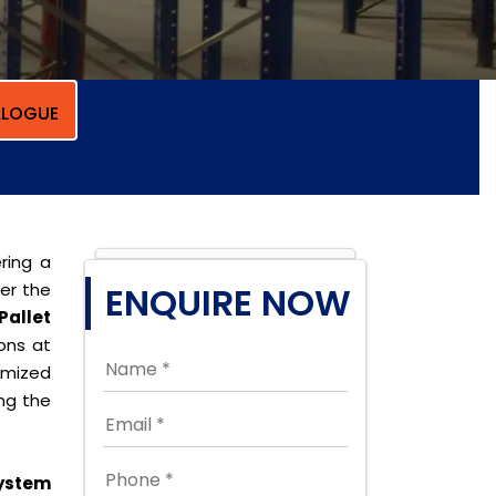
LOGUE
ring a
per the
ENQUIRE NOW
Pallet
ions at
omized
ing the
ystem