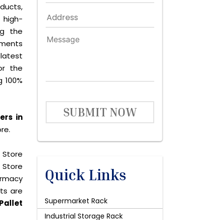
ducts,
 high-
ng the
ements
latest
or the
g 100%
SUBMIT NOW
ers in
re.
 Store
 Store
Quick Links
harmacy
cts are
Supermarket Rack
Pallet
Industrial Storage Rack