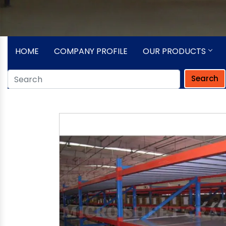
HOME
COMPANY PROFILE
OUR PRODUCTS
Search