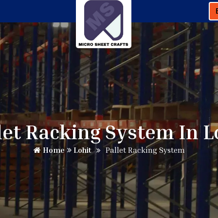
let Racking System In L
Home
Lohit
Pallet Racking System