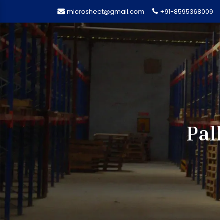
microsheet@gmail.com
+91-8595368009
Pal