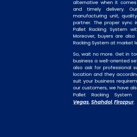
alternative when it comes t
and timely delivery. Our 
manufacturing unit, quality
partner. The proper sync in
Pallet Racking System wit
Moreover, buyers are also f
Racking System at market le
So, wait no more. Get in to
business a well-oriented se
also ask for professional s
location and they accordin
suit your business require
our customers, we have als
Pallet Racking System 
Vegas
Shahdol
Firozpur
,
,
.