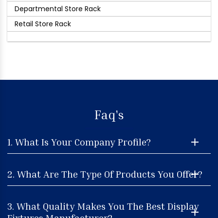
Departmental Store Rack
Retail Store Rack
Faq's
1. What Is Your Company Profile?
2. What Are The Type Of Products You Offer?
3. What Quality Makes You The Best Display
Fixtures Manufacturer?