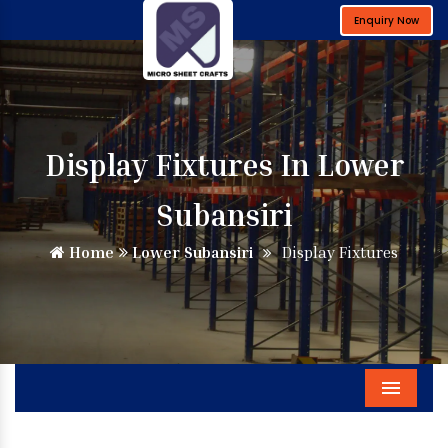
Enquiry Now
Display Fixtures In Lower
Subansiri
Home
Lower Subansiri
Display Fixtures
Menu