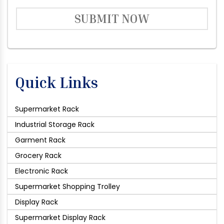
SUBMIT NOW
Quick Links
Supermarket Rack
Industrial Storage Rack
Garment Rack
Grocery Rack
Electronic Rack
Supermarket Shopping Trolley
Display Rack
Supermarket Display Rack