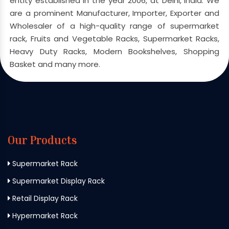
entity established in the year 2006, at Delhi, India. We
are a prominent Manufacturer, Importer, Exporter and
Wholesaler of a high-quality range of supermarket
rack, Fruits and Vegetable Racks, Supermarket Racks,
Heavy Duty Racks, Modern Bookshelves, Shopping
Basket and many more.
Our Products
Supermarket Rack
Supermarket Display Rack
Retail Display Rack
Hypermarket Rack