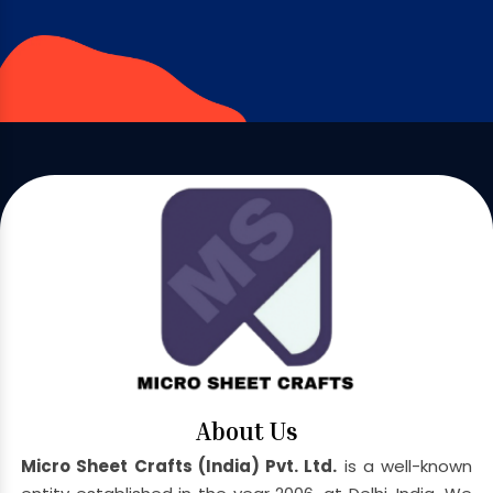
About Us
Micro Sheet Crafts (India) Pvt. Ltd.
is a well-known