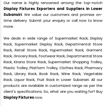
Our name is highly renowned among the top-notch
Display Fixtures Exporters and Suppliers in Lower
Subansiri
. We value our customers and promise on-
time delivery. Submit your enquiry or call now to know
more.
We deals in wide range of Supermarket Rack, Display
Rack, Supermarket Display Rack, Departmental Store
Rack, Retail Store Rack, Hypermarket Rack, Garment
Rack, Grocery Rack, Footwear Rack, Departmental Store
Rack, Kirana Store Rack, Supermarket Shopping Trolley,
Plastic Trolley, Platform Trolley, Clothes Rack, Pharmacy
Rack, Library Rack, Book Rack, Wine Rack, Vegetable
Rack, Liquor Rack, Fruit Rack in Lower Subansiri. All our
products are available in customized range as per the
client's specifications. So, what are you waiting for? Buy
Display Fixtures
now.