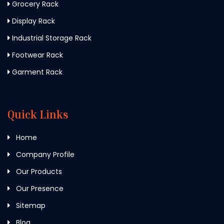
Grocery Rack
Display Rack
Industrial Storage Rack
Footwear Rack
Garment Rack
Quick Links
Home
Company Profile
Our Products
Our Presence
Sitemap
Blog