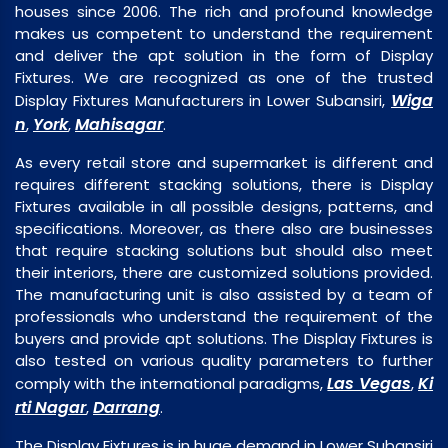
houses since 2006. The rich and profound knowledge
makes us competent to understand the requirement
and deliver the apt solution in the form of Display
Fixtures. We are recognized as one of the trusted
Wiga
Display Fixtures Manufacturers in Lower Subansiri,
n
York
Mahisagar
,
,
.
As every retail store and supermarket is different and
requires different stacking solutions, there is Display
Fixtures available in all possible designs, patterns, and
specifications. Moreover, as there also are businesses
that require stacking solutions but should also meet
their interiors, there are customized solutions provided.
The manufacturing unit is also assisted by a team of
professionals who understand the requirement of the
buyers and provide apt solutions. The Display Fixtures is
also tested on various quality parameters to further
Las Vegas
Ki
comply with the international paradigms,
,
rti Nagar
Darrang
,
.
The Display Fixtures is in huge demand in Lower Subansiri