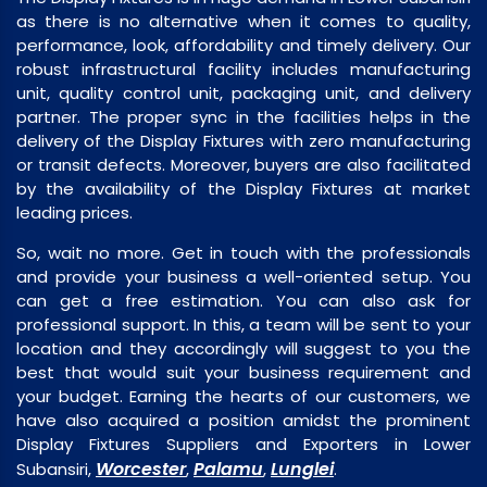
as there is no alternative when it comes to quality,
performance, look, affordability and timely delivery. Our
robust infrastructural facility includes manufacturing
unit, quality control unit, packaging unit, and delivery
partner. The proper sync in the facilities helps in the
delivery of the Display Fixtures with zero manufacturing
or transit defects. Moreover, buyers are also facilitated
by the availability of the Display Fixtures at market
leading prices.
So, wait no more. Get in touch with the professionals
and provide your business a well-oriented setup. You
can get a free estimation. You can also ask for
professional support. In this, a team will be sent to your
location and they accordingly will suggest to you the
best that would suit your business requirement and
your budget. Earning the hearts of our customers, we
have also acquired a position amidst the prominent
Display Fixtures Suppliers and Exporters in Lower
Worcester
Palamu
Lunglei
Subansiri,
,
,
.