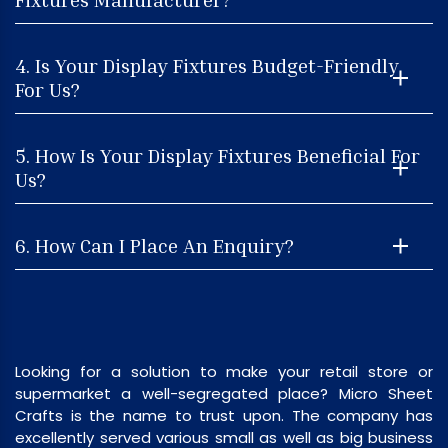
4. Is Your Display Fixtures Budget-Friendly
For Us?
5. How Is Your Display Fixtures Beneficial For
Us?
6. How Can I Place An Enquiry?
Looking for a solution to make your retail store or
supermarket a well-segregated place? Micro Sheet
Crafts is the name to trust upon. The company has
excellently served various small as well as big business