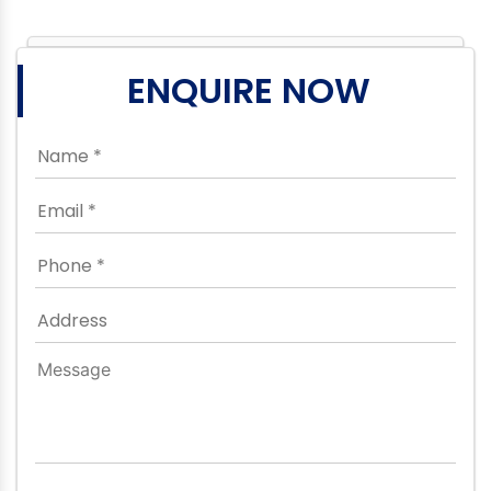
ENQUIRE NOW