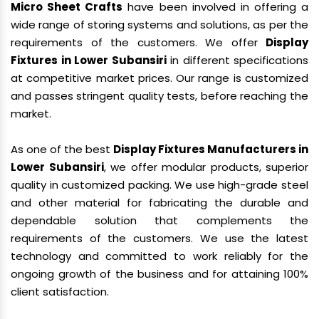
Micro Sheet Crafts
have been involved in offering a
wide range of storing systems and solutions, as per the
requirements of the customers. We offer
Display
Fixtures in Lower Subansiri
in different specifications
at competitive market prices. Our range is customized
and passes stringent quality tests, before reaching the
market.
As one of the best
Display Fixtures Manufacturers in
Lower Subansiri
, we offer modular products, superior
quality in customized packing. We use high-grade steel
and other material for fabricating the durable and
dependable solution that complements the
requirements of the customers. We use the latest
technology and committed to work reliably for the
ongoing growth of the business and for attaining 100%
client satisfaction.