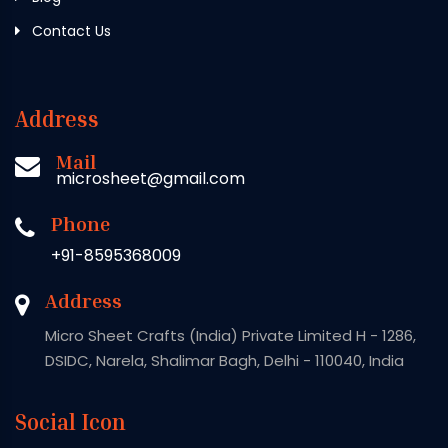
Contact Us
Address
Mail
microsheet@gmail.com
Phone
+91-8595368009
Address
Micro Sheet Crafts (India) Private Limited H - 1286,
DSIDC, Narela, Shalimar Bagh, Delhi - 110040, India
Social Icon