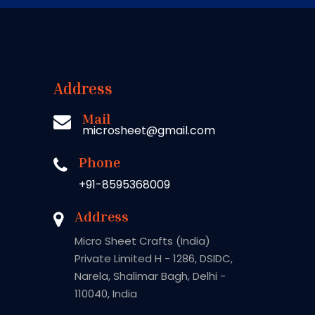
Address
Mail
microsheet@gmail.com
Phone
+91-8595368009
Address
Micro Sheet Crafts (India)
Private Limited H - 1286, DSIDC,
Narela, Shalimar Bagh, Delhi -
110040, India