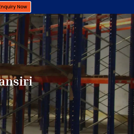
Enquiry Now
ansiri