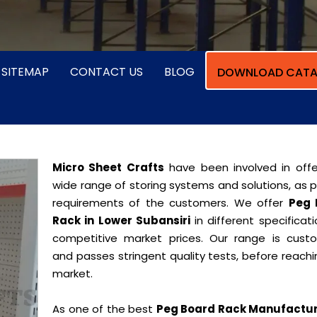
SITEMAP
CONTACT US
BLOG
DOWNLOAD CATA
Micro Sheet Crafts
have been involved in offe
wide range of storing systems and solutions, as 
requirements of the customers. We offer
Peg 
Rack in Lower Subansiri
in different specificat
competitive market prices. Our range is cust
and passes stringent quality tests, before reach
market.
As one of the best
Peg Board Rack Manufactur