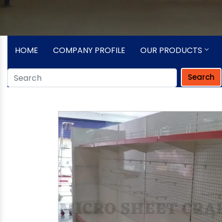
HOME
COMPANY PROFILE
OUR PRODUCTS
Search