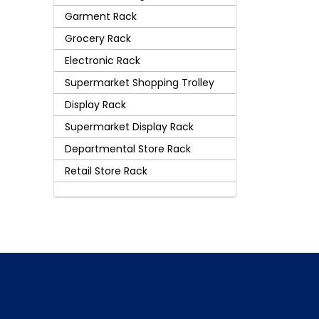
Garment Rack
Grocery Rack
Electronic Rack
Supermarket Shopping Trolley
Display Rack
Supermarket Display Rack
Departmental Store Rack
Retail Store Rack