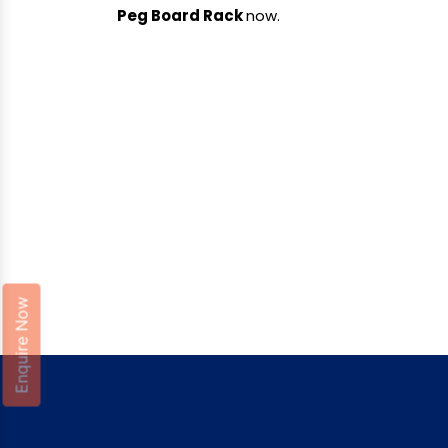
Peg Board Rack
now.
Enquire Now