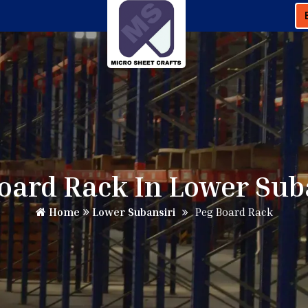
oard Rack In Lower Sub
Home
Lower Subansiri
Peg Board Rack