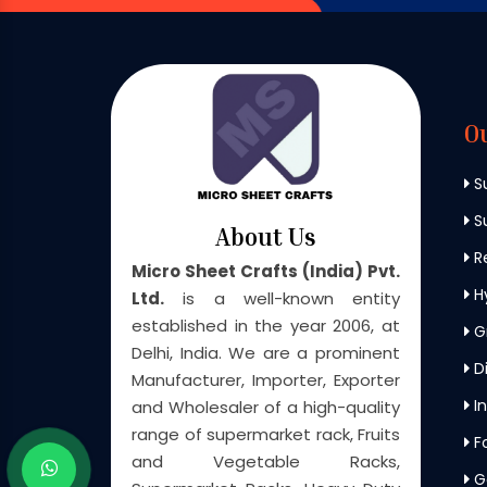
O
S
Su
About Us
Re
Micro Sheet Crafts (India) Pvt.
H
Ltd.
is a well-known entity
established in the year 2006, at
G
Delhi, India. We are a prominent
Di
Manufacturer, Importer, Exporter
In
and Wholesaler of a high-quality
range of supermarket rack, Fruits
F
and Vegetable Racks,
G