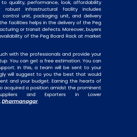
o quality, performance, look, affordability
robust infrastructural facility includes
 control unit, packaging unit, and delivery
he facilities helps in the delivery of the Peg
cturing or transit defects. Moreover, buyers
 availability of the Peg Board Rack at market
uch with the professionals and provide your
tup. You can get a free estimation. You can
upport. In this, a team will be sent to your
gly will suggest to you the best that would
ment and your budget. Earning the hearts of
o acquired a position amidst the prominent
pliers and Exporters in Lower
Dharmanagar
,
.