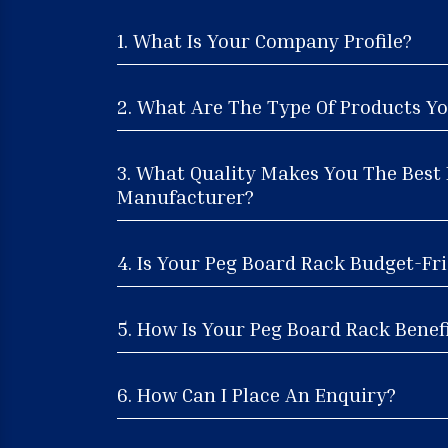
1. What Is Your Company Profile?
2. What Are The Type Of Products Yo
3. What Quality Makes You The Best
Manufacturer?
4. Is Your Peg Board Rack Budget-Fri
5. How Is Your Peg Board Rack Benefi
6. How Can I Place An Enquiry?