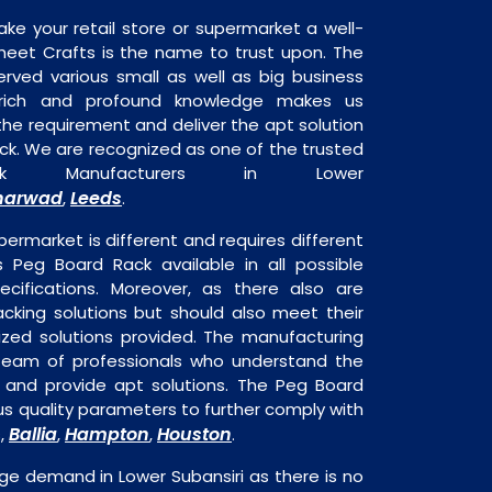
ake your retail store or supermarket a well-
heet Crafts is the name to trust upon. The
rved various small as well as big business
 rich and profound knowledge makes us
e requirement and deliver the apt solution
ck. We are recognized as one of the trusted
 Manufacturers in Lower
harwad
Leeds
,
.
permarket is different and requires different
is Peg Board Rack available in all possible
ecifications. Moreover, as there also are
acking solutions but should also meet their
mized solutions provided. The manufacturing
a team of professionals who understand the
 and provide apt solutions. The Peg Board
ous quality parameters to further comply with
Ballia
Hampton
Houston
s,
,
,
.
ge demand in Lower Subansiri as there is no