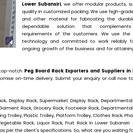
Lower Subansiri
, we offer modular products, su
quality in customized packing. We use high-grade
and other material for fabricating the durab
dependable solution that complement
requirements of the customers. We use the 
technology and committed to work reliably f
ongoing growth of the business and for attainin
 top-notch
Peg Board Rack Exporters and Suppliers in
omise on-time delivery. Submit your enquiry or call now t
ck, Display Rack, Supermarket Display Rack, Departmental
, Garment Rack, Grocery Rack, Footwear Rack, Departmental
g Trolley, Plastic Trolley, Platform Trolley, Clothes Rack, P
egetable Rack, Liquor Rack, Fruit Rack in Lower Subansiri. 
s per the client's specifications. So, what are you waiting f