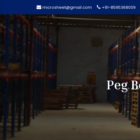
microsheet@gmail.com
+91-8595368009
Peg B