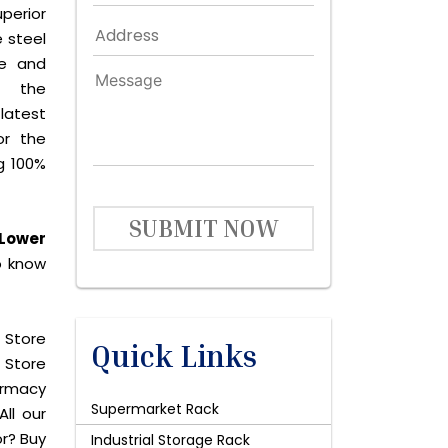
perior
 steel
le and
s the
latest
or the
g 100%
SUBMIT NOW
 Lower
o know
 Store
Quick Links
 Store
harmacy
Supermarket Rack
All our
or? Buy
Industrial Storage Rack