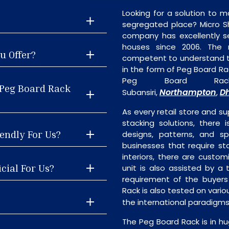
Looking for a solution to m
segregated place? Micro S
company has excellently se
houses since 2006. The
u Offer?
competent to understand th
in the form of Peg Board Ra
Peg Board Rack
 Peg Board Rack
Northampton
D
Subansiri,
,
As every retail store and su
stacking solutions, there 
endly For Us?
designs, patterns, and sp
businesses that require st
interiors, there are custo
cial For Us?
unit is also assisted by 
requirement of the buyers
Rack is also tested on vari
the international paradigm
The Peg Board Rack is in hu