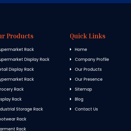
ur Products
Quick Links
upermarket Rack
Home
permarket Display Rack
Company Profile
tail Display Rack
Our Products
ypermarket Rack
Our Presence
rocery Rack
Sitemap
splay Rack
Blog
dustrial Storage Rack
Contact Us
ootwear Rack
arment Rack