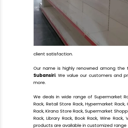
client satisfaction.
Our name is highly renowned among the
Subansiri
. We value our customers and pr
more.
We deals in wide range of Supermarket Ra
Rack, Retail Store Rack, Hypermarket Rack
Rack, Kirana Store Rack, Supermarket Shoppin
Rack, Library Rack, Book Rack, Wine Rack, V
products are available in customized range a