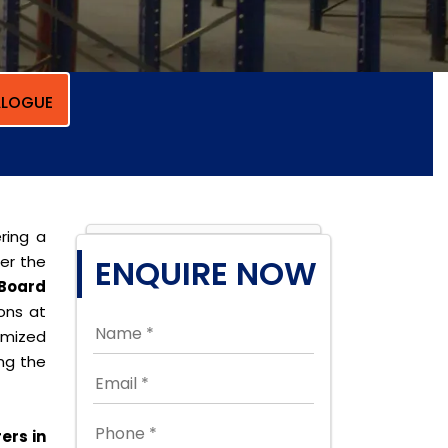
LOGUE
ring a
per the
ENQUIRE NOW
Board
ions at
omized
ing the
ers in