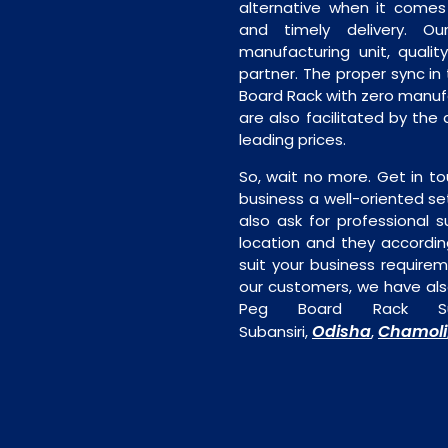
alternative when it comes t
and timely delivery. Our 
manufacturing unit, quality
partner. The proper sync in t
Board Rack with zero manufa
are also facilitated by the
leading prices.
So, wait no more. Get in to
business a well-oriented se
also ask for professional s
location and they accordin
suit your business require
our customers, we have als
Peg Board Rack Sup
Odisha
Chamoli
Subansiri,
,