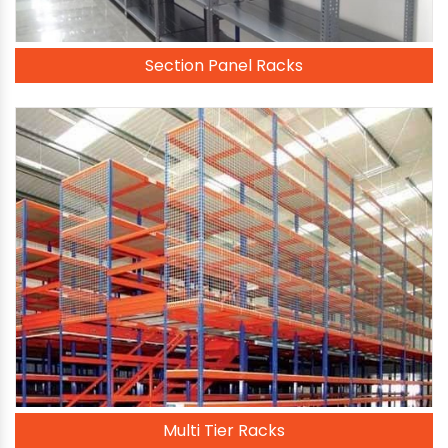
Section Panel Racks
Multi Tier Racks