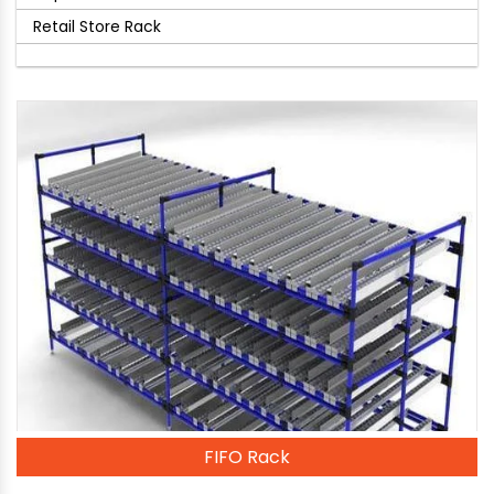
Retail Store Rack
FIFO Rack