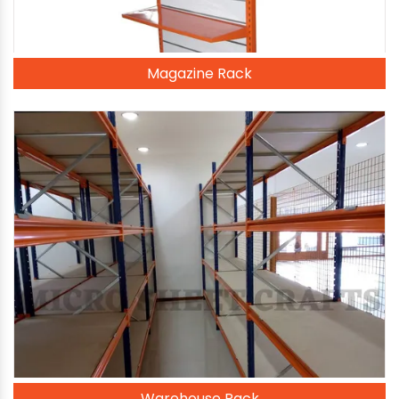
Magazine Rack
Warehouse Rack