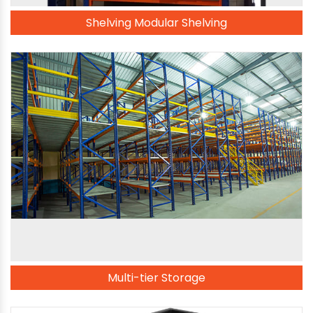
Shelving Modular Shelving
Multi-tier Storage