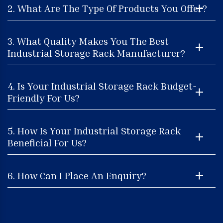
2. What Are The Type Of Products You Offer?
3. What Quality Makes You The Best
Industrial Storage Rack Manufacturer?
4. Is Your Industrial Storage Rack Budget-
Friendly For Us?
5. How Is Your Industrial Storage Rack
Beneficial For Us?
6. How Can I Place An Enquiry?