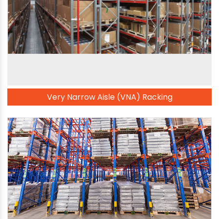
Very Narrow Aisle (VNA) Racking