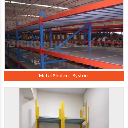
Metal Shelving System