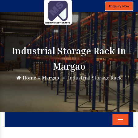
Enquiry Now
Industrial Storage Rack In
Margao
Home
Margao
Industrial Storage Rack
Menu