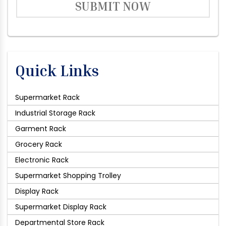
SUBMIT NOW
Quick Links
Supermarket Rack
Industrial Storage Rack
Garment Rack
Grocery Rack
Electronic Rack
Supermarket Shopping Trolley
Display Rack
Supermarket Display Rack
Departmental Store Rack