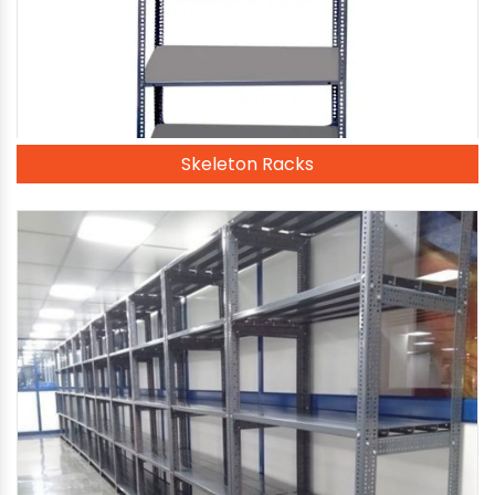
Skeleton Racks