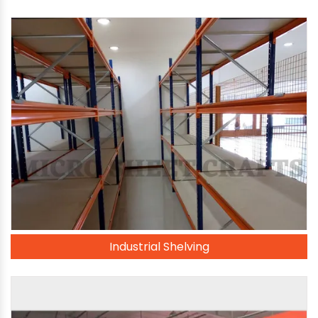
Industrial Shelving