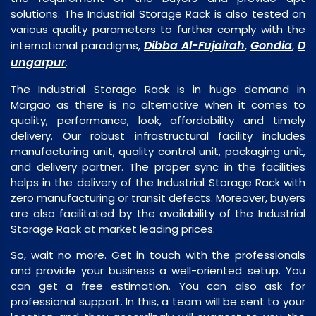
solutions. The Industrial Storage Rack is also tested on
various quality parameters to further comply with the
Dibba Al-Fujairah
Gondia
D
international paradigms,
,
,
ungarpur
.
The Industrial Storage Rack is in huge demand in
Margao as there is no alternative when it comes to
quality, performance, look, affordability and timely
delivery. Our robust infrastructural facility includes
manufacturing unit, quality control unit, packaging unit,
and delivery partner. The proper sync in the facilities
helps in the delivery of the Industrial Storage Rack with
zero manufacturing or transit defects. Moreover, buyers
are also facilitated by the availability of the Industrial
Storage Rack at market leading prices.
So, wait no more. Get in touch with the professionals
and provide your business a well-oriented setup. You
can get a free estimation. You can also ask for
professional support. In this, a team will be sent to your