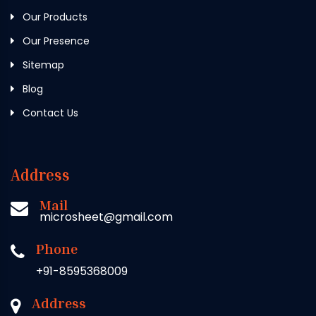
Our Products
Our Presence
Sitemap
Blog
Contact Us
Address
Mail
microsheet@gmail.com
Phone
+91-8595368009
Address