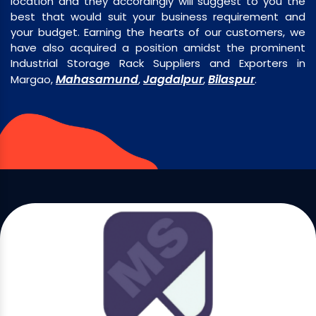
location and they accordingly will suggest to you the
best that would suit your business requirement and
your budget. Earning the hearts of our customers, we
have also acquired a position amidst the prominent
Industrial Storage Rack Suppliers and Exporters in
Mahasamund
Jagdalpur
Bilaspur
Margao,
,
,
.