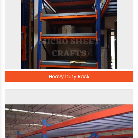
Heavy Duty Rack