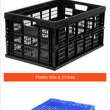
Plastic Bins & Crates