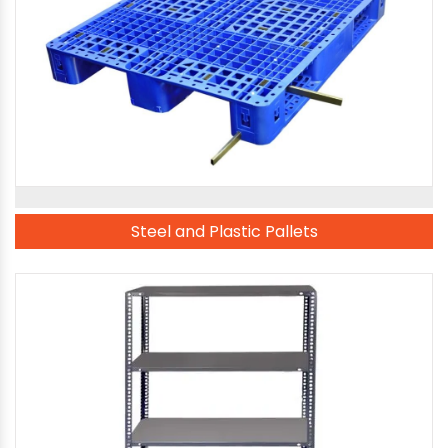
Steel and Plastic Pallets