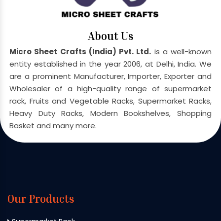
About Us
Micro Sheet Crafts (India) Pvt. Ltd.
is a well-known
entity established in the year 2006, at Delhi, India. We
are a prominent Manufacturer, Importer, Exporter and
Wholesaler of a high-quality range of supermarket
rack, Fruits and Vegetable Racks, Supermarket Racks,
Heavy Duty Racks, Modern Bookshelves, Shopping
Basket and many more.
Our Products