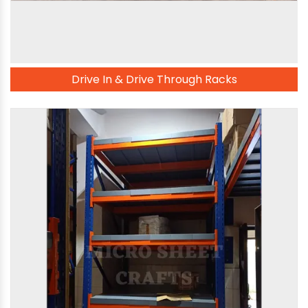
Drive In & Drive Through Racks