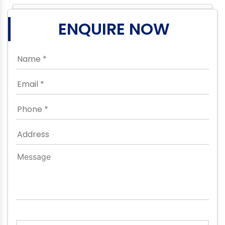
ENQUIRE NOW