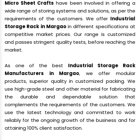
Micro Sheet Crafts
have been involved in offering a
wide range of storing systems and solutions, as per the
requirements of the customers. We offer
Industrial
Storage Rack in Margao
in different specifications at
competitive market prices. Our range is customized
and passes stringent quality tests, before reaching the
market.
As one of the best
Industrial Storage Rack
Manufacturers in Margao
, we offer modular
products, superior quality in customized packing. We
use high-grade steel and other material for fabricating
the durable and dependable solution that
complements the requirements of the customers. We
use the latest technology and committed to work
reliably for the ongoing growth of the business and for
attaining 100% client satisfaction.