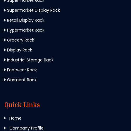
Supermarket Rack
Supermarket Display Rack
Retail Display Rack
Hypermarket Rack
Grocery Rack
Display Rack
Industrial Storage Rack
Footwear Rack
Garment Rack
Quick Links
Home
Company Profile