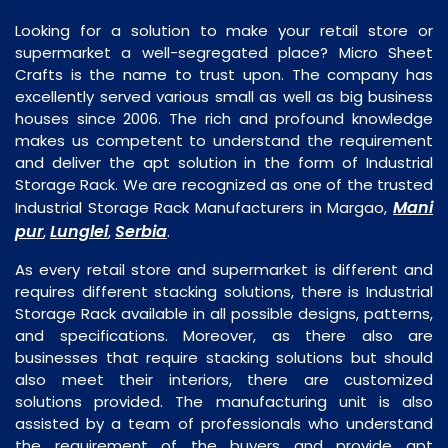
Looking for a solution to make your retail store or
supermarket a well-segregated place? Micro Sheet
Crafts is the name to trust upon. The company has
excellently served various small as well as big business
houses since 2006. The rich and profound knowledge
makes us competent to understand the requirement
and deliver the apt solution in the form of Industrial
Storage Rack. We are recognized as one of the trusted
Mani
Industrial Storage Rack Manufacturers in Margao,
pur
Lunglei
Serbia
,
,
.
As every retail store and supermarket is different and
requires different stacking solutions, there is Industrial
Storage Rack available in all possible designs, patterns,
and specifications. Moreover, as there also are
businesses that require stacking solutions but should
also meet their interiors, there are customized
solutions provided. The manufacturing unit is also
assisted by a team of professionals who understand
the requirement of the buyers and provide apt