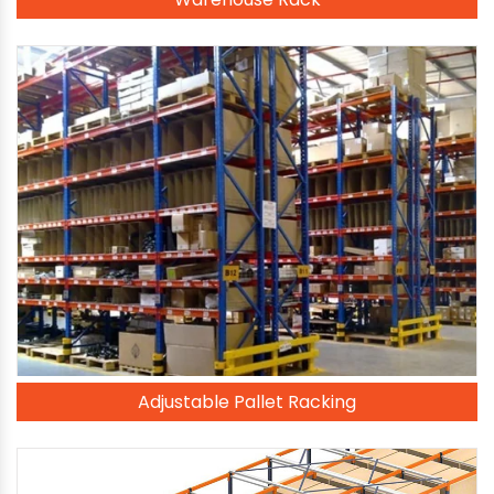
Adjustable Pallet Racking