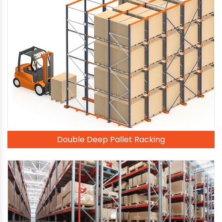
Double Deep Pallet Racking