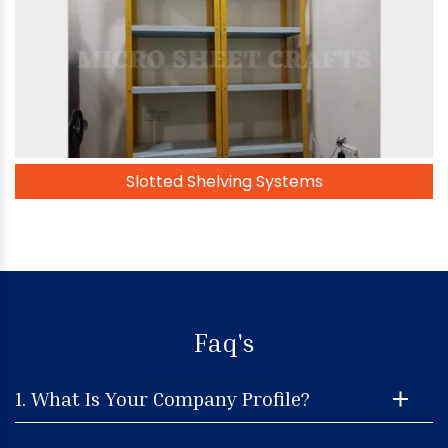
Slotted Shelving Systems
Faq's
1. What Is Your Company Profile?