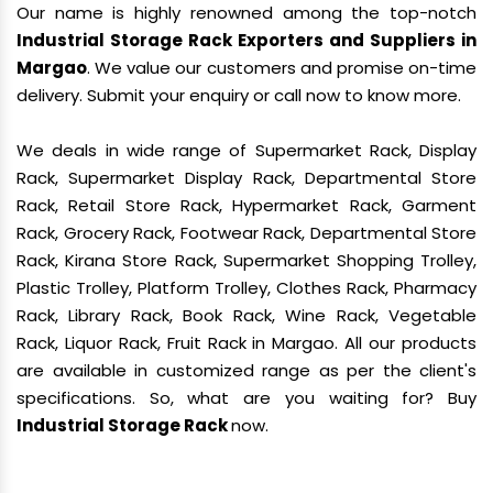
Our name is highly renowned among the top-notch
Industrial Storage Rack Exporters and Suppliers in
Margao
. We value our customers and promise on-time
delivery. Submit your enquiry or call now to know more.
We deals in wide range of Supermarket Rack, Display
Rack, Supermarket Display Rack, Departmental Store
Rack, Retail Store Rack, Hypermarket Rack, Garment
Rack, Grocery Rack, Footwear Rack, Departmental Store
Rack, Kirana Store Rack, Supermarket Shopping Trolley,
Plastic Trolley, Platform Trolley, Clothes Rack, Pharmacy
Rack, Library Rack, Book Rack, Wine Rack, Vegetable
Rack, Liquor Rack, Fruit Rack in Margao. All our products
are available in customized range as per the client's
specifications. So, what are you waiting for? Buy
Industrial Storage Rack
now.