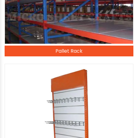
Pallet Rack