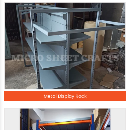
Metal Display Rack