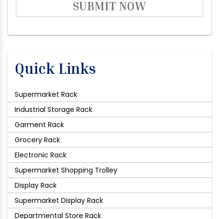
SUBMIT NOW
Quick Links
Supermarket Rack
Industrial Storage Rack
Garment Rack
Grocery Rack
Electronic Rack
Supermarket Shopping Trolley
Display Rack
Supermarket Display Rack
Departmental Store Rack