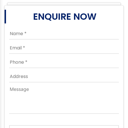
ENQUIRE NOW