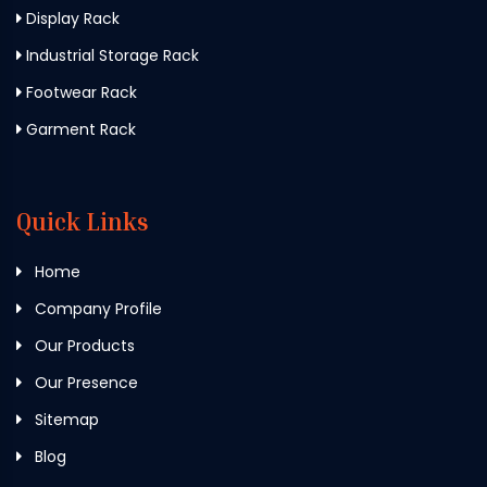
Display Rack
Industrial Storage Rack
Footwear Rack
Garment Rack
Quick Links
Home
Company Profile
Our Products
Our Presence
Sitemap
Blog