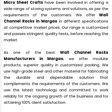
Micro Sheet Crafts
have been involved in offering a
wide range of storing systems and solutions, as per the
requirements of the customers. We offer
Wall
Channel Racks in Margao
in different specifications
at competitive market prices. Our range is customized
and passes stringent quality tests, before reaching the
market.
As one of the best
Wall Channel Racks
Manufacturers in Margao
, we offer modular
products, superior quality in customized packing. We
use high-grade steel and other material for fabricating
the durable and dependable solution that
complements the requirements of the customers. We
use the latest technology and committed to work
reliably for the ongoing growth of the business and for
attaining 100% client satisfaction.