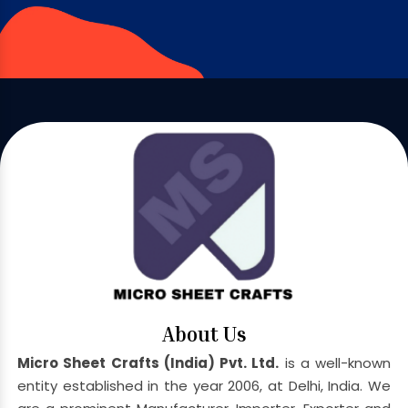
About Us
Micro Sheet Crafts (India) Pvt. Ltd.
is a well-known
entity established in the year 2006, at Delhi, India. We