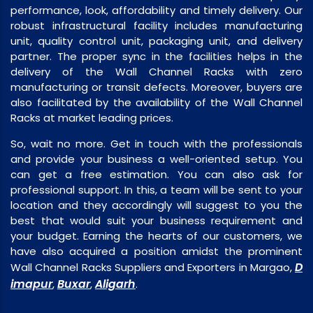
performance, look, affordability and timely delivery. Our
robust infrastructural facility includes manufacturing
unit, quality control unit, packaging unit, and delivery
partner. The proper sync in the facilities helps in the
delivery of the Wall Channel Racks with zero
manufacturing or transit defects. Moreover, buyers are
also facilitated by the availability of the Wall Channel
Racks at market leading prices.
So, wait no more. Get in touch with the professionals
and provide your business a well-oriented setup. You
can get a free estimation. You can also ask for
professional support. In this, a team will be sent to your
location and they accordingly will suggest to you the
best that would suit your business requirement and
your budget. Earning the hearts of our customers, we
have also acquired a position amidst the prominent
D
Wall Channel Racks Suppliers and Exporters in Margao,
imapur
Buxar
Aligarh
,
,
.