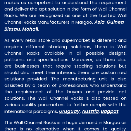
makes us competent to understand the requirement
and deliver the apt solution in the form of Wall Channel
Racks. We are recognized as one of the trusted Wall
Asia
Guinea-
Channel Racks Manufacturers in Margao,
,
Bissau
Mohali
,
.
As every retail store and supermarket is different and
requires different stacking solutions, there is Wall
Channel Racks available in all possible designs,
patterns, and specifications. Moreover, as there also
are businesses that require stacking solutions but
should also meet their interiors, there are customized
solutions provided. The manufacturing unit is also
assisted by a team of professionals who understand
the requirement of the buyers and provide apt
solutions. The Wall Channel Racks is also tested on
various quality parameters to further comply with the
Uruguay
Austria
Bagpat
international paradigms,
,
,
.
The Wall Channel Racks is in huge demand in Margao as
there is no alternative when it comes to quality,