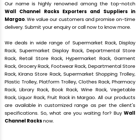
Our name is highly renowned among the top-notch
Wall Channel Racks Exporters and Suppliers in
Margao
. We value our customers and promise on-time
delivery. Submit your enquiry or call now to know more.
We deals in wide range of Supermarket Rack, Display
Rack, Supermarket Display Rack, Departmental Store
Rack, Retail Store Rack, Hypermarket Rack, Garment
Rack, Grocery Rack, Footwear Rack, Departmental Store
Rack, Kirana Store Rack, Supermarket Shopping Trolley,
Plastic Trolley, Platform Trolley, Clothes Rack, Pharmacy
Rack, Library Rack, Book Rack, Wine Rack, Vegetable
Rack, Liquor Rack, Fruit Rack in Margao. All our products
are available in customized range as per the client's
specifications. So, what are you waiting for? Buy
Wall
Channel Racks
now.