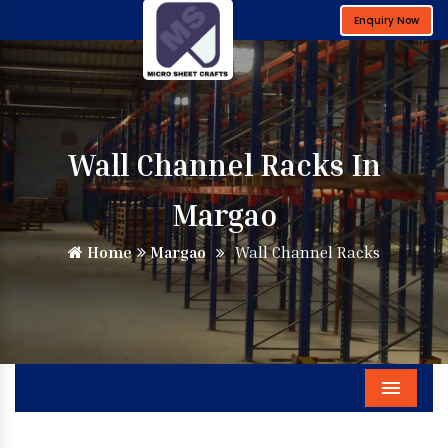
Enquiry Now
Wall Channel Racks In
Margao
Home
Margao
Wall Channel Racks
Menu