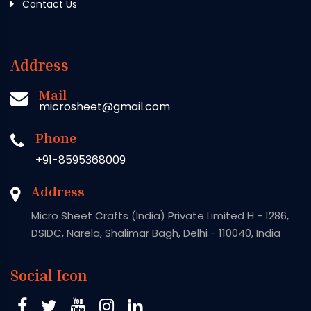
Contact Us
Address
Mail
microsheet@gmail.com
Phone
+91-8595368009
Address
Micro Sheet Crafts (India) Private Limited H - 1286,
DSIDC, Narela, Shalimar Bagh, Delhi - 110040, India
Social Icon