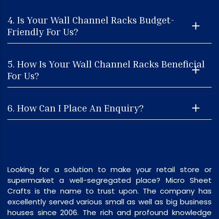
4. Is Your Wall Channel Racks Budget-
Friendly For Us?
5. How Is Your Wall Channel Racks Beneficial
For Us?
6. How Can I Place An Enquiry?
Looking for a solution to make your retail store or
supermarket a well-segregated place? Micro Sheet
Crafts is the name to trust upon. The company has
excellently served various small as well as big business
houses since 2006. The rich and profound knowledge