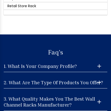
Retail Store Rack
Faq's
1. What Is Your Company Profile?
2. What Are The Type Of Products You Offer?
3. What Quality Makes You The Best Wall
Channel Racks Manufacturer?