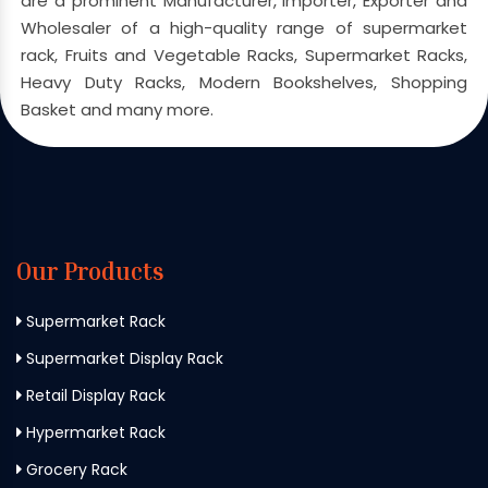
are a prominent Manufacturer, Importer, Exporter and
Wholesaler of a high-quality range of supermarket
rack, Fruits and Vegetable Racks, Supermarket Racks,
Heavy Duty Racks, Modern Bookshelves, Shopping
Basket and many more.
Our Products
Supermarket Rack
Supermarket Display Rack
Retail Display Rack
Hypermarket Rack
Grocery Rack