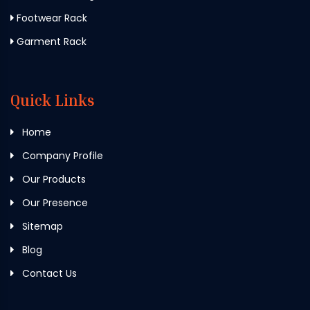
Footwear Rack
Garment Rack
Quick Links
Home
Company Profile
Our Products
Our Presence
Sitemap
Blog
Contact Us