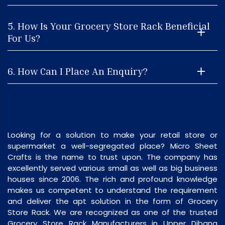
5. How Is Your Grocery Store Rack Beneficial
For Us?
6. How Can I Place An Enquiry?
Looking for a solution to make your retail store or
supermarket a well-segregated place? Micro Sheet
Crafts is the name to trust upon. The company has
excellently served various small as well as big business
houses since 2006. The rich and profound knowledge
makes us competent to understand the requirement
and deliver the apt solution in the form of Grocery
Store Rack. We are recognized as one of the trusted
Grocery Store Rack Manufacturers in Upper Dibang