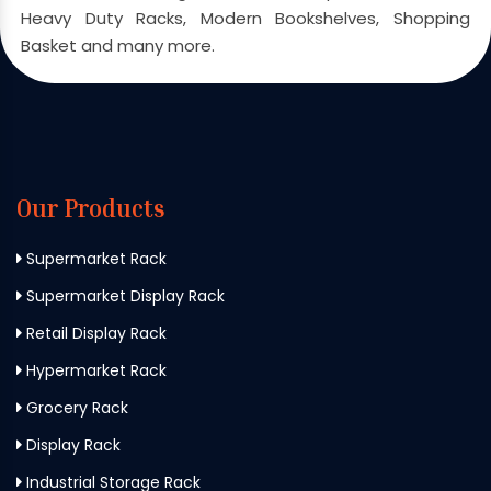
Heavy Duty Racks, Modern Bookshelves, Shopping
Basket and many more.
Our Products
Supermarket Rack
Supermarket Display Rack
Retail Display Rack
Hypermarket Rack
Grocery Rack
Display Rack
Industrial Storage Rack