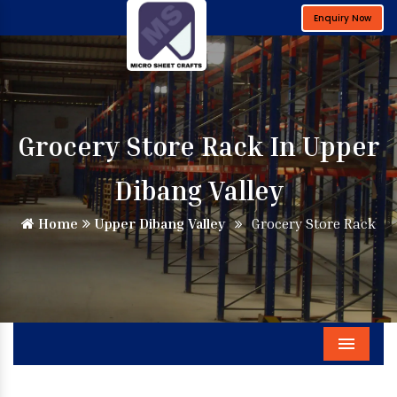
Enquiry Now
Grocery Store Rack In Upper
Dibang Valley
Home
Upper Dibang Valley
Grocery Store Rack
Menu