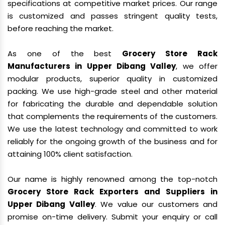
specifications at competitive market prices. Our range
is customized and passes stringent quality tests,
before reaching the market.
As one of the best
Grocery Store Rack
Manufacturers in Upper Dibang Valley
, we offer
modular products, superior quality in customized
packing. We use high-grade steel and other material
for fabricating the durable and dependable solution
that complements the requirements of the customers.
We use the latest technology and committed to work
reliably for the ongoing growth of the business and for
attaining 100% client satisfaction.
Our name is highly renowned among the top-notch
Grocery Store Rack Exporters and Suppliers in
Upper Dibang Valley
. We value our customers and
promise on-time delivery. Submit your enquiry or call