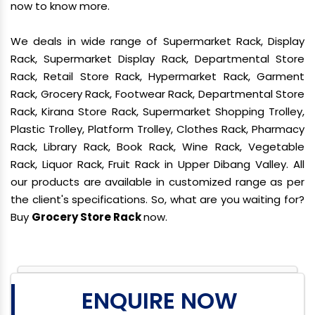
now to know more.
We deals in wide range of Supermarket Rack, Display
Rack, Supermarket Display Rack, Departmental Store
Rack, Retail Store Rack, Hypermarket Rack, Garment
Rack, Grocery Rack, Footwear Rack, Departmental Store
Rack, Kirana Store Rack, Supermarket Shopping Trolley,
Plastic Trolley, Platform Trolley, Clothes Rack, Pharmacy
Rack, Library Rack, Book Rack, Wine Rack, Vegetable
Rack, Liquor Rack, Fruit Rack in Upper Dibang Valley. All
our products are available in customized range as per
the client's specifications. So, what are you waiting for?
Buy
Grocery Store Rack
now.
ENQUIRE NOW