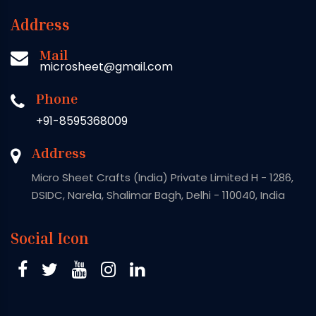
Address
Mail
microsheet@gmail.com
Phone
+91-8595368009
Address
Micro Sheet Crafts (India) Private Limited H - 1286,
DSIDC, Narela, Shalimar Bagh, Delhi - 110040, India
Social Icon