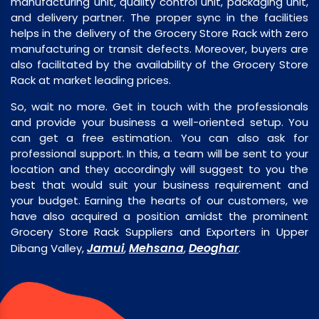
manufacturing unit, quality control unit, packaging unit,
and delivery partner. The proper sync in the facilities
helps in the delivery of the Grocery Store Rack with zero
manufacturing or transit defects. Moreover, buyers are
also facilitated by the availability of the Grocery Store
Rack at market leading prices.
So, wait no more. Get in touch with the professionals
and provide your business a well-oriented setup. You
can get a free estimation. You can also ask for
professional support. In this, a team will be sent to your
location and they accordingly will suggest to you the
best that would suit your business requirement and
your budget. Earning the hearts of our customers, we
have also acquired a position amidst the prominent
Grocery Store Rack Suppliers and Exporters in Upper
Jamui
Mehsana
Deoghar
Dibang Valley,
,
,
.