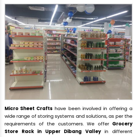
Micro Sheet Crafts
have been involved in offering a
wide range of storing systems and solutions, as per the
requirements of the customers. We offer
Grocery
Store Rack in Upper Dibang Valley
in different