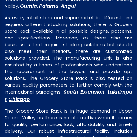
Gumla
Palamu
Angul
Valley,
,
,
.
As every retail store and supermarket is different and
requires different stacking solutions, there is Grocery
Store Rack available in all possible designs, patterns,
and specifications. Moreover, as there also are
businesses that require stacking solutions but should
also meet their interiors, there are customized
solutions provided. The manufacturing unit is also
assisted by a team of professionals who understand
the requirement of the buyers and provide apt
solutions. The Grocery Store Rack is also tested on
various quality parameters to further comply with the
South Extension
Lakhimpu
international paradigms,
,
r
Chicago
,
.
The Grocery Store Rack is in huge demand in Upper
Dibang Valley as there is no alternative when it comes
to quality, performance, look, affordability and timely
delivery. Our robust infrastructural facility includes