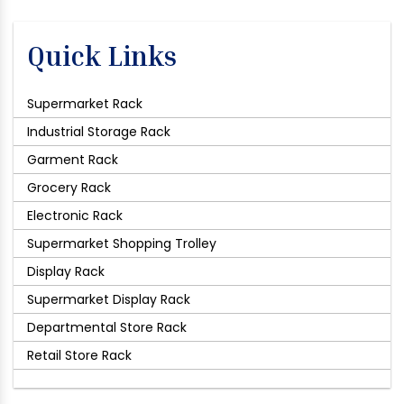
Quick Links
Supermarket Rack
Industrial Storage Rack
Garment Rack
Grocery Rack
Electronic Rack
Supermarket Shopping Trolley
Display Rack
Supermarket Display Rack
Departmental Store Rack
Retail Store Rack