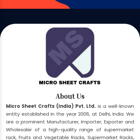
About Us
Micro Sheet Crafts (India) Pvt. Ltd.
is a well-known
entity established in the year 2006, at Delhi, India. We
are a prominent Manufacturer, Importer, Exporter and
Wholesaler of a high-quality range of supermarket
rack, Fruits and Vegetable Racks, Supermarket Racks,