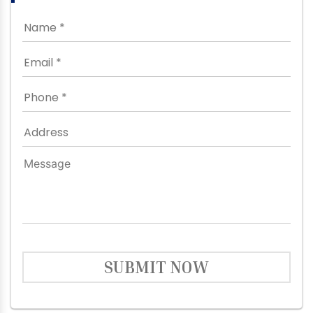
SUBMIT NOW