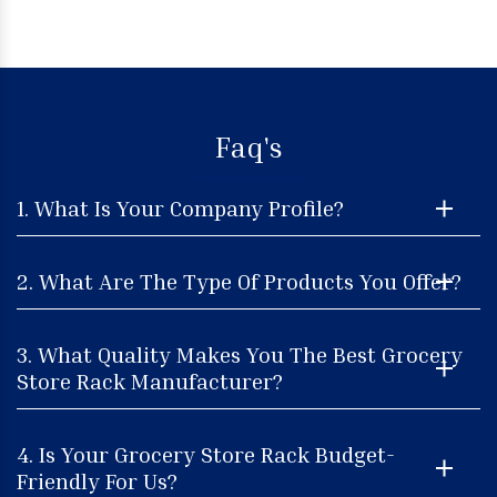
Faq's
1. What Is Your Company Profile?
2. What Are The Type Of Products You Offer?
3. What Quality Makes You The Best Grocery
Store Rack Manufacturer?
4. Is Your Grocery Store Rack Budget-
Friendly For Us?