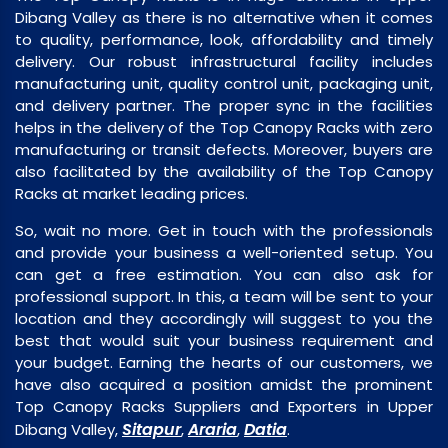
Dibang Valley as there is no alternative when it comes
to quality, performance, look, affordability and timely
delivery. Our robust infrastructural facility includes
manufacturing unit, quality control unit, packaging unit,
and delivery partner. The proper sync in the facilities
helps in the delivery of the Top Canopy Racks with zero
manufacturing or transit defects. Moreover, buyers are
also facilitated by the availability of the Top Canopy
Racks at market leading prices.
So, wait no more. Get in touch with the professionals
and provide your business a well-oriented setup. You
can get a free estimation. You can also ask for
professional support. In this, a team will be sent to your
location and they accordingly will suggest to you the
best that would suit your business requirement and
your budget. Earning the hearts of our customers, we
have also acquired a position amidst the prominent
Top Canopy Racks Suppliers and Exporters in Upper
Sitapur
Araria
Datia
Dibang Valley,
,
,
.