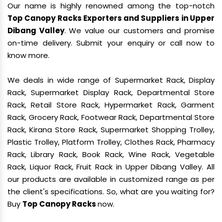
Our name is highly renowned among the top-notch
Top Canopy Racks Exporters and Suppliers in Upper
Dibang Valley
. We value our customers and promise
on-time delivery. Submit your enquiry or call now to
know more.
We deals in wide range of Supermarket Rack, Display
Rack, Supermarket Display Rack, Departmental Store
Rack, Retail Store Rack, Hypermarket Rack, Garment
Rack, Grocery Rack, Footwear Rack, Departmental Store
Rack, Kirana Store Rack, Supermarket Shopping Trolley,
Plastic Trolley, Platform Trolley, Clothes Rack, Pharmacy
Rack, Library Rack, Book Rack, Wine Rack, Vegetable
Rack, Liquor Rack, Fruit Rack in Upper Dibang Valley. All
our products are available in customized range as per
the client's specifications. So, what are you waiting for?
Buy
Top Canopy Racks
now.