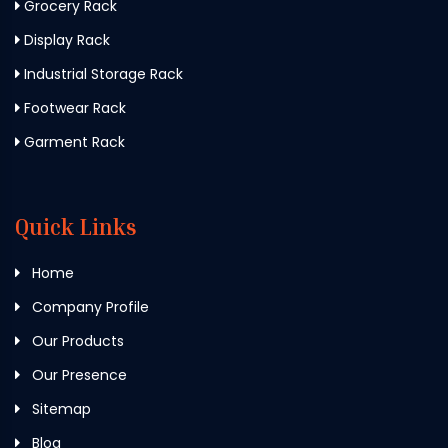
Grocery Rack
Display Rack
Industrial Storage Rack
Footwear Rack
Garment Rack
Quick Links
Home
Company Profile
Our Products
Our Presence
Sitemap
Blog