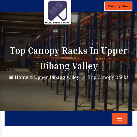
Enquiry Now
Top Canopy Racks In Upper
Dibang Valley
Home
Upper Dibang Valley
Top Canopy Racks
Menu