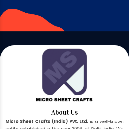
About Us
Micro Sheet Crafts (India) Pvt. Ltd.
is a well-known
entity established in the year 2006, at Delhi, India. We