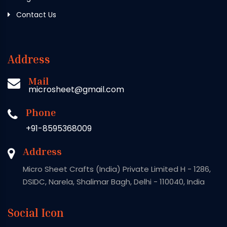
Contact Us
Address
Mail
microsheet@gmail.com
Phone
+91-8595368009
Address
Micro Sheet Crafts (India) Private Limited H - 1286,
DSIDC, Narela, Shalimar Bagh, Delhi - 110040, India
Social Icon