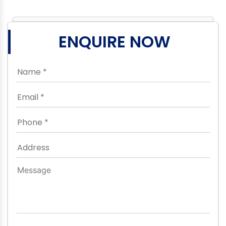
ENQUIRE NOW