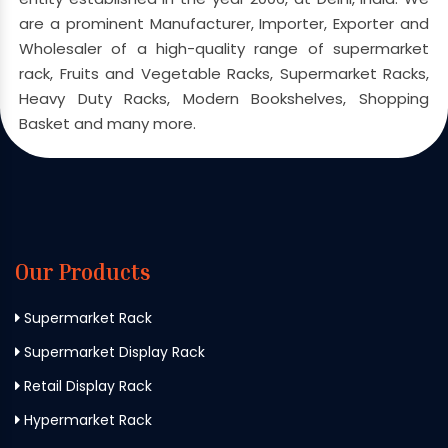
are a prominent Manufacturer, Importer, Exporter and
Wholesaler of a high-quality range of supermarket
rack, Fruits and Vegetable Racks, Supermarket Racks,
Heavy Duty Racks, Modern Bookshelves, Shopping
Basket and many more.
Our Products
Supermarket Rack
Supermarket Display Rack
Retail Display Rack
Hypermarket Rack