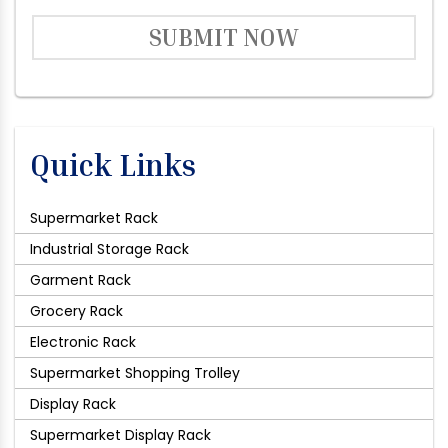
SUBMIT NOW
Quick Links
Supermarket Rack
Industrial Storage Rack
Garment Rack
Grocery Rack
Electronic Rack
Supermarket Shopping Trolley
Display Rack
Supermarket Display Rack