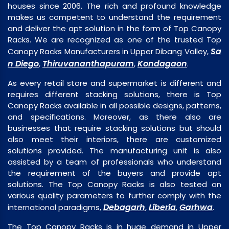
houses since 2006. The rich and profound knowledge
makes us competent to understand the requirement
and deliver the apt solution in the form of Top Canopy
Racks. We are recognized as one of the trusted Top
Sa
Canopy Racks Manufacturers in Upper Dibang Valley,
n Diego
Thiruvananthapuram
Kondagaon
,
,
.
As every retail store and supermarket is different and
requires different stacking solutions, there is Top
Canopy Racks available in all possible designs, patterns,
and specifications. Moreover, as there also are
businesses that require stacking solutions but should
also meet their interiors, there are customized
solutions provided. The manufacturing unit is also
assisted by a team of professionals who understand
the requirement of the buyers and provide apt
solutions. The Top Canopy Racks is also tested on
various quality parameters to further comply with the
Debagarh
Liberia
Garhwa
international paradigms,
,
,
.
The Top Canopy Racks is in huge demand in Upper