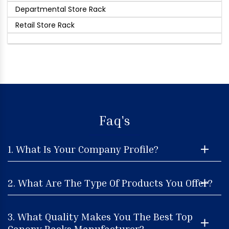
Departmental Store Rack
Retail Store Rack
Faq's
1. What Is Your Company Profile?
2. What Are The Type Of Products You Offer?
3. What Quality Makes You The Best Top
Canopy Racks Manufacturer?