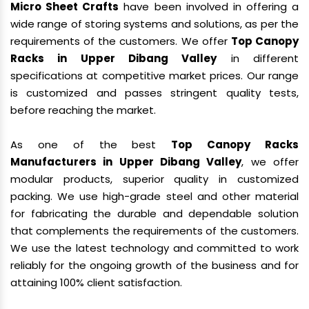
Micro Sheet Crafts
have been involved in offering a
wide range of storing systems and solutions, as per the
requirements of the customers. We offer
Top Canopy
Racks in Upper Dibang Valley
in different
specifications at competitive market prices. Our range
is customized and passes stringent quality tests,
before reaching the market.
As one of the best
Top Canopy Racks
Manufacturers in Upper Dibang Valley
, we offer
modular products, superior quality in customized
packing. We use high-grade steel and other material
for fabricating the durable and dependable solution
that complements the requirements of the customers.
We use the latest technology and committed to work
reliably for the ongoing growth of the business and for
attaining 100% client satisfaction.