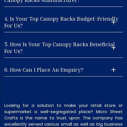
4. Is Your Top Canopy Racks Budget-Friendly
For Us?
5. How Is Your Top Canopy Racks Beneficial
For Us?
6. How Can I Place An Enquiry?
Looking for a solution to make your retail store or
supermarket a well-segregated place? Micro Sheet
Crafts is the name to trust upon. The company has
excellently served various small as well as big business