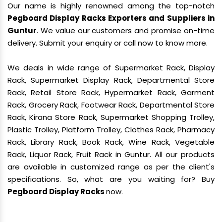
Our name is highly renowned among the top-notch
Pegboard Display Racks Exporters and Suppliers in
Guntur
. We value our customers and promise on-time
delivery. Submit your enquiry or call now to know more.
We deals in wide range of Supermarket Rack, Display
Rack, Supermarket Display Rack, Departmental Store
Rack, Retail Store Rack, Hypermarket Rack, Garment
Rack, Grocery Rack, Footwear Rack, Departmental Store
Rack, Kirana Store Rack, Supermarket Shopping Trolley,
Plastic Trolley, Platform Trolley, Clothes Rack, Pharmacy
Rack, Library Rack, Book Rack, Wine Rack, Vegetable
Rack, Liquor Rack, Fruit Rack in Guntur. All our products
are available in customized range as per the client's
specifications. So, what are you waiting for? Buy
Pegboard Display Racks
now.