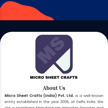
About Us
Micro Sheet Crafts (India) Pvt. Ltd.
is a well-known
entity established in the year 2006, at Delhi, India. We
are a prominent Manufacturer, Importer, Exporter and