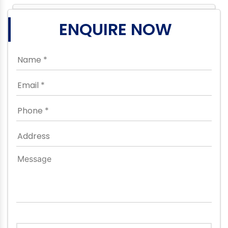
ENQUIRE NOW