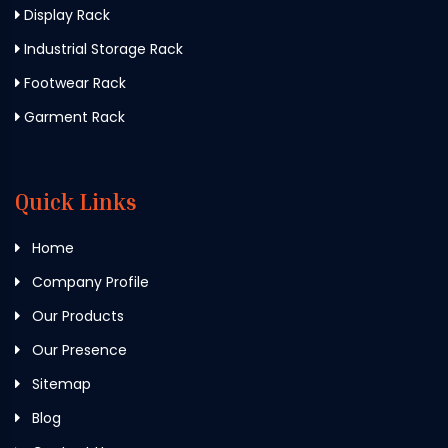
Display Rack
Industrial Storage Rack
Footwear Rack
Garment Rack
Quick Links
Home
Company Profile
Our Products
Our Presence
Sitemap
Blog