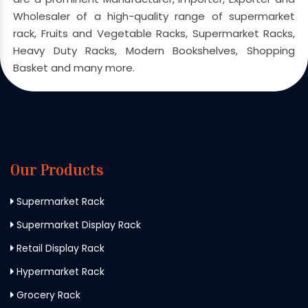
Wholesaler of a high-quality range of supermarket
rack, Fruits and Vegetable Racks, Supermarket Racks,
Heavy Duty Racks, Modern Bookshelves, Shopping
Basket and many more.
Our Products
Supermarket Rack
Supermarket Display Rack
Retail Display Rack
Hypermarket Rack
Grocery Rack