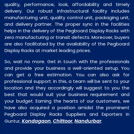
quality, performance, look, affordability and timely
delivery. Our robust infrastructural facility includes
manufacturing unit, quality control unit, packaging unit,
and delivery partner. The proper sync in the facilities
helps in the delivery of the Pegboard Display Racks with
zero manufacturing or transit defects. Moreover, buyers
are also facilitated by the availability of the Pegboard
Display Racks at market leading prices.
So, wait no more. Get in touch with the professionals
and provide your business a well-oriented setup. You
can get a free estimation. You can also ask for
professional support. In this, a team will be sent to your
location and they accordingly will suggest to you the
best that would suit your business requirement and
your budget. Earning the hearts of our customers, we
have also acquired a position amidst the prominent
Pegboard Display Racks Suppliers and Exporters in
Kondagaon
Chittoor
Nandurbar
Guntur,
,
,
.