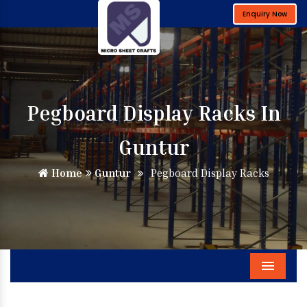
Enquiry Now
Pegboard Display Racks In
Guntur
Home
Guntur
Pegboard Display Racks
Menu