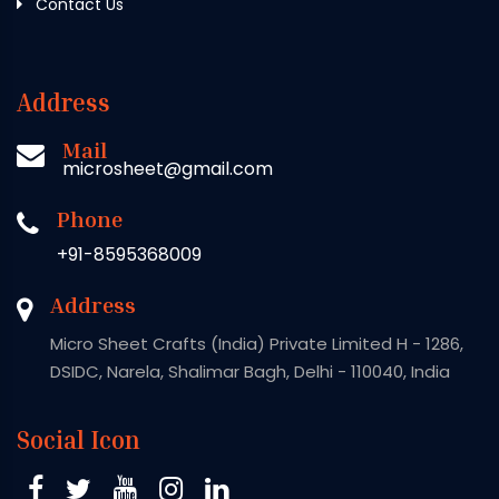
Contact Us
Address
Mail
microsheet@gmail.com
Phone
+91-8595368009
Address
Micro Sheet Crafts (India) Private Limited H - 1286,
DSIDC, Narela, Shalimar Bagh, Delhi - 110040, India
Social Icon