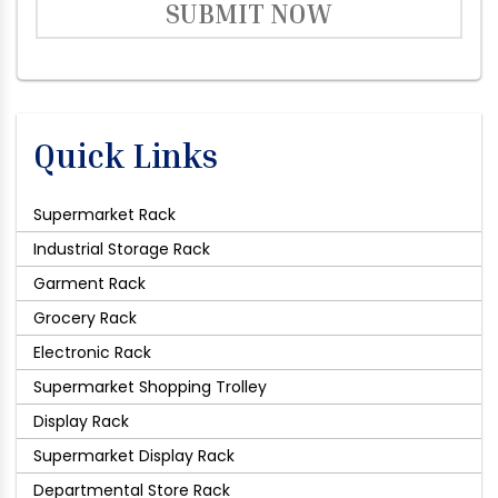
SUBMIT NOW
Quick Links
Supermarket Rack
Industrial Storage Rack
Garment Rack
Grocery Rack
Electronic Rack
Supermarket Shopping Trolley
Display Rack
Supermarket Display Rack
Departmental Store Rack