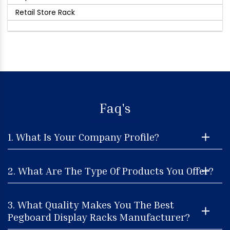
Retail Store Rack
Faq's
1. What Is Your Company Profile?
2. What Are The Type Of Products You Offer?
3. What Quality Makes You The Best
Pegboard Display Racks Manufacturer?