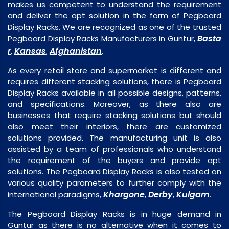
makes us competent to understand the requirement
and deliver the apt solution in the form of Pegboard
Display Racks. We are recognized as one of the trusted
Basta
Pegboard Display Racks Manufacturers in Guntur,
r
Kansas
Afghanistan
,
,
.
As every retail store and supermarket is different and
requires different stacking solutions, there is Pegboard
Display Racks available in all possible designs, patterns,
and specifications. Moreover, as there also are
businesses that require stacking solutions but should
also meet their interiors, there are customized
solutions provided. The manufacturing unit is also
assisted by a team of professionals who understand
the requirement of the buyers and provide apt
solutions. The Pegboard Display Racks is also tested on
various quality parameters to further comply with the
Khargone
Derby
Kulgam
international paradigms,
,
,
.
The Pegboard Display Racks is in huge demand in
Guntur as there is no alternative when it comes to