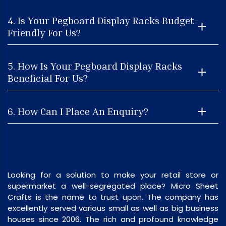
4. Is Your Pegboard Display Racks Budget-
Friendly For Us?
5. How Is Your Pegboard Display Racks
Beneficial For Us?
6. How Can I Place An Enquiry?
Looking for a solution to make your retail store or
supermarket a well-segregated place? Micro Sheet
Crafts is the name to trust upon. The company has
excellently served various small as well as big business
houses since 2006. The rich and profound knowledge