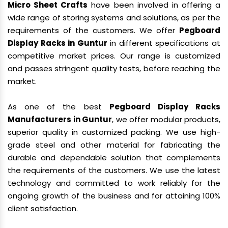
Micro Sheet Crafts
have been involved in offering a
wide range of storing systems and solutions, as per the
requirements of the customers. We offer
Pegboard
Display Racks in Guntur
in different specifications at
competitive market prices. Our range is customized
and passes stringent quality tests, before reaching the
market.
As one of the best
Pegboard Display Racks
Manufacturers in Guntur
, we offer modular products,
superior quality in customized packing. We use high-
grade steel and other material for fabricating the
durable and dependable solution that complements
the requirements of the customers. We use the latest
technology and committed to work reliably for the
ongoing growth of the business and for attaining 100%
client satisfaction.