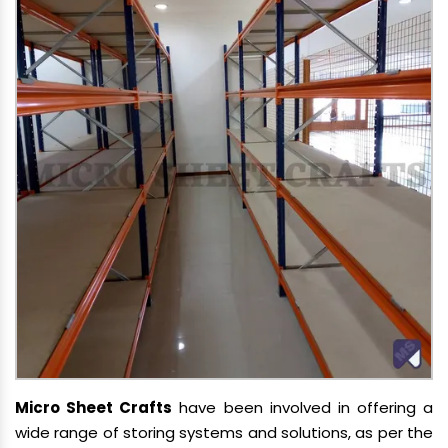
Micro Sheet Crafts
have been involved in offering a
wide range of storing systems and solutions, as per the