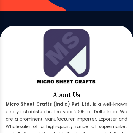
About Us
Micro Sheet Crafts (India) Pvt. Ltd.
is a well-known
entity established in the year 2006, at Delhi, India. We
are a prominent Manufacturer, Importer, Exporter and
Wholesaler of a high-quality range of supermarket