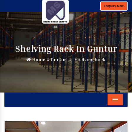
Enquiry Now
Shelving Rack In Guntur
Home
Guntur
Shelving Rack
Menu