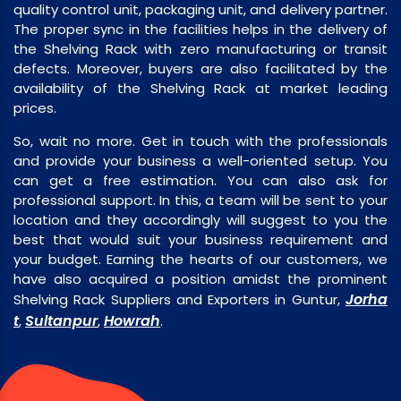
quality control unit, packaging unit, and delivery partner.
The proper sync in the facilities helps in the delivery of
the Shelving Rack with zero manufacturing or transit
defects. Moreover, buyers are also facilitated by the
availability of the Shelving Rack at market leading
prices.
So, wait no more. Get in touch with the professionals
and provide your business a well-oriented setup. You
can get a free estimation. You can also ask for
professional support. In this, a team will be sent to your
location and they accordingly will suggest to you the
best that would suit your business requirement and
your budget. Earning the hearts of our customers, we
have also acquired a position amidst the prominent
Jorha
Shelving Rack Suppliers and Exporters in Guntur,
t
Sultanpur
Howrah
,
,
.