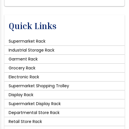
Quick Links
Supermarket Rack
Industrial Storage Rack
Garment Rack
Grocery Rack
Electronic Rack
Supermarket Shopping Trolley
Display Rack
Supermarket Display Rack
Departmental Store Rack
Retail Store Rack