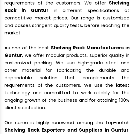
requirements of the customers. We offer
Shelving
Rack in Guntur
in different specifications at
competitive market prices. Our range is customized
and passes stringent quality tests, before reaching the
market.
As one of the best
Shelving Rack Manufacturers in
Guntur
, we offer modular products, superior quality in
customized packing. We use high-grade steel and
other material for fabricating the durable and
dependable solution that complements the
requirements of the customers. We use the latest
technology and committed to work reliably for the
ongoing growth of the business and for attaining 100%
client satisfaction.
Our name is highly renowned among the top-notch
Shelving Rack Exporters and Suppliers in Guntur
.