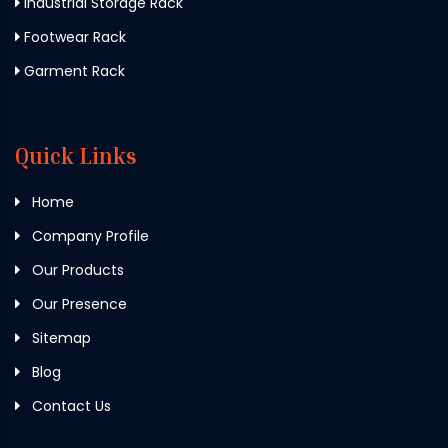
Industrial Storage Rack
Footwear Rack
Garment Rack
Quick Links
Home
Company Profile
Our Products
Our Presence
Sitemap
Blog
Contact Us