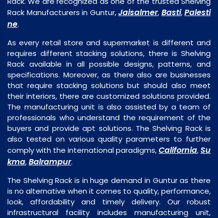
Rack. We are recognized as one of the trusted Shelving
Jaisalmer
Basti
Palesti
Rack Manufacturers in Guntur,
,
,
ne
.
As every retail store and supermarket is different and
requires different stacking solutions, there is Shelving
Rack available in all possible designs, patterns, and
specifications. Moreover, as there also are businesses
that require stacking solutions but should also meet
their interiors, there are customized solutions provided.
The manufacturing unit is also assisted by a team of
professionals who understand the requirement of the
buyers and provide apt solutions. The Shelving Rack is
also tested on various quality parameters to further
California
Su
comply with the international paradigms,
,
kma
Balrampur
,
.
The Shelving Rack is in huge demand in Guntur as there
is no alternative when it comes to quality, performance,
look, affordability and timely delivery. Our robust
infrastructural facility includes manufacturing unit,