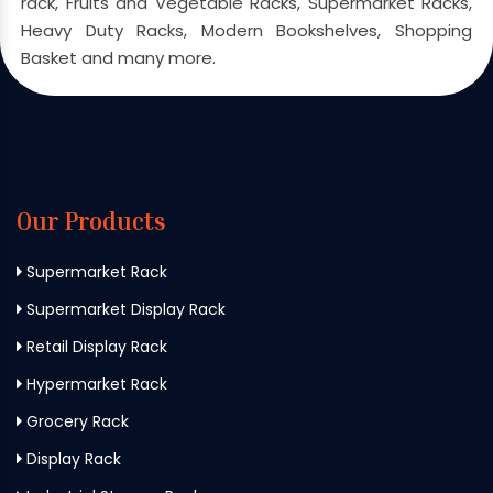
rack, Fruits and Vegetable Racks, Supermarket Racks,
Heavy Duty Racks, Modern Bookshelves, Shopping
Basket and many more.
Our Products
Supermarket Rack
Supermarket Display Rack
Retail Display Rack
Hypermarket Rack
Grocery Rack
Display Rack