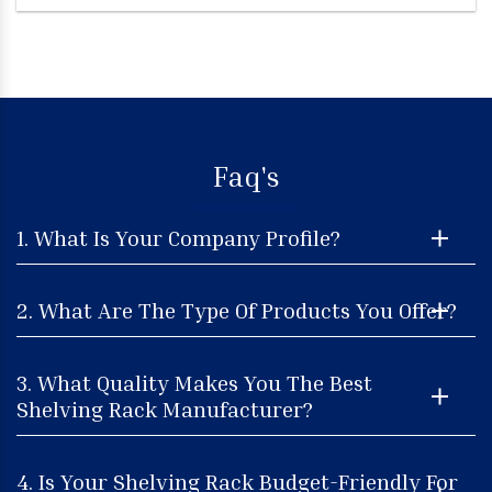
Faq's
1. What Is Your Company Profile?
2. What Are The Type Of Products You Offer?
3. What Quality Makes You The Best
Shelving Rack Manufacturer?
4. Is Your Shelving Rack Budget-Friendly For