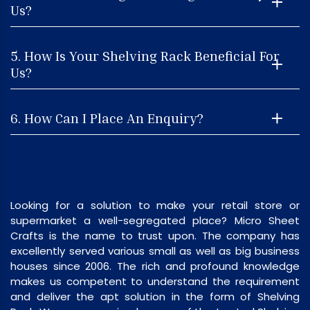
Us?
5. How Is Your Shelving Rack Beneficial For
Us?
6. How Can I Place An Enquiry?
Looking for a solution to make your retail store or
supermarket a well-segregated place? Micro Sheet
Crafts is the name to trust upon. The company has
excellently served various small as well as big business
houses since 2006. The rich and profound knowledge
makes us competent to understand the requirement
and deliver the apt solution in the form of Shelving