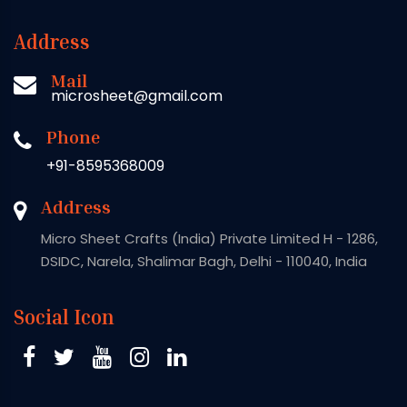
Address
Mail
microsheet@gmail.com
Phone
+91-8595368009
Address
Micro Sheet Crafts (India) Private Limited H - 1286,
DSIDC, Narela, Shalimar Bagh, Delhi - 110040, India
Social Icon