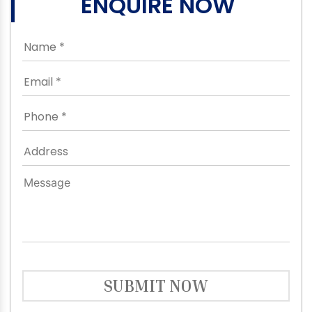
ENQUIRE NOW
SUBMIT NOW