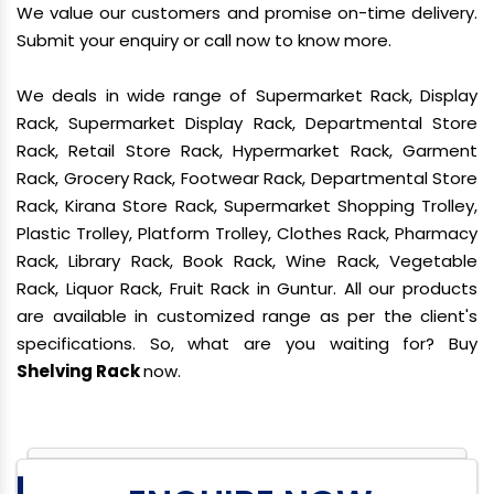
We value our customers and promise on-time delivery.
Submit your enquiry or call now to know more.
We deals in wide range of Supermarket Rack, Display
Rack, Supermarket Display Rack, Departmental Store
Rack, Retail Store Rack, Hypermarket Rack, Garment
Rack, Grocery Rack, Footwear Rack, Departmental Store
Rack, Kirana Store Rack, Supermarket Shopping Trolley,
Plastic Trolley, Platform Trolley, Clothes Rack, Pharmacy
Rack, Library Rack, Book Rack, Wine Rack, Vegetable
Rack, Liquor Rack, Fruit Rack in Guntur. All our products
are available in customized range as per the client's
specifications. So, what are you waiting for? Buy
Shelving Rack
now.