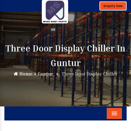
Enquiry Now
Three Door Display Chiller In
Guntur
Home
Guntur
Three Door Display Chiller
Menu