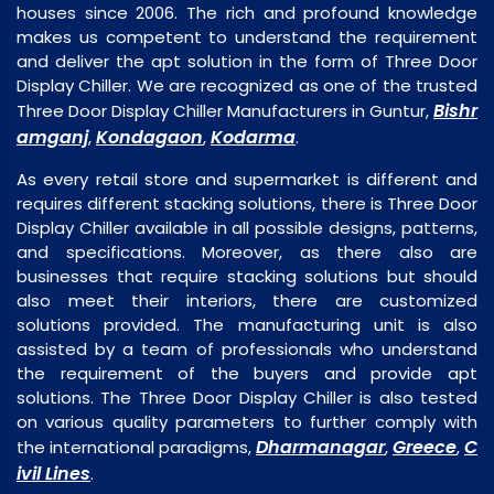
houses since 2006. The rich and profound knowledge
makes us competent to understand the requirement
and deliver the apt solution in the form of Three Door
Display Chiller. We are recognized as one of the trusted
Bishr
Three Door Display Chiller Manufacturers in Guntur,
amganj
Kondagaon
Kodarma
,
,
.
As every retail store and supermarket is different and
requires different stacking solutions, there is Three Door
Display Chiller available in all possible designs, patterns,
and specifications. Moreover, as there also are
businesses that require stacking solutions but should
also meet their interiors, there are customized
solutions provided. The manufacturing unit is also
assisted by a team of professionals who understand
the requirement of the buyers and provide apt
solutions. The Three Door Display Chiller is also tested
on various quality parameters to further comply with
Dharmanagar
Greece
C
the international paradigms,
,
,
ivil Lines
.