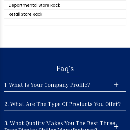
Departmental Store Rack
Retail Store Rack
Faq's
1. What Is Your Company Profile?
2. What Are The Type Of Products You Offer?
3. What Quality Makes You The Best Three
Door Display Chiller Manufacturer?