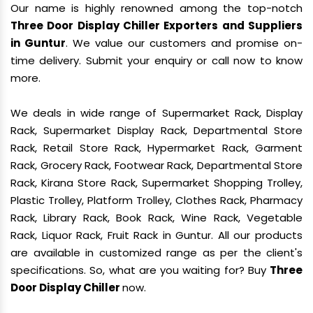
Our name is highly renowned among the top-notch
Three Door Display Chiller Exporters and Suppliers
in Guntur
. We value our customers and promise on-
time delivery. Submit your enquiry or call now to know
more.
We deals in wide range of Supermarket Rack, Display
Rack, Supermarket Display Rack, Departmental Store
Rack, Retail Store Rack, Hypermarket Rack, Garment
Rack, Grocery Rack, Footwear Rack, Departmental Store
Rack, Kirana Store Rack, Supermarket Shopping Trolley,
Plastic Trolley, Platform Trolley, Clothes Rack, Pharmacy
Rack, Library Rack, Book Rack, Wine Rack, Vegetable
Rack, Liquor Rack, Fruit Rack in Guntur. All our products
are available in customized range as per the client's
specifications. So, what are you waiting for? Buy
Three
Door Display Chiller
now.