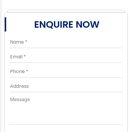
ENQUIRE NOW