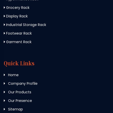
Grocery Rack
Display Rack
Industrial Storage Rack
Footwear Rack
Garment Rack
Quick Links
Home
Company Profile
Our Products
Our Presence
Sitemap