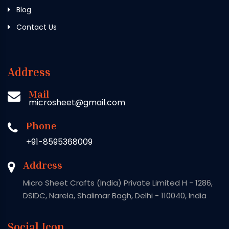
Blog
Contact Us
Address
Mail
microsheet@gmail.com
Phone
+91-8595368009
Address
Micro Sheet Crafts (India) Private Limited H - 1286,
DSIDC, Narela, Shalimar Bagh, Delhi - 110040, India
Social Icon