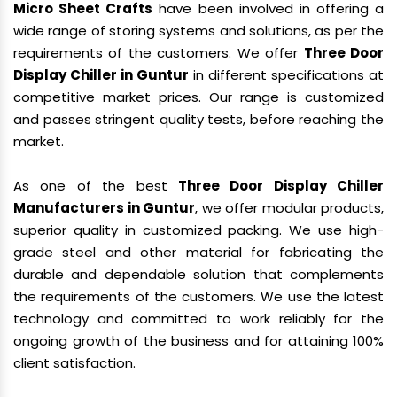
Micro Sheet Crafts
have been involved in offering a
wide range of storing systems and solutions, as per the
requirements of the customers. We offer
Three Door
Display Chiller in Guntur
in different specifications at
competitive market prices. Our range is customized
and passes stringent quality tests, before reaching the
market.
As one of the best
Three Door Display Chiller
Manufacturers in Guntur
, we offer modular products,
superior quality in customized packing. We use high-
grade steel and other material for fabricating the
durable and dependable solution that complements
the requirements of the customers. We use the latest
technology and committed to work reliably for the
ongoing growth of the business and for attaining 100%
client satisfaction.