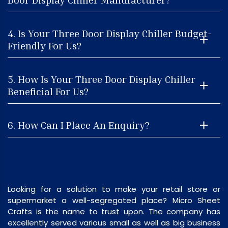
4. Is Your Three Door Display Chiller Budget-
Friendly For Us?
5. How Is Your Three Door Display Chiller
Beneficial For Us?
6. How Can I Place An Enquiry?
Looking for a solution to make your retail store or
supermarket a well-segregated place? Micro Sheet
Crafts is the name to trust upon. The company has
excellently served various small as well as big business