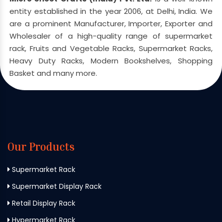
entity established in the year 2006, at Delhi, India. We
are a prominent Manufacturer, Importer, Exporter and
Wholesaler of a high-quality range of supermarket
rack, Fruits and Vegetable Racks, Supermarket Racks,
Heavy Duty Racks, Modern Bookshelves, Shopping
Basket and many more.
Our Products
Supermarket Rack
Supermarket Display Rack
Retail Display Rack
Hypermarket Rack