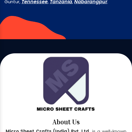
Tennessee
Tanzania
Nabarangpur
Guntur,
,
,
.
About Us
Micro Sheet Crafts (India) Pvt. Ltd.
is a well-known