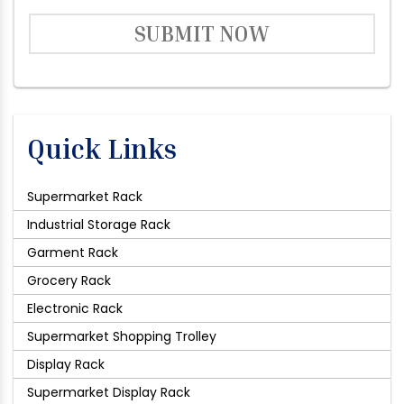
SUBMIT NOW
Quick Links
Supermarket Rack
Industrial Storage Rack
Garment Rack
Grocery Rack
Electronic Rack
Supermarket Shopping Trolley
Display Rack
Supermarket Display Rack