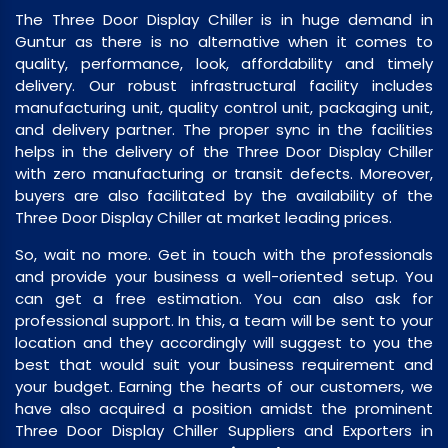
The Three Door Display Chiller is in huge demand in
Guntur as there is no alternative when it comes to
quality, performance, look, affordability and timely
delivery. Our robust infrastructural facility includes
manufacturing unit, quality control unit, packaging unit,
and delivery partner. The proper sync in the facilities
helps in the delivery of the Three Door Display Chiller
with zero manufacturing or transit defects. Moreover,
buyers are also facilitated by the availability of the
Three Door Display Chiller at market leading prices.
So, wait no more. Get in touch with the professionals
and provide your business a well-oriented setup. You
can get a free estimation. You can also ask for
professional support. In this, a team will be sent to your
location and they accordingly will suggest to you the
best that would suit your business requirement and
your budget. Earning the hearts of our customers, we
have also acquired a position amidst the prominent
Three Door Display Chiller Suppliers and Exporters in