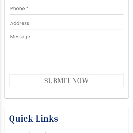
SUBMIT NOW
Quick Links