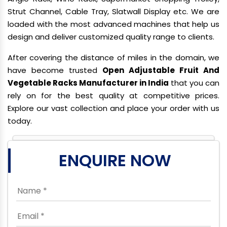
Strut Channel, Cable Tray, Slatwall Display etc. We are
loaded with the most advanced machines that help us
design and deliver customized quality range to clients.
After covering the distance of miles in the domain, we
have become trusted
Open Adjustable Fruit And
Vegetable Racks Manufacturer in India
that you can
rely on for the best quality at competitive prices.
Explore our vast collection and place your order with us
today.
ENQUIRE NOW