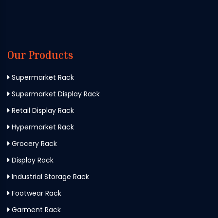
Our Products
Supermarket Rack
Supermarket Display Rack
Retail Display Rack
Hypermarket Rack
Grocery Rack
Display Rack
Industrial Storage Rack
Footwear Rack
Garment Rack