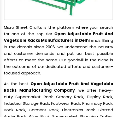
Micro Sheet Crafts is the platform where your search
for one of the top-tier
Open Adjustable Fruit And
Vegetable Racks Manufacturers in Delhi
ends. Being
in the domain since 2006, we understand the industry
and customer demands and put our best possible
efforts to meet the same. Our goodwill in the niche is
the outcome of our dedicated efforts and customer-
focused approach.
As the best
Open Adjustable Fruit And Vegetable
Racks Manufacturing Company
, we offer heavy-
duty Supermarket Rack, Grocery Rack, Display Rack,
Industrial Storage Rack, Footwear Rack, Pharmacy Rack,
Book Rack, Garment Rack, Electronics Rack, Slotted
Angle Rack, Wine Rack, Supermarket Shopping Trolley,