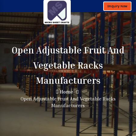
Enquiry Now
Open Adjustable Fruit And
Vegetable Racks
Manufacturers
Home
Open Adjustable Fruit And Vegetable Racks
Manufacturers