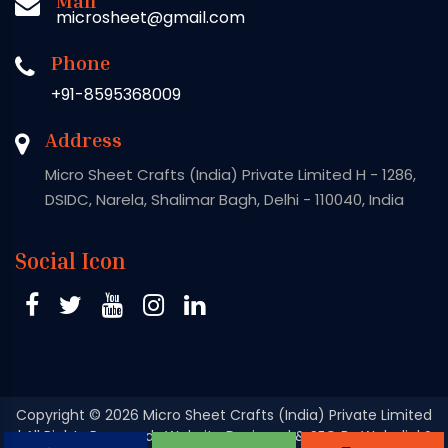
microsheet@gmail.com
Phone
+91-8595368009
Address
Micro Sheet Crafts (India) Private Limited H - 1286,
DSIDC, Narela, Shalimar Bagh, Delhi - 110040, India
Social Icon
Copyright
© 2026 Micro Sheet Crafts (India) Private Limited
| All Rights Reserved . Website Designed & SEO By Webclick®