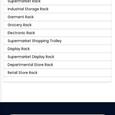
Supermarket Rack
Industrial Storage Rack
Garment Rack
Grocery Rack
Electronic Rack
Supermarket Shopping Trolley
Display Rack
Supermarket Display Rack
Departmental Store Rack
Retail Store Rack