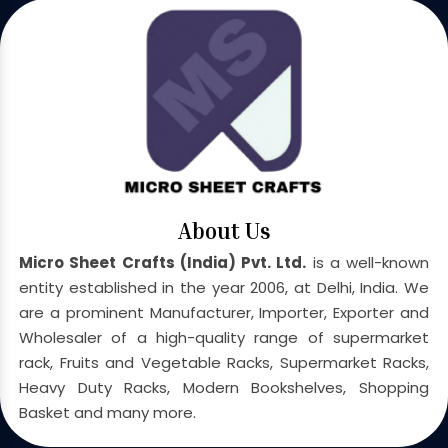
About Us
Micro Sheet Crafts (India) Pvt. Ltd.
is a well-known
entity established in the year 2006, at Delhi, India. We
are a prominent Manufacturer, Importer, Exporter and
Wholesaler of a high-quality range of supermarket
rack, Fruits and Vegetable Racks, Supermarket Racks,
Heavy Duty Racks, Modern Bookshelves, Shopping
Basket and many more.