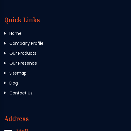
Quick Links
Home
Company Profile
Our Products
Our Presence
Sitemap
Blog
Contact Us
Address
Mail