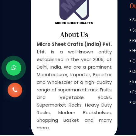
O
S
Su
About Us
Re
Micro Sheet Crafts (India) Pvt.
H
Ltd.
is a well-known entity
established in the year 2006, at
G
Delhi, India. We are a prominent
Di
Manufacturer, Importer, Exporter
In
and Wholesaler of a high-quality
range of supermarket rack, Fruits
F
and Vegetable Racks,
G
Supermarket Racks, Heavy Duty
Racks, Modern Bookshelves,
Shopping Basket and many
more.