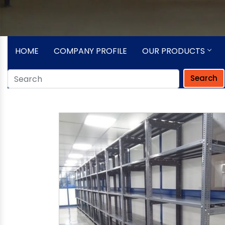
HOME
COMPANY PROFILE
OUR PRODUCTS
Search