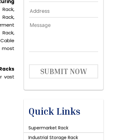
uring
 Rack,
 Rack,
arment
 Rack,
 Cable
he most
 Racks
SUBMIT NOW
r vast
Quick Links
Supermarket Rack
Industrial Storage Rack