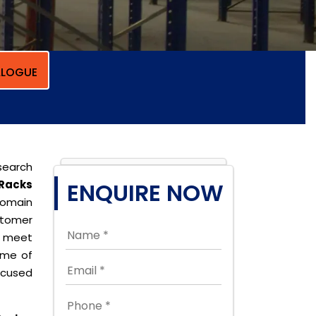
LOGUE
search
Racks
ENQUIRE NOW
domain
stomer
o meet
ome of
cused