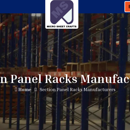
on Panel Racks Manufac
Home
Section Panel Racks Manufacturers