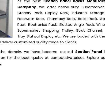
As the best
Section Panel Racks Manufact
Company
, we offer heavy-duty Supermarket
Grocery Rack, Display Rack, Industrial Storage
Footwear Rack, Pharmacy Rack, Book Rack, G
Rack, Electronics Rack, Slotted Angle Rack, Wine
Supermarket Shopping Trolley, Strut Channel,
Tray, Slatwall Display etc. We are loaded with t
eliver customized quality range to clients.
in the domain, we have become trusted
Section Panel
on for the best quality at competitive prices. Explore ou
y.