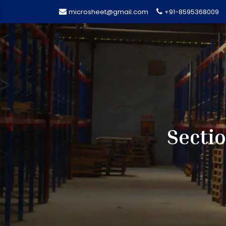
microsheet@gmail.com
+91-8595368009
Secti