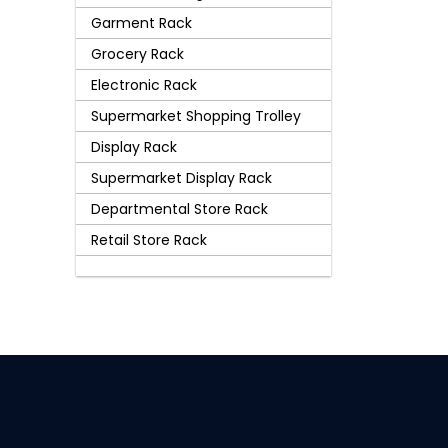
Garment Rack
Grocery Rack
Electronic Rack
Supermarket Shopping Trolley
Display Rack
Supermarket Display Rack
Departmental Store Rack
Retail Store Rack