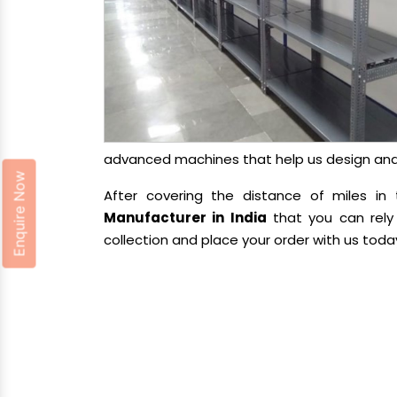
advanced machines that help us design and d
Enquire Now
After covering the distance of miles 
Manufacturer in India
that you can rely 
collection and place your order with us toda