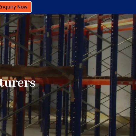
Enquiry Now
turers