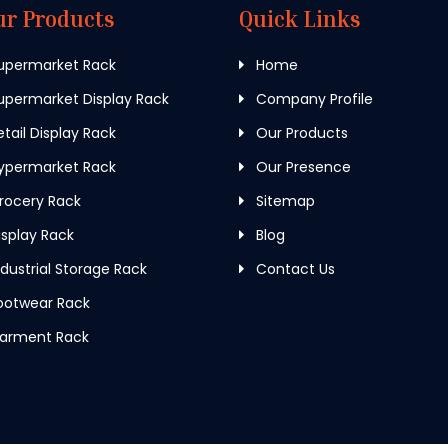
ur Products
Quick Links
upermarket Rack
Home
permarket Display Rack
Company Profile
tail Display Rack
Our Products
ypermarket Rack
Our Presence
rocery Rack
Sitemap
splay Rack
Blog
dustrial Storage Rack
Contact Us
ootwear Rack
arment Rack