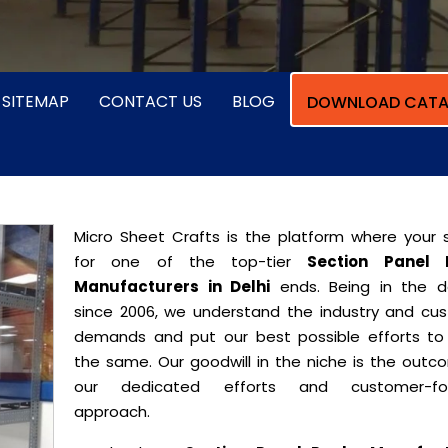
SITEMAP
CONTACT US
BLOG
DOWNLOAD CATA
Micro Sheet Crafts is the platform where your 
for one of the top-tier
Section Panel 
Manufacturers in Delhi
ends. Being in the 
since 2006, we understand the industry and cu
demands and put our best possible efforts t
the same. Our goodwill in the niche is the outc
our dedicated efforts and customer-fo
approach.