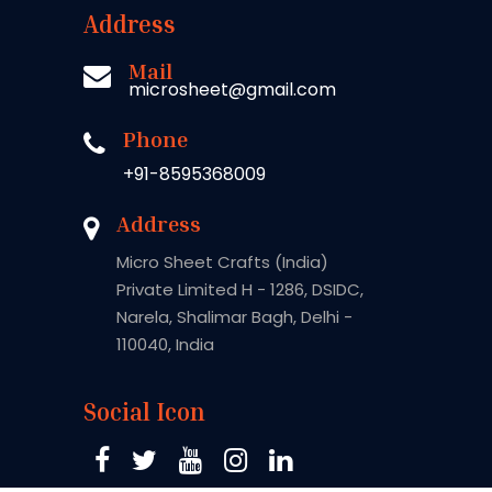
Address
Mail
microsheet@gmail.com
Phone
+91-8595368009
Address
Micro Sheet Crafts (India)
Private Limited H - 1286, DSIDC,
Narela, Shalimar Bagh, Delhi -
110040, India
Social Icon