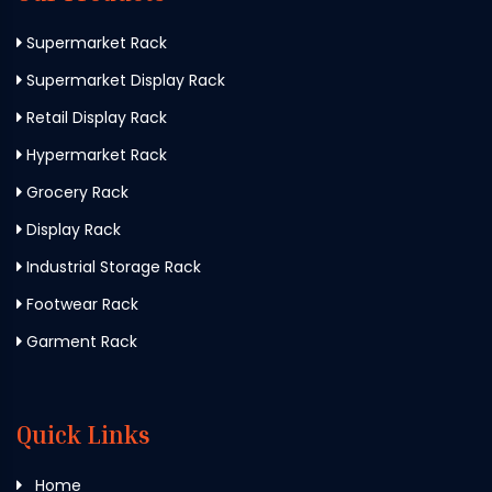
Supermarket Rack
Supermarket Display Rack
Retail Display Rack
Hypermarket Rack
Grocery Rack
Display Rack
Industrial Storage Rack
Footwear Rack
Garment Rack
Quick Links
Home