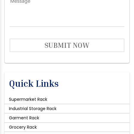
SUBMIT NOW
Quick Links
Supermarket Rack
Industrial Storage Rack
Garment Rack
Grocery Rack