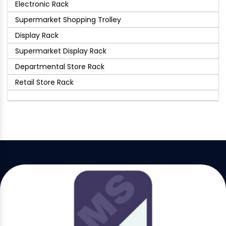
Electronic Rack
Supermarket Shopping Trolley
Display Rack
Supermarket Display Rack
Departmental Store Rack
Retail Store Rack