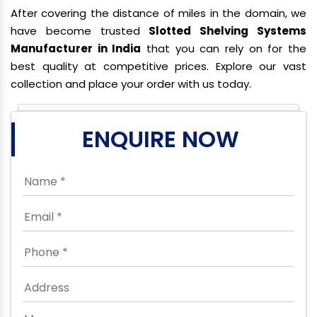
After covering the distance of miles in the domain, we
have become trusted
Slotted Shelving Systems
Manufacturer in India
that you can rely on for the
best quality at competitive prices. Explore our vast
collection and place your order with us today.
ENQUIRE NOW