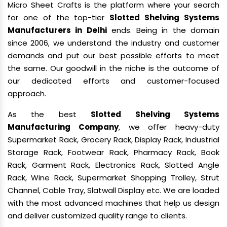
Micro Sheet Crafts is the platform where your search
for one of the top-tier
Slotted Shelving Systems
Manufacturers in Delhi
ends. Being in the domain
since 2006, we understand the industry and customer
demands and put our best possible efforts to meet
the same. Our goodwill in the niche is the outcome of
our dedicated efforts and customer-focused
approach.
As the best
Slotted Shelving Systems
Manufacturing Company
, we offer heavy-duty
Supermarket Rack, Grocery Rack, Display Rack, Industrial
Storage Rack, Footwear Rack, Pharmacy Rack, Book
Rack, Garment Rack, Electronics Rack, Slotted Angle
Rack, Wine Rack, Supermarket Shopping Trolley, Strut
Channel, Cable Tray, Slatwall Display etc. We are loaded
with the most advanced machines that help us design
and deliver customized quality range to clients.