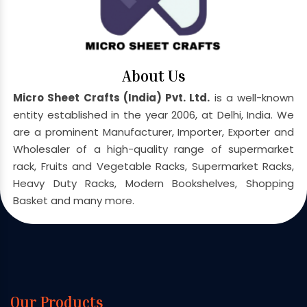
About Us
Micro Sheet Crafts (India) Pvt. Ltd.
is a well-known
entity established in the year 2006, at Delhi, India. We
are a prominent Manufacturer, Importer, Exporter and
Wholesaler of a high-quality range of supermarket
rack, Fruits and Vegetable Racks, Supermarket Racks,
Heavy Duty Racks, Modern Bookshelves, Shopping
Basket and many more.
Our Products