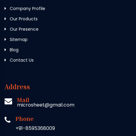
Company Profile
Our Products
Our Presence
Sitemap
Blog
Contact Us
Address
Mail
microsheet@gmail.com
Phone
+91-8595368009