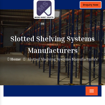
Enquiry Now
Slotted Shelving Systems
Manufacturers
Home
Slotted Shelving Systems Manufacturers
Menu