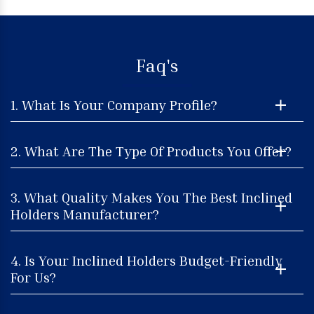
Faq's
1. What Is Your Company Profile?
2. What Are The Type Of Products You Offer?
3. What Quality Makes You The Best Inclined
Holders Manufacturer?
4. Is Your Inclined Holders Budget-Friendly
For Us?