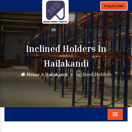
Enquiry Now
Inclined Holders In
Hailakandi
Home
Hailakandi
Inclined Holders
Menu