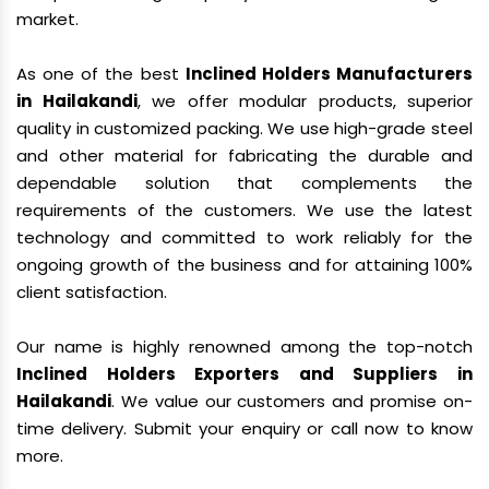
market.
As one of the best
Inclined Holders Manufacturers
in Hailakandi
, we offer modular products, superior
quality in customized packing. We use high-grade steel
and other material for fabricating the durable and
dependable solution that complements the
requirements of the customers. We use the latest
technology and committed to work reliably for the
ongoing growth of the business and for attaining 100%
client satisfaction.
Our name is highly renowned among the top-notch
Inclined Holders Exporters and Suppliers in
Hailakandi
. We value our customers and promise on-
time delivery. Submit your enquiry or call now to know
more.