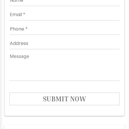
SUBMIT NOW