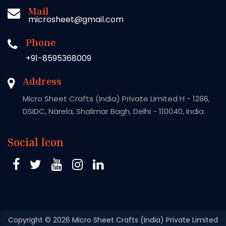
Mail
microsheet@gmail.com
Phone
+91-8595368009
Address
Micro Sheet Crafts (India) Private Limited H - 1286,
DSIDC, Narela, Shalimar Bagh, Delhi - 110040, India
Social Icon
Copyright
© 2026 Micro Sheet Crafts (India) Private Limited