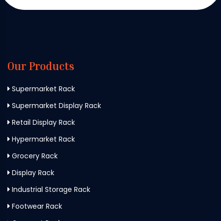
Our Products
Supermarket Rack
Supermarket Display Rack
Retail Display Rack
Hypermarket Rack
Grocery Rack
Display Rack
Industrial Storage Rack
Footwear Rack