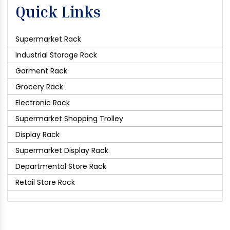
Quick Links
Supermarket Rack
Industrial Storage Rack
Garment Rack
Grocery Rack
Electronic Rack
Supermarket Shopping Trolley
Display Rack
Supermarket Display Rack
Departmental Store Rack
Retail Store Rack