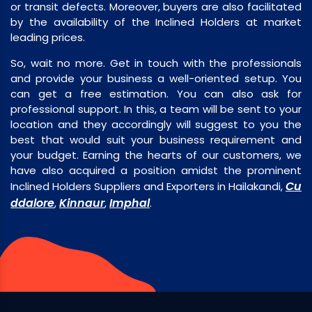
or transit defects. Moreover, buyers are also facilitated
by the availability of the Inclined Holders at market
leading prices.
So, wait no more. Get in touch with the professionals
and provide your business a well-oriented setup. You
can get a free estimation. You can also ask for
professional support. In this, a team will be sent to your
location and they accordingly will suggest to you the
best that would suit your business requirement and
your budget. Earning the hearts of our customers, we
have also acquired a position amidst the prominent
Cu
Inclined Holders Suppliers and Exporters in Hailakandi,
ddalore
Kinnaur
Imphal
,
,
.