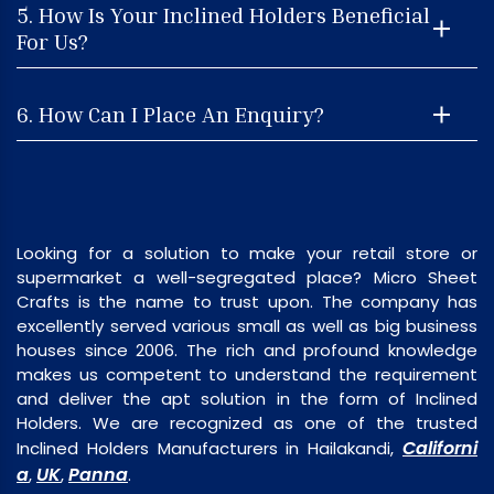
5. How Is Your Inclined Holders Beneficial
For Us?
6. How Can I Place An Enquiry?
Looking for a solution to make your retail store or
supermarket a well-segregated place? Micro Sheet
Crafts is the name to trust upon. The company has
excellently served various small as well as big business
houses since 2006. The rich and profound knowledge
makes us competent to understand the requirement
and deliver the apt solution in the form of Inclined
Holders. We are recognized as one of the trusted
Californi
Inclined Holders Manufacturers in Hailakandi,
a
UK
Panna
,
,
.