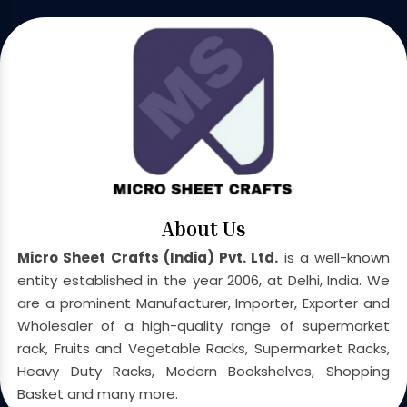
About Us
Micro Sheet Crafts (India) Pvt. Ltd.
is a well-known
entity established in the year 2006, at Delhi, India. We
are a prominent Manufacturer, Importer, Exporter and
Wholesaler of a high-quality range of supermarket
rack, Fruits and Vegetable Racks, Supermarket Racks,
Heavy Duty Racks, Modern Bookshelves, Shopping
Basket and many more.