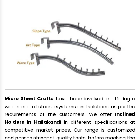
Micro Sheet Crafts
have been involved in offering a
wide range of storing systems and solutions, as per the
requirements of the customers. We offer
Inclined
Holders in Hailakandi
in different specifications at
competitive market prices. Our range is customized
and passes stringent quality tests, before reaching the