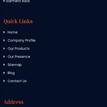
Garment Rack
Quick Links
Home
Company Profile
Our Products
Our Presence
Sitemap
Blog
Contact Us
Address