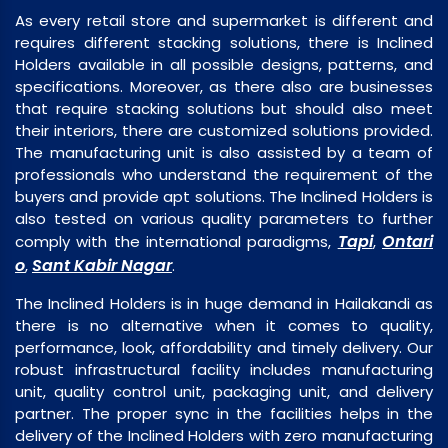
As every retail store and supermarket is different and
requires different stacking solutions, there is Inclined
Holders available in all possible designs, patterns, and
specifications. Moreover, as there also are businesses
that require stacking solutions but should also meet
their interiors, there are customized solutions provided.
The manufacturing unit is also assisted by a team of
professionals who understand the requirement of the
buyers and provide apt solutions. The Inclined Holders is
also tested on various quality parameters to further
Tapi
Ontari
comply with the international paradigms,
,
o
Sant Kabir Nagar
,
.
The Inclined Holders is in huge demand in Hailakandi as
there is no alternative when it comes to quality,
performance, look, affordability and timely delivery. Our
robust infrastructural facility includes manufacturing
unit, quality control unit, packaging unit, and delivery
partner. The proper sync in the facilities helps in the
delivery of the Inclined Holders with zero manufacturing