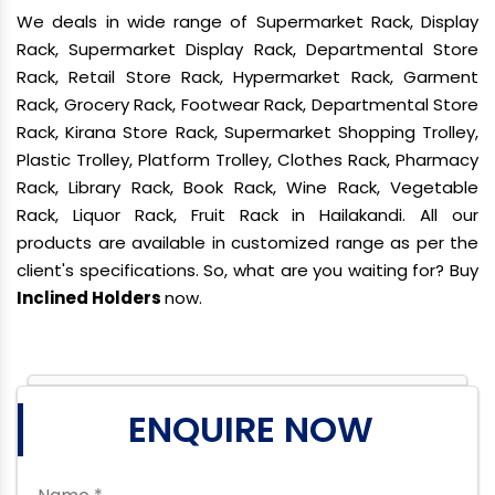
We deals in wide range of Supermarket Rack, Display
Rack, Supermarket Display Rack, Departmental Store
Rack, Retail Store Rack, Hypermarket Rack, Garment
Rack, Grocery Rack, Footwear Rack, Departmental Store
Rack, Kirana Store Rack, Supermarket Shopping Trolley,
Plastic Trolley, Platform Trolley, Clothes Rack, Pharmacy
Rack, Library Rack, Book Rack, Wine Rack, Vegetable
Rack, Liquor Rack, Fruit Rack in Hailakandi. All our
products are available in customized range as per the
client's specifications. So, what are you waiting for? Buy
Inclined Holders
now.
ENQUIRE NOW