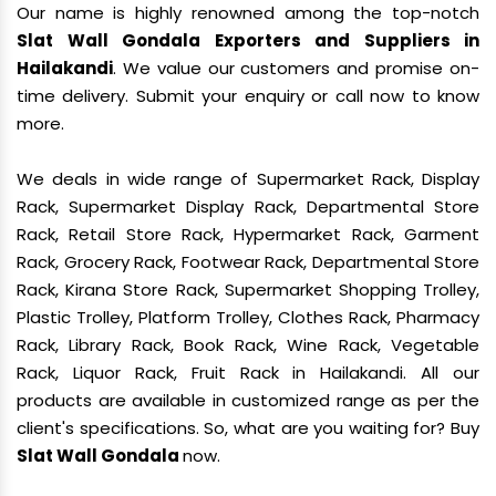
Our name is highly renowned among the top-notch
Slat Wall Gondala Exporters and Suppliers in
Hailakandi
. We value our customers and promise on-
time delivery. Submit your enquiry or call now to know
more.
We deals in wide range of Supermarket Rack, Display
Rack, Supermarket Display Rack, Departmental Store
Rack, Retail Store Rack, Hypermarket Rack, Garment
Rack, Grocery Rack, Footwear Rack, Departmental Store
Rack, Kirana Store Rack, Supermarket Shopping Trolley,
Plastic Trolley, Platform Trolley, Clothes Rack, Pharmacy
Rack, Library Rack, Book Rack, Wine Rack, Vegetable
Rack, Liquor Rack, Fruit Rack in Hailakandi. All our
products are available in customized range as per the
client's specifications. So, what are you waiting for? Buy
Slat Wall Gondala
now.