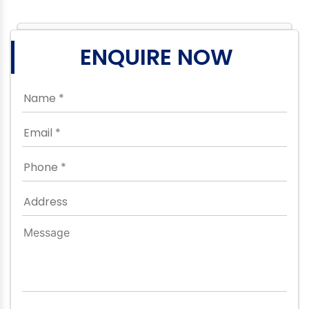
ENQUIRE NOW