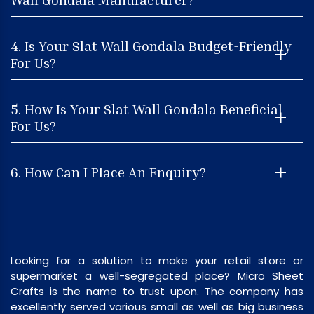
4. Is Your Slat Wall Gondala Budget-Friendly
For Us?
5. How Is Your Slat Wall Gondala Beneficial
For Us?
6. How Can I Place An Enquiry?
Looking for a solution to make your retail store or
supermarket a well-segregated place? Micro Sheet
Crafts is the name to trust upon. The company has
excellently served various small as well as big business