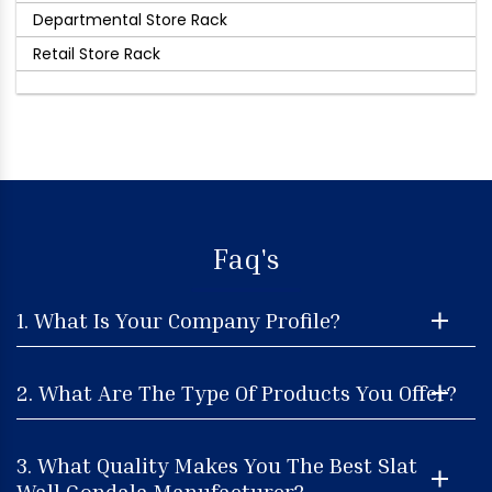
Departmental Store Rack
Retail Store Rack
Faq's
1. What Is Your Company Profile?
2. What Are The Type Of Products You Offer?
3. What Quality Makes You The Best Slat
Wall Gondala Manufacturer?