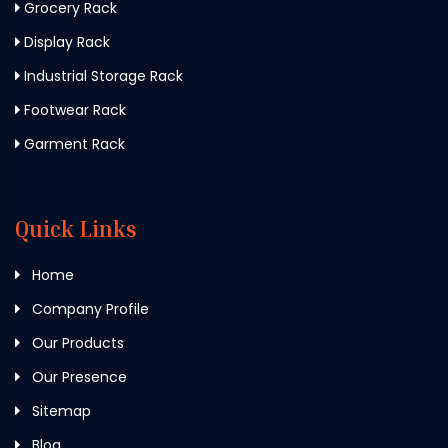
Grocery Rack
Display Rack
Industrial Storage Rack
Footwear Rack
Garment Rack
Quick Links
Home
Company Profile
Our Products
Our Presence
Sitemap
Blog