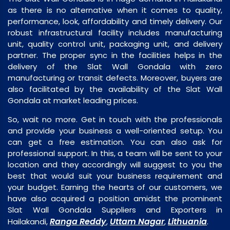
as there is no alternative when it comes to quality,
performance, look, affordability and timely delivery. Our
robust infrastructural facility includes manufacturing
unit, quality control unit, packaging unit, and delivery
partner. The proper sync in the facilities helps in the
delivery of the Slat Wall Gondala with zero
manufacturing or transit defects. Moreover, buyers are
also facilitated by the availability of the Slat Wall
Gondala at market leading prices.
So, wait no more. Get in touch with the professionals
and provide your business a well-oriented setup. You
can get a free estimation. You can also ask for
professional support. In this, a team will be sent to your
location and they accordingly will suggest to you the
best that would suit your business requirement and
your budget. Earning the hearts of our customers, we
have also acquired a position amidst the prominent
Slat Wall Gondala Suppliers and Exporters in
Ranga Reddy
Uttam Nagar
Lithuania
Hailakandi,
,
,
.