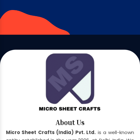
About Us
Micro Sheet Crafts (India) Pvt. Ltd.
is a well-known