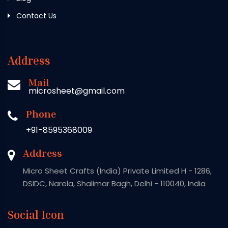
Contact Us
Address
Mail
microsheet@gmail.com
Phone
+91-8595368009
Address
Micro Sheet Crafts (India) Private Limited H - 1286,
DSIDC, Narela, Shalimar Bagh, Delhi - 110040, India
Social Icon