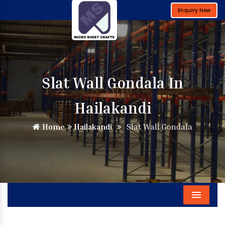
Enquiry Now
Slat Wall Gondala In
Hailakandi
Home
Hailakandi
Slat Wall Gondala
Menu