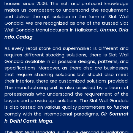
houses since 2006. The rich and profound knowledge
makes us competent to understand the requirement
and deliver the apt solution in the form of Slat Wall
Gondala. We are recognized as one of the trusted Slat
Unnao
Orla
Wall Gondala Manufacturers in Hailakandi,
,
ndo
Gadag
,
.
As every retail store and supermarket is different and
requires different stacking solutions, there is Slat Wall
Gondala available in all possible designs, patterns, and
specifications. Moreover, as there also are businesses
that require stacking solutions but should also meet
their interiors, there are customized solutions provided.
The manufacturing unit is also assisted by a team of
professionals who understand the requirement of the
buyers and provide apt solutions. The Slat Wall Gondala
is also tested on various quality parameters to further
Gir Somnat
comply with the international paradigms,
h
Delhi Cantt
Moga
,
,
.
The Slat Wall Gondala is in huge demand in Hailakandi