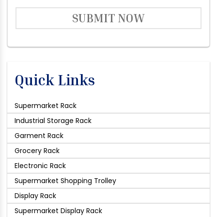
SUBMIT NOW
Quick Links
Supermarket Rack
Industrial Storage Rack
Garment Rack
Grocery Rack
Electronic Rack
Supermarket Shopping Trolley
Display Rack
Supermarket Display Rack