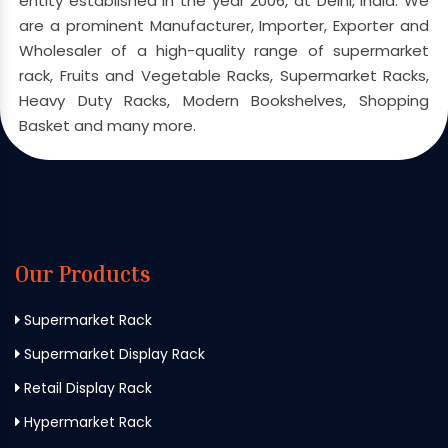
entity established in the year 2006, at Delhi, India. We
are a prominent Manufacturer, Importer, Exporter and
Wholesaler of a high-quality range of supermarket
rack, Fruits and Vegetable Racks, Supermarket Racks,
Heavy Duty Racks, Modern Bookshelves, Shopping
Basket and many more.
Our Products
Supermarket Rack
Supermarket Display Rack
Retail Display Rack
Hypermarket Rack