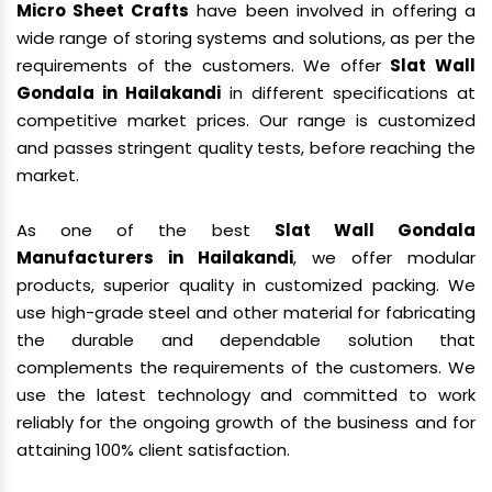
Micro Sheet Crafts
have been involved in offering a
wide range of storing systems and solutions, as per the
requirements of the customers. We offer
Slat Wall
Gondala in Hailakandi
in different specifications at
competitive market prices. Our range is customized
and passes stringent quality tests, before reaching the
market.
As one of the best
Slat Wall Gondala
Manufacturers in Hailakandi
, we offer modular
products, superior quality in customized packing. We
use high-grade steel and other material for fabricating
the durable and dependable solution that
complements the requirements of the customers. We
use the latest technology and committed to work
reliably for the ongoing growth of the business and for
attaining 100% client satisfaction.