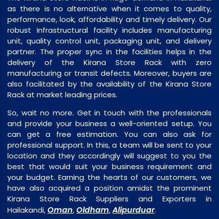
as there is no alternative when it comes to quality,
performance, look, affordability and timely delivery. Our
robust infrastructural facility includes manufacturing
unit, quality control unit, packaging unit, and delivery
partner. The proper sync in the facilities helps in the
delivery of the Kirana Store Rack with zero
manufacturing or transit defects. Moreover, buyers are
also facilitated by the availability of the Kirana Store
Rack at market leading prices.
So, wait no more. Get in touch with the professionals
and provide your business a well-oriented setup. You
can get a free estimation. You can also ask for
professional support. In this, a team will be sent to your
location and they accordingly will suggest to you the
best that would suit your business requirement and
your budget. Earning the hearts of our customers, we
have also acquired a position amidst the prominent
Kirana Store Rack Suppliers and Exporters in
Oman
Oldham
Alipurduar
Hailakandi,
,
,
.