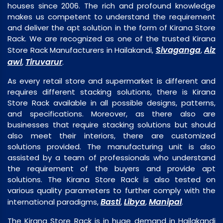
houses since 2006. The rich and profound knowledge
makes us competent to understand the requirement
and deliver the apt solution in the form of Kirana Store
Rack. We are recognized as one of the trusted Kirana
Sivaganga
Aiz
Store Rack Manufacturers in Hailakandi,
,
awl
Tiruvarur
,
.
As every retail store and supermarket is different and
requires different stacking solutions, there is Kirana
Store Rack available in all possible designs, patterns,
and specifications. Moreover, as there also are
businesses that require stacking solutions but should
also meet their interiors, there are customized
solutions provided. The manufacturing unit is also
assisted by a team of professionals who understand
the requirement of the buyers and provide apt
solutions. The Kirana Store Rack is also tested on
various quality parameters to further comply with the
Basti
Libya
Manipal
international paradigms,
,
,
.
The Kirana Store Rack is in huge demand in Hailakandi