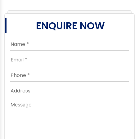
ENQUIRE NOW