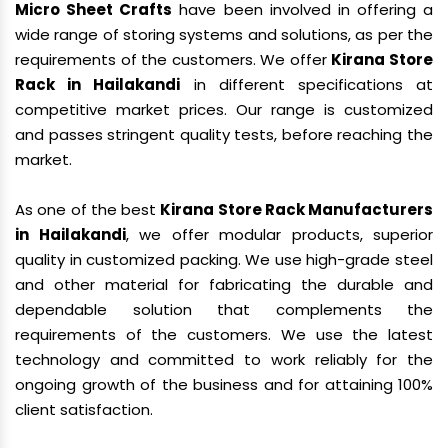
Micro Sheet Crafts
have been involved in offering a
wide range of storing systems and solutions, as per the
requirements of the customers. We offer
Kirana Store
Rack in Hailakandi
in different specifications at
competitive market prices. Our range is customized
and passes stringent quality tests, before reaching the
market.
As one of the best
Kirana Store Rack Manufacturers
in Hailakandi
, we offer modular products, superior
quality in customized packing. We use high-grade steel
and other material for fabricating the durable and
dependable solution that complements the
requirements of the customers. We use the latest
technology and committed to work reliably for the
ongoing growth of the business and for attaining 100%
client satisfaction.