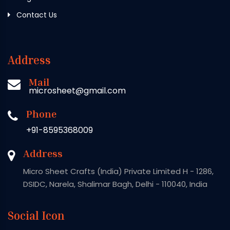
Contact Us
Address
Mail
microsheet@gmail.com
Phone
+91-8595368009
Address
Micro Sheet Crafts (India) Private Limited H - 1286,
DSIDC, Narela, Shalimar Bagh, Delhi - 110040, India
Social Icon