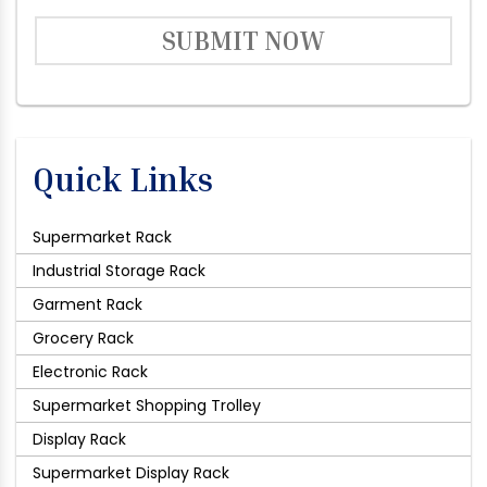
SUBMIT NOW
Quick Links
Supermarket Rack
Industrial Storage Rack
Garment Rack
Grocery Rack
Electronic Rack
Supermarket Shopping Trolley
Display Rack
Supermarket Display Rack