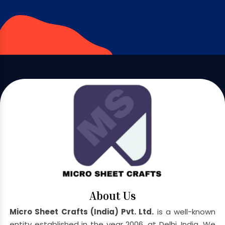
About Us
Micro Sheet Crafts (India) Pvt. Ltd.
is a well-known
entity established in the year 2006, at Delhi, India. We