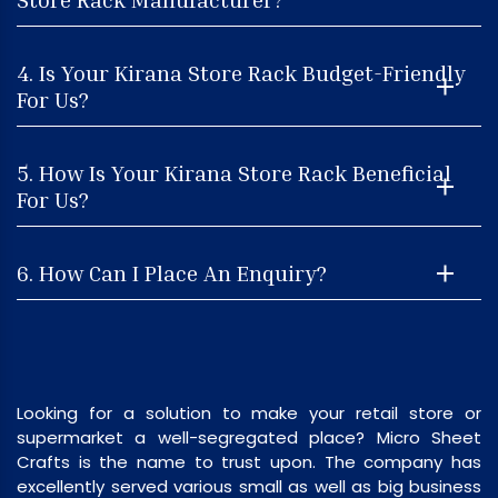
4. Is Your Kirana Store Rack Budget-Friendly
For Us?
5. How Is Your Kirana Store Rack Beneficial
For Us?
6. How Can I Place An Enquiry?
Looking for a solution to make your retail store or
supermarket a well-segregated place? Micro Sheet
Crafts is the name to trust upon. The company has
excellently served various small as well as big business