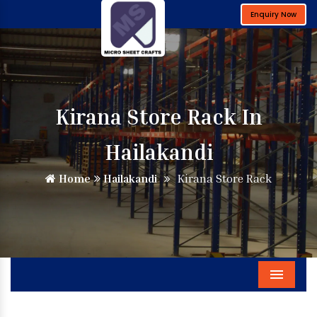
Enquiry Now
Kirana Store Rack In
Hailakandi
Home
Hailakandi
Kirana Store Rack
Menu