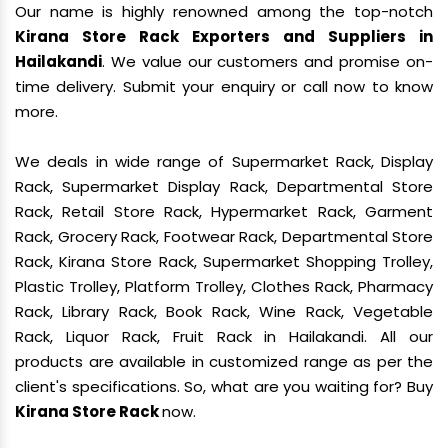
Our name is highly renowned among the top-notch
Kirana Store Rack Exporters and Suppliers in
Hailakandi
. We value our customers and promise on-
time delivery. Submit your enquiry or call now to know
more.
We deals in wide range of Supermarket Rack, Display
Rack, Supermarket Display Rack, Departmental Store
Rack, Retail Store Rack, Hypermarket Rack, Garment
Rack, Grocery Rack, Footwear Rack, Departmental Store
Rack, Kirana Store Rack, Supermarket Shopping Trolley,
Plastic Trolley, Platform Trolley, Clothes Rack, Pharmacy
Rack, Library Rack, Book Rack, Wine Rack, Vegetable
Rack, Liquor Rack, Fruit Rack in Hailakandi. All our
products are available in customized range as per the
client's specifications. So, what are you waiting for? Buy
Kirana Store Rack
now.