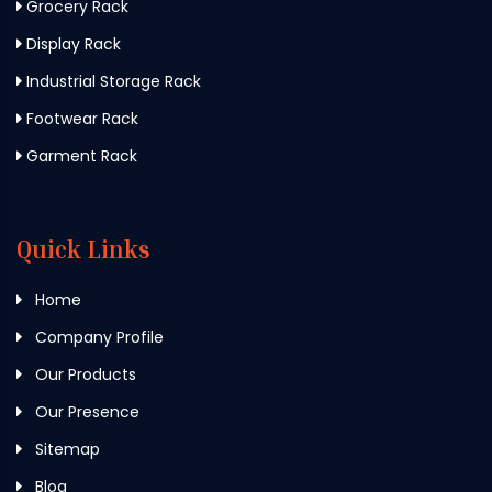
Grocery Rack
Display Rack
Industrial Storage Rack
Footwear Rack
Garment Rack
Quick Links
Home
Company Profile
Our Products
Our Presence
Sitemap
Blog