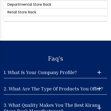
Departmental Store Rack
Retail Store Rack
Faq's
1. What Is Your Company Profile?
2. What Are The Type Of Products You Offer?
3. What Quality Makes You The Best Kirana
Store Rack Manufacturer?