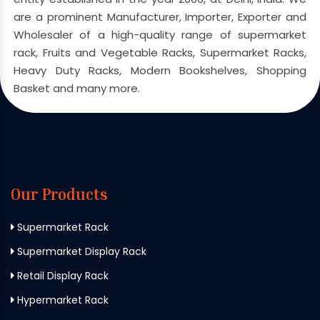
are a prominent Manufacturer, Importer, Exporter and
Wholesaler of a high-quality range of supermarket
rack, Fruits and Vegetable Racks, Supermarket Racks,
Heavy Duty Racks, Modern Bookshelves, Shopping
Basket and many more.
Our Products
Supermarket Rack
Supermarket Display Rack
Retail Display Rack
Hypermarket Rack