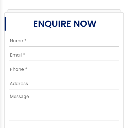
ENQUIRE NOW