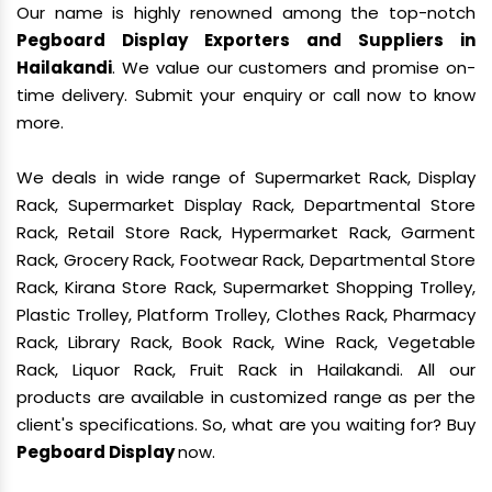
Our name is highly renowned among the top-notch
Pegboard Display Exporters and Suppliers in
Hailakandi
. We value our customers and promise on-
time delivery. Submit your enquiry or call now to know
more.
We deals in wide range of Supermarket Rack, Display
Rack, Supermarket Display Rack, Departmental Store
Rack, Retail Store Rack, Hypermarket Rack, Garment
Rack, Grocery Rack, Footwear Rack, Departmental Store
Rack, Kirana Store Rack, Supermarket Shopping Trolley,
Plastic Trolley, Platform Trolley, Clothes Rack, Pharmacy
Rack, Library Rack, Book Rack, Wine Rack, Vegetable
Rack, Liquor Rack, Fruit Rack in Hailakandi. All our
products are available in customized range as per the
client's specifications. So, what are you waiting for? Buy
Pegboard Display
now.