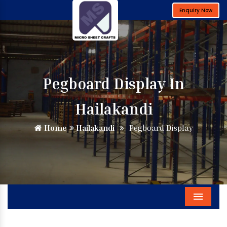
Enquiry Now
Pegboard Display In
Hailakandi
Home
Hailakandi
Pegboard Display
Menu