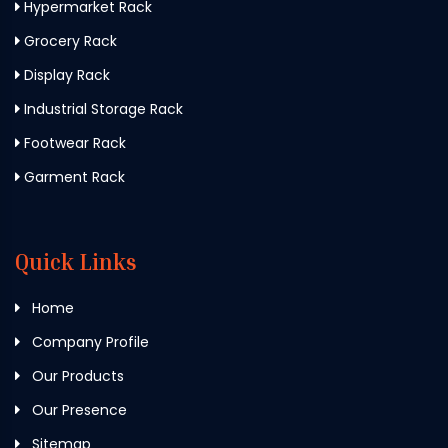
Hypermarket Rack
Grocery Rack
Display Rack
Industrial Storage Rack
Footwear Rack
Garment Rack
Quick Links
Home
Company Profile
Our Products
Our Presence
Sitemap