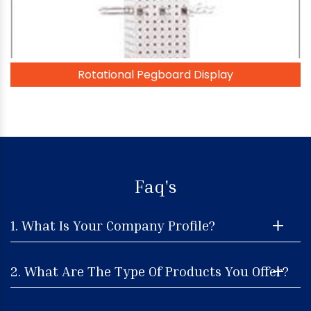
Rotational Pegboard Display
Faq's
1. What Is Your Company Profile?
2. What Are The Type Of Products You Offer?