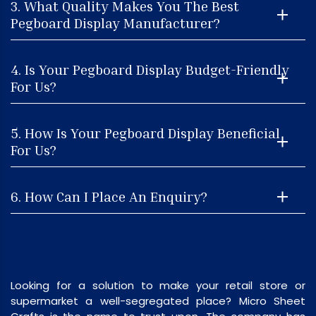
3. What Quality Makes You The Best
Pegboard Display Manufacturer?
4. Is Your Pegboard Display Budget-Friendly
For Us?
5. How Is Your Pegboard Display Beneficial
For Us?
6. How Can I Place An Enquiry?
Looking for a solution to make your retail store or
supermarket a well-segregated place? Micro Sheet