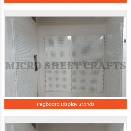
Pegboard Display Stands