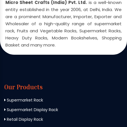
Micro Sheet Crafts (India) Pvt. Ltd.
is a well-known
entity established in the year 2006, at Delhi, India. We
are a prominent Manufacturer, Importer, Exporter and
Wholesaler of a high-quality range of supermarket
rack, Fruits and Vegetable Racks, Supermarket Racks,
Heavy Duty Racks, Modern Bookshelves, Shopping
Basket and many more.
Our Products
Supermarket Rack
Supermarket Display Rack
Retail Display Rack