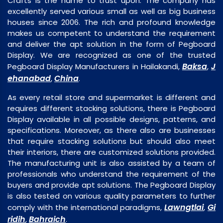
Crafts is the name to trust upon. The company has
excellently served various small as well as big business
houses since 2006. The rich and profound knowledge
makes us competent to understand the requirement
and deliver the apt solution in the form of Pegboard
Display. We are recognized as one of the trusted
Baksa
J
Pegboard Display Manufacturers in Hailakandi,
,
ehanabad
China
,
.
As every retail store and supermarket is different and
requires different stacking solutions, there is Pegboard
Display available in all possible designs, patterns, and
specifications. Moreover, as there also are businesses
that require stacking solutions but should also meet
their interiors, there are customized solutions provided.
The manufacturing unit is also assisted by a team of
professionals who understand the requirement of the
buyers and provide apt solutions. The Pegboard Display
is also tested on various quality parameters to further
Lawngtlai
Gi
comply with the international paradigms,
,
ridih
Bahraich
,
.