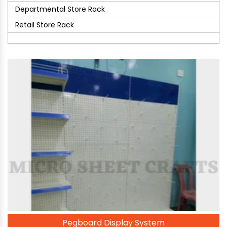
Departmental Store Rack
Retail Store Rack
Pegboard Display System