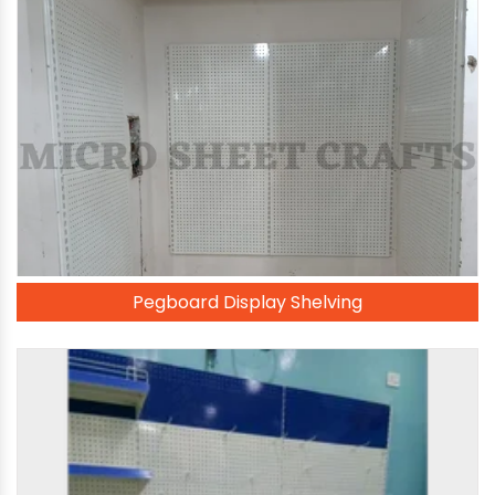
Pegboard Display Shelving