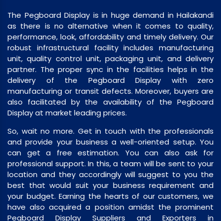
The Pegboard Display is in huge demand in Hailakandi
as there is no alternative when it comes to quality,
performance, look, affordability and timely delivery. Our
robust infrastructural facility includes manufacturing
unit, quality control unit, packaging unit, and delivery
partner. The proper sync in the facilities helps in the
delivery of the Pegboard Display with zero
manufacturing or transit defects. Moreover, buyers are
also facilitated by the availability of the Pegboard
Display at market leading prices.
So, wait no more. Get in touch with the professionals
and provide your business a well-oriented setup. You
can get a free estimation. You can also ask for
professional support. In this, a team will be sent to your
location and they accordingly will suggest to you the
best that would suit your business requirement and
your budget. Earning the hearts of our customers, we
have also acquired a position amidst the prominent
Pegboard Display Suppliers and Exporters in