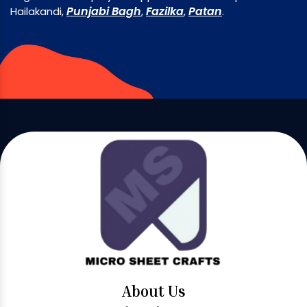
Punjabi Bagh
Fazilka
Patan
Hailakandi,
,
,
.
About Us