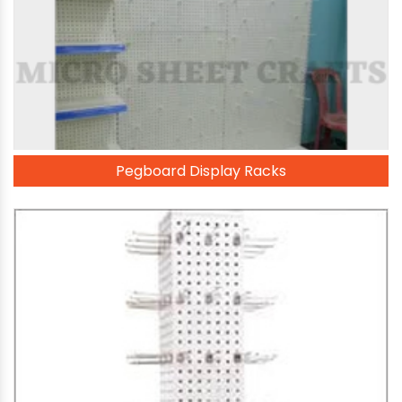
Pegboard Display Racks