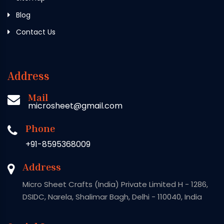
Blog
Contact Us
Address
Mail
microsheet@gmail.com
Phone
+91-8595368009
Address
Micro Sheet Crafts (India) Private Limited H - 1286,
DSIDC, Narela, Shalimar Bagh, Delhi - 110040, India