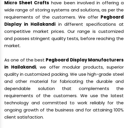
Micro Sheet Crafts
have been involved in offering a
wide range of storing systems and solutions, as per the
requirements of the customers. We offer
Pegboard
Display in Hailakandi
in different specifications at
competitive market prices. Our range is customized
and passes stringent quality tests, before reaching the
market.
As one of the best
Pegboard Display Manufacturers
in Hailakandi
, we offer modular products, superior
quality in customized packing. We use high-grade steel
and other material for fabricating the durable and
dependable solution that complements the
requirements of the customers. We use the latest
technology and committed to work reliably for the
ongoing growth of the business and for attaining 100%
client satisfaction.