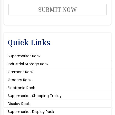
SUBMIT NOW
Quick Links
Supermarket Rack
Industrial Storage Rack
Garment Rack
Grocery Rack
Electronic Rack
Supermarket Shopping Trolley
Display Rack
Supermarket Display Rack