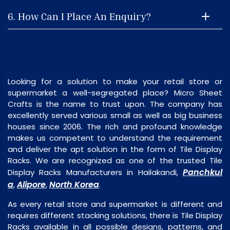
6. How Can I Place An Enquiry?
Looking for a solution to make your retail store or
supermarket a well-segregated place? Micro Sheet
Crafts is the name to trust upon. The company has
excellently served various small as well as big business
houses since 2006. The rich and profound knowledge
makes us competent to understand the requirement
and deliver the apt solution in the form of Tile Display
Racks. We are recognized as one of the trusted Tile
Panchkul
Display Racks Manufacturers in Hailakandi,
a
Alipore
North Korea
,
,
.
As every retail store and supermarket is different and
requires different stacking solutions, there is Tile Display
Racks available in all possible designs, patterns, and