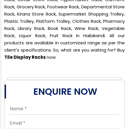
Rack, Grocery Rack, Footwear Rack, Departmental Store
Rack, Kirana Store Rack, Supermarket Shopping Trolley,
Plastic Trolley, Platform Trolley, Clothes Rack, Pharmacy
Rack, Library Rack, Book Rack, Wine Rack, Vegetable
Rack, Liquor Rack, Fruit Rack in Hailakandi. All our
products are available in customized range as per the
client's specifications. So, what are you waiting for? Buy
Tile Display Racks
now.
ENQUIRE NOW