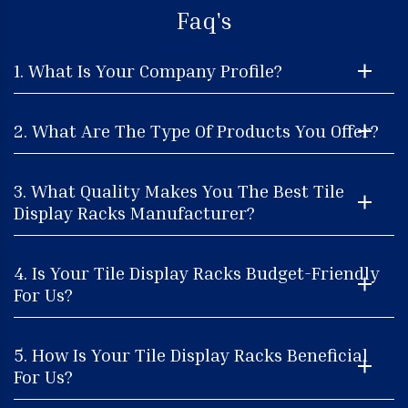
Faq's
1. What Is Your Company Profile?
2. What Are The Type Of Products You Offer?
3. What Quality Makes You The Best Tile
Display Racks Manufacturer?
4. Is Your Tile Display Racks Budget-Friendly
For Us?
5. How Is Your Tile Display Racks Beneficial
For Us?