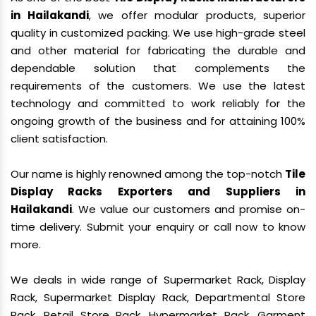
in Hailakandi
, we offer modular products, superior
quality in customized packing. We use high-grade steel
and other material for fabricating the durable and
dependable solution that complements the
requirements of the customers. We use the latest
technology and committed to work reliably for the
ongoing growth of the business and for attaining 100%
client satisfaction.
Our name is highly renowned among the top-notch
Tile
Display Racks Exporters and Suppliers in
Hailakandi
. We value our customers and promise on-
time delivery. Submit your enquiry or call now to know
more.
We deals in wide range of Supermarket Rack, Display
Rack, Supermarket Display Rack, Departmental Store
Rack, Retail Store Rack, Hypermarket Rack, Garment