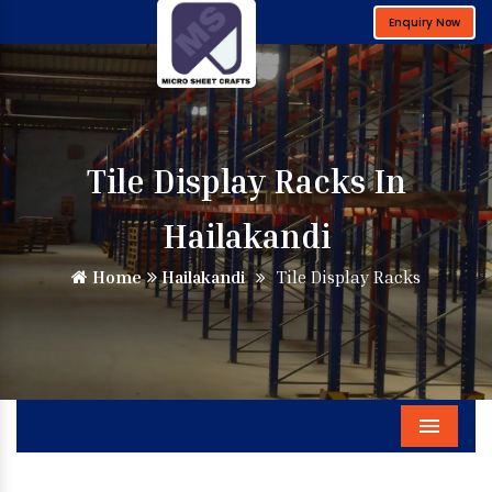
Enquiry Now
Tile Display Racks In
Hailakandi
Home
Hailakandi
Tile Display Racks
Menu