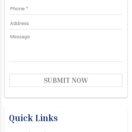
SUBMIT NOW
Quick Links