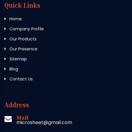
Quick Links
Home
Company Profile
Our Products
Our Presence
Sitemap
Blog
Contact Us
Address
Mail
microsheet@gmail.com