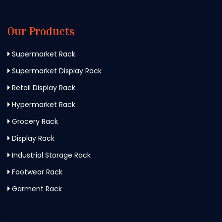
Our Products
Supermarket Rack
Supermarket Display Rack
Retail Display Rack
Hypermarket Rack
Grocery Rack
Display Rack
Industrial Storage Rack
Footwear Rack
Garment Rack