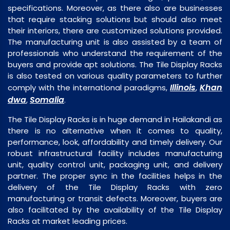
specifications. Moreover, as there also are businesses
that require stacking solutions but should also meet
their interiors, there are customized solutions provided.
The manufacturing unit is also assisted by a team of
professionals who understand the requirement of the
buyers and provide apt solutions. The Tile Display Racks
is also tested on various quality parameters to further
Illinois
Khan
comply with the international paradigms,
,
dwa
Somalia
,
.
The Tile Display Racks is in huge demand in Hailakandi as
there is no alternative when it comes to quality,
performance, look, affordability and timely delivery. Our
robust infrastructural facility includes manufacturing
unit, quality control unit, packaging unit, and delivery
partner. The proper sync in the facilities helps in the
delivery of the Tile Display Racks with zero
manufacturing or transit defects. Moreover, buyers are
also facilitated by the availability of the Tile Display
Racks at market leading prices.