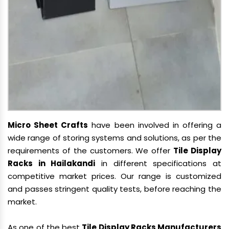
Micro Sheet Crafts
have been involved in offering a
wide range of storing systems and solutions, as per the
requirements of the customers. We offer
Tile Display
Racks in Hailakandi
in different specifications at
competitive market prices. Our range is customized
and passes stringent quality tests, before reaching the
market.
As one of the best
Tile Display Racks Manufacturers