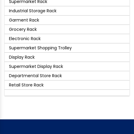
Supermarket Rack
Industrial Storage Rack
Garment Rack
Grocery Rack
Electronic Rack
Supermarket Shopping Trolley
Display Rack
Supermarket Display Rack
Departmental Store Rack
Retail Store Rack