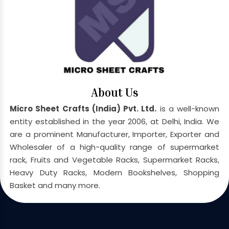
About Us
Micro Sheet Crafts (India) Pvt. Ltd.
is a well-known
entity established in the year 2006, at Delhi, India. We
are a prominent Manufacturer, Importer, Exporter and
Wholesaler of a high-quality range of supermarket
rack, Fruits and Vegetable Racks, Supermarket Racks,
Heavy Duty Racks, Modern Bookshelves, Shopping
Basket and many more.