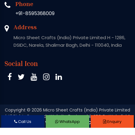
Phone
+91-8595368009
Address
Micro Sheet Crafts (India) Private Limited H - 1286,
DSIDC, Narela, Shalimar Bagh, Delhi - 110040, India
Social Icon
Copyright
© 2026 Micro Sheet Crafts (India) Private Limited
| All Rights Reserved . Website Designed & SEO By Webclick®
Call Us
WhatsApp
Enquiry
Digital Pvt. Ltd.
Website Designing Company India