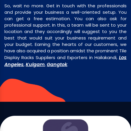
So, wait no more. Get in touch with the professionals
and provide your business a well-oriented setup. You
can get a free estimation. You can also ask for
professional support. In this, a team will be sent to your
location and they accordingly will suggest to you the
best that would suit your business requirement and
your budget. Earning the hearts of our customers, we
have also acquired a position amidst the prominent Tile
Los
Display Racks Suppliers and Exporters in Hailakandi,
Angeles
Kulgam
Gangtok
,
,
.